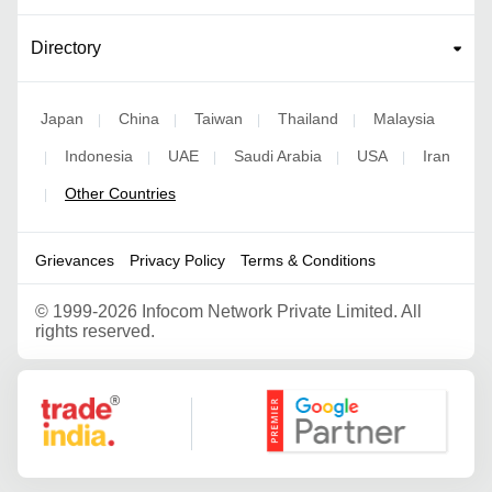
Directory
Japan
China
Taiwan
Thailand
Malaysia
|
|
|
|
Indonesia
UAE
Saudi Arabia
USA
Iran
|
|
|
|
|
Other Countries
|
Grievances
Privacy Policy
Terms & Conditions
©
1999-2026 Infocom Network Private Limited. All
rights reserved.
Google Partner