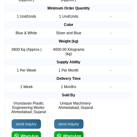
(Approx.)
(Approx.)
Minimum Order Quantity
1 Unit/Units
1 Unit/Units
-
Color
Blue & White
Silver and Blue
-
Weight (kg)
3800 Kg (Approx.)
4000.00 Kilograms
-
(kg)
Supply Ability
1 Per Week
1 Per Month
-
Delivery Time
1 Week
1 Months
-
Sold By
Vrundavan Plastic
Unique Machinery-
Engineering Works-
Ahmedabad, Gujarat
Ahmedabad, Gujarat
send inquiry
send inquiry
WhatsApp
WhatsApp