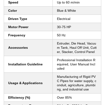
Speed
Up to 60 m/min
Color
Blue & White
Driven Type
Electrical
Motor Power
30-75 HP
Frequency
50 Hz
Extruder, Die Head, Vacuu
Accessories
m Tank, Haul Off Unit, Cutt
er, Stacker, Control Panel
Professional Installation R
Installation Guideline
equired, User Manual Incl
uded
Manufacturing of Rigid PV
C Pipes for water supply, c
Usage & Applications
onduit, agriculture, plumbi
ng, and industrial use
Efficiency (%)
Over 85%