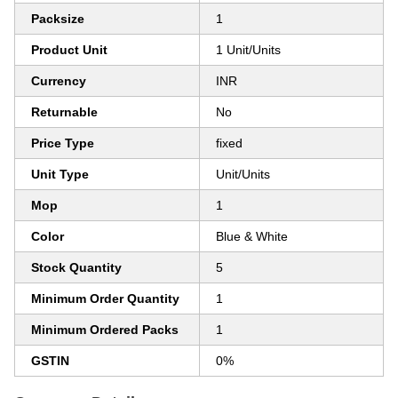
Packsize
1
Product Unit
1 Unit/Units
Currency
INR
Returnable
No
Price Type
fixed
Unit Type
Unit/Units
Mop
1
Color
Blue & White
Stock Quantity
5
Minimum Order Quantity
1
Minimum Ordered Packs
1
GSTIN
0%