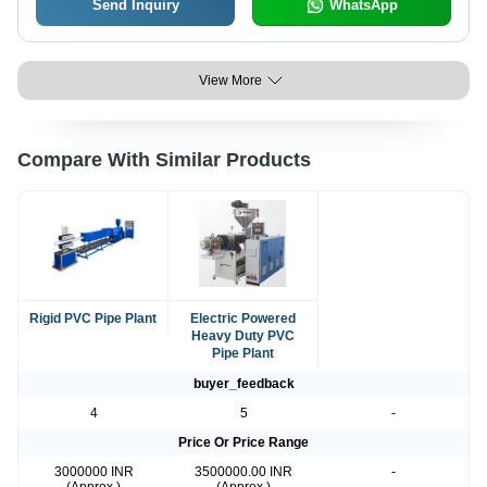
Send Inquiry
WhatsApp
View More
Compare With Similar Products
Rigid PVC Pipe Plant
Electric Powered
Heavy Duty PVC
Pipe Plant
buyer_feedback
4
5
-
Price Or Price Range
3000000 INR
3500000.00 INR
-