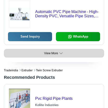
Automatic PVC Pipe Machine - High-
Density PVC, Versatile Pipe Sizes,
Efficient Operation , Optimized
Production Speed
Send Inquiry
WhatsApp
View More
Tradeindia
Extruder
Twin Screw Extruder
Recommended Products
Pvc Rigid Pipe Plants
Kollite Industries