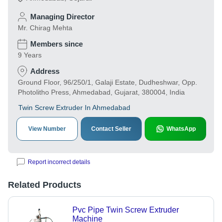
Managing Director
Mr. Chirag Mehta
Members since
9 Years
Address
Ground Floor, 96/250/1, Galaji Estate, Dudheshwar, Opp.
Photolitho Press, Ahmedabad, Gujarat, 380004, India
Twin Screw Extruder In Ahmedabad
View Number
Contact Seller
WhatsApp
Report incorrect details
Related Products
Pvc Pipe Twin Screw Extruder
Machine