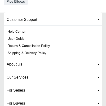
Pipe Elbows
Customer Support
Help Center
User Guide
Return & Cancellation Policy
Shipping & Delivery Policy
About Us
Our Services
For Sellers
For Buyers