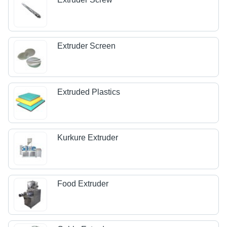
Extruder Screen
Extruded Plastics
Kurkure Extruder
Food Extruder