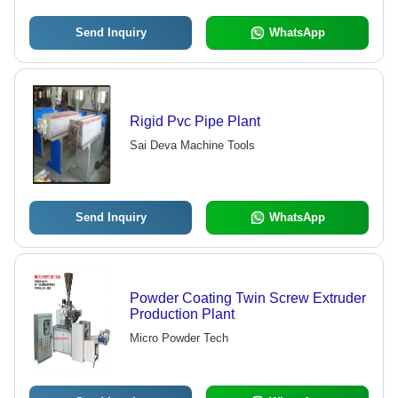
Send Inquiry
WhatsApp
Rigid Pvc Pipe Plant
Sai Deva Machine Tools
Send Inquiry
WhatsApp
Powder Coating Twin Screw Extruder
Production Plant
Micro Powder Tech