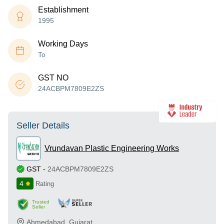
Establishment
1995
Working Days
To
GST NO
24ACBPM7809E2ZS
Seller Details
Vrundavan Plastic Engineering Works
GST
-
24ACBPM7809E2ZS
4
Rating
Trusted
Seller
Ahmedabad
,
Gujarat