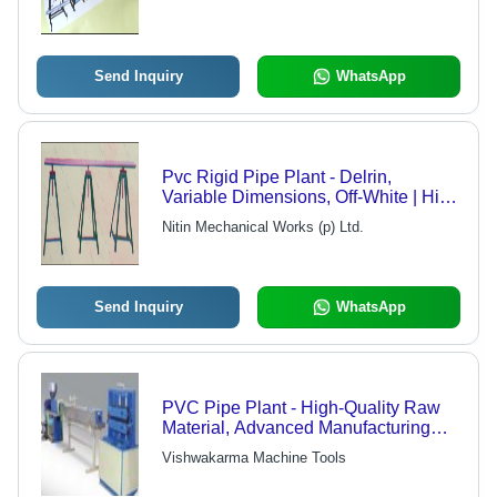
Send Inquiry
WhatsApp
Pvc Rigid Pipe Plant - Delrin,
Variable Dimensions, Off-White | High
Strength, Impact & Chemical
Nitin Mechanical Works (p) Ltd.
Resistance
Send Inquiry
WhatsApp
PVC Pipe Plant - High-Quality Raw
Material, Advanced Manufacturing
Techniques | Reliable Performance,
Vishwakarma Machine Tools
Extensive Range