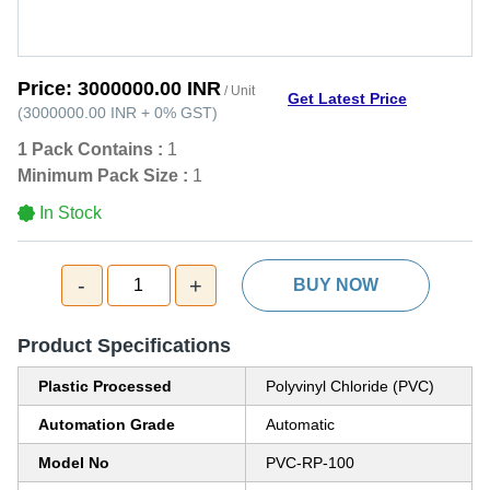
Price:
3000000.00 INR
/ Unit
Get Latest Price
(
3000000.00 INR
+
0%
GST
)
1 Pack Contains :
1
Minimum Pack Size :
1
In Stock
-
+
1
BUY NOW
Product Specifications
Plastic Processed
Polyvinyl Chloride (PVC)
Automation Grade
Automatic
Model No
PVC-RP-100