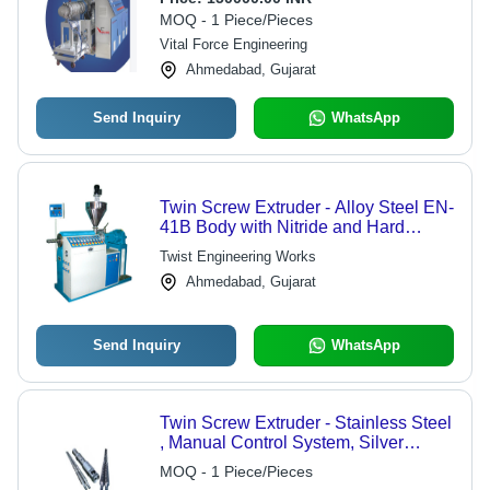
Capabilities, Durable Design, Energy
MOQ - 1 Piece/Pieces
Efficient
Vital Force Engineering
Ahmedabad, Gujarat
Send Inquiry
WhatsApp
Twin Screw Extruder - Alloy Steel EN-
41B Body with Nitride and Hard
Chrome Finishing | Compact Energy
Twist Engineering Works
Efficient Gearbox, Stainless Steel
Ahmedabad, Gujarat
Hopper, Digital PID Temperature
Control Panel
Send Inquiry
WhatsApp
Twin Screw Extruder - Stainless Steel
, Manual Control System, Silver
Finish | Durable Design for Industrial
MOQ - 1 Piece/Pieces
Extrusion Applications