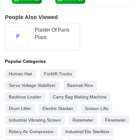
People Also Viewed
Plaster Of Paris
P
Plant
Popular Categories
Human Hair
Forklift Trucks
Servo Voltage Stabilizer
Basmati Rice
Backhoe Loader
Carry Bag Making Machine
Drum Lifter
Electric Stacker
Scissor Lifts
Industrial Vibrating Screen
Rotameter
Flowmeter
Rotary Air Compressor
Industrial Eto Sterilizer