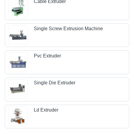
Cable Extruder
Single Screw Extrusion Machine
Pvc Extruder
Single Die Extruder
Ld Extruder