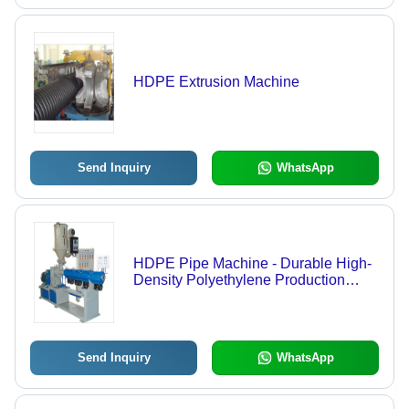
HDPE Extrusion Machine
Send Inquiry
WhatsApp
HDPE Pipe Machine - Durable High-
Density Polyethylene Production
System | Efficient Output, User-
Friendly Operation, Versatile
Applications
Send Inquiry
WhatsApp