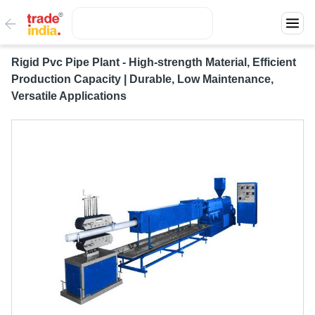
Rigid Pvc Pipe Plant - High-strength Material, Efficient
Production Capacity | Durable, Low Maintenance,
Versatile Applications