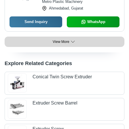
Metro Plastic Machinery
Ahmedabad, Gujarat
Send Inquiry
WhatsApp
View More
Explore Related Categories
Conical Twin Screw Extruder
Extruder Screw Barrel
Extruder Screw