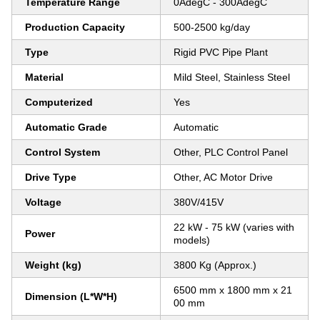
Temperature Range
0AdegC - 300AdegC
Production Capacity
500-2500 kg/day
Type
Rigid PVC Pipe Plant
Material
Mild Steel, Stainless Steel
Computerized
Yes
Automatic Grade
Automatic
Control System
Other, PLC Control Panel
Drive Type
Other, AC Motor Drive
Voltage
380V/415V
22 kW - 75 kW (varies with
Power
models)
Weight (kg)
3800 Kg (Approx.)
6500 mm x 1800 mm x 21
Dimension (L*W*H)
00 mm