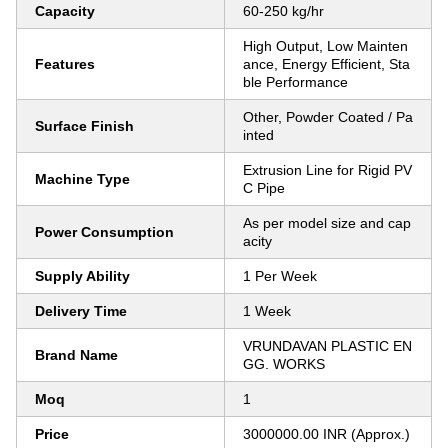
Capacity
60-250 kg/hr
High Output, Low Mainten
Features
ance, Energy Efficient, Sta
ble Performance
Other, Powder Coated / Pa
Surface Finish
inted
Extrusion Line for Rigid PV
Machine Type
C Pipe
As per model size and cap
Power Consumption
acity
Supply Ability
1 Per Week
Delivery Time
1 Week
VRUNDAVAN PLASTIC EN
Brand Name
GG. WORKS
Moq
1
Price
3000000.00 INR (Approx.)