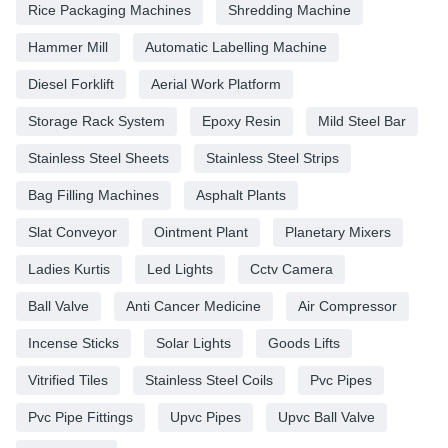
Rice Packaging Machines
Shredding Machine
Hammer Mill
Automatic Labelling Machine
Diesel Forklift
Aerial Work Platform
Storage Rack System
Epoxy Resin
Mild Steel Bar
Stainless Steel Sheets
Stainless Steel Strips
Bag Filling Machines
Asphalt Plants
Slat Conveyor
Ointment Plant
Planetary Mixers
Ladies Kurtis
Led Lights
Cctv Camera
Ball Valve
Anti Cancer Medicine
Air Compressor
Incense Sticks
Solar Lights
Goods Lifts
Vitrified Tiles
Stainless Steel Coils
Pvc Pipes
Pvc Pipe Fittings
Upvc Pipes
Upvc Ball Valve