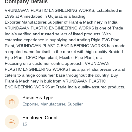
Company Details
VRUNDAVAN PLASTIC ENGINEERING WORKS
, Established in
1995
at Ahmedabad in Gujarat, is a leading
Exporter,Manufacturer,Supplier of Plant & Machinery in India.
VRUNDAVAN PLASTIC ENGINEERING WORKS is one of Trade
India's verified and trusted sellers of listed products. With
extensive experience in supplying and trading Rigid PVC Pipe
Plant, VRUNDAVAN PLASTIC ENGINEERING WORKS has made
a reputed name for itself in the market with high-quality Braided
Pipe Plant, CPVC Pipe plant, Flexible Pipe Plant, etc.
Focusing on a customer-centric approach, VRUNDAVAN
PLASTIC ENGINEERING WORKS has a pan-India presence and
caters to a huge consumer base throughout the country. Buy
Plant & Machinery in bulk from VRUNDAVAN PLASTIC
ENGINEERING WORKS at Trade India quality-assured products.
Business Type
Exporter, Manufacturer, Supplier
Employee Count
15