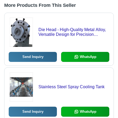
More Products From This Seller
Die Head - High-Quality Metal Alloy,
Versatile Design for Precision
Machining
Send Inquiry
WhatsApp
Stainless Steel Spray Cooling Tank
Send Inquiry
WhatsApp