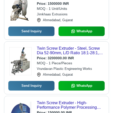
Price:
1500000 INR
MOQ - 1 Unit/Units
Jimkhaas Extrusions
Ahmedabad, Gujarat
Send Inquiry
WhatsApp
Twin Screw Extruder - Steel, Screw
Dia 52-90mm, L/D Ratio 18:1-28:1,
Max Output 50-450kg/hr, Motor Power
Price:
3200000.00 INR
15-75HP | Ideal for PVC Pipe &
MOQ - 1 Piece/Pieces
Profile Extrusion
Vrundavan Plastic Engineering Works
Ahmedabad, Gujarat
Send Inquiry
WhatsApp
Twin Screw Extruder - High-
Performance Polymer Processing
Equipment | Advanced Mixing
Price:
150000.00 INR