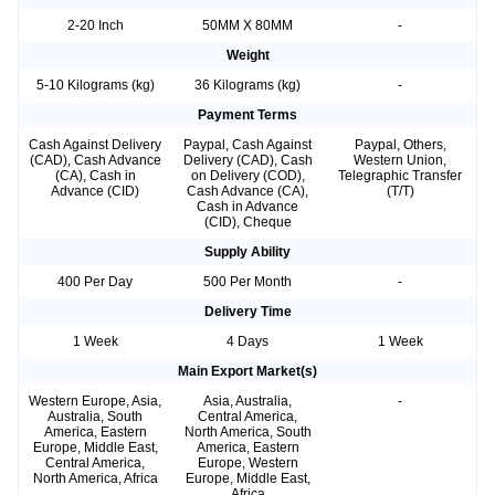
2-20 Inch
50MM X 80MM
-
Weight
5-10 Kilograms (kg)
36 Kilograms (kg)
-
Payment Terms
Cash Against Delivery
Paypal, Cash Against
Paypal, Others,
(CAD), Cash Advance
Delivery (CAD), Cash
Western Union,
(CA), Cash in
on Delivery (COD),
Telegraphic Transfer
Advance (CID)
Cash Advance (CA),
(T/T)
Cash in Advance
(CID), Cheque
Supply Ability
400 Per Day
500 Per Month
-
Delivery Time
1 Week
4 Days
1 Week
Main Export Market(s)
Western Europe, Asia,
Asia, Australia,
-
Australia, South
Central America,
America, Eastern
North America, South
Europe, Middle East,
America, Eastern
Central America,
Europe, Western
North America, Africa
Europe, Middle East,
Africa