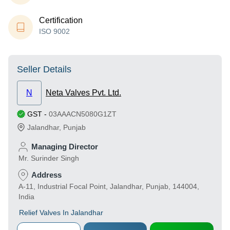
Certification
ISO 9002
Seller Details
N
Neta Valves Pvt. Ltd.
GST
-
03AAACN5080G1ZT
Jalandhar
,
Punjab
Managing Director
Mr. Surinder Singh
Address
A-11, Industrial Focal Point, Jalandhar, Punjab, 144004,
India
Relief Valves In Jalandhar