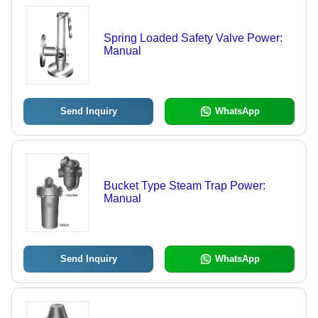
Spring Loaded Safety Valve Power:
Manual
Send Inquiry
WhatsApp
Bucket Type Steam Trap Power:
Manual
Send Inquiry
WhatsApp