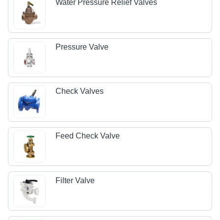
Water Pressure Relief Valves
Pressure Valve
Check Valves
Feed Check Valve
Filter Valve