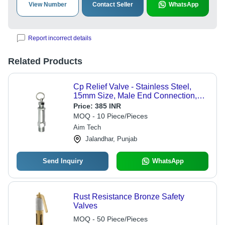
View Number
Contact Seller
WhatsApp
Report incorrect details
Related Products
Cp Relief Valve - Stainless Steel,
15mm Size, Male End Connection,
Round Shape | Durable Pipe
Price:
385 INR
Connection Solution
MOQ - 10 Piece/Pieces
Aim Tech
Jalandhar, Punjab
Send Inquiry
WhatsApp
Rust Resistance Bronze Safety
Valves
MOQ - 50 Piece/Pieces