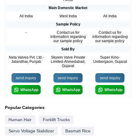
Main Domestic Market
All India
West India
All India
Sample Policy
-
Contact us for
Contact us for
information regarding
information regarding
our sample policy
our sample policy
Sold By
Neta Valves Pvt. Ltd.-
Skywin Valve Private
Super Kino-
Jalandhar, Punjab
Limited-Ahmedabad,
Umbergaon, Gujarat
Gujarat
send inquiry
send inquiry
send inquiry
WhatsApp
WhatsApp
WhatsApp
Popular Categories
Human Hair
Forklift Trucks
Servo Voltage Stabilizer
Basmati Rice