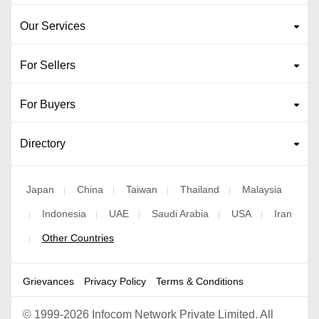
Our Services
For Sellers
For Buyers
Directory
Japan
China
Taiwan
Thailand
Malaysia
|
|
|
|
Indonesia
UAE
Saudi Arabia
USA
Iran
|
|
|
|
|
Other Countries
|
Grievances
Privacy Policy
Terms & Conditions
©
1999-2026 Infocom Network Private Limited. All