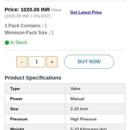
Price:
1020.00 INR
/ Piece
Get Latest Price
(
1020.00 INR
+
0%
GST
)
1 Pack Contains :
1
Minimum Pack Size :
1
In Stock
-
+
1
BUY NOW
Product Specifications
Type
Valve
Power
Manual
Size
2-20 Inch
Pressure
High Pressure
Weight
5-10 Kilograms (kg)