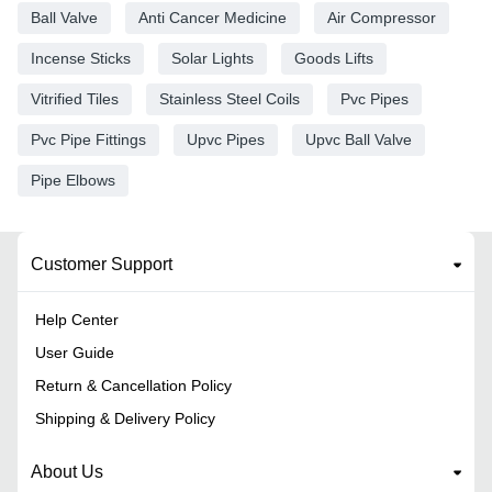
Ball Valve
Anti Cancer Medicine
Air Compressor
Incense Sticks
Solar Lights
Goods Lifts
Vitrified Tiles
Stainless Steel Coils
Pvc Pipes
Pvc Pipe Fittings
Upvc Pipes
Upvc Ball Valve
Pipe Elbows
Customer Support
Help Center
User Guide
Return & Cancellation Policy
Shipping & Delivery Policy
About Us