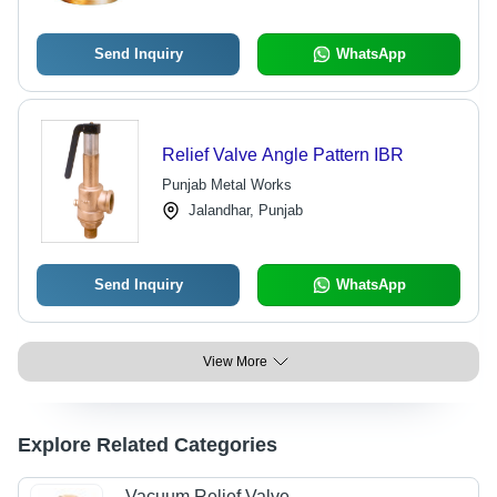
Gold Color
Send Inquiry
WhatsApp
Relief Valve Angle Pattern IBR
Punjab Metal Works
Jalandhar, Punjab
Send Inquiry
WhatsApp
View More
Explore Related Categories
Vacuum Relief Valve