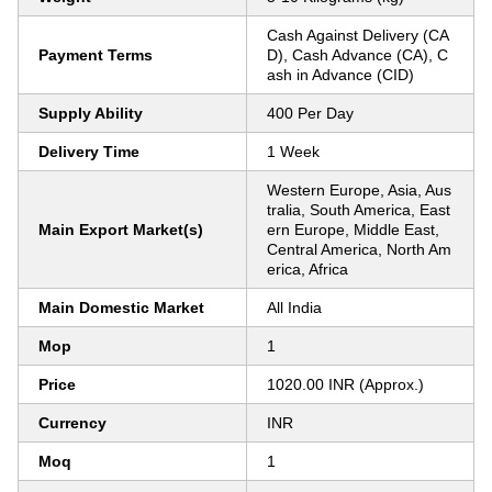
Cash Against Delivery (CA
Payment Terms
D), Cash Advance (CA), C
ash in Advance (CID)
Supply Ability
400 Per Day
Delivery Time
1 Week
Western Europe, Asia, Aus
tralia, South America, East
Main Export Market(s)
ern Europe, Middle East,
Central America, North Am
erica, Africa
Main Domestic Market
All India
Mop
1
Price
1020.00 INR (Approx.)
Currency
INR
Moq
1