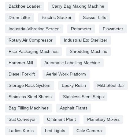
Backhoe Loader
Carry Bag Making Machine
Drum Lifter
Electric Stacker
Scissor Lifts
Industrial Vibrating Screen
Rotameter
Flowmeter
Rotary Air Compressor
Industrial Eto Sterilizer
Rice Packaging Machines
Shredding Machine
Hammer Mill
Automatic Labelling Machine
Diesel Forklift
Aerial Work Platform
Storage Rack System
Epoxy Resin
Mild Steel Bar
Stainless Steel Sheets
Stainless Steel Strips
Bag Filling Machines
Asphalt Plants
Slat Conveyor
Ointment Plant
Planetary Mixers
Ladies Kurtis
Led Lights
Cctv Camera