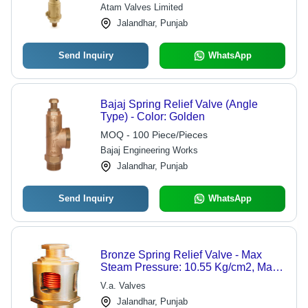
Atam Valves Limited
Jalandhar, Punjab
Send Inquiry
WhatsApp
Bajaj Spring Relief Valve (Angle
Type) - Color: Golden
MOQ - 100 Piece/Pieces
Bajaj Engineering Works
Jalandhar, Punjab
Send Inquiry
WhatsApp
Bronze Spring Relief Valve - Max
Steam Pressure: 10.55 Kg/cm2, Max
Permissible Temp: 225 C, Hydraulic
V.a. Valves
Test Pressure: 21.1 Kg/cm2 | High
Jalandhar, Punjab
Effectiveness, Long Supervision Life,