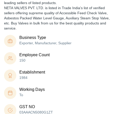
leading sellers of listed products.
NETA VALVES PVT. LTD. is listed in Trade India's list of verified
sellers offering supreme quality of Accessible Feed Check Valve,
Asbestos Packed Water Level Gauge, Auxiliary Steam Stop Valve,
etc. Buy Valves in bulk from us for the best quality products and
service.
Business Type
Exporter, Manufacturer, Supplier
Employee Count
150
Establishment
1984
Working Days
To
GST NO
03AAACN5080G1ZT