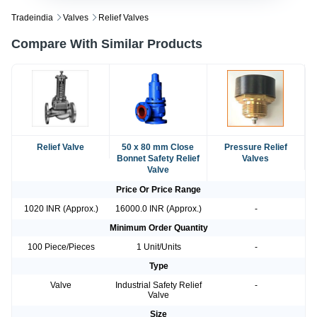
Tradeindia
Valves
Relief Valves
Compare With Similar Products
Relief Valve
50 x 80 mm Close
Pressure Relief
Bonnet Safety Relief
Valves
Valve
Price Or Price Range
1020 INR (Approx.)
16000.0 INR (Approx.)
-
Minimum Order Quantity
100 Piece/Pieces
1 Unit/Units
-
Type
Valve
Industrial Safety Relief
-
Valve
Size