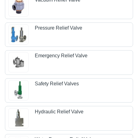
Pressure Relief Valve
Emergency Relief Valve
Safety Relief Valves
Hydraulic Relief Valve