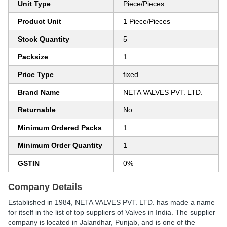
Unit Type
Piece/Pieces
Product Unit
1 Piece/Pieces
Stock Quantity
5
Packsize
1
Price Type
fixed
Brand Name
NETA VALVES PVT. LTD.
Returnable
No
Minimum Ordered Packs
1
Minimum Order Quantity
1
GSTIN
0%
Company Details
Established in
1984
,
NETA VALVES PVT. LTD.
has made a name
for itself in the list of top suppliers of Valves in India. The supplier
company is located in Jalandhar, Punjab, and is one of the