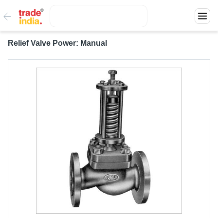
Relief Valve Power: Manual