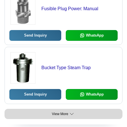
Fusible Plug Power: Manual
Send Inquiry
WhatsApp
Bucket Type Steam Trap
Send Inquiry
WhatsApp
View More