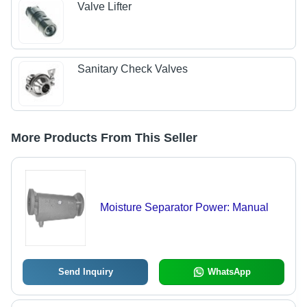
Valve Lifter
Sanitary Check Valves
More Products From This Seller
Moisture Separator Power: Manual
Send Inquiry
WhatsApp