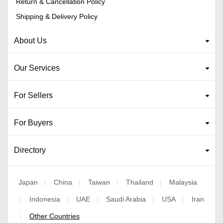
Return & Cancellation Policy
Shipping & Delivery Policy
About Us
Our Services
For Sellers
For Buyers
Directory
Japan
China
Taiwan
Thailand
Malaysia
|
|
|
|
Indonesia
UAE
Saudi Arabia
USA
Iran
|
|
|
|
|
Other Countries
|