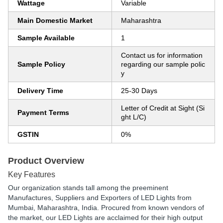
Wattage
Variable
Main Domestic Market
Maharashtra
Sample Available
1
Contact us for information
Sample Policy
regarding our sample polic
y
Delivery Time
25-30 Days
Letter of Credit at Sight (Si
Payment Terms
ght L/C)
GSTIN
0%
Product Overview
Key Features
Our organization stands tall among the preeminent
Manufactures, Suppliers and Exporters of LED Lights from
Mumbai, Maharashtra, India. Procured from known vendors of
the market, our LED Lights are acclaimed for their high output