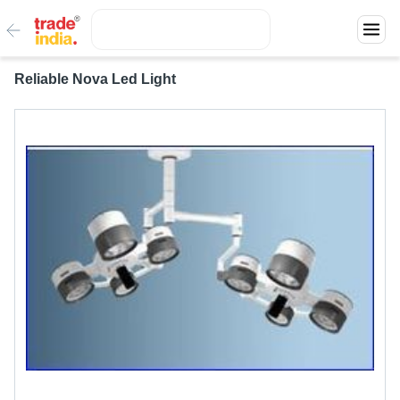
Reliable Nova Led Light