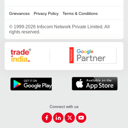
Grievances
Privacy Policy
Terms & Conditions
©
1999-2026 Infocom Network Private Limited. All
rights reserved.
Google Partner
Connect with us