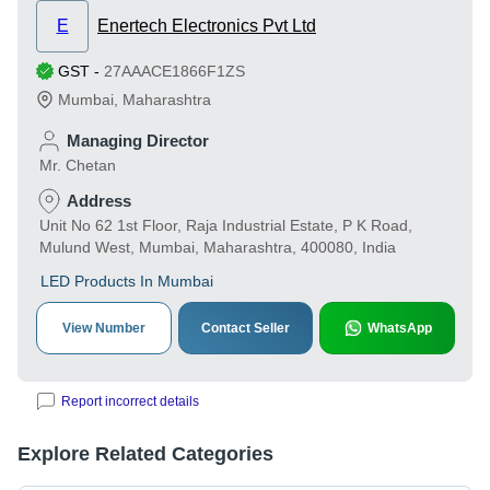
E
Enertech Electronics Pvt Ltd
GST
-
27AAACE1866F1ZS
Mumbai
,
Maharashtra
Managing Director
Mr. Chetan
Address
Unit No 62 1st Floor, Raja Industrial Estate, P K Road,
Mulund West, Mumbai, Maharashtra, 400080, India
LED Products In Mumbai
View Number
Contact Seller
WhatsApp
Report incorrect details
Explore Related Categories