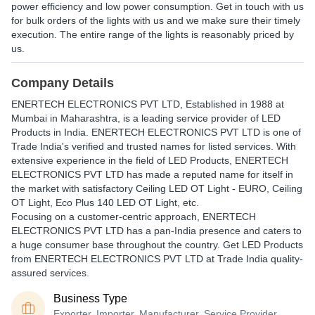
power efficiency and low power consumption. Get in touch with us
for bulk orders of the lights with us and we make sure their timely
execution. The entire range of the lights is reasonably priced by
us.
Company Details
ENERTECH ELECTRONICS PVT LTD
, Established in
1988
at
Mumbai in Maharashtra, is a leading service provider of LED
Products in India. ENERTECH ELECTRONICS PVT LTD is one of
Trade India's verified and trusted names for listed services. With
extensive experience in the field of LED Products, ENERTECH
ELECTRONICS PVT LTD has made a reputed name for itself in
the market with satisfactory Ceiling LED OT Light - EURO, Ceiling
OT Light, Eco Plus 140 LED OT Light, etc.
Focusing on a customer-centric approach, ENERTECH
ELECTRONICS PVT LTD has a pan-India presence and caters to
a huge consumer base throughout the country. Get LED Products
from ENERTECH ELECTRONICS PVT LTD at Trade India quality-
assured services.
Business Type
Exporter, Importer, Manufacturer, Service Provider,