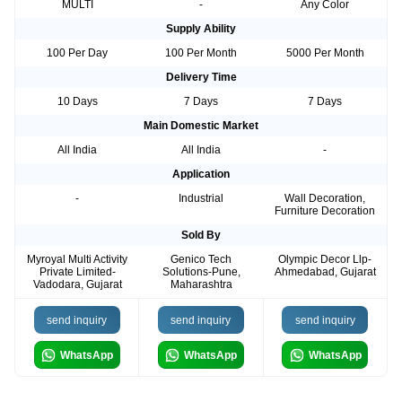
MULTI
-
Any Color
Supply Ability
100 Per Day
100 Per Month
5000 Per Month
Delivery Time
10 Days
7 Days
7 Days
Main Domestic Market
All India
All India
-
Application
-
Industrial
Wall Decoration,
Furniture Decoration
Sold By
Myroyal Multi Activity
Genico Tech
Olympic Decor Llp-
Private Limited-
Solutions-Pune,
Ahmedabad, Gujarat
Vadodara, Gujarat
Maharashtra
send inquiry
send inquiry
send inquiry
WhatsApp
WhatsApp
WhatsApp