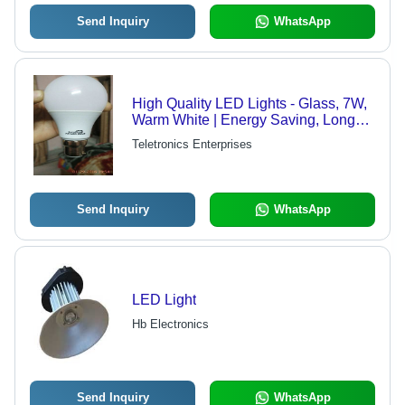
Send Inquiry
WhatsApp
High Quality LED Lights - Glass, 7W,
Warm White | Energy Saving, Long
Life, Easy Installation, Durable
Teletronics Enterprises
Send Inquiry
WhatsApp
LED Light
Hb Electronics
Send Inquiry
WhatsApp