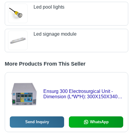
Led pool lights
Led signage module
More Products From This Seller
Ensurg 300 Electrosurgical Unit -
Dimension (L*W*H): 300X150X340
Millimeter (Mm)
Send Inquiry
WhatsApp