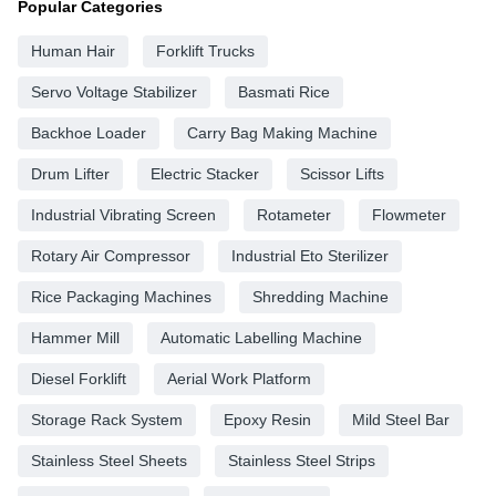
Popular Categories
Human Hair
Forklift Trucks
Servo Voltage Stabilizer
Basmati Rice
Backhoe Loader
Carry Bag Making Machine
Drum Lifter
Electric Stacker
Scissor Lifts
Industrial Vibrating Screen
Rotameter
Flowmeter
Rotary Air Compressor
Industrial Eto Sterilizer
Rice Packaging Machines
Shredding Machine
Hammer Mill
Automatic Labelling Machine
Diesel Forklift
Aerial Work Platform
Storage Rack System
Epoxy Resin
Mild Steel Bar
Stainless Steel Sheets
Stainless Steel Strips