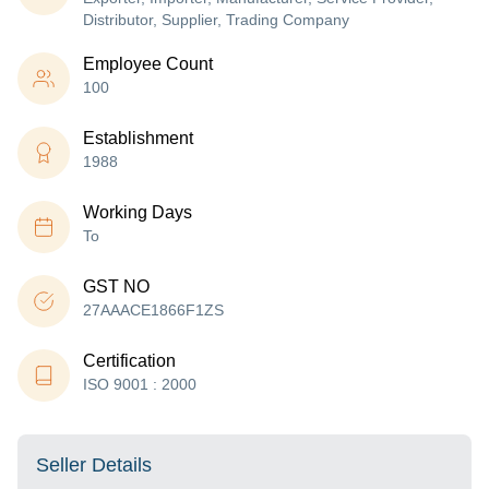
Distributor, Supplier, Trading Company
Employee Count
100
Establishment
1988
Working Days
To
GST NO
27AAACE1866F1ZS
Certification
ISO 9001 : 2000
Seller Details