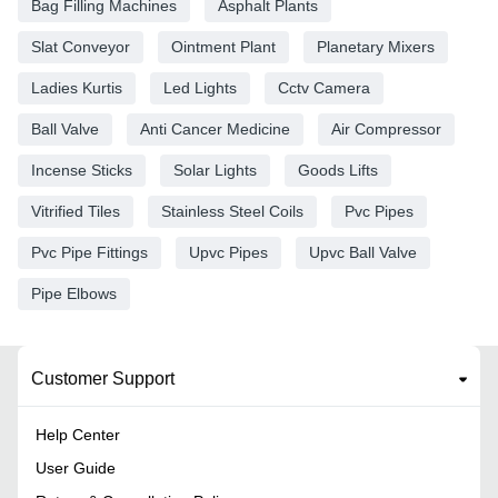
Bag Filling Machines
Asphalt Plants
Slat Conveyor
Ointment Plant
Planetary Mixers
Ladies Kurtis
Led Lights
Cctv Camera
Ball Valve
Anti Cancer Medicine
Air Compressor
Incense Sticks
Solar Lights
Goods Lifts
Vitrified Tiles
Stainless Steel Coils
Pvc Pipes
Pvc Pipe Fittings
Upvc Pipes
Upvc Ball Valve
Pipe Elbows
Customer Support
Help Center
User Guide