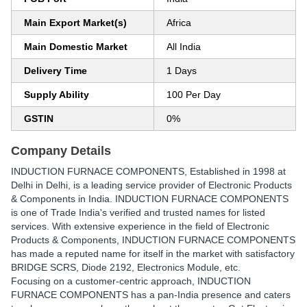
Main Export Market(s)
Africa
Main Domestic Market
All India
Delivery Time
1 Days
Supply Ability
100 Per Day
GSTIN
0%
Company Details
INDUCTION FURNACE COMPONENTS
, Established in
1998
at
Delhi in Delhi, is a leading service provider of Electronic Products
& Components in India. INDUCTION FURNACE COMPONENTS
is one of Trade India's verified and trusted names for listed
services. With extensive experience in the field of Electronic
Products & Components, INDUCTION FURNACE COMPONENTS
has made a reputed name for itself in the market with satisfactory
BRIDGE SCRS, Diode 2192, Electronics Module, etc.
Focusing on a customer-centric approach, INDUCTION
FURNACE COMPONENTS has a pan-India presence and caters