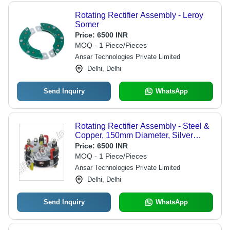
Rotating Rectifier Assembly - Leroy
Somer
Price:
6500 INR
MOQ - 1 Piece/Pieces
Ansar Technologies Private Limited
Delhi, Delhi
Send Inquiry
WhatsApp
Rotating Rectifier Assembly - Steel &
Copper, 150mm Diameter, Silver
Color, Input Voltage 120V-240V,
Price:
6500 INR
Output Current 10A-20A | Efficient
MOQ - 1 Piece/Pieces
Working, Robust Design, Rust Proof
Ansar Technologies Private Limited
Performance
Delhi, Delhi
Send Inquiry
WhatsApp