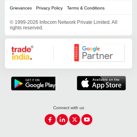
Grievances
Privacy Policy
Terms & Conditions
©
1999-2026 Infocom Network Private Limited. All
rights reserved.
Google Partner
Connect with us