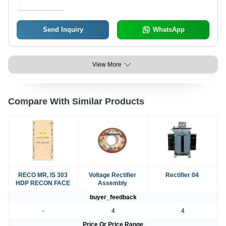
Send Inquiry
WhatsApp
View More
Compare With Similar Products
RECO MR, IS 303
Voltage Rectifier
Rectifier 04
HDP RECON FACE
Assembly
buyer_feedback
-
4
4
Price Or Price Range