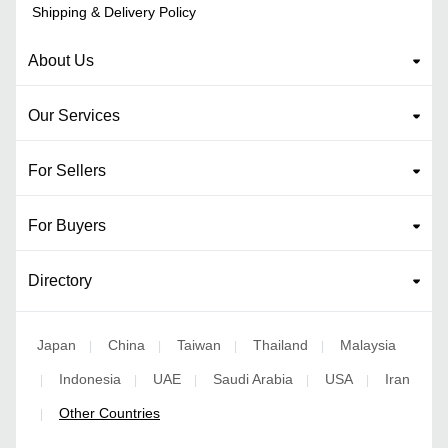
Shipping & Delivery Policy
About Us
Our Services
For Sellers
For Buyers
Directory
Japan
China
Taiwan
Thailand
Malaysia
|
|
|
|
Indonesia
UAE
Saudi Arabia
USA
Iran
|
|
|
|
|
Other Countries
|