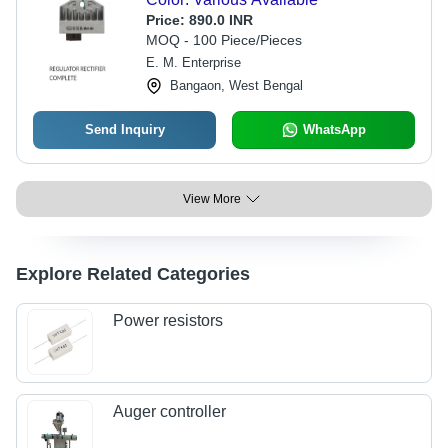
Price:
890.0 INR
MOQ - 100 Piece/Pieces
E. M. Enterprise
Bangaon, West Bengal
Send Inquiry
WhatsApp
View More
Explore Related Categories
Power resistors
Auger controller