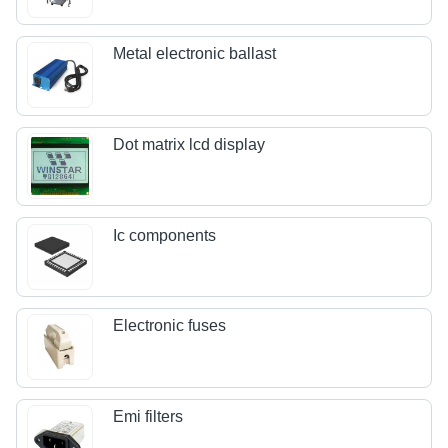
Metal electronic ballast
Dot matrix lcd display
Ic components
Electronic fuses
Emi filters