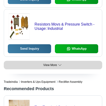
Resistors Movs & Pressure Switch -
Usage: Industrial
Send Inquiry
WhatsApp
View More
Tradeindia
Inverters & Ups Equipment
Rectifier Assembly
Recommended Products