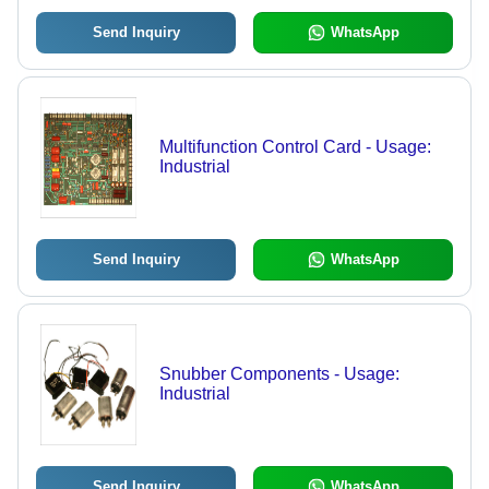
Send Inquiry
WhatsApp
Multifunction Control Card - Usage:
Industrial
Send Inquiry
WhatsApp
Snubber Components - Usage:
Industrial
Send Inquiry
WhatsApp