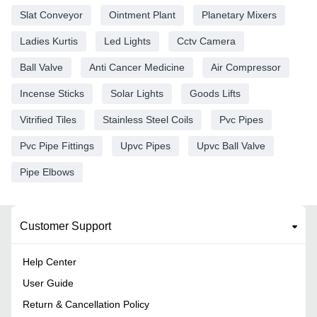
Slat Conveyor
Ointment Plant
Planetary Mixers
Ladies Kurtis
Led Lights
Cctv Camera
Ball Valve
Anti Cancer Medicine
Air Compressor
Incense Sticks
Solar Lights
Goods Lifts
Vitrified Tiles
Stainless Steel Coils
Pvc Pipes
Pvc Pipe Fittings
Upvc Pipes
Upvc Ball Valve
Pipe Elbows
Customer Support
Help Center
User Guide
Return & Cancellation Policy