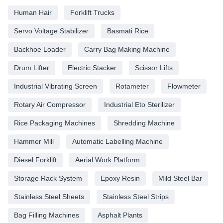
Human Hair
Forklift Trucks
Servo Voltage Stabilizer
Basmati Rice
Backhoe Loader
Carry Bag Making Machine
Drum Lifter
Electric Stacker
Scissor Lifts
Industrial Vibrating Screen
Rotameter
Flowmeter
Rotary Air Compressor
Industrial Eto Sterilizer
Rice Packaging Machines
Shredding Machine
Hammer Mill
Automatic Labelling Machine
Diesel Forklift
Aerial Work Platform
Storage Rack System
Epoxy Resin
Mild Steel Bar
Stainless Steel Sheets
Stainless Steel Strips
Bag Filling Machines
Asphalt Plants