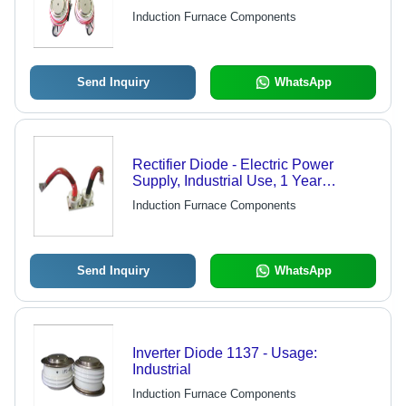
Furnaces | 1-Year Warranty, Ideal for
Induction Furnace Components
Industrial Use
Send Inquiry
WhatsApp
Rectifier Diode - Electric Power
Supply, Industrial Use, 1 Year
Warranty | Consistent Performance,
Induction Furnace Components
Reliable & Efficient, Supreme
Amplification
Send Inquiry
WhatsApp
Inverter Diode 1137 - Usage:
Industrial
Induction Furnace Components