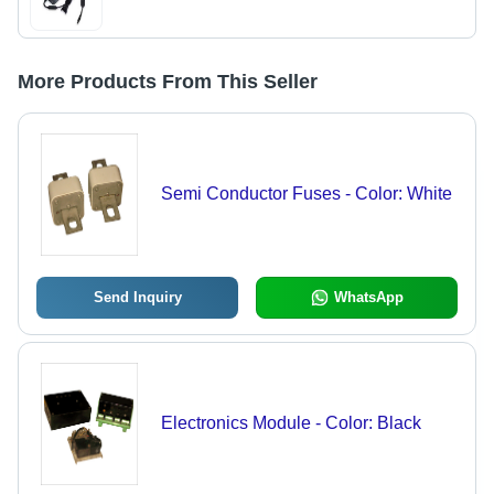
More Products From This Seller
Semi Conductor Fuses - Color: White
Send Inquiry
WhatsApp
Electronics Module - Color: Black