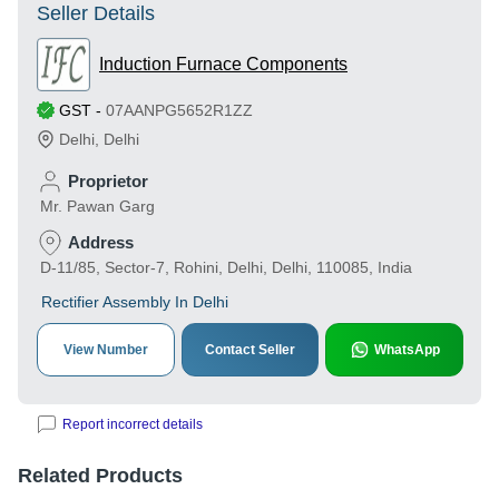
Seller Details
Induction Furnace Components
GST
-
07AANPG5652R1ZZ
Delhi
,
Delhi
Proprietor
Mr. Pawan Garg
Address
D-11/85, Sector-7, Rohini, Delhi, Delhi, 110085, India
Rectifier Assembly In Delhi
View Number
Contact Seller
WhatsApp
Report incorrect details
Related Products