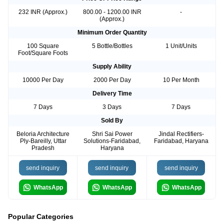
232 INR (Approx.)
800.00 - 1200.00 INR
-
(Approx.)
Minimum Order Quantity
100 Square
5 Bottle/Bottles
1 Unit/Units
Foot/Square Foots
Supply Ability
10000 Per Day
2000 Per Day
10 Per Month
Delivery Time
7 Days
3 Days
7 Days
Sold By
Beloria Architecture
Shri Sai Power
Jindal Rectifiers-
Ply-Bareilly, Uttar
Solutions-Faridabad,
Faridabad, Haryana
Pradesh
Haryana
send inquiry
send inquiry
send inquiry
WhatsApp
WhatsApp
WhatsApp
Popular Categories