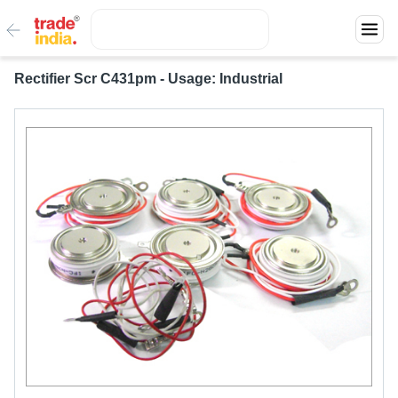
Rectifier Scr C431pm - Usage: Industrial