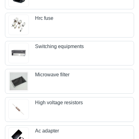
Hrc fuse
Switching equipments
Microwave filter
High voltage resistors
Ac adapter