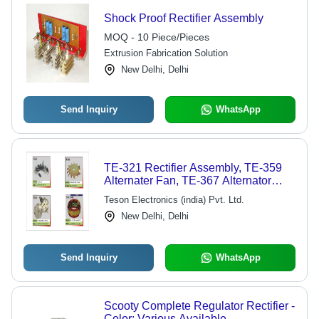
Shock Proof Rectifier Assembly
MOQ - 10 Piece/Pieces
Extrusion Fabrication Solution
New Delhi, Delhi
Send Inquiry
WhatsApp
TE-321 Rectifier Assembly, TE-359
Alternater Fan, TE-367 Alternator
Plate, TE-403 Alternator Starter
Teson Electronics (india) Pvt. Ltd.
New Delhi, Delhi
Send Inquiry
WhatsApp
Scooty Complete Regulator Rectifier -
Color: Various Available