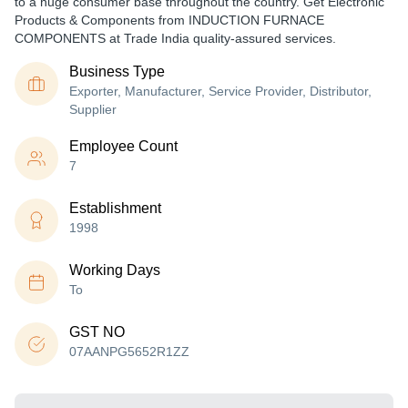
to a huge consumer base throughout the country. Get Electronic
Products & Components from INDUCTION FURNACE
COMPONENTS at Trade India quality-assured services.
Business Type
Exporter, Manufacturer, Service Provider, Distributor,
Supplier
Employee Count
7
Establishment
1998
Working Days
To
GST NO
07AANPG5652R1ZZ