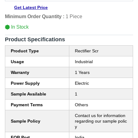
Get Latest Price
Minimum Order Quantity :
1 Piece
In Stock
Product Specifications
Product Type
Rectifier Scr
Usage
Industrial
Warranty
1 Years
Power Supply
Electric
Sample Available
1
Payment Terms
Others
Contact us for information
Sample Policy
regarding our sample polic
y
FOB Port
India