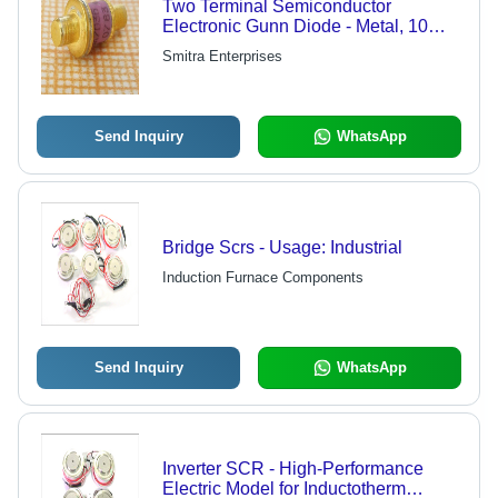
Two Terminal Semiconductor
Electronic Gunn Diode - Metal, 10
Amp, Light White & Golden | New,
Smitra Enterprises
Double Phase Capability, Durable
Auto Controller, Epoxy Resin Dipped,
High Performance
Send Inquiry
WhatsApp
Bridge Scrs - Usage: Industrial
Induction Furnace Components
Send Inquiry
WhatsApp
Inverter SCR - High-Performance
Electric Model for Inductotherm