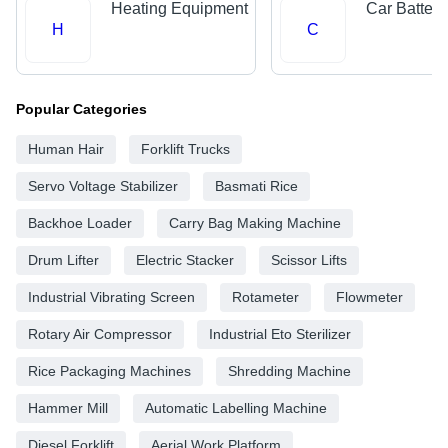
Heating Equipment
Car Batteri
H
C
Popular Categories
Human Hair
Forklift Trucks
Servo Voltage Stabilizer
Basmati Rice
Backhoe Loader
Carry Bag Making Machine
Drum Lifter
Electric Stacker
Scissor Lifts
Industrial Vibrating Screen
Rotameter
Flowmeter
Rotary Air Compressor
Industrial Eto Sterilizer
Rice Packaging Machines
Shredding Machine
Hammer Mill
Automatic Labelling Machine
Diesel Forklift
Aerial Work Platform