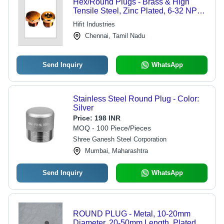
Hex/Round Plugs - Brass & High
Tensile Steel, Zinc Plated, 6-32 NPT
Thread | Corrosion Free, Durable,
Hifit Industries
ASTM Compliant
Chennai, Tamil Nadu
Send Inquiry
WhatsApp
Stainless Steel Round Plug - Color:
Silver
Price:
198 INR
MOQ - 100 Piece/Pieces
Shree Ganesh Steel Corporation
Mumbai, Maharashtra
Send Inquiry
WhatsApp
ROUND PLUG - Metal, 10-20mm
Diameter, 20-50mm Length, Plated