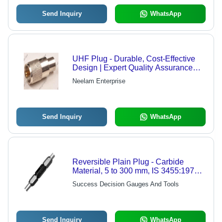
Send Inquiry
WhatsApp
UHF Plug - Durable, Cost-Effective
Design | Expert Quality Assurance
and Stringent Testing Before Dispatch
Neelam Enterprise
Send Inquiry
WhatsApp
Reversible Plain Plug - Carbide
Material, 5 to 300 mm, IS 3455:1971
Accuracy, Taper Lock and Disc Types
Success Decision Gauges And Tools
Send Inquiry
WhatsApp