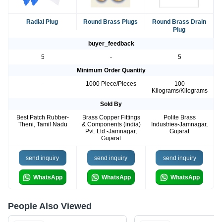
Radial Plug
Round Brass Plugs
Round Brass Drain
Plug
buyer_feedback
5
-
5
Minimum Order Quantity
-
1000 Piece/Pieces
100
Kilograms/Kilograms
Sold By
Best Patch Rubber-
Brass Copper Fittings
Polite Brass
Theni, Tamil Nadu
& Components (india)
Industries-Jamnagar,
Pvt. Ltd.-Jamnagar,
Gujarat
Gujarat
send inquiry
send inquiry
send inquiry
WhatsApp
WhatsApp
WhatsApp
People Also Viewed