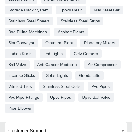
Storage Rack System
Epoxy Resin
Mild Steel Bar
Stainless Steel Sheets
Stainless Steel Strips
Bag Filling Machines
Asphalt Plants
Slat Conveyor
Ointment Plant
Planetary Mixers
Ladies Kurtis
Led Lights
Cctv Camera
Ball Valve
Anti Cancer Medicine
Air Compressor
Incense Sticks
Solar Lights
Goods Lifts
Vitrified Tiles
Stainless Steel Coils
Pvc Pipes
Pvc Pipe Fittings
Upvc Pipes
Upvc Ball Valve
Pipe Elbows
Customer Support