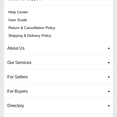
Help Center
User Guide
Return & Cancellation Policy
Shipping & Delivery Policy
About Us
Our Services
For Sellers
For Buyers
Directory