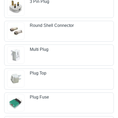
3 Pin Plug
Round Shell Connector
Multi Plug
Plug Top
Plug Fuse