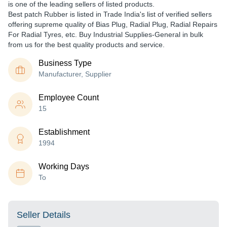
is one of the leading sellers of listed products.
Best patch Rubber is listed in Trade India's list of verified sellers
offering supreme quality of Bias Plug, Radial Plug, Radial Repairs
For Radial Tyres, etc. Buy Industrial Supplies-General in bulk
from us for the best quality products and service.
Business Type
Manufacturer, Supplier
Employee Count
15
Establishment
1994
Working Days
To
Seller Details