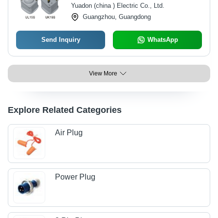
Yuadon (china ) Electric Co., Ltd.
Guangzhou, Guangdong
Send Inquiry
WhatsApp
View More
Explore Related Categories
Air Plug
Power Plug