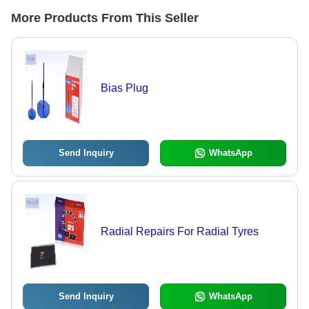
More Products From This Seller
Bias Plug
Send Inquiry
WhatsApp
Radial Repairs For Radial Tyres
Send Inquiry
WhatsApp