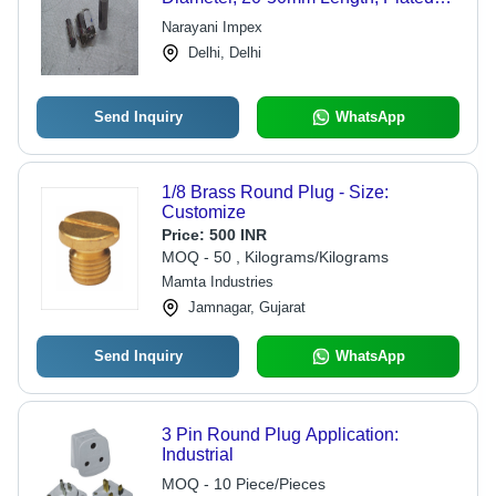
Finish, 5-10g Weight | Suitable for
Narayani Impex
Electrical Applications, RoHS
Delhi, Delhi
Compliant
Send Inquiry
WhatsApp
1/8 Brass Round Plug - Size:
Customize
Price:
500 INR
MOQ - 50 , Kilograms/Kilograms
Mamta Industries
Jamnagar, Gujarat
Send Inquiry
WhatsApp
3 Pin Round Plug Application:
Industrial
MOQ - 10 Piece/Pieces