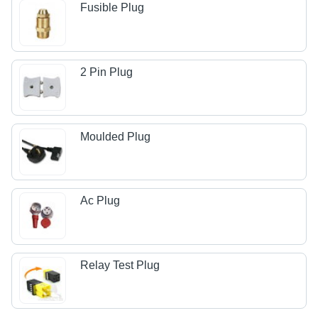
Fusible Plug
2 Pin Plug
Moulded Plug
Ac Plug
Relay Test Plug