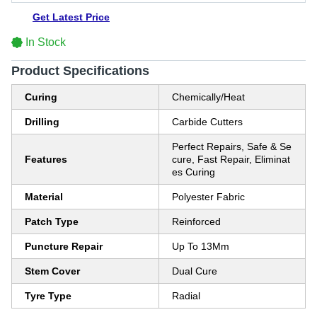
Get Latest Price
In Stock
Product Specifications
Curing
Chemically/Heat
Drilling
Carbide Cutters
Perfect Repairs, Safe & Se
Features
cure, Fast Repair, Eliminat
es Curing
Material
Polyester Fabric
Patch Type
Reinforced
Puncture Repair
Up To 13Mm
Stem Cover
Dual Cure
Tyre Type
Radial