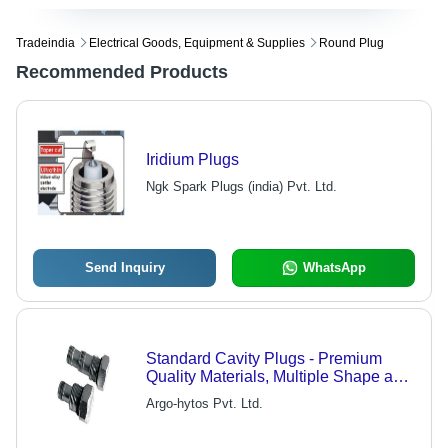
Tradeindia
Electrical Goods, Equipment & Supplies
Round Plug
Recommended Products
Iridium Plugs
Ngk Spark Plugs (india) Pvt. Ltd.
Send Inquiry
WhatsApp
Standard Cavity Plugs - Premium
Quality Materials, Multiple Shape and
Size Options | Easy Installation, Low
Argo-hytos Pvt. Ltd.
Maintenance