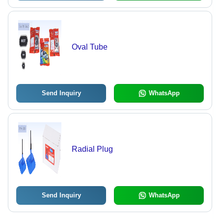
Oval Tube
Send Inquiry
WhatsApp
Radial Plug
Send Inquiry
WhatsApp