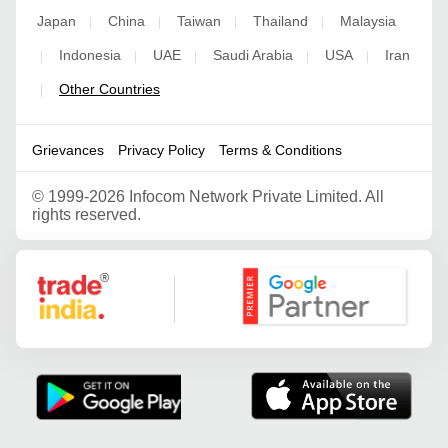
Japan
China
Taiwan
Thailand
Malaysia
|
|
|
|
Indonesia
UAE
Saudi Arabia
USA
Iran
|
|
|
|
|
Other Countries
|
Grievances
Privacy Policy
Terms & Conditions
©
1999-2026 Infocom Network Private Limited. All
rights reserved.
Google Partner