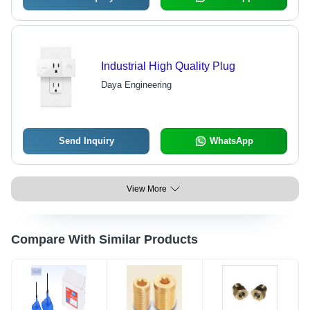
Industrial High Quality Plug
Daya Engineering
Send Inquiry
WhatsApp
View More
Compare With Similar Products