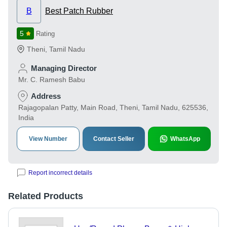
B
Best Patch Rubber
5
Rating
Theni
,
Tamil Nadu
Managing Director
Mr. C. Ramesh Babu
Address
Rajagopalan Patty, Main Road, Theni, Tamil Nadu, 625536,
India
View Number
Contact Seller
WhatsApp
Report incorrect details
Related Products