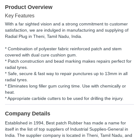
Product Overview
Key Features
With a far sighted vision and a strong commitment to customer
satisfaction, we are indulged in manufacturing and supplying of
Radial Plug in Theni, Tamil Nadu, India.
* Combination of polyester fabric reinforced patch and stem
covered with dual cure cushion gum.
* Patch construction and bead marking makes repairs perfect for
radial tyres.
* Safe, secure & fast way to repair punctures up to 13mm in all
radial tyres.
* Eliminates long filler gum curing time. Use with chemically or
heat.
* Appropriate carbide cutters to be used for drilling the injury.
Company Details
Established in
1994
,
Best patch Rubber
has made a name for
itself in the list of top suppliers of Industrial Supplies-General in
India. The supplier company is located in Theni, Tamil Nadu, and