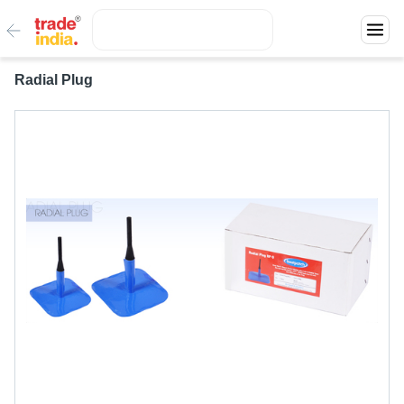
Radial Plug