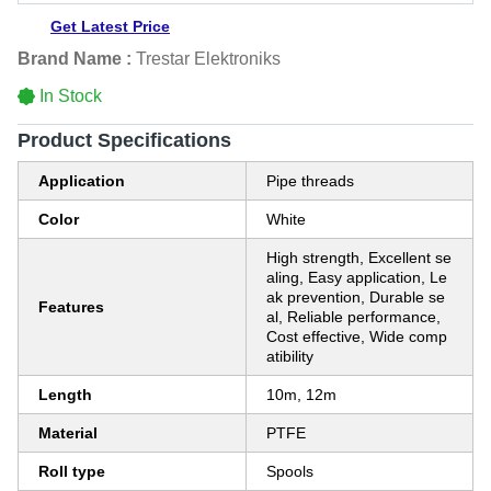
Get Latest Price
Brand Name :
Trestar Elektroniks
In Stock
Product Specifications
Application
Pipe threads
Color
White
High strength, Excellent se
aling, Easy application, Le
ak prevention, Durable se
Features
al, Reliable performance,
Cost effective, Wide comp
atibility
Length
10m, 12m
Material
PTFE
Roll type
Spools