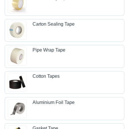
Carton Sealing Tape
Pipe Wrap Tape
Cotton Tapes
Aluminium Foil Tape
Gasket Tape