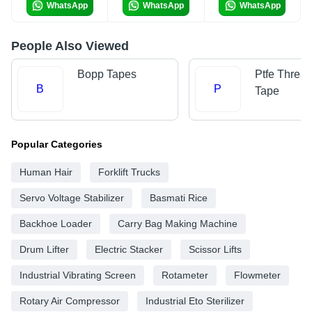
WhatsApp
WhatsApp
WhatsApp
People Also Viewed
Bopp Tapes
Ptfe Threa
B
P
Tape
Popular Categories
Human Hair
Forklift Trucks
Servo Voltage Stabilizer
Basmati Rice
Backhoe Loader
Carry Bag Making Machine
Drum Lifter
Electric Stacker
Scissor Lifts
Industrial Vibrating Screen
Rotameter
Flowmeter
Rotary Air Compressor
Industrial Eto Sterilizer