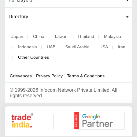
Directory
Japan
China
Taiwan
Thailand
Malaysia
|
|
|
|
Indonesia
UAE
Saudi Arabia
USA
Iran
|
|
|
|
|
Other Countries
|
Grievances
Privacy Policy
Terms & Conditions
©
1999-2026 Infocom Network Private Limited. All
rights reserved.
Google Partner