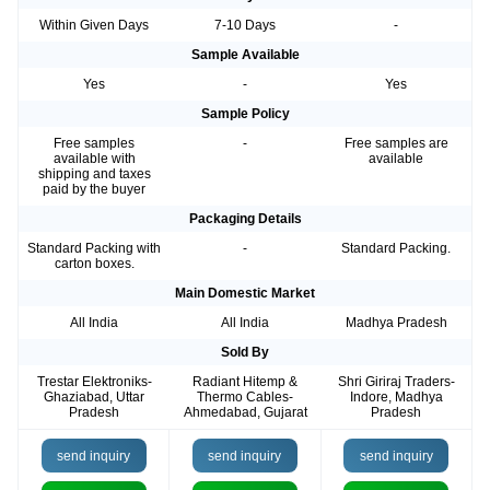
Within Given Days
7-10 Days
-
Sample Available
Yes
-
Yes
Sample Policy
Free samples
-
Free samples are
available with
available
shipping and taxes
paid by the buyer
Packaging Details
Standard Packing with
-
Standard Packing.
carton boxes.
Main Domestic Market
All India
All India
Madhya Pradesh
Sold By
Trestar Elektroniks-
Radiant Hitemp &
Shri Giriraj Traders-
Ghaziabad, Uttar
Thermo Cables-
Indore, Madhya
Pradesh
Ahmedabad, Gujarat
Pradesh
send inquiry
send inquiry
send inquiry