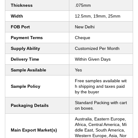
Thickness
.075mm
Width
12.5mm, 19mm, 25mm
FOB Port
New Delhi
Payment Terms
Cheque
Supply Ability
Customized Per Month
Delivery Time
Within Given Days
Sample Available
Yes
Free samples available wit
Sample Policy
h shipping and taxes paid
by the buyer
Standard Packing with cart
Packaging Details
on boxes.
Australia, Eastern Europe,
Africa, Central America, Mi
Main Export Market(s)
ddle East, South America,
Western Europe, Asia, Nor