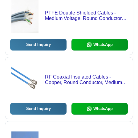
PTFE Double Shielded Cables -
Medium Voltage, Round Conductor
Shape, Durable PTFE Insulation |
Industrial Application with Warranty
Send Inquiry
WhatsApp
RF Coaxial Insulated Cables -
Copper, Round Conductor, Medium
Voltage | RF Insulation Material,
Industrial Application, Warranty
Included
Send Inquiry
WhatsApp