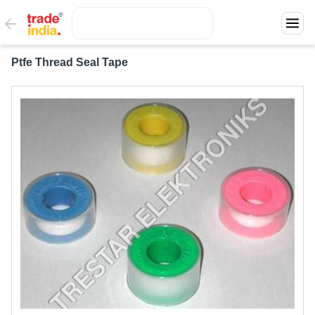
Ptfe Thread Seal Tape