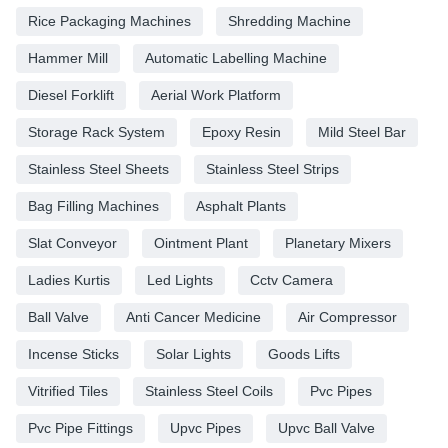
Rice Packaging Machines
Shredding Machine
Hammer Mill
Automatic Labelling Machine
Diesel Forklift
Aerial Work Platform
Storage Rack System
Epoxy Resin
Mild Steel Bar
Stainless Steel Sheets
Stainless Steel Strips
Bag Filling Machines
Asphalt Plants
Slat Conveyor
Ointment Plant
Planetary Mixers
Ladies Kurtis
Led Lights
Cctv Camera
Ball Valve
Anti Cancer Medicine
Air Compressor
Incense Sticks
Solar Lights
Goods Lifts
Vitrified Tiles
Stainless Steel Coils
Pvc Pipes
Pvc Pipe Fittings
Upvc Pipes
Upvc Ball Valve