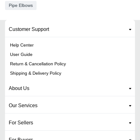
Pipe Elbows
Customer Support
Help Center
User Guide
Return & Cancellation Policy
Shipping & Delivery Policy
About Us
Our Services
For Sellers
For Buyers