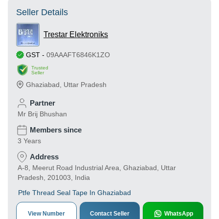
Seller Details
Trestar Elektroniks
GST
-
09AAAFT6846K1ZO
Trusted
Seller
Ghaziabad
,
Uttar Pradesh
Partner
Mr Brij Bhushan
Members since
3 Years
Address
A-8, Meerut Road Industrial Area, Ghaziabad, Uttar
Pradesh, 201003, India
Ptfe Thread Seal Tape In Ghaziabad
View Number
Contact Seller
WhatsApp