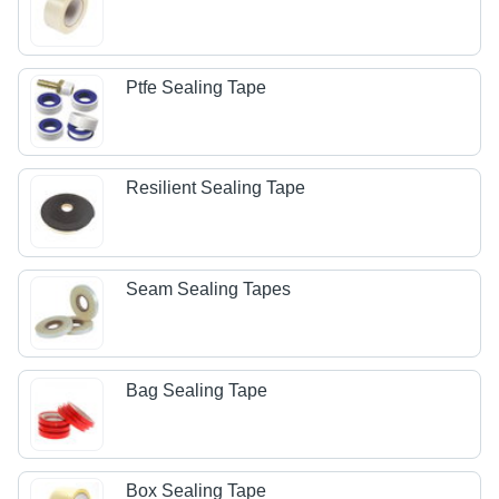
Ptfe Sealing Tape
Resilient Sealing Tape
Seam Sealing Tapes
Bag Sealing Tape
Box Sealing Tape