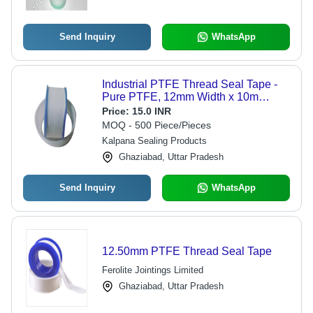
Send Inquiry
WhatsApp
Industrial PTFE Thread Seal Tape -
Pure PTFE, 12mm Width x 10m
Length, 4-32mm Thickness | -200 to
Price:
15.0 INR
+280 Celsius, Leak-Proof Sealing for
MOQ - 500 Piece/Pieces
Heavy-Duty Applications
Kalpana Sealing Products
Ghaziabad, Uttar Pradesh
Send Inquiry
WhatsApp
12.50mm PTFE Thread Seal Tape
Ferolite Jointings Limited
Ghaziabad, Uttar Pradesh