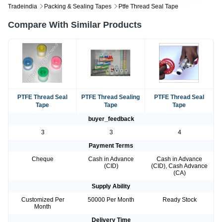
Tradeindia
Packing & Sealing Tapes
Ptfe Thread Seal Tape
Compare With Similar Products
PTFE Thread Seal
PTFE Thread Sealing
PTFE Thread Seal
Tape
Tape
Tape
buyer_feedback
3
3
4
Payment Terms
Cheque
Cash in Advance
Cash in Advance
(CID)
(CID), Cash Advance
(CA)
Supply Ability
Customized Per
50000 Per Month
Ready Stock
Month
Delivery Time