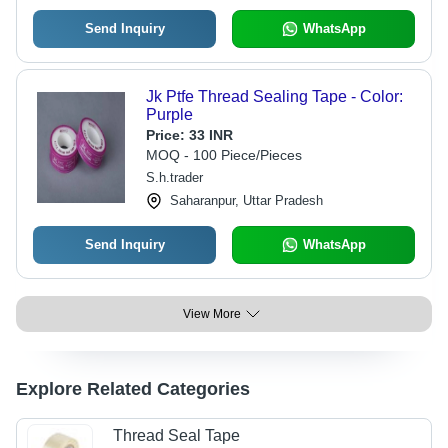
Send Inquiry
WhatsApp
Jk Ptfe Thread Sealing Tape - Color:
Purple
Price:
33 INR
MOQ - 100 Piece/Pieces
S.h.trader
Saharanpur, Uttar Pradesh
Send Inquiry
WhatsApp
View More
Explore Related Categories
Thread Seal Tape