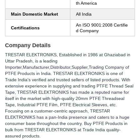
th America
Main Domestic Market
All India
An ISO 9001:2008 Certifie
Certifications
d Company
Company Details
TRESTAR ELEKTRONIKS
, Established in
1986
at Ghaziabad in
Uttar Pradesh, is a leading
Importer,Manufacturer,Distributor,Supplier,Trading Company of
PTFE Products in India. TRESTAR ELEKTRONIKS is one of
Trade India's verified and trusted sellers of listed products. With
extensive experience in supplying and trading PTFE Thread Seal
Tape, TRESTAR ELEKTRONIKS has made a reputed name for
itself in the market with high-quality 20mm PTFE Threadseal
Tape, Industrial PTFE Film, PTFE Electrical Sleeves, etc.
Focusing on a customer-centric approach, TRESTAR
ELEKTRONIKS has a pan-India presence and caters to a huge
consumer base throughout the country. Buy PTFE Products in
bulk from TRESTAR ELEKTRONIKS at Trade India quality-
assured products.