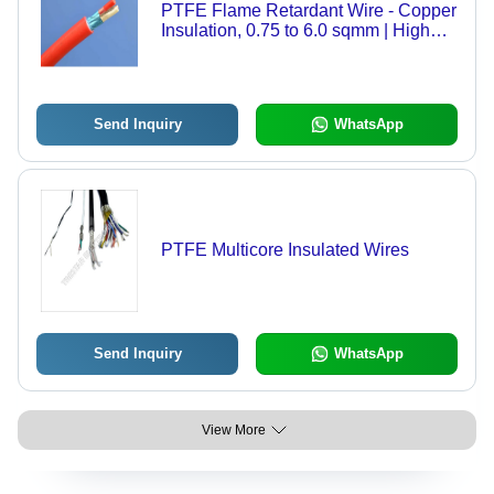
PTFE Flame Retardant Wire - Copper
Insulation, 0.75 to 6.0 sqmm | High
Temperature Resistance, Durable,
Warranty Included
Send Inquiry
WhatsApp
PTFE Multicore Insulated Wires
Send Inquiry
WhatsApp
View More