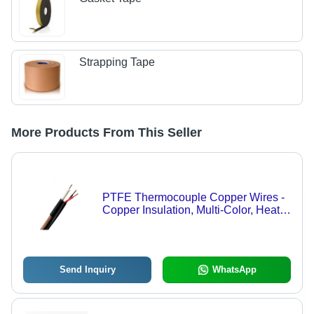
Strapping Tape
More Products From This Seller
PTFE Thermocouple Copper Wires -
Copper Insulation, Multi-Color, Heat
Proof | Easy to Install, Durable,
Reliable Performance
Send Inquiry
WhatsApp