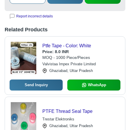
Report incorrect details
Related Products
Ptfe Tape - Color: White
Price:
8.0 INR
MOQ - 1000 Piece/Pieces
Valvistaa Impex Private Limited
Ghaziabad, Uttar Pradesh
Send Inquiry
WhatsApp
PTFE Thread Seal Tape
Trestar Elektroniks
Ghaziabad, Uttar Pradesh