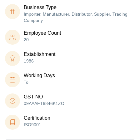
Business Type
Importer, Manufacturer, Distributor, Supplier, Trading
Company
Employee Count
20
Establishment
1986
Working Days
To
GST NO
09AAAFT6846K1ZO
Certification
ISO9001