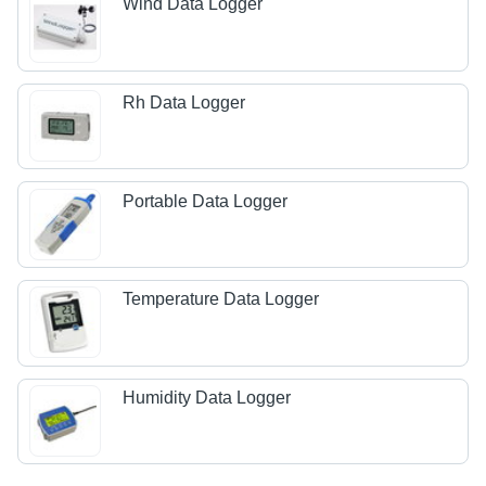
Wind Data Logger
Rh Data Logger
Portable Data Logger
Temperature Data Logger
Humidity Data Logger