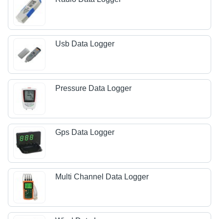
Usb Data Logger
Pressure Data Logger
Gps Data Logger
Multi Channel Data Logger