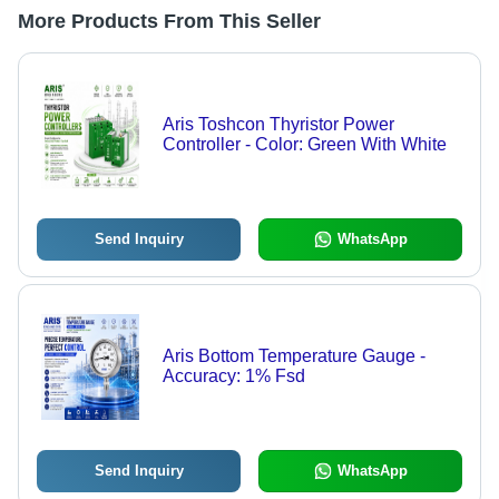
More Products From This Seller
Aris Toshcon Thyristor Power
Controller - Color: Green With White
Send Inquiry
WhatsApp
Aris Bottom Temperature Gauge -
Accuracy: 1% Fsd
Send Inquiry
WhatsApp