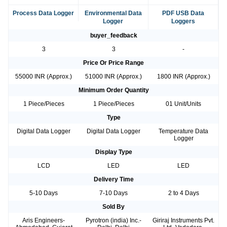
Process Data Logger
Environmental Data
PDF USB Data
Logger
Loggers
buyer_feedback
3
3
-
Price Or Price Range
55000 INR (Approx.)
51000 INR (Approx.)
1800 INR (Approx.)
Minimum Order Quantity
1 Piece/Pieces
1 Piece/Pieces
01 Unit/Units
Type
Digital Data Logger
Digital Data Logger
Temperature Data
Logger
Display Type
LCD
LED
LED
Delivery Time
5-10 Days
7-10 Days
2 to 4 Days
Sold By
Aris Engineers-
Pyrotron (india) Inc.-
Giriraj Instruments Pvt.