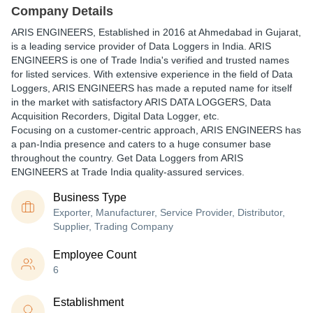
Company Details
ARIS ENGINEERS
, Established in
2016
at Ahmedabad in Gujarat,
is a leading service provider of Data Loggers in India. ARIS
ENGINEERS is one of Trade India's verified and trusted names
for listed services. With extensive experience in the field of Data
Loggers, ARIS ENGINEERS has made a reputed name for itself
in the market with satisfactory ARIS DATA LOGGERS, Data
Acquisition Recorders, Digital Data Logger, etc.
Focusing on a customer-centric approach, ARIS ENGINEERS has
a pan-India presence and caters to a huge consumer base
throughout the country. Get Data Loggers from ARIS
ENGINEERS at Trade India quality-assured services.
Business Type
Exporter, Manufacturer, Service Provider, Distributor,
Supplier, Trading Company
Employee Count
6
Establishment