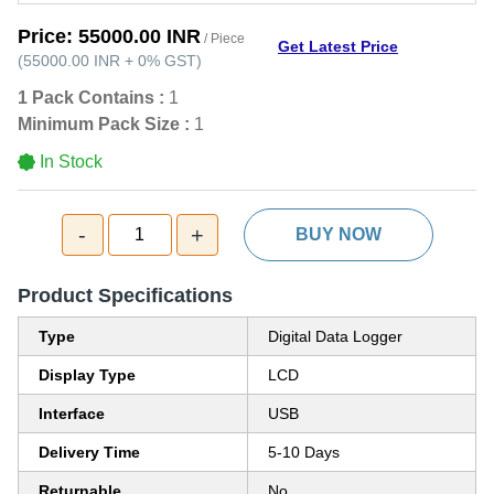
Price:
55000.00 INR
/ Piece
Get Latest Price
(
55000.00 INR
+
0%
GST
)
1 Pack Contains :
1
Minimum Pack Size :
1
In Stock
-
+
1
BUY NOW
Product Specifications
Type
Digital Data Logger
Display Type
LCD
Interface
USB
Delivery Time
5-10 Days
Returnable
No