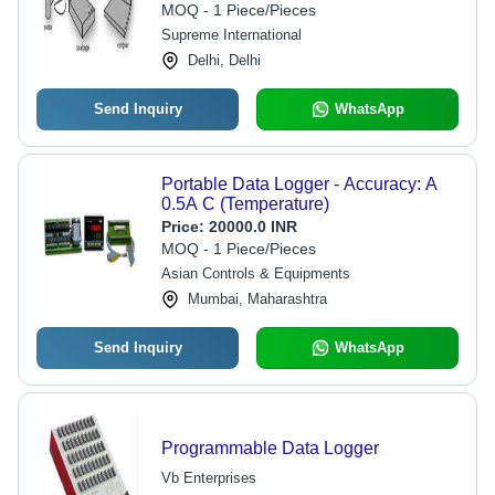
Applications
MOQ - 1 Piece/Pieces
Supreme International
Delhi, Delhi
Send Inquiry
WhatsApp
Portable Data Logger - Accuracy: A
0.5A C (Temperature)
Price:
20000.0 INR
MOQ - 1 Piece/Pieces
Asian Controls & Equipments
Mumbai, Maharashtra
Send Inquiry
WhatsApp
Programmable Data Logger
Vb Enterprises