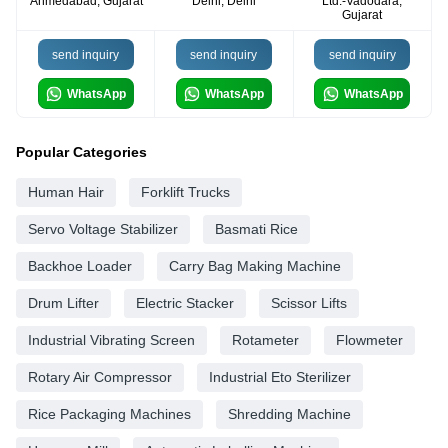
Ahmedabad, Gujarat
Delhi, Delhi
Ltd.-Vadodara,
Gujarat
send inquiry
send inquiry
send inquiry
WhatsApp
WhatsApp
WhatsApp
Popular Categories
Human Hair
Forklift Trucks
Servo Voltage Stabilizer
Basmati Rice
Backhoe Loader
Carry Bag Making Machine
Drum Lifter
Electric Stacker
Scissor Lifts
Industrial Vibrating Screen
Rotameter
Flowmeter
Rotary Air Compressor
Industrial Eto Sterilizer
Rice Packaging Machines
Shredding Machine