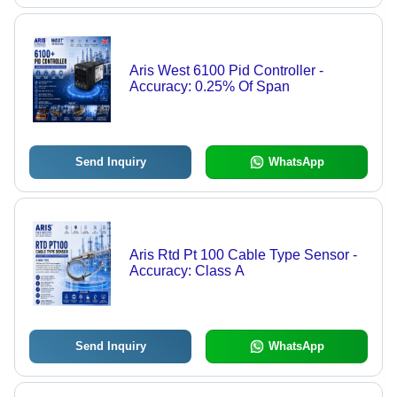
Aris West 6100 Pid Controller -
Accuracy: 0.25% Of Span
Send Inquiry
WhatsApp
Aris Rtd Pt 100 Cable Type Sensor -
Accuracy: Class A
Send Inquiry
WhatsApp