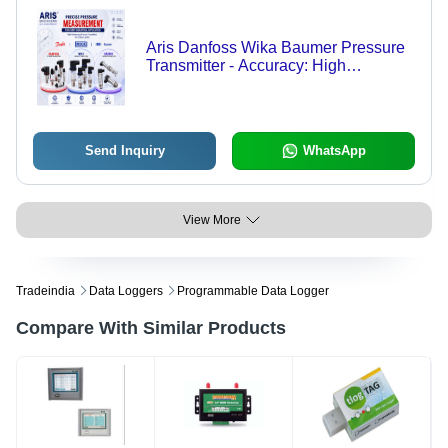
Aris Danfoss Wika Baumer Pressure
Transmitter - Accuracy: High
Accuracy (Up To 0.1% Fs For Select
Models)
Send Inquiry
WhatsApp
View More
Tradeindia
Data Loggers
Programmable Data Logger
Compare With Similar Products