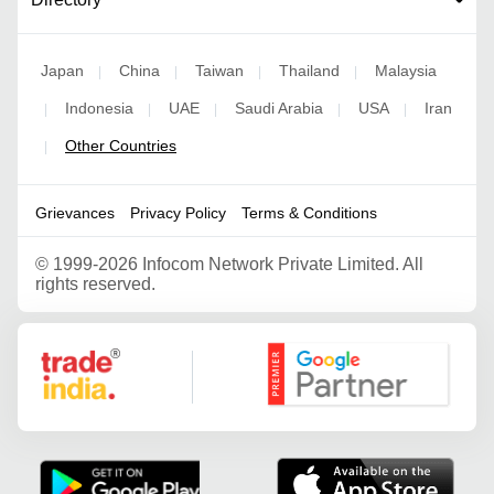
Japan
China
Taiwan
Thailand
Malaysia
|
|
|
|
Indonesia
UAE
Saudi Arabia
USA
Iran
|
|
|
|
|
Other Countries
|
Grievances
Privacy Policy
Terms & Conditions
©
1999-2026 Infocom Network Private Limited. All
rights reserved.
Google Partner