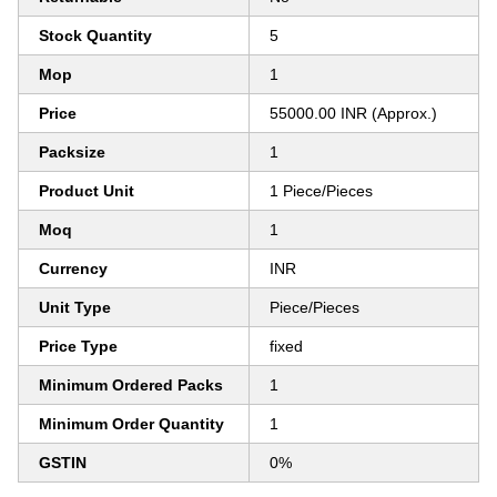
Stock Quantity
5
Mop
1
Price
55000.00 INR (Approx.)
Packsize
1
Product Unit
1 Piece/Pieces
Moq
1
Currency
INR
Unit Type
Piece/Pieces
Price Type
fixed
Minimum Ordered Packs
1
Minimum Order Quantity
1
GSTIN
0%