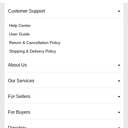
Customer Support
Help Center
User Guide
Return & Cancellation Policy
Shipping & Delivery Policy
About Us
Our Services
For Sellers
For Buyers
Directory