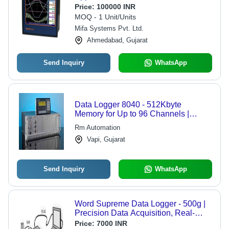
Price:
100000 INR
MOQ - 1 Unit/Units
Mifa Systems Pvt. Ltd.
Ahmedabad, Gujarat
Send Inquiry
WhatsApp
Data Logger 8040 - 512Kbyte
Memory for Up to 96 Channels |
Versatile Data Acquisition and
Rm Automation
Monitoring Solution
Vapi, Gujarat
Send Inquiry
WhatsApp
Word Supreme Data Logger - 500g |
Precision Data Acquisition, Real-
Time Monitoring, Versatile Industrial
Price:
7000 INR