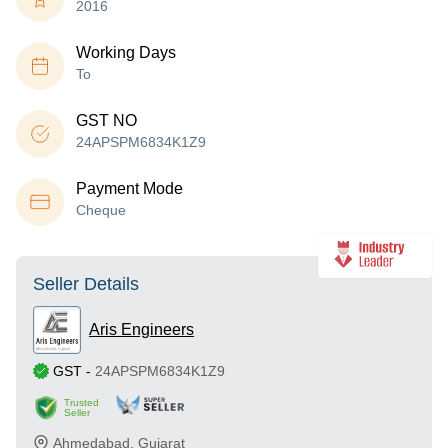
2016
Working Days
To
GST NO
24APSPM6834K1Z9
Payment Mode
Cheque
Seller Details
Aris Engineers
GST
-
24APSPM6834K1Z9
Trusted
Seller
Ahmedabad
,
Gujarat