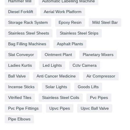
Hammer Mill
Automatic Labelling Machine
Diesel Forklift
Aerial Work Platform
Storage Rack System
Epoxy Resin
Mild Steel Bar
Stainless Steel Sheets
Stainless Steel Strips
Bag Filling Machines
Asphalt Plants
Slat Conveyor
Ointment Plant
Planetary Mixers
Ladies Kurtis
Led Lights
Cctv Camera
Ball Valve
Anti Cancer Medicine
Air Compressor
Incense Sticks
Solar Lights
Goods Lifts
Vitrified Tiles
Stainless Steel Coils
Pvc Pipes
Pvc Pipe Fittings
Upvc Pipes
Upvc Ball Valve
Pipe Elbows