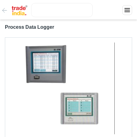
Process Data Logger