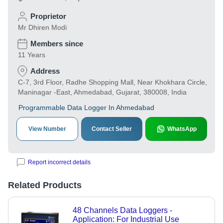
Proprietor
Mr Dhiren Modi
Members since
11 Years
Address
C-7, 3rd Floor, Radhe Shopping Mall, Near Khokhara Circle,
Maninagar -East, Ahmedabad, Gujarat, 380008, India
Programmable Data Logger In Ahmedabad
View Number
Contact Seller
WhatsApp
Report incorrect details
Related Products
48 Channels Data Loggers -
Application: For Industrial Use