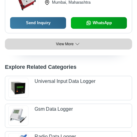
Mumbai, Maharashtra
Send Inquiry
WhatsApp
View More
Explore Related Categories
Universal Input Data Logger
Gsm Data Logger
Radio Data Logger