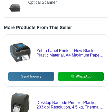
Optical Scanner
More Products From This Seller
Zebra Label Printer - New Black
Plastic Material, A4 Maximum Paper
Size, 220V Voltage, Portable Print
Output, Direct Thermal & Thermal
Transfer Printing Method, 203 dpi
Resolution
Send Inquiry
WhatsApp
Desktop Barcode Printer - Plastic,
203 dpi Resolution, 4.5 kg, Thermal
Transfer + Direct Thermal | 4-Button