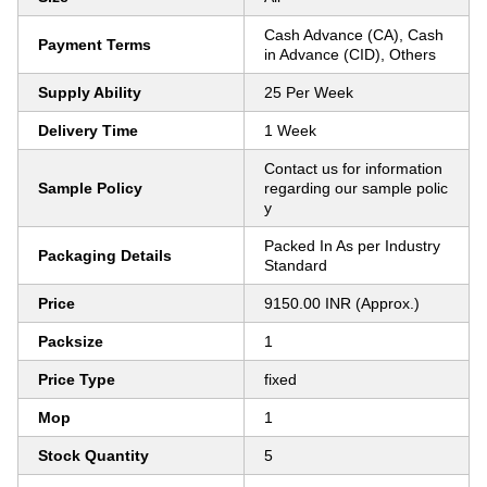
Cash Advance (CA), Cash
Payment Terms
in Advance (CID), Others
Supply Ability
25 Per Week
Delivery Time
1 Week
Contact us for information
Sample Policy
regarding our sample polic
y
Packed In As per Industry
Packaging Details
Standard
Price
9150.00 INR (Approx.)
Packsize
1
Price Type
fixed
Mop
1
Stock Quantity
5