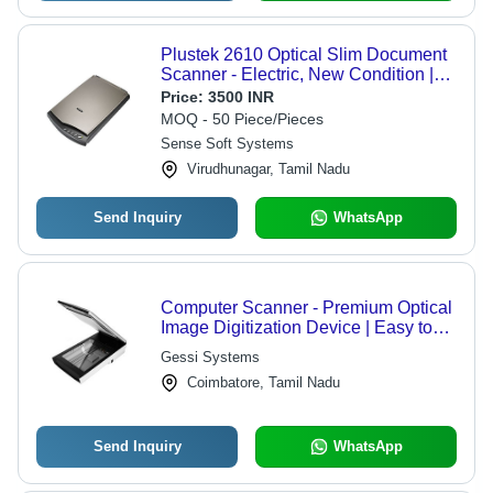
Plustek 2610 Optical Slim Document
Scanner - Electric, New Condition |
16 Bit Color Depth, CCD Scan Type,
Price:
3500 INR
Corrosion Resistant, COM Interface
MOQ - 50 Piece/Pieces
Sense Soft Systems
Virudhunagar, Tamil Nadu
Send Inquiry
WhatsApp
Computer Scanner - Premium Optical
Image Digitization Device | Easy to
Use, Accurate Reading, Excellent
Gessi Systems
Durability
Coimbatore, Tamil Nadu
Send Inquiry
WhatsApp