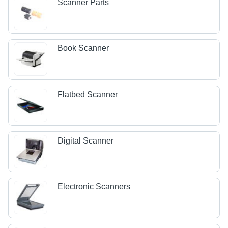
Scanner Parts
Book Scanner
Flatbed Scanner
Digital Scanner
Electronic Scanners