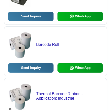
Control Panel, Fully Adjustable Media
Sensor, Hi-Lift Metal Mechanism
Send Inquiry
WhatsApp
Barcode Roll
Send Inquiry
WhatsApp
Thermal Barcode Ribbon -
Application: Industrial