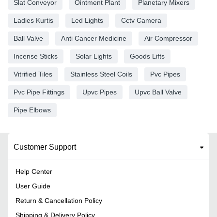
Slat Conveyor
Ointment Plant
Planetary Mixers
Ladies Kurtis
Led Lights
Cctv Camera
Ball Valve
Anti Cancer Medicine
Air Compressor
Incense Sticks
Solar Lights
Goods Lifts
Vitrified Tiles
Stainless Steel Coils
Pvc Pipes
Pvc Pipe Fittings
Upvc Pipes
Upvc Ball Valve
Pipe Elbows
Customer Support
Help Center
User Guide
Return & Cancellation Policy
Shipping & Delivery Policy