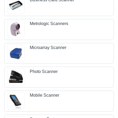
Metrologic Scanners
Microarray Scanner
Photo Scanner
Mobile Scanner