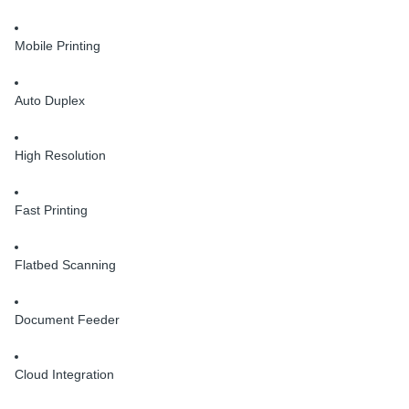
Mobile Printing
Auto Duplex
High Resolution
Fast Printing
Flatbed Scanning
Document Feeder
Cloud Integration