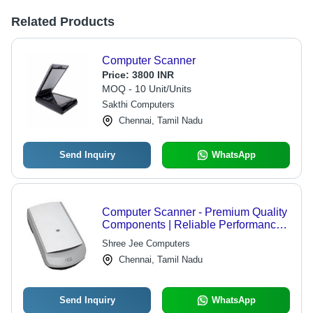
Related Products
Computer Scanner
Price:
3800 INR
MOQ - 10 Unit/Units
Sakthi Computers
Chennai, Tamil Nadu
Send Inquiry
WhatsApp
Computer Scanner - Premium Quality
Components | Reliable Performance,
Superior Scanning Efficiency, User-
Shree Jee Computers
Friendly Design
Chennai, Tamil Nadu
Send Inquiry
WhatsApp