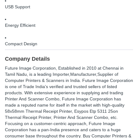
USB Support
Energy Efficient
Compact Design
Company Details
Future Image Corporation
, Established in
2010
at Chennai in
Tamil Nadu, is a leading Importer,Manufacturer,Supplier of
Computer Printers & Scanners in India. Future Image Corporation
is one of Trade India's verified and trusted sellers of listed
products. With extensive experience in supplying and trading
Printer And Scanner Combo, Future Image Corporation has
made a reputed name for itself in the market with high-quality
58x58mm Thermal Receipt Printer, Esypos Etp 5311 25on
Thermal Receipt Printer, Printer And Scanner Combo, etc.
Focusing on a customer-centric approach, Future Image
Corporation has a pan-India presence and caters to a huge
consumer base throughout the country. Buy Computer Printers &