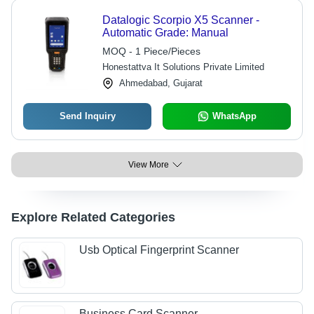
Datalogic Scorpio X5 Scanner -
Automatic Grade: Manual
MOQ - 1 Piece/Pieces
Honestattva It Solutions Private Limited
Ahmedabad, Gujarat
Send Inquiry
WhatsApp
View More
Explore Related Categories
Usb Optical Fingerprint Scanner
Business Card Scanner