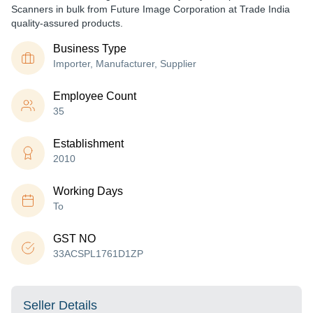
Scanners in bulk from Future Image Corporation at Trade India
quality-assured products.
Business Type
Importer, Manufacturer, Supplier
Employee Count
35
Establishment
2010
Working Days
To
GST NO
33ACSPL1761D1ZP
Seller Details