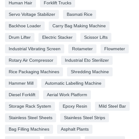
Human Hair
Forklift Trucks
Servo Voltage Stabilizer
Basmati Rice
Backhoe Loader
Carry Bag Making Machine
Drum Lifter
Electric Stacker
Scissor Lifts
Industrial Vibrating Screen
Rotameter
Flowmeter
Rotary Air Compressor
Industrial Eto Sterilizer
Rice Packaging Machines
Shredding Machine
Hammer Mill
Automatic Labelling Machine
Diesel Forklift
Aerial Work Platform
Storage Rack System
Epoxy Resin
Mild Steel Bar
Stainless Steel Sheets
Stainless Steel Strips
Bag Filling Machines
Asphalt Plants