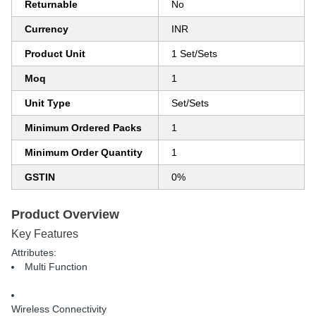
Returnable
No
Currency
INR
Product Unit
1 Set/Sets
Moq
1
Unit Type
Set/Sets
Minimum Ordered Packs
1
Minimum Order Quantity
1
GSTIN
0%
Product Overview
Key Features
Attributes:
Multi Function
Wireless Connectivity