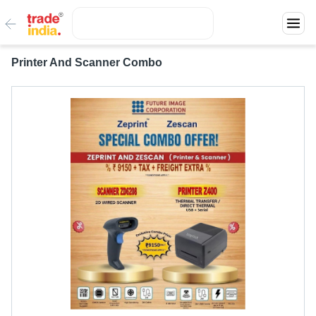
Printer And Scanner Combo