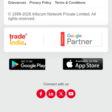
Grievances
Privacy Policy
Terms & Conditions
©
1999-2026 Infocom Network Private Limited. All
rights reserved.
Google Partner
Connect with us