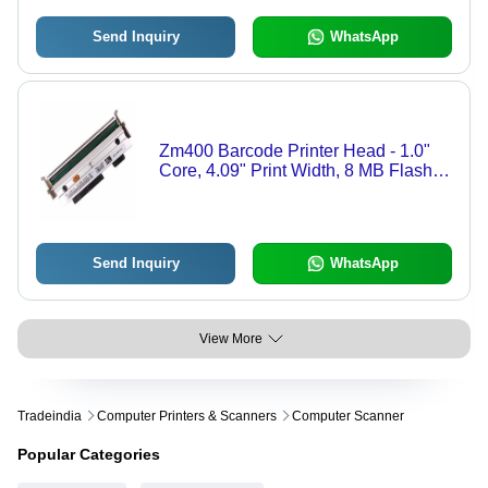
Send Inquiry
WhatsApp
Zm400 Barcode Printer Head - 1.0"
Core, 4.09" Print Width, 8 MB Flash,
White Binders
Send Inquiry
WhatsApp
View More
Tradeindia
Computer Printers & Scanners
Computer Scanner
Popular Categories