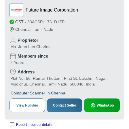
Future Image Corporation
GST
-
33ACSPL1761D1ZP
Chennai
,
Tamil Nadu
Proprietor
Ms. John Leo Charles
Members since
2 Years
Address
Plot No. 56, Ramar Thottam, First St, Lakshmi Nagar,
Mudichur, Chennai, Tamil Nadu, 600048, India
Computer Scanner In Chennai
View Number
Contact Seller
WhatsApp
Report incorrect details