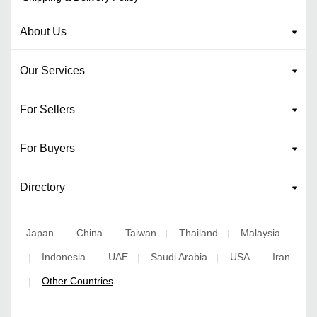
About Us
Our Services
For Sellers
For Buyers
Directory
Japan
China
Taiwan
Thailand
Malaysia
|
|
|
|
Indonesia
UAE
Saudi Arabia
USA
Iran
|
|
|
|
|
Other Countries
|