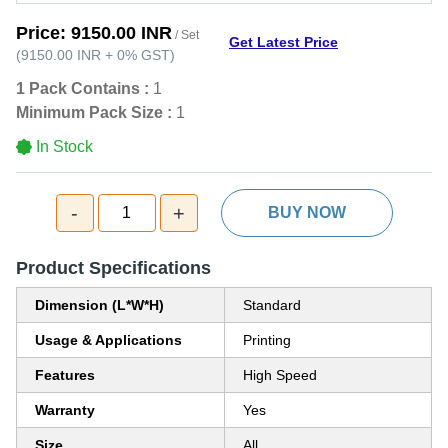
Price:
9150.00 INR
/ Set
Get Latest Price
(
9150.00 INR
+
0%
GST
)
1 Pack Contains :
1
Minimum Pack Size :
1
In Stock
-
+
1
BUY NOW
Product Specifications
Dimension (L*W*H)
Standard
Usage & Applications
Printing
Features
High Speed
Warranty
Yes
Size
All