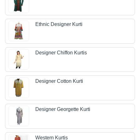
Ethnic Designer Kurti
Designer Chiffon Kurtis
Designer Cotton Kurti
Designer Georgette Kurti
Western Kurtis