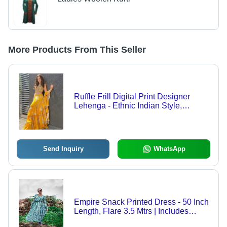
More Products From This Seller
Ruffle Frill Digital Print Designer
Lehenga - Ethnic Indian Style,
Washable Fabric | Women''s Fashion
Statement
Send Inquiry
WhatsApp
Empire Snack Printed Dress - 50 Inch
Length, Flare 3.5 Mtrs | Includes
Leather Belt, Perfect for Brunch or