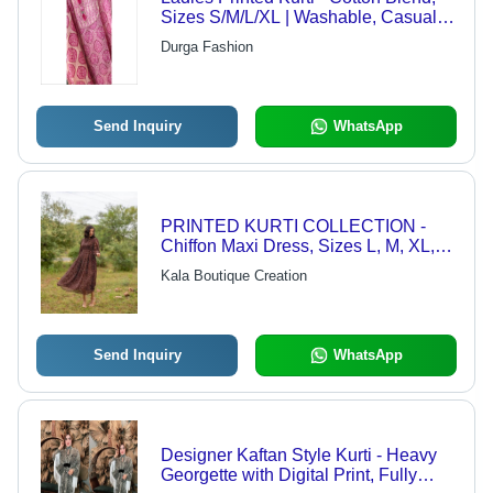
Sizes S/M/L/XL | Washable, Casual
Wear For Women
Durga Fashion
Send Inquiry
WhatsApp
PRINTED KURTI COLLECTION -
Chiffon Maxi Dress, Sizes L, M, XL,
XXL | Balloon Sleeves, 52" Length,
Kala Boutique Creation
Full Lining, Stylish Flare
Send Inquiry
WhatsApp
Designer Kaftan Style Kurti - Heavy
Georgette with Digital Print, Fully