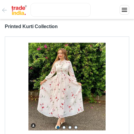
Printed Kurti Collection