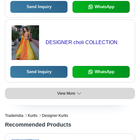
Send Inquiry
WhatsApp
DESIGNER choli COLLECTION
Send Inquiry
WhatsApp
View More
Tradeindia
Kurtis
Designer Kurtis
Recommended Products