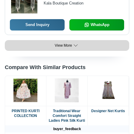
Stitched & Fancy Resa Lace Border,
Kala Boutique Creation
Inner Heavy Silk, Available in XXL
Size
Send Inquiry
WhatsApp
View More
Compare With Similar Products
PRINTED KURTI
Traditional Wear
Designer Net Kurtis
COLLECTION
Comfort Straight
Ladies Pink Silk Kurti
buyer_feedback