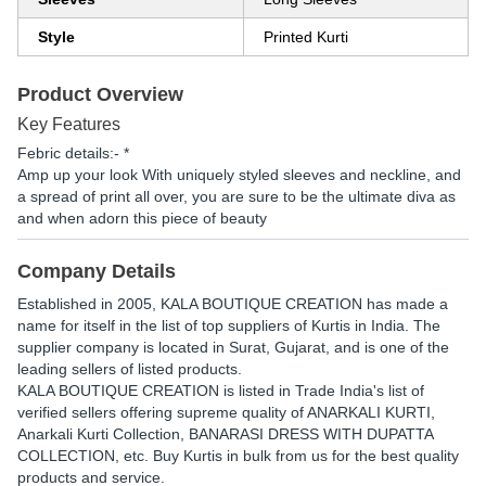
Style
Printed Kurti
Product Overview
Key Features
Febric details:- *
Amp up your look With uniquely styled sleeves and neckline, and
a spread of print all over, you are sure to be the ultimate diva as
and when adorn this piece of beauty
Company Details
Established in
2005
,
KALA BOUTIQUE CREATION
has made a
name for itself in the list of top suppliers of Kurtis in India. The
supplier company is located in Surat, Gujarat, and is one of the
leading sellers of listed products.
KALA BOUTIQUE CREATION is listed in Trade India's list of
verified sellers offering supreme quality of ANARKALI KURTI,
Anarkali Kurti Collection, BANARASI DRESS WITH DUPATTA
COLLECTION, etc. Buy Kurtis in bulk from us for the best quality
products and service.