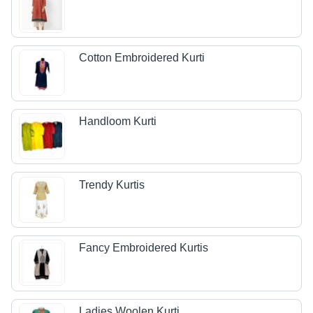
Cotton Embroidered Kurti
Handloom Kurti
Trendy Kurtis
Fancy Embroidered Kurtis
Ladies Woolen Kurti