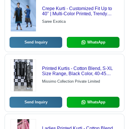
Crepe Kurti - Customized Fit Up to
40" | Multi-Color Printed, Trendy
Bollywood Style, Dry Clean &
Saree Exotica
Washable
Send Inquiry
WhatsApp
Printed Kurtis - Cotton Blend, S-XL
Size Range, Black Color, 40-45
Inches Length | 3/4 Sleeves, Round
Missimo Collection Private Limited
Neck, Ideal for Casual Wear, Formal
Events, Festive Occasions
Send Inquiry
WhatsApp
Ladies Printed Kurti - Cotton Blend,