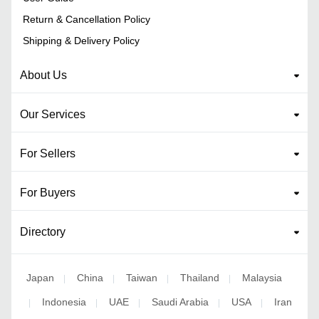
Return & Cancellation Policy
Shipping & Delivery Policy
About Us
Our Services
For Sellers
For Buyers
Directory
Japan
China
Taiwan
Thailand
Malaysia
|
|
|
|
Indonesia
UAE
Saudi Arabia
USA
Iran
|
|
|
|
|