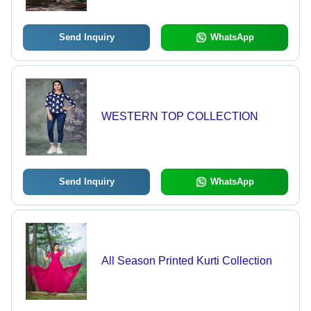
Casual Strolls, Available in Ladies
Sizes M, L, XL, XXL
Send Inquiry
WhatsApp
WESTERN TOP COLLECTION
Send Inquiry
WhatsApp
All Season Printed Kurti Collection