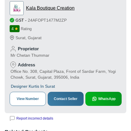
Kala Boutique Creation
GST
-
24AFOPT1477M2ZP
4
Rating
Surat
,
Gujarat
Proprietor
Mr Chetan Thummar
Address
Office No. 308, Capital Plaza, Front of Sardar Farm, Yogi
Chowk, Surat, Gujarat, 395006, India
Designer Kurtis In Surat
View Number
Contact Seller
WhatsApp
Report incorrect details