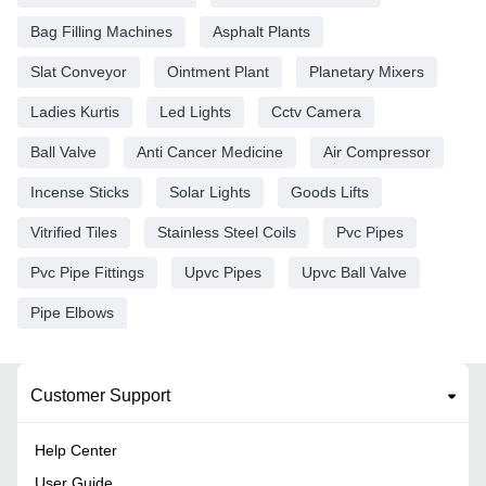
Bag Filling Machines
Asphalt Plants
Slat Conveyor
Ointment Plant
Planetary Mixers
Ladies Kurtis
Led Lights
Cctv Camera
Ball Valve
Anti Cancer Medicine
Air Compressor
Incense Sticks
Solar Lights
Goods Lifts
Vitrified Tiles
Stainless Steel Coils
Pvc Pipes
Pvc Pipe Fittings
Upvc Pipes
Upvc Ball Valve
Pipe Elbows
Customer Support
Help Center
User Guide