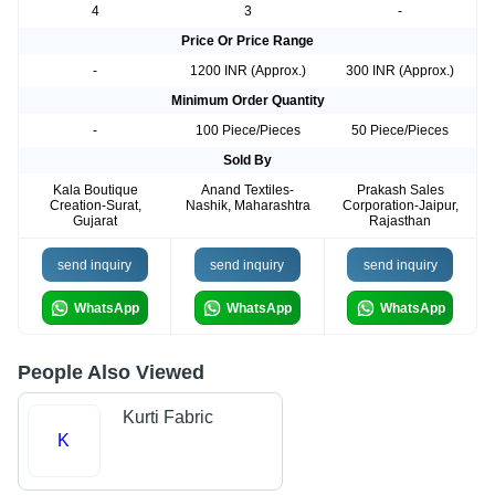
4
3
-
Price Or Price Range
-
1200 INR (Approx.)
300 INR (Approx.)
Minimum Order Quantity
-
100 Piece/Pieces
50 Piece/Pieces
Sold By
Kala Boutique
Anand Textiles-
Prakash Sales
Creation-Surat,
Nashik, Maharashtra
Corporation-Jaipur,
Gujarat
Rajasthan
send inquiry
send inquiry
send inquiry
WhatsApp
WhatsApp
WhatsApp
People Also Viewed
Kurti Fabric
K