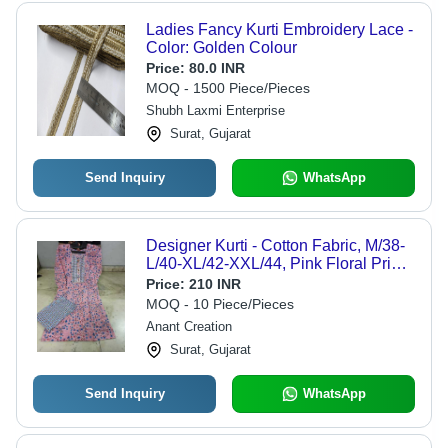
Ladies Fancy Kurti Embroidery Lace -
Color: Golden Colour
Price:
80.0 INR
MOQ - 1500 Piece/Pieces
Shubh Laxmi Enterprise
Surat, Gujarat
Send Inquiry
WhatsApp
Designer Kurti - Cotton Fabric, M/38-
L/40-XL/42-XXL/44, Pink Floral Print |
Comfortable Breathable, Knee
Price:
210 INR
Length, 3/4 Sleeves, Ethnic Wear
MOQ - 10 Piece/Pieces
Anant Creation
Surat, Gujarat
Send Inquiry
WhatsApp