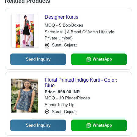
Related Products
Designer Kurtis
MOQ - 5 Box/Boxes
Saree Mall ( A Brand Of Aarsh Lifestyle
Private Limited)
Surat, Gujarat
Send Inquiry
WhatsApp
Floral Printed Indigo Kurti - Color:
Blue
Price:
999.00 INR
MOQ - 10 Piece/Pieces
Ethnic Today Llp
Surat, Gujarat
Send Inquiry
WhatsApp