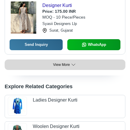
Designer Kurti
Price:
175.00 INR
MOQ - 10 Piece/Pieces
Syasii Designers Llp
Surat, Gujarat
Send Inquiry
WhatsApp
View More
Explore Related Categories
Ladies Designer Kurti
Woolen Designer Kurti