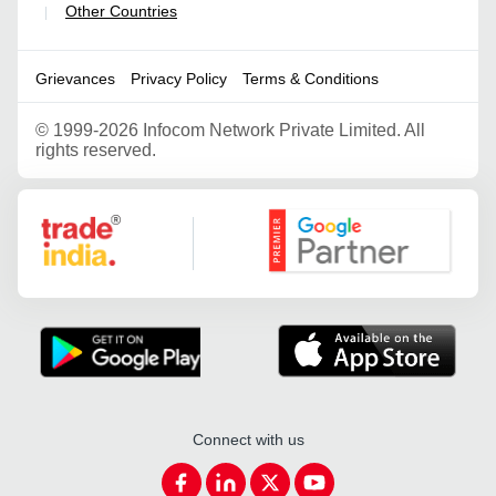
Other Countries
|
Grievances
Privacy Policy
Terms & Conditions
©
1999-2026 Infocom Network Private Limited. All
rights reserved.
Google Partner
Connect with us