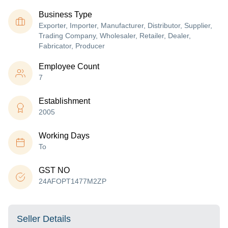
Business Type
Exporter, Importer, Manufacturer, Distributor, Supplier,
Trading Company, Wholesaler, Retailer, Dealer,
Fabricator, Producer
Employee Count
7
Establishment
2005
Working Days
To
GST NO
24AFOPT1477M2ZP
Seller Details