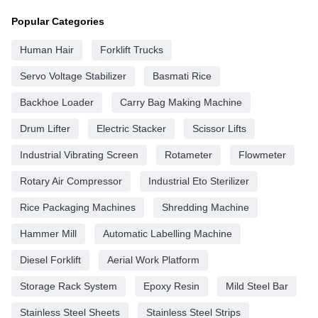
Popular Categories
Human Hair
Forklift Trucks
Servo Voltage Stabilizer
Basmati Rice
Backhoe Loader
Carry Bag Making Machine
Drum Lifter
Electric Stacker
Scissor Lifts
Industrial Vibrating Screen
Rotameter
Flowmeter
Rotary Air Compressor
Industrial Eto Sterilizer
Rice Packaging Machines
Shredding Machine
Hammer Mill
Automatic Labelling Machine
Diesel Forklift
Aerial Work Platform
Storage Rack System
Epoxy Resin
Mild Steel Bar
Stainless Steel Sheets
Stainless Steel Strips