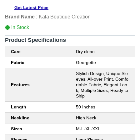
Get Latest Price
Brand Name :
Kala Boutique Creation
In Stock
Product Specifications
Care
Dry clean
Fabric
Georgette
Stylish Design, Unique Sle
eves, All-over Print, Comfo
Features
rtable Fabric, Elegant Loo
k, Multiple Sizes, Ready to
Ship
Length
50 Inches
Neckline
High Neck
Sizes
M-L-XL-XXL
Sleeves
Long Sleeves