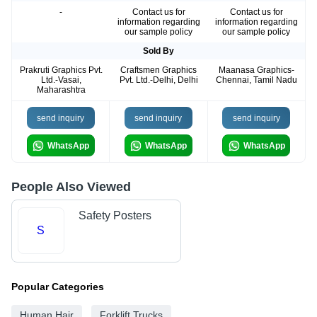
-
Contact us for
Contact us for
information regarding
information regarding
our sample policy
our sample policy
Sold By
Prakruti Graphics Pvt.
Craftsmen Graphics
Maanasa Graphics-
Ltd.-Vasai,
Pvt. Ltd.-Delhi, Delhi
Chennai, Tamil Nadu
Maharashtra
send inquiry
send inquiry
send inquiry
WhatsApp
WhatsApp
WhatsApp
People Also Viewed
Safety Posters
S
Popular Categories
Human Hair
Forklift Trucks