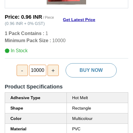
Price:
0.96 INR
/ Piece
Get Latest Price
(
0.96 INR
+
0%
GST
)
1 Pack Contains :
1
Minimum Pack Size :
10000
In Stock
-
+
10000
BUY NOW
Product Specifications
Adhesive Type
Hot Melt
Shape
Rectangle
Color
Multicolour
Material
PVC