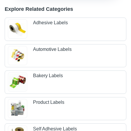
Explore Related Categories
Adhesive Labels
Automotive Labels
Bakery Labels
Product Labels
Self Adhesive Labels