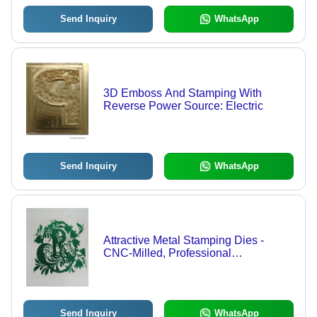
Send Inquiry
WhatsApp
3D Emboss And Stamping With
Reverse Power Source: Electric
Send Inquiry
WhatsApp
Attractive Metal Stamping Dies -
CNC-Milled, Professional
Craftsmanship | Electric Power
Source, Horizontal and Vertical
Design Options, Intricate Religious
Imagery
Send Inquiry
WhatsApp