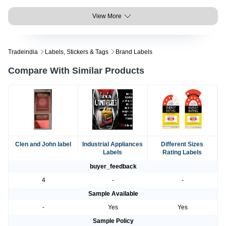
View More
Tradeindia
Labels, Stickers & Tags
Brand Labels
Compare With Similar Products
Clen and John label
Industrial Appliances
Different Sizes
Labels
Rating Labels
buyer_feedback
4
-
-
Sample Available
-
Yes
Yes
Sample Policy