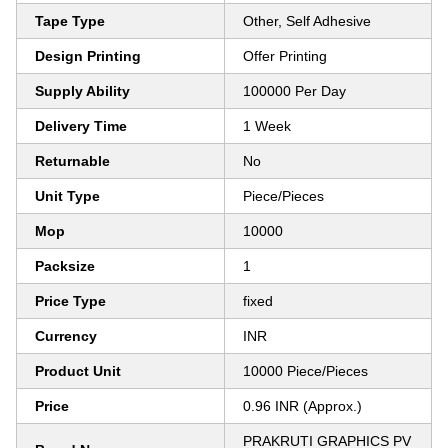
Tape Type
Other, Self Adhesive
Design Printing
Offer Printing
Supply Ability
100000 Per Day
Delivery Time
1 Week
Returnable
No
Unit Type
Piece/Pieces
Mop
10000
Packsize
1
Price Type
fixed
Currency
INR
Product Unit
10000 Piece/Pieces
Price
0.96 INR (Approx.)
PRAKRUTI GRAPHICS PV