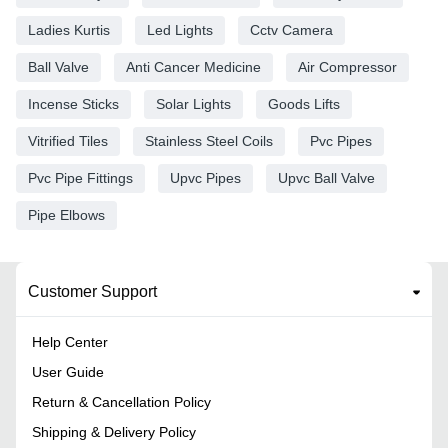
Ladies Kurtis
Led Lights
Cctv Camera
Ball Valve
Anti Cancer Medicine
Air Compressor
Incense Sticks
Solar Lights
Goods Lifts
Vitrified Tiles
Stainless Steel Coils
Pvc Pipes
Pvc Pipe Fittings
Upvc Pipes
Upvc Ball Valve
Pipe Elbows
Customer Support
Help Center
User Guide
Return & Cancellation Policy
Shipping & Delivery Policy