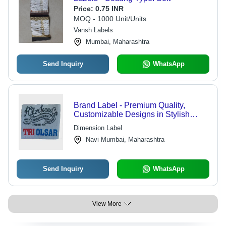
Price:
0.75 INR
MOQ - 1000 Unit/Units
Vansh Labels
Mumbai, Maharashtra
Send Inquiry
WhatsApp
Brand Label - Premium Quality,
Customizable Designs in Stylish
Patterns | Trend-Driven Label
Dimension Label
Solutions for Branding Success
Navi Mumbai, Maharashtra
Send Inquiry
WhatsApp
View More