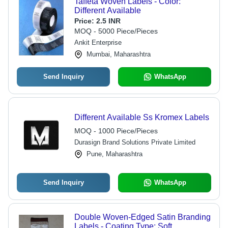
Taffeta Woven Labels - Color:
Different Available
Price:
2.5 INR
MOQ - 5000 Piece/Pieces
Ankit Enterprise
Mumbai, Maharashtra
Send Inquiry
WhatsApp
Different Available Ss Kromex Labels
MOQ - 1000 Piece/Pieces
Durasign Brand Solutions Private Limited
Pune, Maharashtra
Send Inquiry
WhatsApp
Double Woven-Edged Satin Branding
Labels - Coating Type: Soft