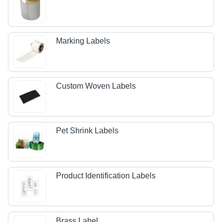
Marking Labels
Custom Woven Labels
Pet Shrink Labels
Product Identification Labels
Brass Label