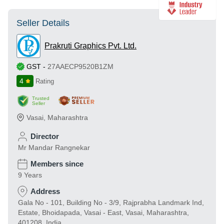
Seller Details
Prakruti Graphics Pvt. Ltd.
GST
-
27AAECP9520B1ZM
4
Rating
Trusted
Seller
Vasai
,
Maharashtra
Director
Mr Mandar Rangnekar
Members since
9 Years
Address
Gala No - 101, Building No - 3/9, Rajprabha Landmark Ind,
Estate, Bhoidapada, Vasai - East, Vasai, Maharashtra,
401208, India