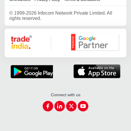
©
1999-2026 Infocom Network Private Limited. All
rights reserved.
Google Partner
Connect with us