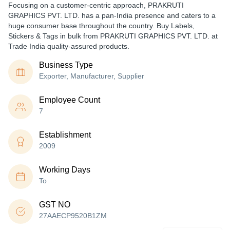
Focusing on a customer-centric approach, PRAKRUTI
GRAPHICS PVT. LTD. has a pan-India presence and caters to a
huge consumer base throughout the country. Buy Labels,
Stickers & Tags in bulk from PRAKRUTI GRAPHICS PVT. LTD. at
Trade India quality-assured products.
Business Type
Exporter, Manufacturer, Supplier
Employee Count
7
Establishment
2009
Working Days
To
GST NO
27AAECP9520B1ZM