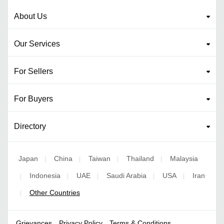
About Us
Our Services
For Sellers
For Buyers
Directory
Japan
China
Taiwan
Thailand
Malaysia
|
|
|
|
Indonesia
UAE
Saudi Arabia
USA
Iran
|
|
|
|
|
Other Countries
|
Grievances
Privacy Policy
Terms & Conditions