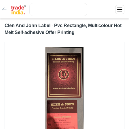
Clen And John Label - Pvc Rectangle, Multicolour Hot
Melt Self-adhesive Offer Printing