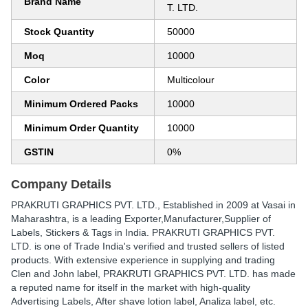
Brand Name
T. LTD.
Stock Quantity
50000
Moq
10000
Color
Multicolour
Minimum Ordered Packs
10000
Minimum Order Quantity
10000
GSTIN
0%
Company Details
PRAKRUTI GRAPHICS PVT. LTD.
, Established in
2009
at Vasai in
Maharashtra, is a leading Exporter,Manufacturer,Supplier of
Labels, Stickers & Tags in India. PRAKRUTI GRAPHICS PVT.
LTD. is one of Trade India's verified and trusted sellers of listed
products. With extensive experience in supplying and trading
Clen and John label, PRAKRUTI GRAPHICS PVT. LTD. has made
a reputed name for itself in the market with high-quality
Advertising Labels, After shave lotion label, Analiza label, etc.