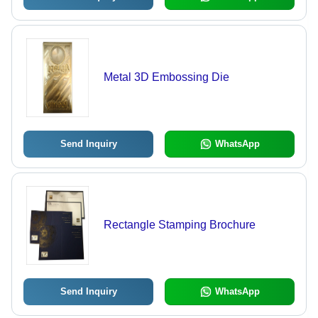
Metal 3D Embossing Die
Send Inquiry
WhatsApp
Rectangle Stamping Brochure
Send Inquiry
WhatsApp