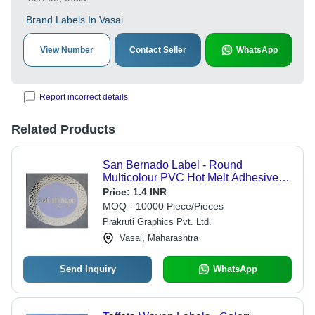
Brand Labels In Vasai
View Number
Contact Seller
WhatsApp
Report incorrect details
Related Products
San Bernado Label - Round
Multicolour PVC Hot Melt Adhesive
Label | Offer Printing for Versatile
Price:
1.4 INR
Indoor and Outdoor Applications
MOQ - 10000 Piece/Pieces
Prakruti Graphics Pvt. Ltd.
Vasai, Maharashtra
Send Inquiry
WhatsApp