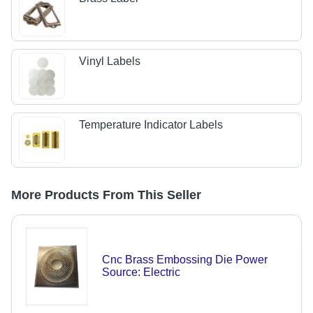
Vinyl Labels
Temperature Indicator Labels
More Products From This Seller
Cnc Brass Embossing Die Power
Source: Electric