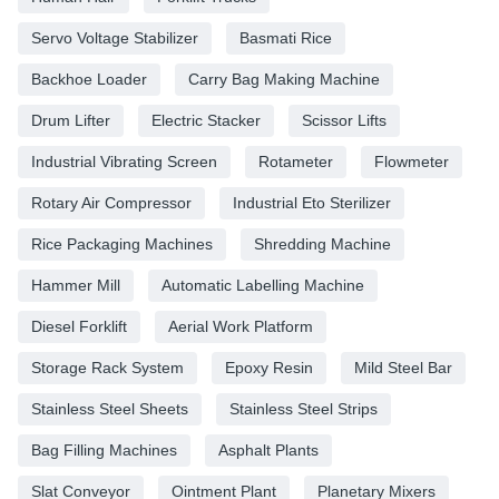
Servo Voltage Stabilizer
Basmati Rice
Backhoe Loader
Carry Bag Making Machine
Drum Lifter
Electric Stacker
Scissor Lifts
Industrial Vibrating Screen
Rotameter
Flowmeter
Rotary Air Compressor
Industrial Eto Sterilizer
Rice Packaging Machines
Shredding Machine
Hammer Mill
Automatic Labelling Machine
Diesel Forklift
Aerial Work Platform
Storage Rack System
Epoxy Resin
Mild Steel Bar
Stainless Steel Sheets
Stainless Steel Strips
Bag Filling Machines
Asphalt Plants
Slat Conveyor
Ointment Plant
Planetary Mixers