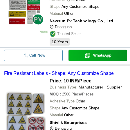
Shape
Any Customize Shape
Material
Other
Newsun Pv Technology Co., Ltd.
Dongguan
Trusted Seller
10
Years
Call Now
WhatsApp
Fire Resistant Labels - Shape: Any Customize Shape
Price: 10 INR
/Piece
Business Type:
Manufacturer | Supplier
MOQ
:
2500
Piece/Pieces
Adhesive Type
Other
Shape
Any Customize Shape
Material
Other
Shivlik Enterprises
Bengaluru