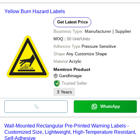
Yellow Burn Hazard Labels
Get Latest Price
Business Type:
Manufacturer | Supplier
MOQ
:
50
Unit/Units
Adhesive Type
Pressure Sensitive
Shape
Any Customize Shape
Material
Acrylic
Memtron Product
Gandhinagar
Trusted Seller
3
Years
WhatsApp
Wall-Mounted Rectangular Pre-Printed Warning Labels -
Customized Size, Lightweight, High-Temperature Resistant,
Self-Adhesive