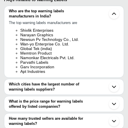
Who are the top warning labels
manufacturers in India?
The top warning labels manufacturers are
Shivlik Enterprises
Narayan Graphics
Newsun Pv Technology Co., Ltd.
Wan-yo Enterprise Co. Ltd.
Global Tek (india)
Memtron Product
Namonkar Electricals Pvt. Ltd.
Parvathi Labels
Garv Incorporation
Apt Industries
Which cities have the largest number of
warning labels suppliers?
The Cities are
What is the price range for warning labels
Delhi
offered by listed companies?
Mumbai
Bengaluru
The price range of warning labels are
Chennai
How many trusted sellers are available for
Pune
Company Name
Currency
Product Name
warning labels?
Jaipur