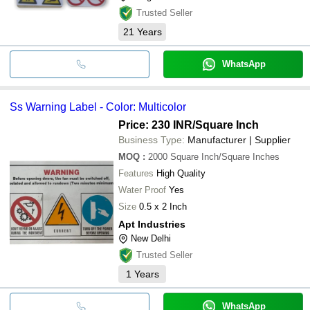
Trusted Seller
21
Years
WhatsApp
Ss Warning Label - Color: Multicolor
Price: 230 INR
/Square Inch
Business Type:
Manufacturer | Supplier
MOQ
:
2000
Square Inch/Square Inches
Features
High Quality
Water Proof
Yes
Size
0.5 x 2 Inch
Apt Industries
New Delhi
Trusted Seller
1
Years
WhatsApp