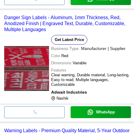
Danger Sign Labels - Aluminum, 1mm Thickness, Red,
Anodized Finish | Engraved Text, Durable, Customizable,
Multiple Languages
Get Latest Price
Business Type:
Manufacturer | Supplier
Color
Red
Dimensions
Variable
Features
Clear warning, Durable material, Long-lasting,
Easy to read, Multiple languages,
Customizable
Adwait Industries
Nashik
WhatsApp
Warning Labels - Premium Quality Material, 5-Year Outdoor