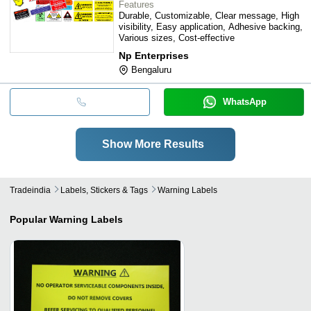
Features
Durable, Customizable, Clear message, High
visibility, Easy application, Adhesive backing,
Various sizes, Cost-effective
Np Enterprises
Bengaluru
WhatsApp
Show More Results
Tradeindia
Labels, Stickers & Tags
Warning Labels
Popular
Warning Labels