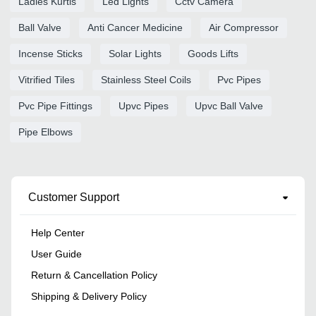
Ladies Kurtis
Led Lights
Cctv Camera
Ball Valve
Anti Cancer Medicine
Air Compressor
Incense Sticks
Solar Lights
Goods Lifts
Vitrified Tiles
Stainless Steel Coils
Pvc Pipes
Pvc Pipe Fittings
Upvc Pipes
Upvc Ball Valve
Pipe Elbows
Customer Support
Help Center
User Guide
Return & Cancellation Policy
Shipping & Delivery Policy