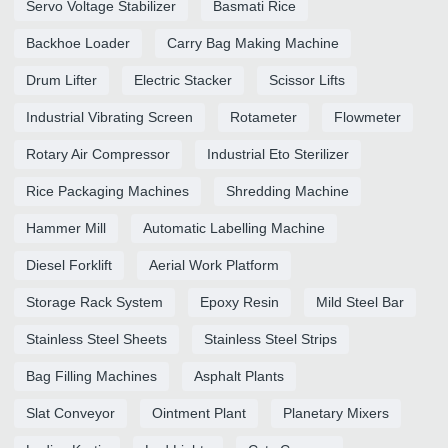
Servo Voltage Stabilizer
Basmati Rice
Backhoe Loader
Carry Bag Making Machine
Drum Lifter
Electric Stacker
Scissor Lifts
Industrial Vibrating Screen
Rotameter
Flowmeter
Rotary Air Compressor
Industrial Eto Sterilizer
Rice Packaging Machines
Shredding Machine
Hammer Mill
Automatic Labelling Machine
Diesel Forklift
Aerial Work Platform
Storage Rack System
Epoxy Resin
Mild Steel Bar
Stainless Steel Sheets
Stainless Steel Strips
Bag Filling Machines
Asphalt Plants
Slat Conveyor
Ointment Plant
Planetary Mixers