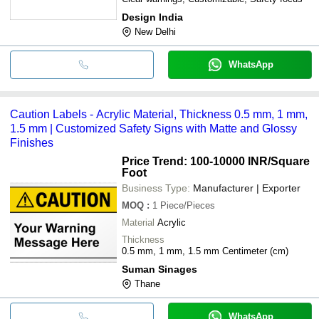
Design India
New Delhi
WhatsApp
Caution Labels - Acrylic Material, Thickness 0.5 mm, 1 mm,
1.5 mm | Customized Safety Signs with Matte and Glossy
Finishes
Price Trend: 100-10000 INR
/Square
Foot
Business Type:
Manufacturer | Exporter
MOQ
:
1
Piece/Pieces
Material
Acrylic
Thickness
0.5 mm, 1 mm, 1.5 mm Centimeter (cm)
Suman Sinages
Thane
WhatsApp