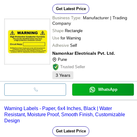
Get Latest Price
Business Type:
Manufacturer | Trading
Company
Shape
Rectangle
Use
for Warning
Adhesive
Self
Namonkar Electricals Pvt. Ltd.
Pune
Trusted Seller
3
Years
WhatsApp
Warning Labels - Paper, 6x4 Inches, Black | Water
Resistant, Moisture Proof, Smooth Finish, Customizable
Design
Get Latest Price