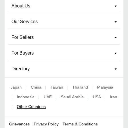
About Us
Our Services
For Sellers
For Buyers
Directory
Japan
China
Taiwan
Thailand
Malaysia
|
|
|
|
Indonesia
UAE
Saudi Arabia
USA
Iran
|
|
|
|
|
Other Countries
|
Grievances
Privacy Policy
Terms & Conditions