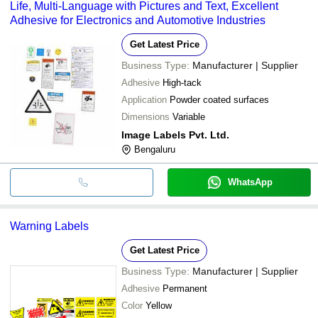
Life, Multi-Language with Pictures and Text, Excellent
Adhesive for Electronics and Automotive Industries
Get Latest Price
Business Type:
Manufacturer | Supplier
Adhesive
High-tack
Application
Powder coated surfaces
Dimensions
Variable
Image Labels Pvt. Ltd.
Bengaluru
WhatsApp
Warning Labels
Get Latest Price
Business Type:
Manufacturer | Supplier
Adhesive
Permanent
Color
Yellow