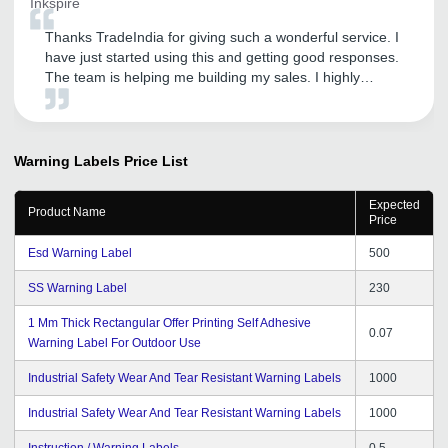
Inkspire
Thanks TradeIndia for giving such a wonderful service. I
have just started using this and getting good responses.
The team is helping me building my sales. I highly
recommend using TradeIndia to small business owners.
Warning Labels
Price List
Expected
Product Name
Price
Esd Warning Label
500
SS Warning Label
230
1 Mm Thick Rectangular Offer Printing Self Adhesive
0.07
Warning Label For Outdoor Use
Industrial Safety Wear And Tear Resistant Warning Labels
1000
Industrial Safety Wear And Tear Resistant Warning Labels
1000
Instruction / Warning Labels
0.5