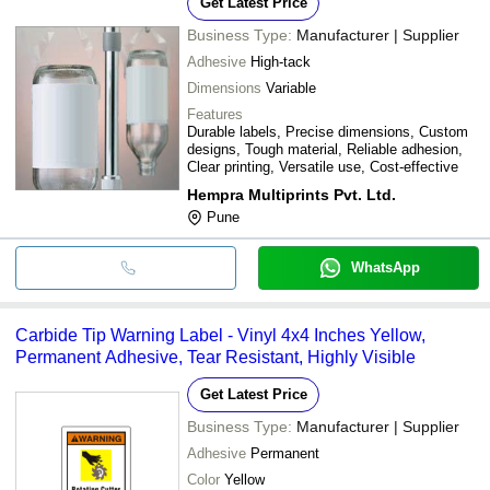
Get Latest Price
Business Type:
Manufacturer | Supplier
Adhesive
High-tack
Dimensions
Variable
Features
Durable labels, Precise dimensions, Custom
designs, Tough material, Reliable adhesion,
Clear printing, Versatile use, Cost-effective
Hempra Multiprints Pvt. Ltd.
Pune
WhatsApp
Carbide Tip Warning Label - Vinyl 4x4 Inches Yellow,
Permanent Adhesive, Tear Resistant, Highly Visible
Get Latest Price
Business Type:
Manufacturer | Supplier
Adhesive
Permanent
Color
Yellow