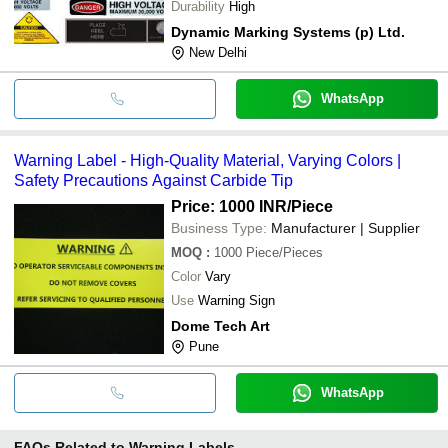
Durability
High
Dynamic Marking Systems (p) Ltd.
New Delhi
WhatsApp
Warning Label - High-Quality Material, Varying Colors |
Safety Precautions Against Carbide Tip
Price: 1000 INR
/Piece
Business Type:
Manufacturer | Supplier
MOQ
:
1000
Piece/Pieces
Color
Vary
Use
Warning Sign
Dome Tech Art
Pune
WhatsApp
FAQs Related to
Warning Labels