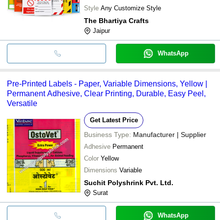
Style
Any Customize Style
The Bhartiya Crafts
Jaipur
WhatsApp
Pre-Printed Labels - Paper, Variable Dimensions, Yellow |
Permanent Adhesive, Clear Printing, Durable, Easy Peel,
Versatile
Get Latest Price
Business Type:
Manufacturer | Supplier
Adhesive
Permanent
Color
Yellow
Dimensions
Variable
Suchit Polyshrink Pvt. Ltd.
Surat
WhatsApp