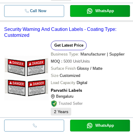
Call Now
WhatsApp
Security Warning And Caution Labels - Coating Type:
Customized
Get Latest Price
Business Type:
Manufacturer | Supplier
MOQ
:
5000
Unit/Units
Surface Finish
Glossy / Matte
Size
Customized
Load Capacity
Digital
Parvathi Labels
Bengaluru
Trusted Seller
2
Years
WhatsApp