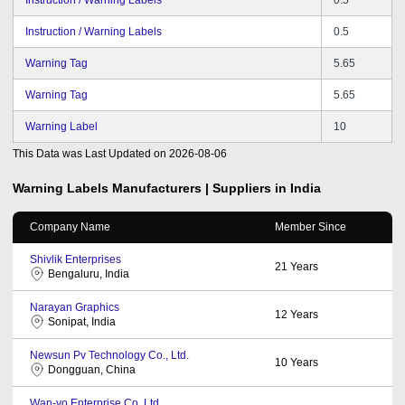
Instruction / Warning Labels
0.5
Warning Tag
5.65
Warning Tag
5.65
Warning Label
10
This Data was Last Updated on
2026-08-06
Warning Labels
Manufacturers | Suppliers in India
Company Name
Member Since
Shivlik Enterprises
21
Years
Bengaluru, India
Narayan Graphics
12
Years
Sonipat, India
Newsun Pv Technology Co., Ltd.
10
Years
Dongguan, China
Wan-yo Enterprise Co. Ltd.