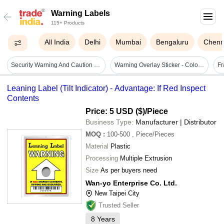
Warning Labels
115+ Products
All India
Delhi
Mumbai
Bengaluru
Chenn
Security Warning And Caution Labels - Coating Type: Customized
Warning Overlay Sticker - Color: Yellow
Leaning Label (Tilt Indicator) - Advantage: If Red Inspect
Contents
Price: 5 USD ($)
/Piece
Business Type:
Manufacturer | Distributor
MOQ
:
100-500
, Piece/Pieces
Material
Plastic
Processing
Multiple Extrusion
Size
As per buyers need
Wan-yo Enterprise Co. Ltd.
New Taipei City
Trusted Seller
8
Years