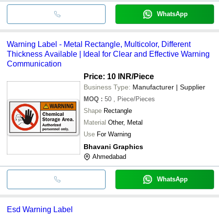
WhatsApp
Warning Label - Metal Rectangle, Multicolor, Different
Thickness Available | Ideal for Clear and Effective Warning
Communication
Price: 10 INR
/Piece
Business Type:
Manufacturer | Supplier
MOQ
:
50
, Piece/Pieces
Shape
Rectangle
Material
Other, Metal
Use
For Warning
Bhavani Graphics
Ahmedabad
WhatsApp
Esd Warning Label