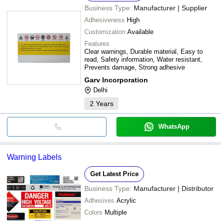
Business Type:
Manufacturer | Supplier
Adhesiveness
High
Customization
Available
Features
Clear warnings, Durable material, Easy to
read, Safety information, Water resistant,
Prevents damage, Strong adhesive
Garv Incorporation
Delhi
2
Years
WhatsApp
Warning Labels
Get Latest Price
Business Type:
Manufacturer | Distributor
Adhesives
Acrylic
Colors
Multiple