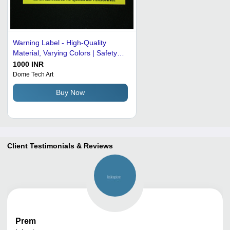
Warning Label - High-Quality
Material, Varying Colors | Safety
Precautions Against Carbide Tip
1000 INR
Dome Tech Art
Buy Now
Client Testimonials & Reviews
Prem