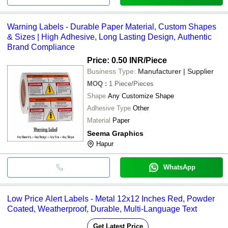
Warning Labels - Durable Paper Material, Custom Shapes
& Sizes | High Adhesive, Long Lasting Design, Authentic
Brand Compliance
Price: 0.50 INR
/Piece
Business Type:
Manufacturer | Supplier
MOQ
:
1
Piece/Pieces
Shape
Any Customize Shape
Adhesive Type
Other
Material
Paper
Seema Graphics
Hapur
WhatsApp
Low Price Alert Labels - Metal 12x12 Inches Red, Powder
Coated, Weatherproof, Durable, Multi-Language Text
Get Latest Price