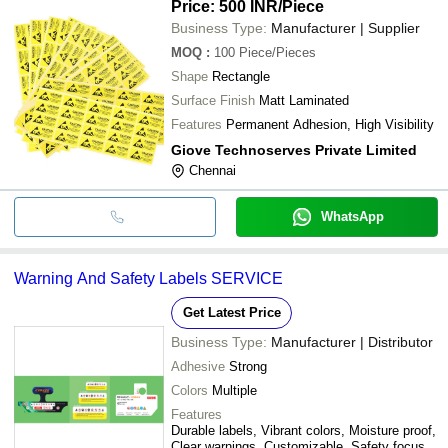
Price: 500 INR
/Piece
Business Type:
Manufacturer | Supplier
MOQ
:
100
Piece/Pieces
Shape
Rectangle
Surface Finish
Matt Laminated
Features
Permanent Adhesion, High Visibility
Giove Technoserves Private Limited
Chennai
WhatsApp
Warning And Safety Labels SERVICE
Get Latest Price
Business Type:
Manufacturer | Distributor
Adhesive
Strong
Colors
Multiple
Features
Durable labels, Vibrant colors, Moisture proof,
Clear warnings, Customizable, Safety focus