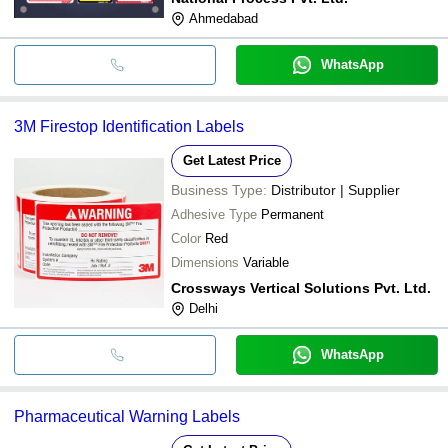
Ahmedabad
WhatsApp
3M Firestop Identification Labels
Get Latest Price
Business Type:
Distributor | Supplier
Adhesive Type
Permanent
Color
Red
Dimensions
Variable
Crossways Vertical Solutions Pvt. Ltd.
Delhi
WhatsApp
Pharmaceutical Warning Labels