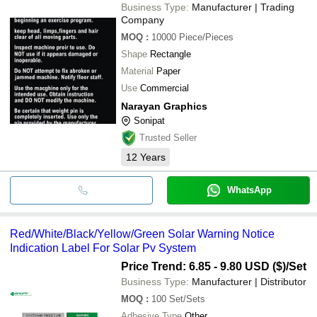
Business Type:
Manufacturer | Trading
Company
MOQ
:
10000
Piece/Pieces
Shape
Rectangle
Material
Paper
Use
Commercial
Narayan Graphics
Sonipat
Trusted Seller
12
Years
WhatsApp
Red/White/Black/Yellow/Green Solar Warning Notice
Indication Label For Solar Pv System
Price Trend: 6.85 - 9.80 USD ($)
/Set
Business Type:
Manufacturer | Distributor
MOQ
:
100
Set/Sets
Adhesive Type
Other