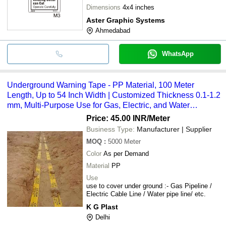
Dimensions
4x4 inches
Aster Graphic Systems
Ahmedabad
WhatsApp
Underground Warning Tape - PP Material, 100 Meter
Length, Up to 54 Inch Width | Customized Thickness 0.1-1.2
mm, Multi-Purpose Use for Gas, Electric, and Water
Pipeline Marking
Price: 45.00 INR
/Meter
Business Type:
Manufacturer | Supplier
MOQ
:
5000
Meter
Color
As per Demand
Material
PP
Use
use to cover under ground :- Gas Pipeline /
Electric Cable Line / Water pipe line/ etc.
K G Plast
Delhi