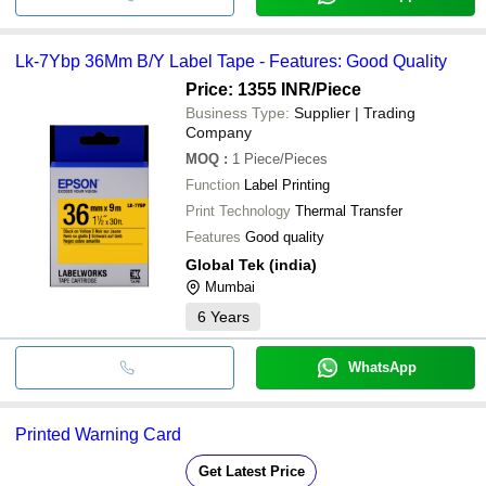
Lk-7Ybp 36Mm B/Y Label Tape - Features: Good Quality
Price: 1355 INR
/Piece
Business Type:
Supplier | Trading
Company
MOQ
:
1
Piece/Pieces
Function
Label Printing
Print Technology
Thermal Transfer
Features
Good quality
Global Tek (india)
Mumbai
6
Years
WhatsApp
Printed Warning Card
Get Latest Price