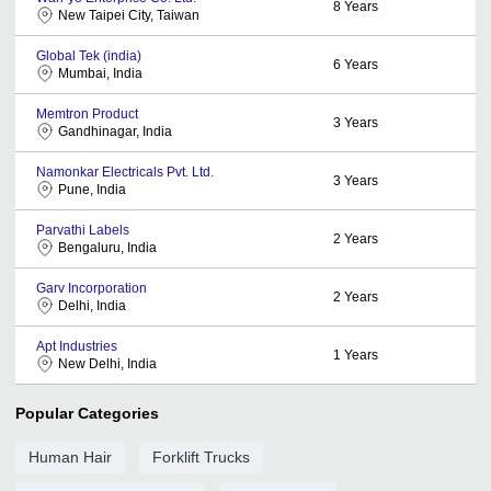
8
Years
New Taipei City, Taiwan
Global Tek (india)
6
Years
Mumbai, India
Memtron Product
3
Years
Gandhinagar, India
Namonkar Electricals Pvt. Ltd.
3
Years
Pune, India
Parvathi Labels
2
Years
Bengaluru, India
Garv Incorporation
2
Years
Delhi, India
Apt Industries
1
Years
New Delhi, India
Popular Categories
Human Hair
Forklift Trucks