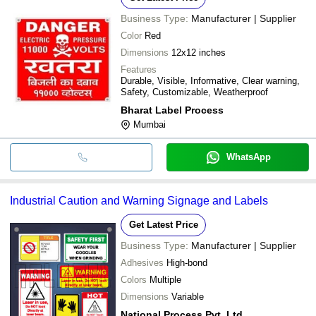
Business Type:
Manufacturer | Supplier
Color
Red
Dimensions
12x12 inches
Features
Durable, Visible, Informative, Clear warning,
Safety, Customizable, Weatherproof
Bharat Label Process
Mumbai
WhatsApp
Industrial Caution and Warning Signage and Labels
Get Latest Price
Business Type:
Manufacturer | Supplier
Adhesives
High-bond
Colors
Multiple
Dimensions
Variable
National Process Pvt. Ltd.