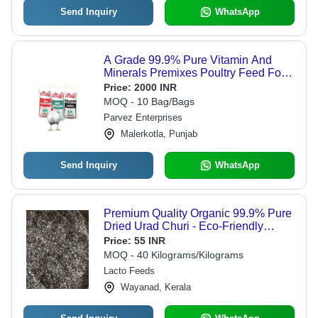
Send Inquiry
WhatsApp
A Grade 99.9% Pure Vitamin And
Minerals Premixes Poultry Feed For
Chicken Consumption
Price:
2000 INR
MOQ - 10 Bag/Bags
Parvez Enterprises
Malerkotla, Punjab
Send Inquiry
WhatsApp
Premium Quality Organic 99.9% Pure
Dried Urad Churi - Eco-Friendly
Granules, Highly Nutrient Enriched
Price:
55 INR
Cattle Feed Promoting Health,
MOQ - 40 Kilograms/Kilograms
Vitamins & Minerals Premixes
Lacto Feeds
Wayanad, Kerala