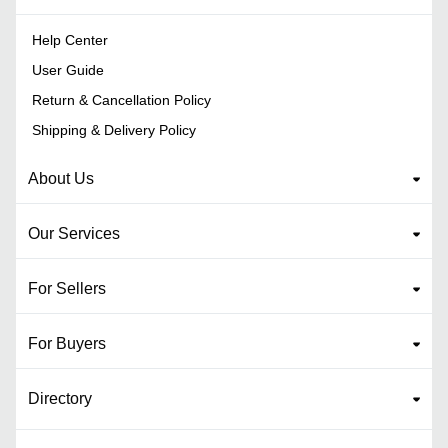
Help Center
User Guide
Return & Cancellation Policy
Shipping & Delivery Policy
About Us
Our Services
For Sellers
For Buyers
Directory