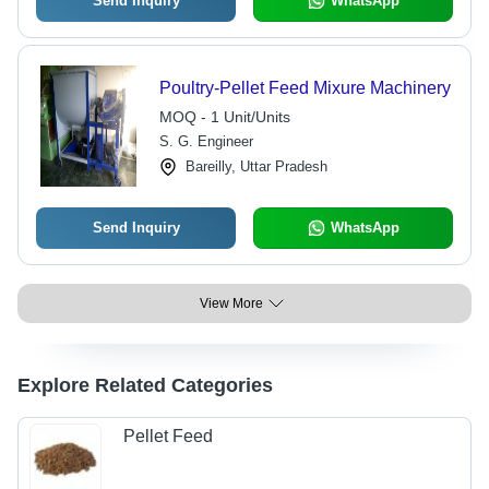
Send Inquiry
WhatsApp
Poultry-Pellet Feed Mixure Machinery
MOQ - 1 Unit/Units
S. G. Engineer
Bareilly, Uttar Pradesh
Send Inquiry
WhatsApp
View More
Explore Related Categories
Pellet Feed