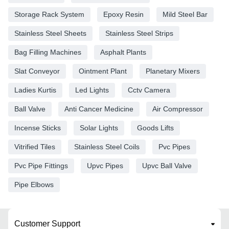
Storage Rack System
Epoxy Resin
Mild Steel Bar
Stainless Steel Sheets
Stainless Steel Strips
Bag Filling Machines
Asphalt Plants
Slat Conveyor
Ointment Plant
Planetary Mixers
Ladies Kurtis
Led Lights
Cctv Camera
Ball Valve
Anti Cancer Medicine
Air Compressor
Incense Sticks
Solar Lights
Goods Lifts
Vitrified Tiles
Stainless Steel Coils
Pvc Pipes
Pvc Pipe Fittings
Upvc Pipes
Upvc Ball Valve
Pipe Elbows
Customer Support