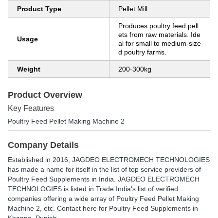
Product Type
Pellet Mill
Produces poultry feed pell
ets from raw materials. Ide
Usage
al for small to medium-size
d poultry farms.
Weight
200-300kg
Product Overview
Key Features
Poultry Feed Pellet Making Machine 2
Company Details
Established in
2016
,
JAGDEO ELECTROMECH TECHNOLOGIES
has made a name for itself in the list of top service providers of
Poultry Feed Supplements in India. JAGDEO ELECTROMECH
TECHNOLOGIES is listed in Trade India's list of verified
companies offering a wide array of Poultry Feed Pellet Making
Machine 2, etc. Contact here for Poultry Feed Supplements in