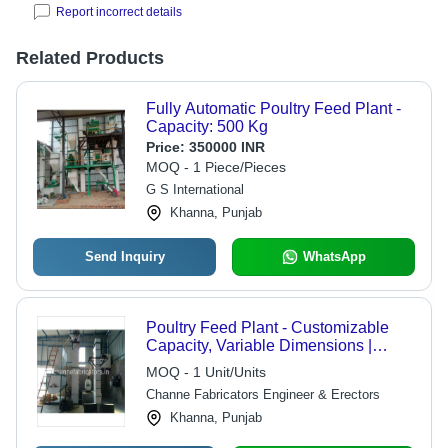
Report incorrect details
Related Products
Fully Automatic Poultry Feed Plant -
Capacity: 500 Kg
Price:
350000 INR
MOQ - 1 Piece/Pieces
G S International
Khanna, Punjab
Send Inquiry
WhatsApp
Poultry Feed Plant - Customizable
Capacity, Variable Dimensions |
Durable Steel Structure, Rust and
MOQ - 1 Unit/Units
Chemical Resistant, Efficient
Channe Fabricators Engineer & Erectors
Process, Easy Operation
Khanna, Punjab