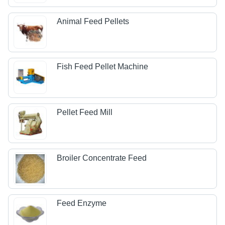
Animal Feed Pellets
Fish Feed Pellet Machine
Pellet Feed Mill
Broiler Concentrate Feed
Feed Enzyme