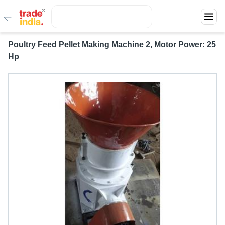
Poultry Feed Pellet Making Machine 2, Motor Power: 25
Hp