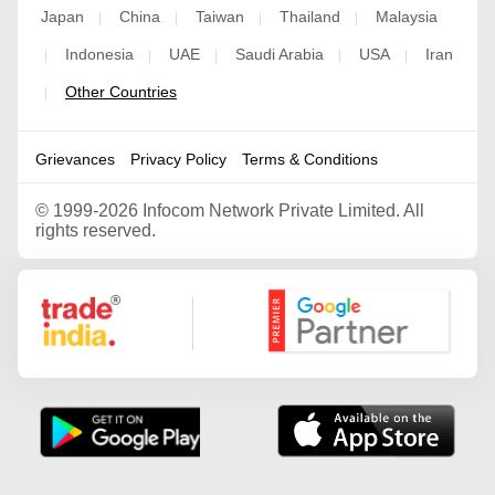
Japan
China
Taiwan
Thailand
Malaysia
|
|
|
|
Indonesia
UAE
Saudi Arabia
USA
Iran
|
|
|
|
|
Other Countries
|
Grievances
Privacy Policy
Terms & Conditions
©
1999-2026 Infocom Network Private Limited. All
rights reserved.
Google Partner