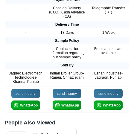
Payment Terms
-
Cash on Delivery
Telegraphic Transfer
(COD), Cash Advance
(T/T)
(CA)
Delivery Time
-
13 Days
1 Week
Sample Policy
-
Contact us for
Free samples are
information regarding
available
our sample policy
Sold By
Jagdeo Electromech
Indian Broiler Group-
Eshan Industries-
Technologies-
Raipur, Chhattisgarh
Jagraon, Punjab
Khanna, Punjab
send inquiry
send inquiry
send inquiry
WhatsApp
WhatsApp
WhatsApp
People Also Viewed