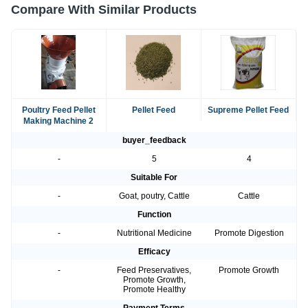
Compare With Similar Products
Poultry Feed Pellet
Pellet Feed
Supreme Pellet Feed
Making Machine 2
buyer_feedback
-
5
4
Suitable For
-
Goat, poutry, Cattle
Cattle
Function
-
Nutritional Medicine
Promote Digestion
Efficacy
-
Feed Preservatives,
Promote Growth
Promote Growth,
Promote Healthy