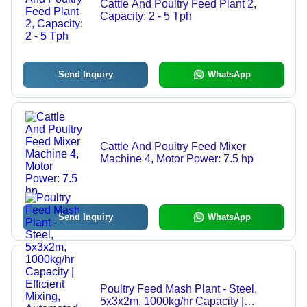
Cattle And Poultry Feed Plant 2,
Capacity: 2 - 5 Tph
Send Inquiry
WhatsApp
Cattle And Poultry Feed Mixer
Machine 4, Motor Power: 7.5 hp
Send Inquiry
WhatsApp
Poultry Feed Mash Plant - Steel,
5x3x2m, 1000kg/hr Capacity |