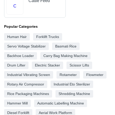
Cattle Feed
C
Popular Categories
Human Hair
Forklift Trucks
Servo Voltage Stabilizer
Basmati Rice
Backhoe Loader
Carry Bag Making Machine
Drum Lifter
Electric Stacker
Scissor Lifts
Industrial Vibrating Screen
Rotameter
Flowmeter
Rotary Air Compressor
Industrial Eto Sterilizer
Rice Packaging Machines
Shredding Machine
Hammer Mill
Automatic Labelling Machine
Diesel Forklift
Aerial Work Platform