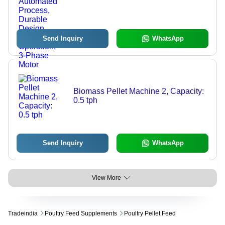
Efficient Mixing, Automated Process,
Durable Design, Easy Operation, 3-
Phase Motor
Send Inquiry
WhatsApp
Biomass Pellet Machine 2, Capacity:
0.5 tph
Send Inquiry
WhatsApp
View More
Tradeindia
Poultry Feed Supplements
Poultry Pellet Feed