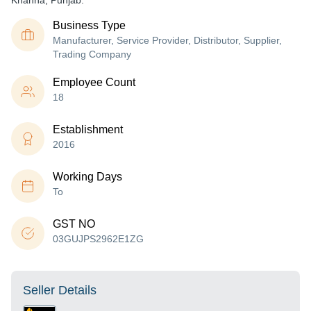
Khanna, Punjab.
Business Type
Manufacturer, Service Provider, Distributor, Supplier,
Trading Company
Employee Count
18
Establishment
2016
Working Days
To
GST NO
03GUJPS2962E1ZG
Seller Details