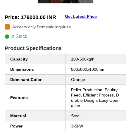
Get Latest Price
Price:
179000.00 INR
Accepts only Domestic inquiries
In Stock
Product Specifications
Capacity
100-500kg/h
Dimensions
500x800x1000mm
Dominant Color
Orange
Pellet Production, Poultry
Feed, Efficient Process, D
Features
urable Design, Easy Oper
ation
Material
Steel
Power
3-5kW