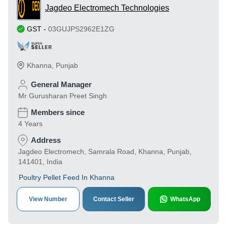
Jagdeo Electromech Technologies
GST
-
03GUJPS2962E1ZG
Khanna
,
Punjab
General Manager
Mr Gurusharan Preet Singh
Members since
4 Years
Address
Jagdeo Electromech, Samrala Road, Khanna, Punjab,
141401, India
Poultry Pellet Feed In Khanna
View Number
Contact Seller
WhatsApp