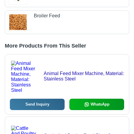
Broiler Feed
More Products From This Seller
Animal Feed Mixer Machine, Material:
Stainless Steel
Send Inquiry
WhatsApp