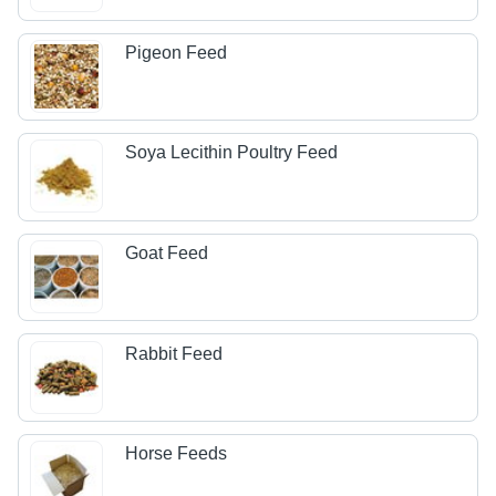
Pigeon Feed
Soya Lecithin Poultry Feed
Goat Feed
Rabbit Feed
Horse Feeds