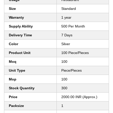
Size
Standard
Warranty
1 year
Supply Ability
500 Per Month
Delivery Time
7 Days
Color
Silver
Product Unit
100 Piece/Pieces
Moq
100
Unit Type
Piece/Pieces
Mop
100
Stock Quantity
300
Price
2000.00 INR (Approx.)
Packsize
1