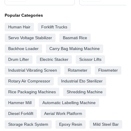
Popular Categories
Human Hair
Forklift Trucks
Servo Voltage Stabilizer
Basmati Rice
Backhoe Loader
Carry Bag Making Machine
Drum Lifter
Electric Stacker
Scissor Lifts
Industrial Vibrating Screen
Rotameter
Flowmeter
Rotary Air Compressor
Industrial Eto Sterilizer
Rice Packaging Machines
Shredding Machine
Hammer Mill
Automatic Labelling Machine
Diesel Forklift
Aerial Work Platform
Storage Rack System
Epoxy Resin
Mild Steel Bar