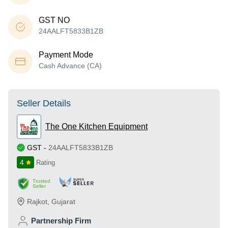
GST NO
24AALFT5833B1ZB
Payment Mode
Cash Advance (CA)
Seller Details
The One Kitchen Equipment
GST
-
24AALFT5833B1ZB
4
Rating
Trusted
Seller
Rajkot
,
Gujarat
Partnership Firm