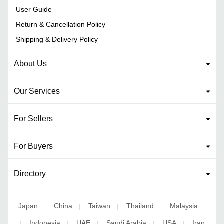
User Guide
Return & Cancellation Policy
Shipping & Delivery Policy
About Us
Our Services
For Sellers
For Buyers
Directory
Japan
China
Taiwan
Thailand
Malaysia
|
|
|
|
Indonesia
UAE
Saudi Arabia
USA
Iran
|
|
|
|
|