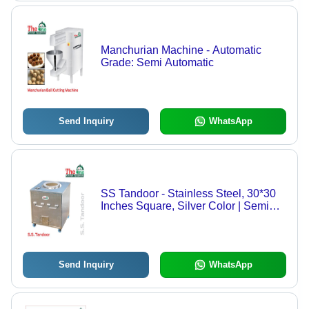
Manchurian Machine - Automatic
Grade: Semi Automatic
Send Inquiry
WhatsApp
SS Tandoor - Stainless Steel, 30*30
Inches Square, Silver Color | Semi
Automatic, Coal Powered, Weighs 90
kg
Send Inquiry
WhatsApp