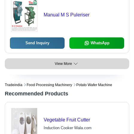
Manual M S Puleriser
Send Inquiry
WhatsApp
View More
Tradeindia
Food Processing Machinery
Potato Wafer Machine
Recommended Products
Vegetable Fruit Cutter
Induction Cooker Wala.com