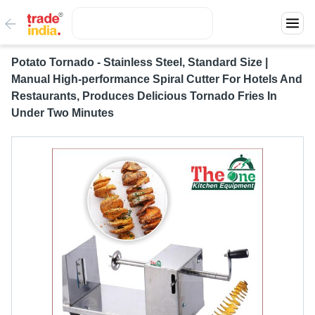
Potato Tornado - Stainless Steel, Standard Size |
Manual High-performance Spiral Cutter For Hotels And
Restaurants, Produces Delicious Tornado Fries In
Under Two Minutes