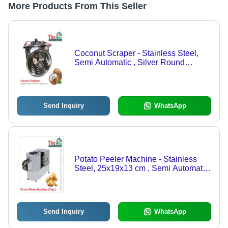
More Products From This Seller
Coconut Scraper - Stainless Steel,
Semi Automatic , Silver Round
Electric Design, 220V Power, 8kg
Weight
Send Inquiry
WhatsApp
Potato Peeler Machine - Stainless
Steel, 25x19x13 cm , Semi Automatic
with 1 Year Motor Warranty
Send Inquiry
WhatsApp