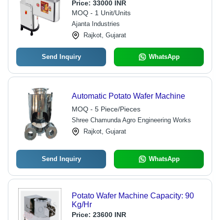
Price:
33000 INR
MOQ - 1 Unit/Units
Ajanta Industries
Rajkot, Gujarat
Send Inquiry
WhatsApp
Automatic Potato Wafer Machine
MOQ - 5 Piece/Pieces
Shree Chamunda Agro Engineering Works
Rajkot, Gujarat
Send Inquiry
WhatsApp
Potato Wafer Machine Capacity: 90
Kg/Hr
Price:
23600 INR