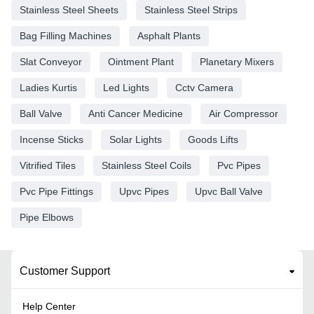
Stainless Steel Sheets
Stainless Steel Strips
Bag Filling Machines
Asphalt Plants
Slat Conveyor
Ointment Plant
Planetary Mixers
Ladies Kurtis
Led Lights
Cctv Camera
Ball Valve
Anti Cancer Medicine
Air Compressor
Incense Sticks
Solar Lights
Goods Lifts
Vitrified Tiles
Stainless Steel Coils
Pvc Pipes
Pvc Pipe Fittings
Upvc Pipes
Upvc Ball Valve
Pipe Elbows
Customer Support
Help Center