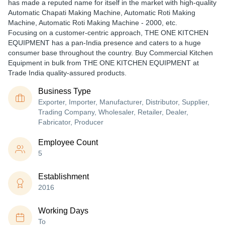
has made a reputed name for itself in the market with high-quality
Automatic Chapati Making Machine, Automatic Roti Making
Machine, Automatic Roti Making Machine - 2000, etc.
Focusing on a customer-centric approach, THE ONE KITCHEN
EQUIPMENT has a pan-India presence and caters to a huge
consumer base throughout the country. Buy Commercial Kitchen
Equipment in bulk from THE ONE KITCHEN EQUIPMENT at
Trade India quality-assured products.
Business Type
Exporter, Importer, Manufacturer, Distributor, Supplier,
Trading Company, Wholesaler, Retailer, Dealer,
Fabricator, Producer
Employee Count
5
Establishment
2016
Working Days
To