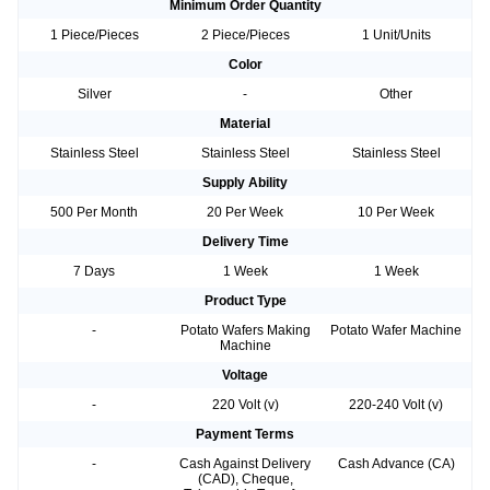
Minimum Order Quantity
1 Piece/Pieces
2 Piece/Pieces
1 Unit/Units
Color
Silver
-
Other
Material
Stainless Steel
Stainless Steel
Stainless Steel
Supply Ability
500 Per Month
20 Per Week
10 Per Week
Delivery Time
7 Days
1 Week
1 Week
Product Type
-
Potato Wafers Making
Potato Wafer Machine
Machine
Voltage
-
220 Volt (v)
220-240 Volt (v)
Payment Terms
-
Cash Against Delivery
Cash Advance (CA)
(CAD), Cheque,