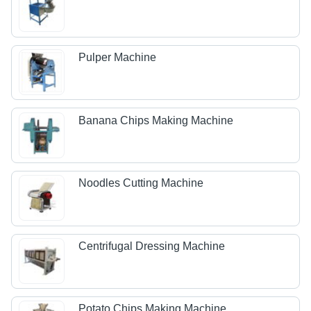
Pulper Machine
Banana Chips Making Machine
Noodles Cutting Machine
Centrifugal Dressing Machine
Potato Chips Making Machine