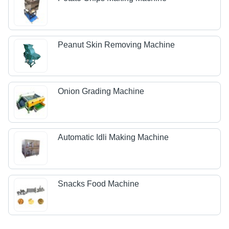
Peanut Skin Removing Machine
Onion Grading Machine
Automatic Idli Making Machine
Snacks Food Machine