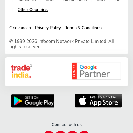
Other Countries
|
Grievances
Privacy Policy
Terms & Conditions
©
1999-2026 Infocom Network Private Limited. All
rights reserved.
Google Partner
Connect with us