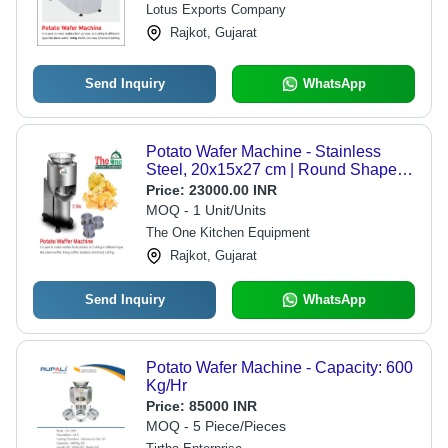
Lotus Exports Company
Rajkot, Gujarat
Send Inquiry
WhatsApp
Potato Wafer Machine - Stainless
Steel, 20x15x27 cm | Round Shape,
220V, Semi-Automatic, 200-250
Price:
23000.00 INR
Capacity, Silver Finish
MOQ - 1 Unit/Units
The One Kitchen Equipment
Rajkot, Gujarat
Send Inquiry
WhatsApp
Potato Wafer Machine - Capacity: 600
Kg/Hr
Price:
85000 INR
MOQ - 5 Piece/Pieces