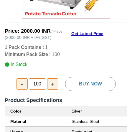
Price:
2000.00 INR
/ Piece
Get Latest Price
(
2000.00 INR
+
0%
GST
)
1 Pack Contains :
1
Minimum Pack Size :
100
In Stock
-
+
100
BUY NOW
Product Specifications
Color
Silver
Material
Stainless Steel
Usage
Restaurant