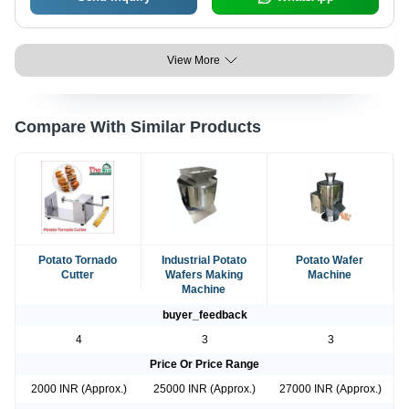
View More
Compare With Similar Products
Potato Tornado
Industrial Potato
Potato Wafer
Cutter
Wafers Making
Machine
Machine
buyer_feedback
4
3
3
Price Or Price Range
2000 INR (Approx.)
25000 INR (Approx.)
27000 INR (Approx.)