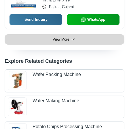
Tirtha Enterprise
Rajkot, Gujarat
Send Inquiry
WhatsApp
View More
Explore Related Categories
Wafer Packing Machine
Wafer Making Machine
Potato Chips Processing Machine