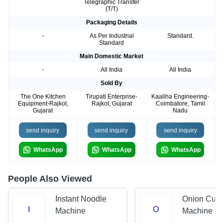
Telegraphic Transfer
(T/T)
Packaging Details
-
As Per Industrial
Standard.
Standard
Main Domestic Market
-
All India
All India
Sold By
The One Kitchen
Tirupati Enterprise-
Kaaliha Engineering-
Equipment-Rajkot,
Rajkot, Gujarat
Coimbatore, Tamil
Gujarat
Nadu
send inquiry
send inquiry
send inquiry
WhatsApp
WhatsApp
WhatsApp
People Also Viewed
Instant Noodle
Onion Cutt
I
O
Machine
Machine