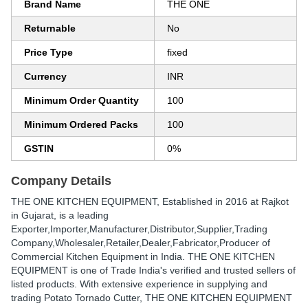
Brand Name
THE ONE
Returnable
No
Price Type
fixed
Currency
INR
Minimum Order Quantity
100
Minimum Ordered Packs
100
GSTIN
0%
Company Details
THE ONE KITCHEN EQUIPMENT
, Established in
2016
at Rajkot
in Gujarat, is a leading
Exporter,Importer,Manufacturer,Distributor,Supplier,Trading
Company,Wholesaler,Retailer,Dealer,Fabricator,Producer of
Commercial Kitchen Equipment in India. THE ONE KITCHEN
EQUIPMENT is one of Trade India's verified and trusted sellers of
listed products. With extensive experience in supplying and
trading Potato Tornado Cutter, THE ONE KITCHEN EQUIPMENT