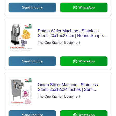
Send Inquiry
WhatsApp
Potato Wafer Machine - Stainless
Steel, 20x15x27 cm | Round Shape,
220V, Semi-Automatic, 200-250
The One Kitchen Equipment
Capacity, Silver Finish
Send Inquiry
WhatsApp
Onion Slicer Machine - Stainless
Steel, 25x12x24 inches | Semi
Automatic, 125-150 Capacity, Silver
The One Kitchen Equipment
Color, 220V Power
Send Inquiry
WhatsApp