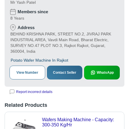
Mr Yash Patel
Members since
8 Years
Address
BEHIND KRISHNA PARK, STREET NO.2, JIVRAJ PARK
INDUSTRIAL AREA, Vavdi Main Road, Bharat Electric,
SURVEY NO.47 PLOT NO.3, Rajkot Rajkot, Gujarat,
360004, India
Potato Wafer Machine In Rajkot
View Number
Contact Seller
WhatsApp
Report incorrect details
Related Products
Wafers Making Machine - Capacity:
300-350 Kg/Hr