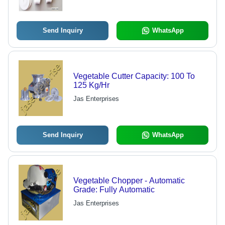
Send Inquiry
WhatsApp
Vegetable Cutter Capacity: 100 To
125 Kg/Hr
Jas Enterprises
Send Inquiry
WhatsApp
Vegetable Chopper - Automatic
Grade: Fully Automatic
Jas Enterprises