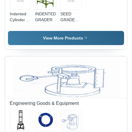
Indented
INDENTED
SEED
Cylinder -
GRADER
GRADER/PADDY
Durable
CLEANER
Metal
Construction
View More Products
| Versatile
Design for
Various
Applications
Engineering Goods & Equipment