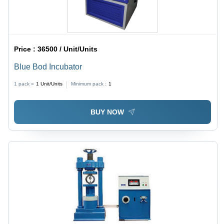
Price :
36500 / Unit/Units
Blue Bod Incubator
1 pack =
1
Unit/Units
Minimum pack :
1
BUY NOW