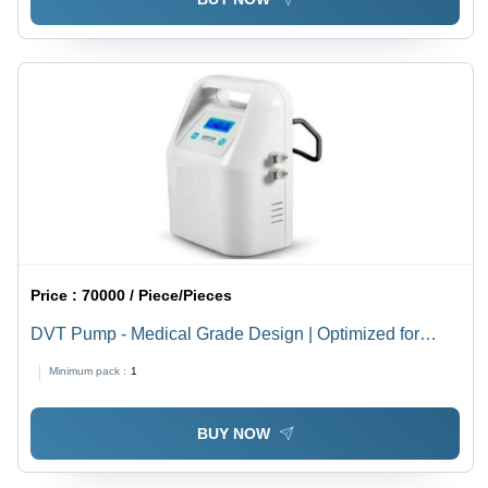
Price :
70000 / Piece/Pieces
DVT Pump - Medical Grade Design | Optimized for
Hospital Use, Reliable Performance
Minimum pack :
1
BUY NOW