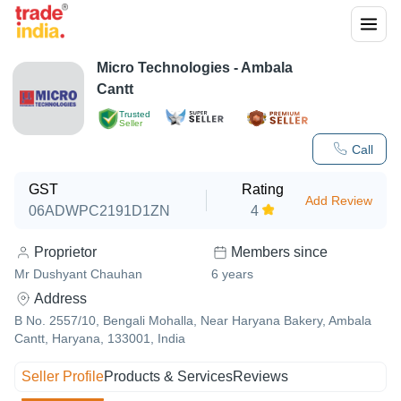
Micro Technologies - Ambala
Cantt
Trusted
Seller
Call
GST
Rating
Add Review
06ADWPC2191D1ZN
4
Proprietor
Members since
Mr Dushyant Chauhan
6
years
Address
B No. 2557/10, Bengali Mohalla, Near Haryana Bakery, Ambala
Cantt, Haryana, 133001, India
Seller Profile
Products & Services
Reviews