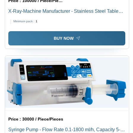
Price :
100000 / Piece/Pieces
X-Ray-Machine Manufacturer - Stainless Steel Table
51x18x40 inches , Removable Drain System, Heated
Minimum pack :
1
Top with Electric Lamps, Adjustable Dog Holder, Swing
Tray for Instruments
BUY NOW
Price :
30000 / Piece/Pieces
Syringe Pump - Flow Rate 0.1-1800 ml/h, Capacity 5-