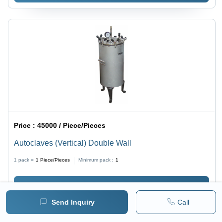
Price :
45000 / Piece/Pieces
Autoclaves (Vertical) Double Wall
1 pack =
1
Piece/Pieces
Minimum pack :
1
BUY NOW
Send Inquiry
Call