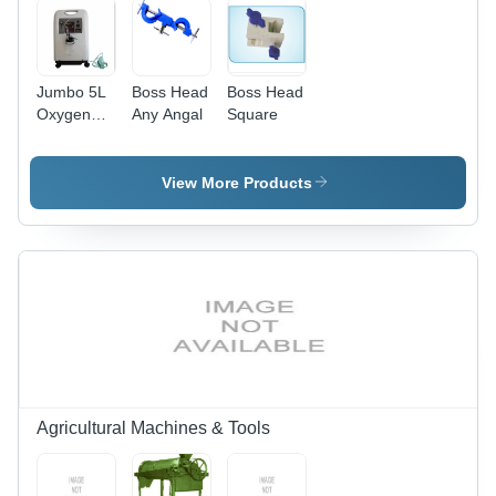
Coiled
Nichrome
Heater,
Copper
Jumbo 5L
Boss Head
Boss Head
Insulation
Oxygen
Any Angal
Square
Concentrator
View More Products
Agricultural Machines & Tools