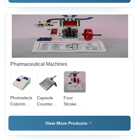
V, 0.3-1
Liters
HP, SS
Capacity |
304 |
High
Capacity
Efficiency
40-80
Mixing,
kg/hr, Ideal
Easy
for
Operation,
Kitchens &
Durable
Food
Design
Processing
Units
Pharmaceutical Machines
Photoelectric
Capsule
Four
Colorimeter
Counter
Stroke
- High
Machine
Petrol
Precision
Engine
Optics,
Engineering
View More Products
Compact
Model
Design for