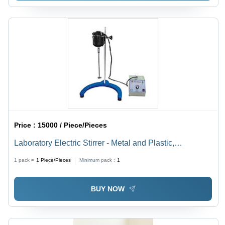
Price :
15000 / Piece/Pieces
Laboratory Electric Stirrer - Metal and Plastic,
Customized Dimensions, Variable Speed | High
1 pack =
1
Piece/Pieces
Minimum pack :
1
Precision Control, Easy Operation, Durable Design
BUY NOW