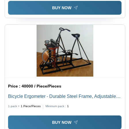
BUY NOW
Price :
40000 / Piece/Pieces
Bicycle Ergometer - Durable Steel Frame, Adjustable
Resistance Levels | Perfect for Home Workouts,
1 pack =
1
Piece/Pieces
Minimum pack :
1
Compact Design, Ergonomic Seat
BUY NOW