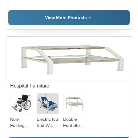
Control
Reader
Module
(Manually)
View More Products
Hospital Furniture
Non-
Electric Icu
Double
Folding
Bed With
Foot Step
Wheelchair
Mattress
Ss