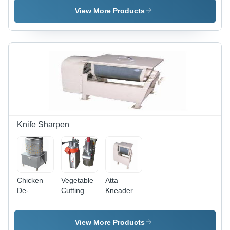
View More Products
Knife Sharpen
Chicken
Vegetable
Atta
De-
Cutting
Kneader
Feathering
Machine -
Machine -
Machine
Stainless
Stainless
Steel, 220
Steel, 10
View More Products