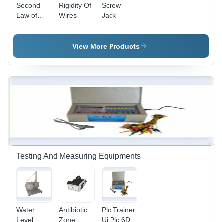
Second
Rigidity Of
Screw
Law of
Wires
Jack
Motion
Apparatus
- Heavy
View More Products
Mild Steel
Base,
Polished
Brass/Plastic
Pulleys,
Adjustable
Weights,
Corrosion
Resistant
Testing And Measuring Equipments
Water
Antibiotic
Plc Trainer
Level
Zone
Ui Plc 6D