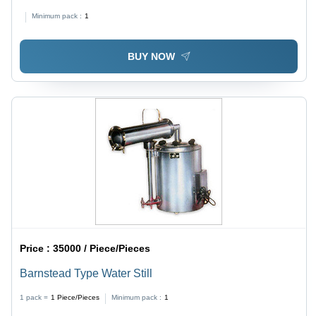
50 ml , 1-3% Accuracy, Infusion Volume 0-1999.9 ml,
Minimum pack :
1
LCD Display, AC Power Supply
BUY NOW
Price :
35000 / Piece/Pieces
Barnstead Type Water Still
1 pack =
1
Piece/Pieces
Minimum pack :
1