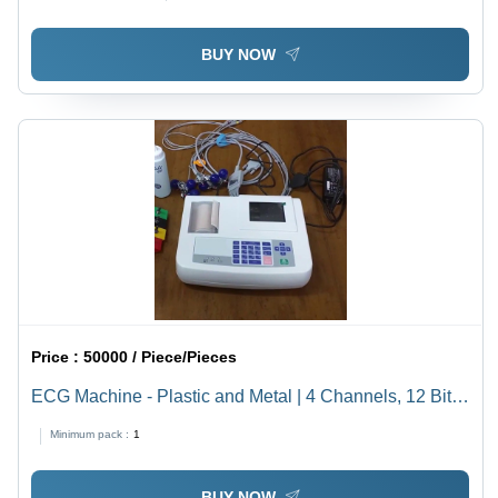
BUY NOW
Price :
50000 / Piece/Pieces
ECG Machine - Plastic and Metal | 4 Channels, 12 Bit
Resolution, 1000 Hz, Portable, Electric Powered, 220
Minimum pack :
1
Volt, White, 5-10 kg Weight
BUY NOW