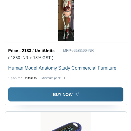
Price :
2183 / Unit/Units
MRP :
2183.00 INR
( 1850 INR + 18% GST )
Human Model Anatomy Study Commercial Furniture
1 pack =
1
Unit/Units
Minimum pack :
1
BUY NOW