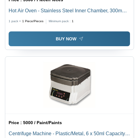
Hot Air Oven - Stainless Steel Inner Chamber, 300mm
to 2900mm Size Range, Elegant Off-White Finish -
1 pack =
1
Piece/Pieces
Minimum pack :
1
Three-Side Heating, Digital Temp Control, 2-3
Removable Shelves, 50 kg Weight
BUY NOW
Price :
5000 / Paint/Paints
Centrifuge Machine - Plastic/Metal, 6 x 50ml Capacity,