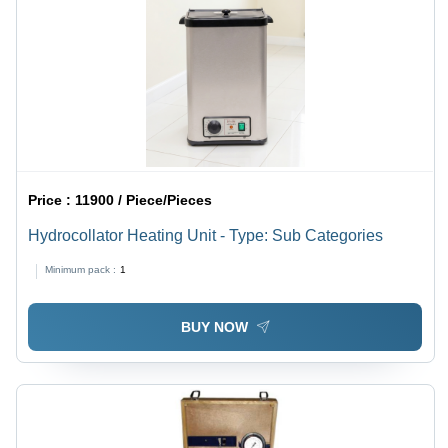
Price :
11900 / Piece/Pieces
Hydrocollator Heating Unit - Type: Sub Categories
Minimum pack :
1
BUY NOW