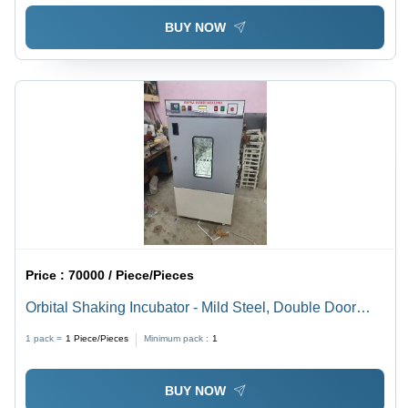
BUY NOW
Price :
70000 / Piece/Pieces
Orbital Shaking Incubator - Mild Steel, Double Door
with Glass Window, 2 Watt Power, 220-240 Volt, Highly
1 pack =
1
Piece/Pieces
Minimum pack :
1
Polished Stainless Steel Inner Chamber
BUY NOW