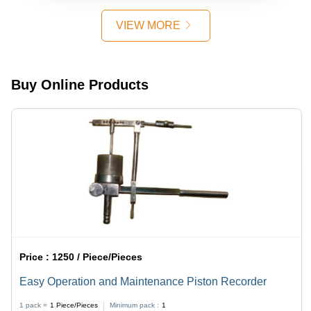
Laboratory
Use -
VIEW MORE
Accurate
Color
Measurement,
User-
Buy Online Products
Friendly
Interface,
Durable
Build
Price :
1250 / Piece/Pieces
Easy Operation and Maintenance Piston Recorder
1 pack =
1
Piece/Pieces
Minimum pack :
1