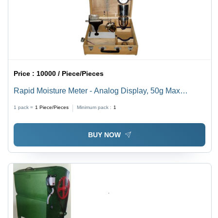
Price :
10000 / Piece/Pieces
Rapid Moisture Meter - Analog Display, 50g Max
Capacity | 0-25% or 0-50% Moisture Range, 4.5kg
1 pack =
1
Piece/Pieces
Minimum pack :
1
Weight
BUY NOW