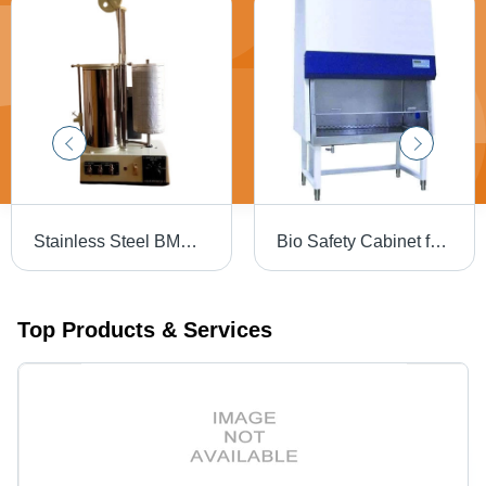
Stainless Steel BMR Apparatus
Bio Safety Cabinet for Safe Laboratory Work
Top Products & Services