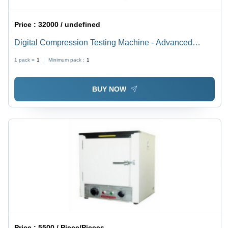
Price :
32000 / undefined
Digital Compression Testing Machine - Advanced
Technology, Various Designs and Sizes | Manufactured
1 pack =
1
Minimum pack :
1
with Top-Notch Quality Components, Smooth Operation
BUY NOW
Price :
5500 / Piece/Pieces