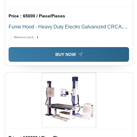
Price :
65000 / Piece/Pieces
Fume Hood - Heavy Duty Electro Galvanized CRCA,
L=1500mm, D=940mm, H=2250mm, Auto By-Pass
Minimum pack :
1
Airflow, Chemical Resistant Granite Worktop, Easy
Maintenance
BUY NOW