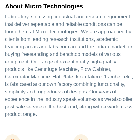
About Micro Technologies
Laboratory, sterilizing, industrial and research equipment
that deliver repeatable and reliable conditions can be
found here at Micro Technologies. We are approached by
clients from leading research institutions, academic
teaching areas and labs from around the Indian market for
buying freestanding and benchtop models of various
equipment. Our range of exceptionally high-quality
products like Centrifuge Machine, Flow Cabinet,
Germinator Machine, Hot Plate, Inoculation Chamber, etc.,
is fabricated at our own factory combining functionality,
simplicity and ruggedness of designs. Our years of
experience in the industry speak volumes as we also offer
post sale service of the best kind, along with a world class
product range.