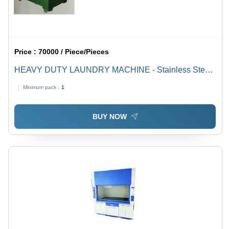
Price :
70000 / Piece/Pieces
HEAVY DUTY LAUNDRY MACHINE - Stainless Steel
Inner Drum, 14 Gage M.S. Body, Sizes 18"x23" to
Minimum pack :
1
24"x36", 1-2 H.P. Motor, 1440 RPM, Capacity 15-45
Clothes
BUY NOW