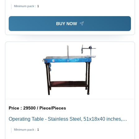
1000-14000 rpm Speed Range, Digital Timer up to 99
Minimum pack :
1
min, Suitable for Laboratory Applications
BUY NOW
Price :
29500 / Piece/Pieces
Operating Table - Stainless Steel, 51x18x40 inches,
Removable Drain Pipe, Heated Top for Balanced Heat
Minimum pack :
1
Distribution, Dog Holder, Swing Tray, Mobile Design