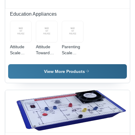
Education Appliances
Attitude
Attitude
Parenting
Scale
Toward
Scale
toward Pro
Environment
(Perceived)
and Anti-
Scale -
- Paper,
management
Paper A4,
A4, White,
View More Products
- Paper A4
White,
30 Items |
Booklet,
Laminated
Standardized,
Multicolor
Cover |
Reliable,
Cover,
Standardized,
Likert
Likert
Reliable,
Scoring
Type,
Valid,
Manual
Likert
Scoring,
Scoring
Standardized,
Validated