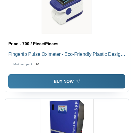
Price :
700 / Piece/Pieces
Fingertip Pulse Oximeter - Eco-Friendly Plastic Design,
Durable Build with Easy-to-Read LCD Screen and
Minimum pack :
90
Trend Graph Display
BUY NOW