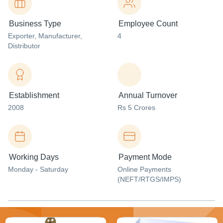
Business Type
Employee Count
Exporter
, Manufacturer
,
4
Distributor
Establishment
Annual Turnover
2008
Rs 5 Crores
Working Days
Payment Mode
Monday - Saturday
Online Payments
(NEFT/RTGS/IMPS)