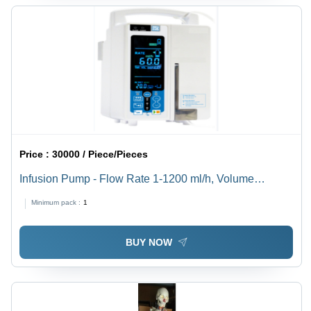
Price :
30000 / Piece/Pieces
Infusion Pump - Flow Rate 1-1200 ml/h, Volume
Capacity 9999 ml | Infusion Modes: Rate, Time,
Minimum pack :
1
Volume, LCD Display, 1-Year Warranty
BUY NOW