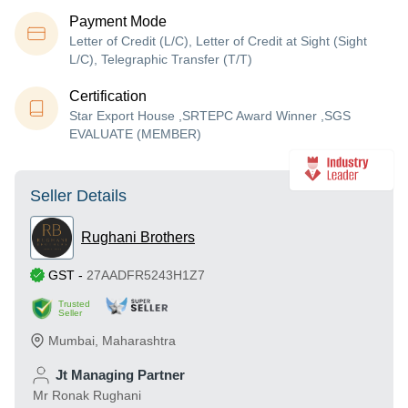
Payment Mode
Letter of Credit (L/C), Letter of Credit at Sight (Sight
L/C), Telegraphic Transfer (T/T)
Certification
Star Export House ,SRTEPC Award Winner ,SGS
EVALUATE (MEMBER)
Seller Details
Rughani Brothers
GST
-
27AADFR5243H1Z7
Trusted
Seller
Mumbai
,
Maharashtra
Jt Managing Partner
Mr Ronak Rughani