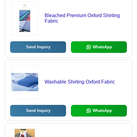
Bleached Premium Oxford Shirting
Fabric
Send Inquiry
WhatsApp
Washable Shirting Oxford Fabric
Send Inquiry
WhatsApp