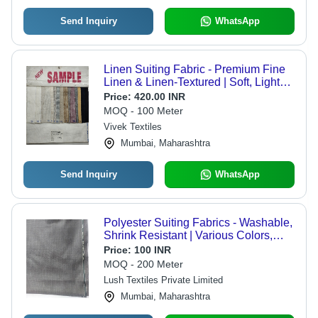
Send Inquiry
WhatsApp
Linen Suiting Fabric - Premium Fine
Linen & Linen-Textured | Soft, Light
Weight, Quick Dry, Stretchable,
Price:
420.00 INR
Washable, Coarse Touch, Luxurious
MOQ - 100 Meter
Wavy Flow, Unisex, Decorative
Vivek Textiles
Mughal & Tribal Designs
Mumbai, Maharashtra
Send Inquiry
WhatsApp
Polyester Suiting Fabrics - Washable,
Shrink Resistant | Various Colors,
Plain Pattern, Ideal for Textile Industry
Price:
100 INR
MOQ - 200 Meter
Lush Textiles Private Limited
Mumbai, Maharashtra