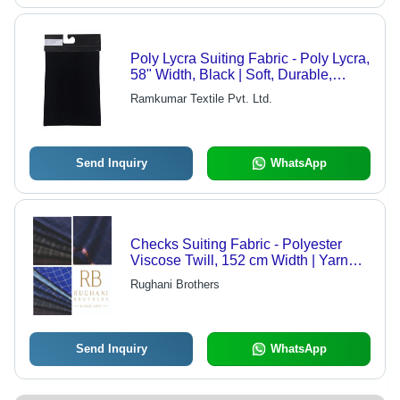
Poly Lycra Suiting Fabric - Poly Lycra,
58" Width, Black | Soft, Durable,
Stretchable, Breathable
Ramkumar Textile Pvt. Ltd.
Send Inquiry
WhatsApp
Checks Suiting Fabric - Polyester
Viscose Twill, 152 cm Width | Yarn
Dyed Checks, Ideal for Jackets, 380 g
Rughani Brothers
Weight, Custom Length Available
Send Inquiry
WhatsApp