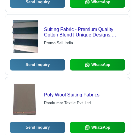
Send Inquiry
WhatsApp
Suiting Fabric - Premium Quality
Cotton Blend | Unique Designs,
Smooth Texture, Customizable
Promo Sell India
Options
Send Inquiry
WhatsApp
Poly Wool Suiting Fabrics
Ramkumar Textile Pvt. Ltd.
Send Inquiry
WhatsApp