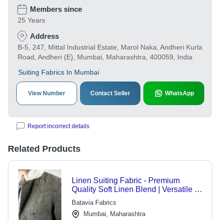
Members since
25 Years
Address
B-5, 247, Mittal Industrial Estate, Marol Naka, Andheri Kurla
Road, Andheri (E), Mumbai, Maharashtra, 400059, India
Suiting Fabrics In Mumbai
View Number
Contact Seller
WhatsApp
Report incorrect details
Related Products
Linen Suiting Fabric - Premium
Quality Soft Linen Blend | Versatile for
Smart Looks and Custom Varieties
Batavia Fabrics
Mumbai, Maharashtra