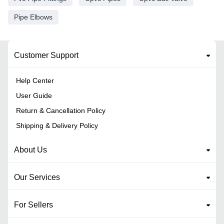
Pipe Elbows
Customer Support
Help Center
User Guide
Return & Cancellation Policy
Shipping & Delivery Policy
About Us
Our Services
For Sellers