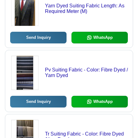
Yarn Dyed Suiting Fabric Length: As
Required Meter (M)
Send Inquiry
WhatsApp
Pv Suiting Fabric - Color: Fibre Dyed /
Yarn Dyed
Send Inquiry
WhatsApp
Tr Suiting Fabric - Color: Fibre Dyed