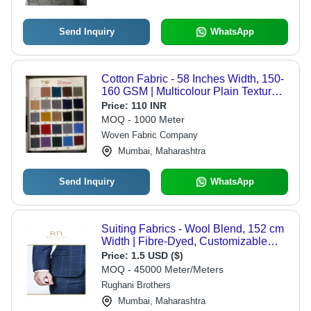
Send Inquiry
WhatsApp
Cotton Fabric - 58 Inches Width, 150-
160 GSM | Multicolour Plain Texture,
Machine Washable
Price:
110 INR
MOQ - 1000 Meter
Woven Fabric Company
Mumbai, Maharashtra
Send Inquiry
WhatsApp
Suiting Fabrics - Wool Blend, 152 cm
Width | Fibre-Dyed, Customizable
Stripes and Checks, Advanced Nano
Price:
1.5 USD ($)
W-R Finish
MOQ - 45000 Meter/Meters
Rughani Brothers
Mumbai, Maharashtra