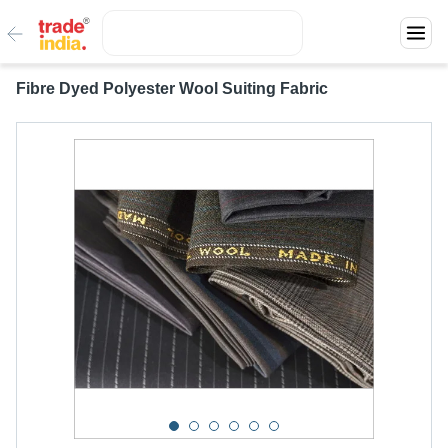
Fibre Dyed Polyester Wool Suiting Fabric