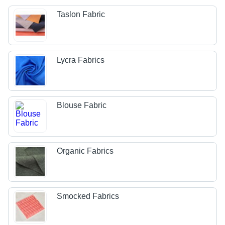
Taslon Fabric
Lycra Fabrics
Blouse Fabric
Organic Fabrics
Smocked Fabrics