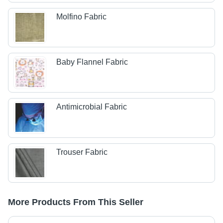
Molfino Fabric
Baby Flannel Fabric
Antimicrobial Fabric
Trouser Fabric
More Products From This Seller