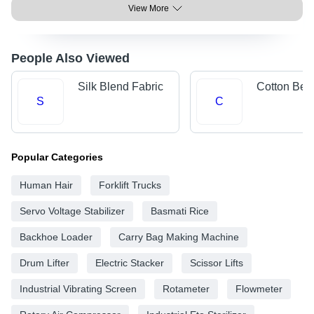
View More
People Also Viewed
Silk Blend Fabric
Cotton Bed
S
C
Popular Categories
Human Hair
Forklift Trucks
Servo Voltage Stabilizer
Basmati Rice
Backhoe Loader
Carry Bag Making Machine
Drum Lifter
Electric Stacker
Scissor Lifts
Industrial Vibrating Screen
Rotameter
Flowmeter