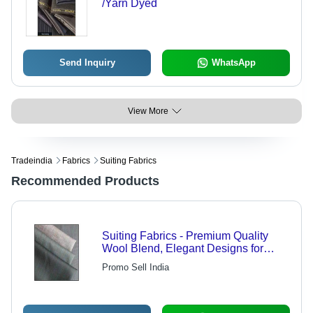
/Yarn Dyed
Send Inquiry
WhatsApp
View More
Tradeindia
Fabrics
Suiting Fabrics
Recommended Products
Suiting Fabrics - Premium Quality
Wool Blend, Elegant Designs for
Distinctive Tailoring
Promo Sell India