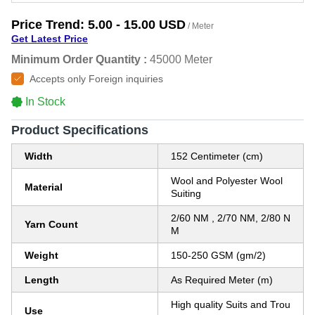
Price Trend:
5.00 - 15.00 USD
/ Meter
Get Latest Price
Minimum Order Quantity :
45000 Meter
Accepts only Foreign inquiries
In Stock
Product Specifications
Width
152 Centimeter (cm)
Wool and Polyester Wool
Material
Suiting
2/60 NM , 2/70 NM, 2/80 N
Yarn Count
M
Weight
150-250 GSM (gm/2)
Length
As Required Meter (m)
High quality Suits and Trou
Use