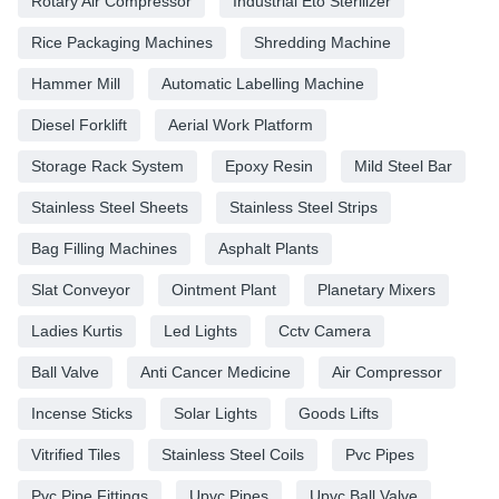
Rotary Air Compressor
Industrial Eto Sterilizer
Rice Packaging Machines
Shredding Machine
Hammer Mill
Automatic Labelling Machine
Diesel Forklift
Aerial Work Platform
Storage Rack System
Epoxy Resin
Mild Steel Bar
Stainless Steel Sheets
Stainless Steel Strips
Bag Filling Machines
Asphalt Plants
Slat Conveyor
Ointment Plant
Planetary Mixers
Ladies Kurtis
Led Lights
Cctv Camera
Ball Valve
Anti Cancer Medicine
Air Compressor
Incense Sticks
Solar Lights
Goods Lifts
Vitrified Tiles
Stainless Steel Coils
Pvc Pipes
Pvc Pipe Fittings
Upvc Pipes
Upvc Ball Valve