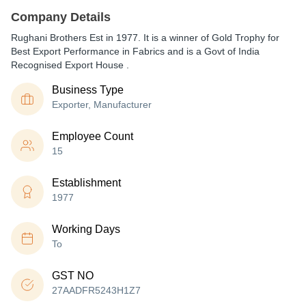
Company Details
Rughani Brothers Est in 1977. It is a winner of Gold Trophy for
Best Export Performance in Fabrics and is a Govt of India
Recognised Export House .
Business Type
Exporter, Manufacturer
Employee Count
15
Establishment
1977
Working Days
To
GST NO
27AADFR5243H1Z7