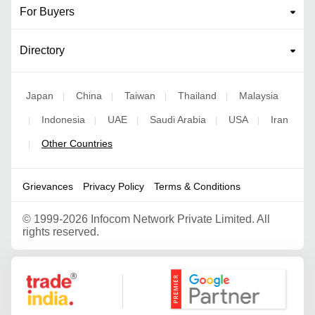
For Buyers
Directory
Japan
China
Taiwan
Thailand
Malaysia
|
|
|
|
Indonesia
UAE
Saudi Arabia
USA
Iran
|
|
|
|
|
Other Countries
|
Grievances
Privacy Policy
Terms & Conditions
©
1999-2026 Infocom Network Private Limited. All
rights reserved.
Google Partner