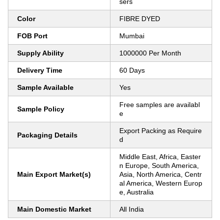
sers
Color
FIBRE DYED
FOB Port
Mumbai
Supply Ability
1000000 Per Month
Delivery Time
60 Days
Sample Available
Yes
Free samples are availabl
Sample Policy
e
Export Packing as Require
Packaging Details
d
Middle East, Africa, Easter
n Europe, South America,
Main Export Market(s)
Asia, North America, Centr
al America, Western Europ
e, Australia
Main Domestic Market
All India