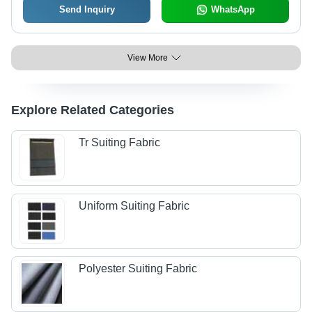
Send Inquiry
WhatsApp
View More
Explore Related Categories
Tr Suiting Fabric
Uniform Suiting Fabric
Polyester Suiting Fabric