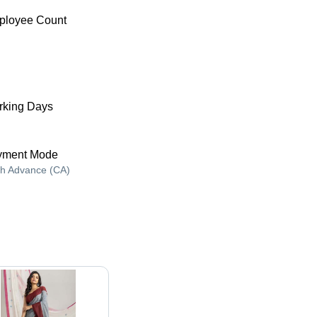
ployee Count
king Days
yment Mode
h Advance (CA)