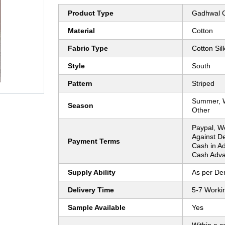
Product Type
Gadhwal C
Material
Cotton
Fabric Type
Cotton Sil
Style
South
Pattern
Striped
Summer, Wi
Season
Other
Paypal, W
Against De
Payment Terms
Cash in A
Cash Adva
Supply Ability
As per D
Delivery Time
5-7 Worki
Sample Available
Yes