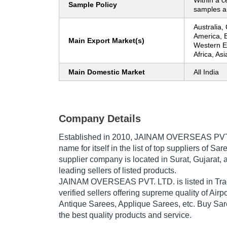
Within a c
Sample Policy
samples ar
Australia,
America, 
Main Export Market(s)
Western E
Africa, As
Main Domestic Market
All India
Company Details
Established in
2010
,
JAINAM OVERSEAS PVT
name for itself in the list of top suppliers of Sar
supplier company is located in Surat, Gujarat, a
leading sellers of listed products.
JAINAM OVERSEAS PVT. LTD. is listed in Trade 
verified sellers offering supreme quality of Air
Antique Sarees, Applique Sarees, etc. Buy Sare
the best quality products and service.