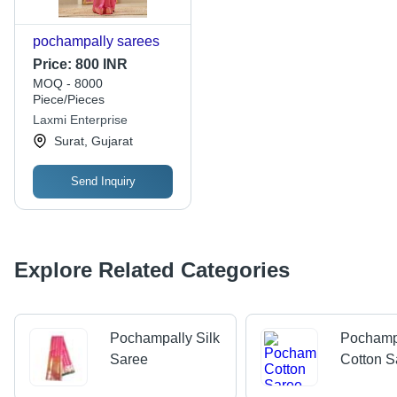
pochampally sarees
Price:
800 INR
MOQ - 8000
Piece/Pieces
Laxmi Enterprise
Surat, Gujarat
Send Inquiry
Explore Related Categories
Pochampally Silk
Pochamp
Saree
Cotton S