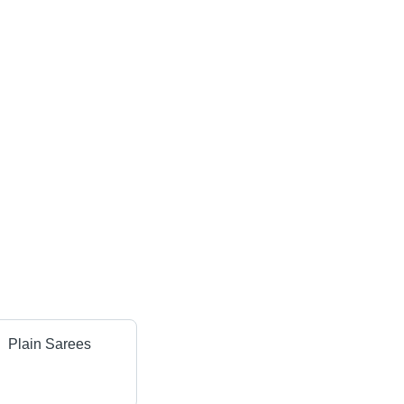
Plain Sarees