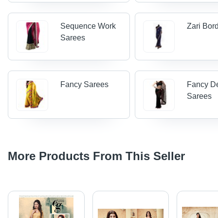
Sequence Work
Zari Bor
Sarees
Fancy Sarees
Fancy D
Sarees
More Products From This Seller