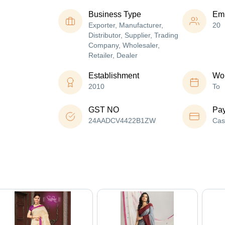
Business Type
Em
Exporter, Manufacturer,
20
Distributor, Supplier, Trading
Company, Wholesaler,
Retailer, Dealer
Establishment
Wor
2010
To
GST NO
Pa
24AADCV4422B1ZW
Cas