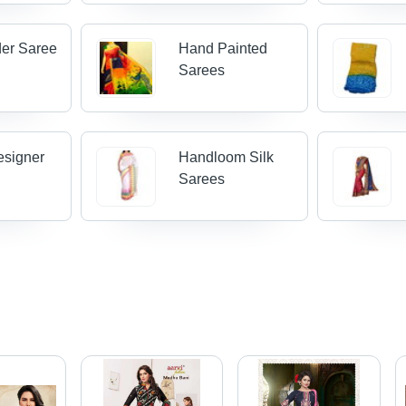
der Saree
Hand Painted
Sarees
esigner
Handloom Silk
Sarees