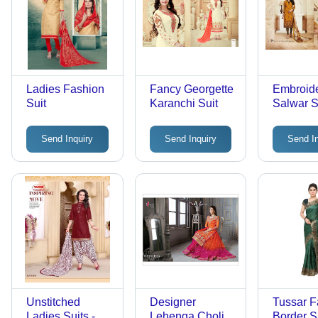
Ladies Fashion
Fancy Georgette
Embroid
Suit
Karanchi Suit
Salwar Su
Georgett
Crepe Bo
Send Inquiry
Send Inquiry
Send I
Mustard 
Eye Cat
Pattern,
Design, 
Resistant
Sleeves, 
Season
Unstitched
Designer
Tussar 
Ladies Suits -
Lehenga Choli -
Border S