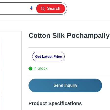
Search
Cotton Silk Pochampally
Get Latest Price
In Stock
Send Inquiry
Product Specifications