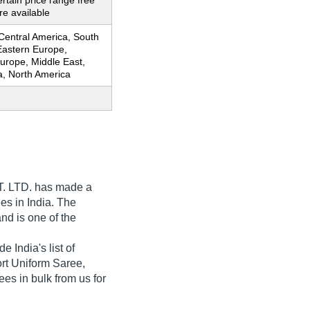
ertain price range free
e available
 Central America, South
Eastern Europe,
urope, Middle East,
ia, North America
. LTD.
has made a
ees in India. The
nd is one of the
India's list of
port Uniform Saree,
es in bulk from us for