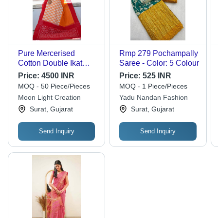
Pure Mercerised
Rmp 279 Pochampally
Cotton Double Ikat
Saree - Color: 5 Colour
Pochampally Saree
Price:
4500 INR
Price:
525 INR
MOQ - 50 Piece/Pieces
MOQ - 1 Piece/Pieces
Moon Light Creation
Yadu Nandan Fashion
Surat, Gujarat
Surat, Gujarat
Send Inquiry
Send Inquiry