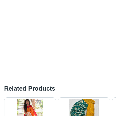
Related Products