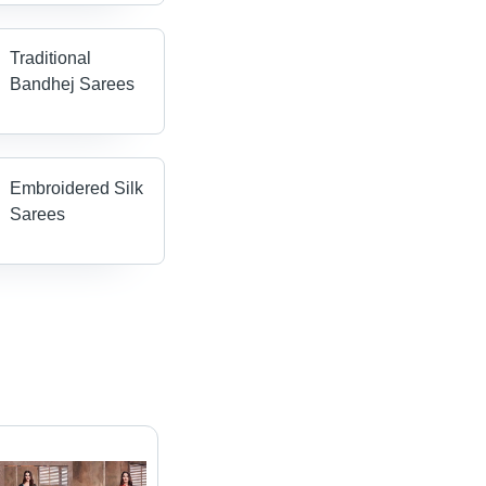
Traditional
Bandhej Sarees
Embroidered Silk
Sarees