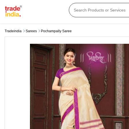
Tradeindia
Sarees
Pochampally Saree