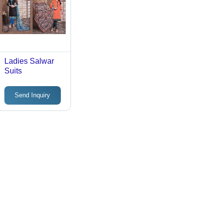
Ladies Salwar
Suits
Send Inquiry