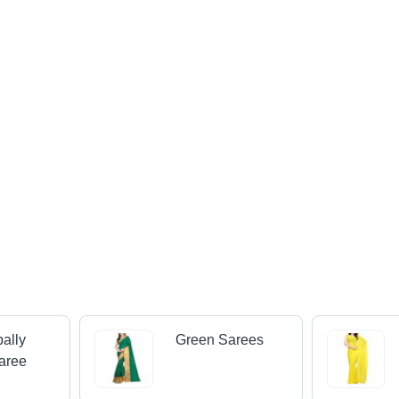
ally
Green Sarees
aree