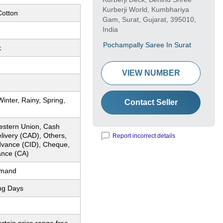
Kurberji World, Kumbhariya
otton
Gam, Surat, Gujarat, 395010,
India
Pochampally Saree In Surat
k
VIEW NUMBER
nter, Rainy, Spring,
Contact Seller
estern Union, Cash
livery (CAD), Others,
Report incorrect details
dvance (CID), Cheque,
nce (CA)
emand
ng Days