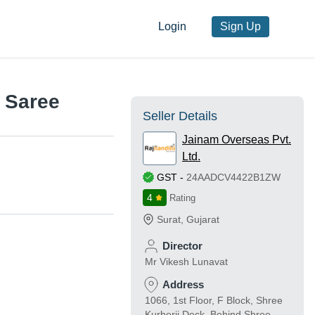
Login
Sign Up
 Saree
Seller Details
Jainam Overseas Pvt.
Ltd.
GST
-
24AADCV4422B1ZW
4
Rating
Surat
,
Gujarat
Director
Mr Vikesh Lunavat
Address
1066, 1st Floor, F Block, Shree
Kurberji Deck, Behind Shree