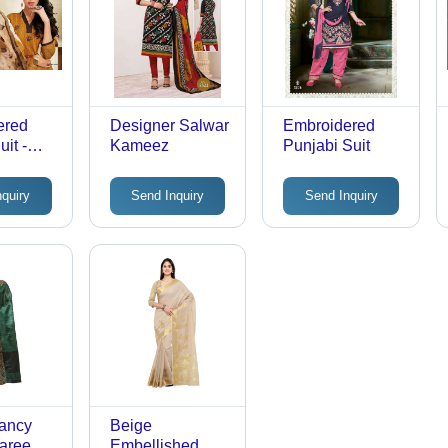
ered
Designer Salwar
Embroidered
it -
Kameez
Punjabi Suit
e Top,
ttom,
nquiry
Send Inquiry
Send Inquiry
Color |
ching
 Elegant
Tear
, Short
All
Fancy
Beige
aree
Embellished