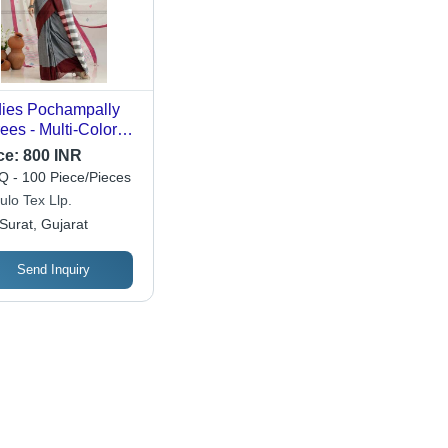
ies Pochampally
ees - Multi-Color
in Design,
ce:
800 INR
hable Casual
 - 100 Piece/Pieces
r for All Seasons
ulo Tex Llp.
Surat, Gujarat
Send Inquiry