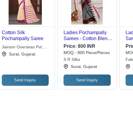
Cotton Silk
Ladies Pochampally
Lad
Pochampally Saree
Sarees - Cotton Blend,
Sar
Multi-Color Design |
Pla
Price:
800 INR
Pri
Jainam Overseas Pvt.
Designer Casual
Was
MOQ - 800 Piece/Pieces
MOQ
Ltd.
Surat, Gujarat
Wear, Washable for
Wea
S R Silks
Fab
Spring Occasions
Surat, Gujarat
Send Inquiry
Send Inquiry