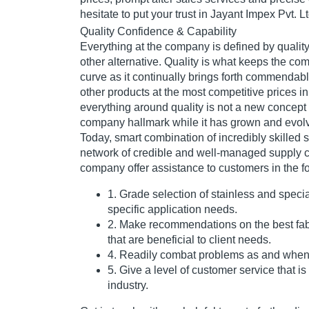
hesitate to put your trust in Jayant Impex Pvt. Lt
Quality Confidence & Capability
Everything at the company is defined by quality
other alternative. Quality is what keeps the c
curve as it continually brings forth commendabl
other products at the most competitive prices in
everything around quality is not a new concept
company hallmark while it has grown and evolv
Today, smart combination of incredibly skilled s
network of credible and well-managed supply c
company offer assistance to customers in the fo
1. Grade selection of stainless and speci
specific application needs.
2. Make recommendations on the best fab
that are beneficial to client needs.
4. Readily combat problems as and when 
5. Give a level of customer service that i
industry.