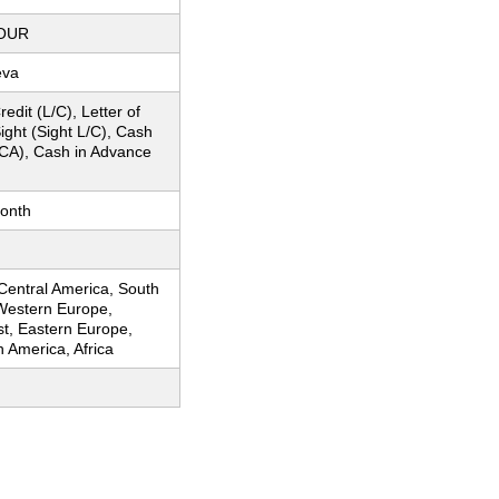
OUR
eva
redit (L/C), Letter of
Sight (Sight L/C), Cash
CA), Cash in Advance
onth
 Central America, South
Western Europe,
st, Eastern Europe,
h America, Africa