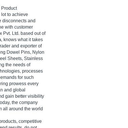
 Product
lot to achieve
he disconnects and
ne with customer
Pvt. Ltd. based out of
, knows what it takes
trader and exporter of
ring Dowel Pins, Nylon
teel Sheets, Stainless
ing the needs of
hnologies, processes
 demands for such
uring prowess every
an and global
gain better visibility
Today, the company
m all around the world
 products, competitive
end results, do not