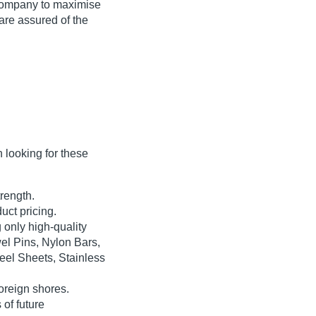
 company to maximise
 are assured of the
looking for these
rength.
uct pricing.
only high-quality
el Pins, Nylon Bars,
teel Sheets, Stainless
oreign shores.
 of future