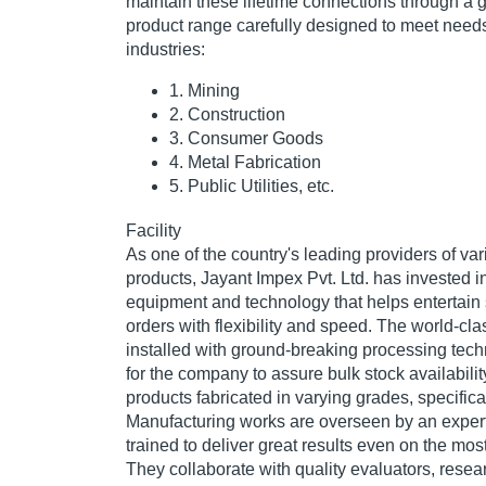
maintain these lifetime connections through a gl
product range carefully designed to meet needs
industries:
1. Mining
2. Construction
3. Consumer Goods
4. Metal Fabrication
5. Public Utilities, etc.
Facility
As one of the country's leading providers of var
products, Jayant Impex Pvt. Ltd. has invested i
equipment and technology that helps entertain 
orders with flexibility and speed. The world-cl
installed with ground-breaking processing tec
for the company to assure bulk stock availabilit
products fabricated in varying grades, specifica
Manufacturing works are overseen by an exper
trained to deliver great results even on the mos
They collaborate with quality evaluators, rese