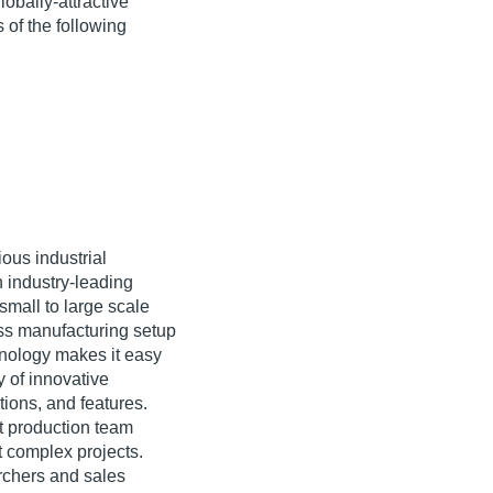
obally-attractive
 of the following
ious industrial
n industry-leading
small to large scale
ass manufacturing setup
hnology makes it easy
y of innovative
tions, and features.
t production team
t complex projects.
archers and sales