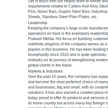
Get in touch with our helpful team to further dis
requirements related to Carbon And Alloy Stee
Pins, Nylon Bars, Duplex Steel Bars, Industrial
Sheets, Stainless Steel Plain Plates, etc.
Leadership
Keeping the company's large-scale manufactur
operations on track is the exemplary leadership
Prakash Mehta. His focus on building customer 
indefinite progress of the company serves as a
players in this business. He has been leading
triumphantly since 2010 and is quite optimistic 
embarks on its journey of strengthening relati
global clients in the future.
Markets & Industries
Over the past 10 years, the company has sup
and become the most preferred choice of many
and businesses, big and small, with its compreh
solutions. It has also earned a coveted place in
today, proud to offer its products and services t
its home country but across many key foreign ma