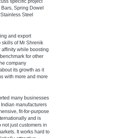
cuss specific project
l Bars, Spring Dowel
 Stainless Steel
ing and export
 skills of Mr Shrenik
affinity while boosting
 benchmark for other
 the company
about its growth as it
ons with more and more
ported many businesses
 Indian manufacturers
ensive, fit-for-purpose
ternationally and is
o not just customers in
rkets. It works hard to