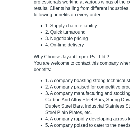
professionals working at various wings of the
results. Clients hailing from different industries
following benefits on every order:
1. Supply chain reliability
2. Quick turnaround
3. Negotiable pricing
4. On-time delivery
Why Choose Jayant Impex Pvt. Ltd.?
You are welcome to contact this company when 
benefits:
1. A company boasting strong technical st
2. A company praised for competitive prod
3. A company manufacturing and stocking 
Carbon And Alloy Steel Bars, Spring Dow
Duplex Steel Bars, Industrial Stainless S
Steel Plain Plates, etc.
4. A company rapidly developing across f
5. A company poised to cater to the needs