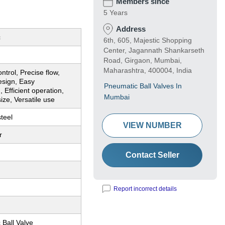
Members since
5 Years
Address
c
6th, 605, Majestic Shopping
Center, Jagannath Shankarseth
Road, Girgaon, Mumbai,
Maharashtra, 400004, India
ntrol, Precise flow,
esign, Easy
Pneumatic Ball Valves In
n, Efficient operation,
Mumbai
ze, Versatile use
steel
VIEW NUMBER
r
Contact Seller
Report incorrect details
Ball Valve