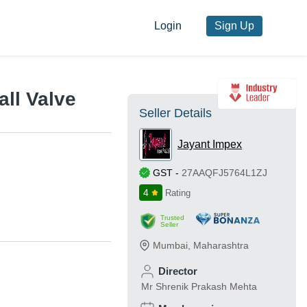
Login
Sign Up
ll Valve
Seller Details
Jayant Impex
GST
-
27AAQFJ5764L1ZJ
4
Rating
Trusted
Seller
Mumbai
,
Maharashtra
Director
Mr Shrenik Prakash Mehta