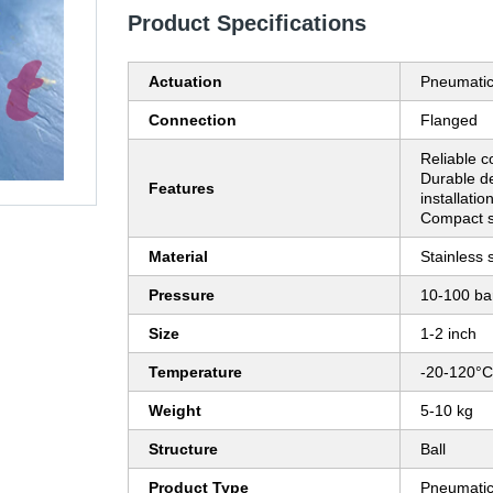
Product Specifications
Actuation
Pneumati
Connection
Flanged
Reliable co
Durable d
Features
installatio
Compact si
Material
Stainless 
Pressure
10-100 ba
Size
1-2 inch
Temperature
-20-120°C
Weight
5-10 kg
Structure
Ball
Product Type
Pneumatic 