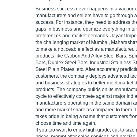
Business success never happens in a vacuum.
manufacturers and sellers have to go through a 
success. For instance, they need to address t
gaps in business and optimize everything in tu
preferences and market demands. Jayant Impex 
the challenging market of Mumbai, Maharashtra
to make a noticeable effect as a manufacturer, 
products like Carbon And Alloy Steel Bars, Sp
Bars, Duplex Steel Bars, Industrial Stainless S
Steel Plain Plates, etc. After accurately predict
customers, the company deploys advanced tec
and business strategies to better meet market
products. The company builds on its manufact
cycle to effectively compete against major Indi
manufacturers operating in the same domain and 
and more market share as compared to them. 
takes pride in being a name that customers fro
choose time and time again.
If you too want to enjoy high-grade, cut-to-size
prices, prompt after sales services and precise 