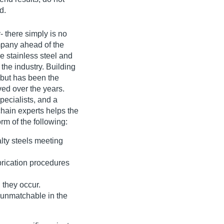
d.
- there simply is no
ompany ahead of the
e stainless steel and
 the industry. Building
 but has been the
ed over the years.
pecialists, and a
hain experts helps the
rm of the following:
alty steels meeting
rication procedures
they occur.
s unmatchable in the