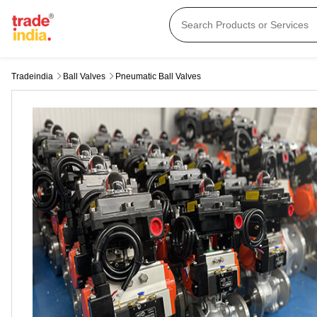
Tradeindia
Ball Valves
Pneumatic Ball Valves