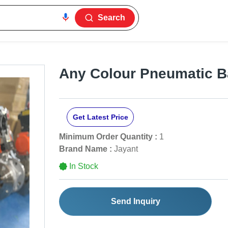
Search
Any Colour Pneumatic Ba
Get Latest Price
Minimum Order Quantity :
1
Brand Name :
Jayant
In Stock
Send Inquiry