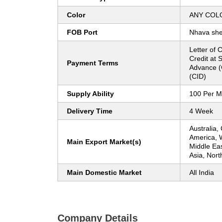
Color
ANY COL
FOB Port
Nhava sh
Letter of C
Credit at 
Payment Terms
Advance (
(CID)
Supply Ability
100 Per M
Delivery Time
4 Week
Australia,
America, 
Main Export Market(s)
Middle Ea
Asia, Nort
Main Domestic Market
All India
Company Details