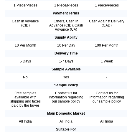
1 Piece/Pieces
1 Piece/Pieces
1 Piece/Pieces
Payment Terms
Cash in Advance
Others, Cash in
Cash Against Delivery
(CID)
Advance (CID), Cash
(CAD)
Advance (CA)
Supply Ability
10 Per Month
10 Per Day
100 Per Month
Delivery Time
5 Days
1-7 Days
1 Week
Sample Available
No
Yes
-
Sample Policy
Free samples
Contact us for
Contact us for
available with
information regarding
information regarding
shipping and taxes
our sample policy
our sample policy
paid by the buyer
Main Domestic Market
All India
All India
All India
Suitable For