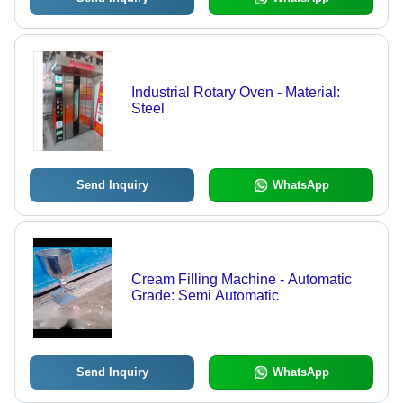
Industrial Rotary Oven - Material:
Steel
Send Inquiry
WhatsApp
Cream Filling Machine - Automatic
Grade: Semi Automatic
Send Inquiry
WhatsApp