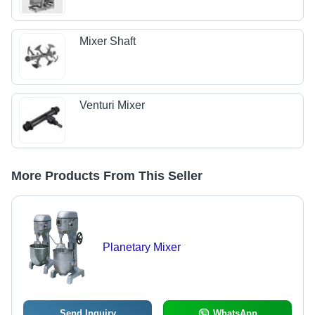
Mixer Shaft
Venturi Mixer
More Products From This Seller
Planetary Mixer
Send Inquiry
WhatsApp