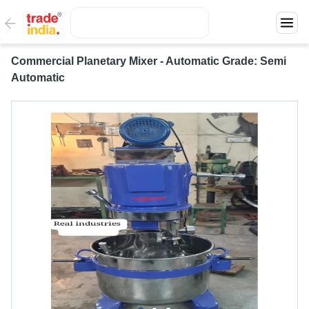
Commercial Planetary Mixer - Automatic Grade: Semi
Automatic