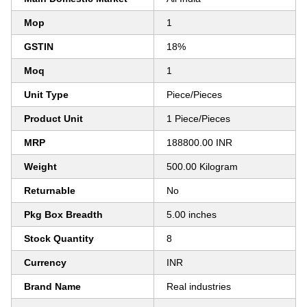
Mop
1
GSTIN
18%
Moq
1
Unit Type
Piece/Pieces
Product Unit
1 Piece/Pieces
MRP
188800.00 INR
Weight
500.00 Kilogram
Returnable
No
Pkg Box Breadth
5.00 inches
Stock Quantity
8
Currency
INR
Brand Name
Real industries