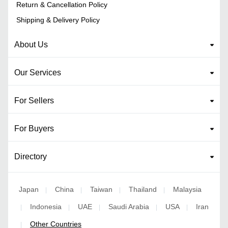
Return & Cancellation Policy
Shipping & Delivery Policy
About Us
Our Services
For Sellers
For Buyers
Directory
Japan
China
Taiwan
Thailand
Malaysia
|
|
|
|
Indonesia
UAE
Saudi Arabia
USA
Iran
|
|
|
|
|
Other Countries
|