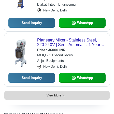
Barkat Hitech Engineering
New Delhi, Delhi
Send Inquiry
WhatsApp
Planetary Mixer - Stainless Steel,
220-240V | Semi Automatic, 1 Year
Warranty, White Finish
Price:
36000 INR
MOQ - 1 Piece/Pieces
Anjali Equipments
New Delhi, Delhi
Send Inquiry
WhatsApp
View More