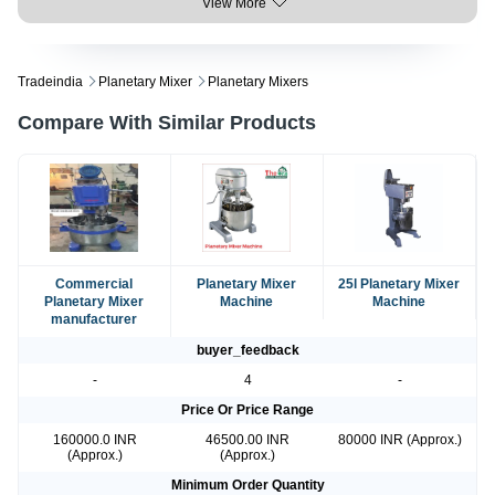
View More
Tradeindia
Planetary Mixer
Planetary Mixers
Compare With Similar Products
Commercial
Planetary Mixer
25l Planetary Mixer
Planetary Mixer
Machine
Machine
manufacturer
buyer_feedback
-
4
-
Price Or Price Range
160000.0 INR
46500.00 INR
80000 INR (Approx.)
(Approx.)
(Approx.)
Minimum Order Quantity