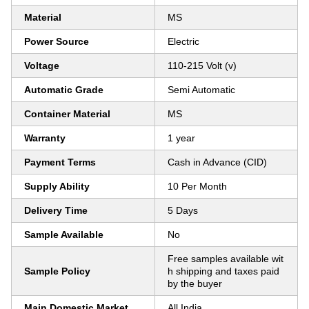
Material
MS
Power Source
Electric
Voltage
110-215 Volt (v)
Automatic Grade
Semi Automatic
Container Material
MS
Warranty
1 year
Payment Terms
Cash in Advance (CID)
Supply Ability
10 Per Month
Delivery Time
5 Days
Sample Available
No
Free samples available wit
Sample Policy
h shipping and taxes paid
by the buyer
Main Domestic Market
All India