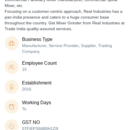
Mixer, etc.
Focusing on a customer-centric approach, Real Industries has a
pan-India presence and caters to a huge consumer base
throughout the country. Get Mixer Grinder from Real Industries at
Trade India quality-assured services.
Business Type
Manufacturer, Service Provider, Supplier, Trading
Company
Employee Count
15
Establishment
2016
Working Days
To
GST NO
07FIEPS5680H1ZR