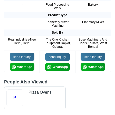
-
Food Processing
Bakery
Work
Product Type
-
Planetary Mixer
Planetary Mixer
Machine
Sold By
Real Industries-New
The One Kitchen
Bose Machinery And
Delhi, Delhi
Equipment-Rajkot,
Tools-Kolkata, West
Gujarat
Bengal
send inquiry
send inquiry
send inquiry
WhatsApp
WhatsApp
WhatsApp
People Also Viewed
Pizza Ovens
P