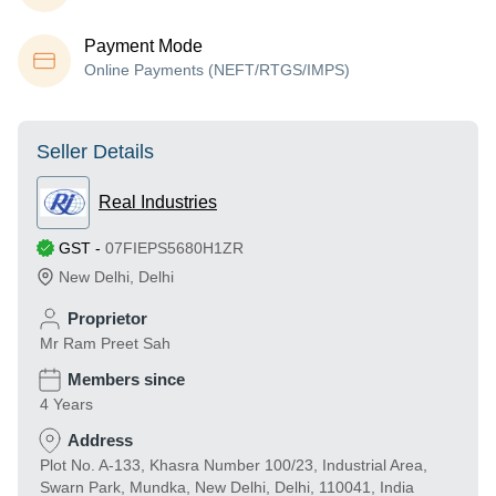
Payment Mode
Online Payments (NEFT/RTGS/IMPS)
Seller Details
Real Industries
GST
-
07FIEPS5680H1ZR
New Delhi
,
Delhi
Proprietor
Mr Ram Preet Sah
Members since
4 Years
Address
Plot No. A-133, Khasra Number 100/23, Industrial Area,
Swarn Park, Mundka, New Delhi, Delhi, 110041, India