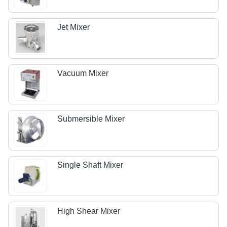
Jet Mixer
Vacuum Mixer
Submersible Mixer
Single Shaft Mixer
High Shear Mixer