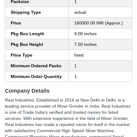
Packsize
1
Shipping Type
actual
Price
160000.00 INR (Approx.)
Pkg Box Length
9.00 inches
Pkg Box Height
7.00 inches
Price Type
fixed
Minimum Ordered Packs
1
Minimum Order Quantity
1
Company Details
Real Industries
, Established in
2016
at New Delhi in Delhi, is a
leading service provider of Mixer Grinder in India. Real Industries
is one of Trade India's verified and trusted names for listed
services. With extensive experience in the field of Mixer Grinder,
Real Industries has made a reputed name for itself in the market
with satisfactory Commercial High Speed Slicer Machine,
Commercial Planetary Mixer manufacturer, commercial Spiral