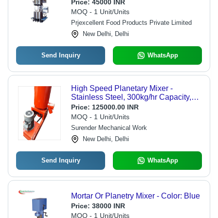
(Cm)
Price:
45000 INR
MOQ - 1 Unit/Units
Prjexcellent Food Products Private Limited
New Delhi, Delhi
Send Inquiry
WhatsApp
High Speed Planetary Mixer -
Stainless Steel, 300kg/hr Capacity,
Orange Color | Low Maintenance,
Price:
125000.00 INR
Easy Operation, High Performance
MOQ - 1 Unit/Units
Surender Mechanical Work
New Delhi, Delhi
Send Inquiry
WhatsApp
Mortar Or Planetry Mixer - Color: Blue
Price:
38000 INR
MOQ - 1 Unit/Units