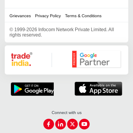
Grievances
Privacy Policy
Terms & Conditions
©
1999-2026 Infocom Network Private Limited. All
rights reserved.
Google Partner
Connect with us