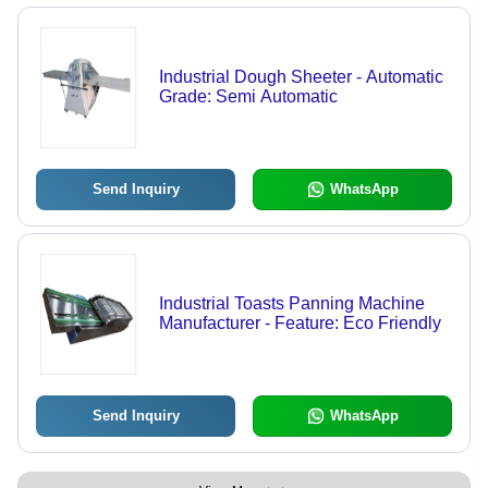
Industrial Dough Sheeter - Automatic
Grade: Semi Automatic
Send Inquiry
WhatsApp
Industrial Toasts Panning Machine
Manufacturer - Feature: Eco Friendly
Send Inquiry
WhatsApp