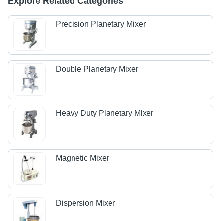
Explore Related Categories
Precision Planetary Mixer
Double Planetary Mixer
Heavy Duty Planetary Mixer
Magnetic Mixer
Dispersion Mixer