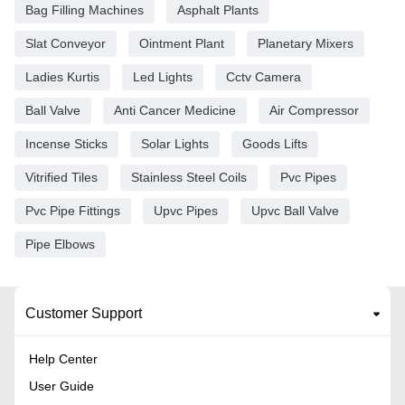
Bag Filling Machines
Asphalt Plants
Slat Conveyor
Ointment Plant
Planetary Mixers
Ladies Kurtis
Led Lights
Cctv Camera
Ball Valve
Anti Cancer Medicine
Air Compressor
Incense Sticks
Solar Lights
Goods Lifts
Vitrified Tiles
Stainless Steel Coils
Pvc Pipes
Pvc Pipe Fittings
Upvc Pipes
Upvc Ball Valve
Pipe Elbows
Customer Support
Help Center
User Guide