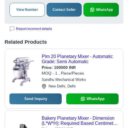
View Number
Contact Seller
WhatsApp
Report incorrect details
Related Products
Plm 20 Planetary Mixer - Automatic
Grade: Semi Automatic
Price:
100000 INR
MOQ - 1 , Piece/Pieces
Sandhu Mechanical Works
New Delhi, Delhi
Send Inquiry
WhatsApp
Bakery Planetary Mixer - Dimension
(L*W*H): Required Based Centimeter