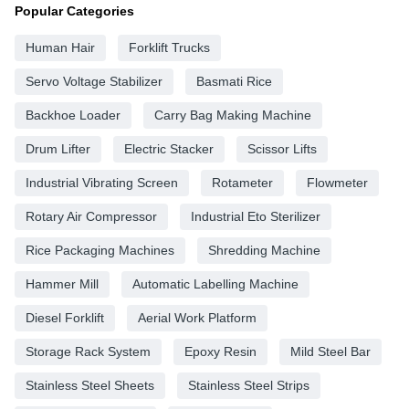
Popular Categories
Human Hair
Forklift Trucks
Servo Voltage Stabilizer
Basmati Rice
Backhoe Loader
Carry Bag Making Machine
Drum Lifter
Electric Stacker
Scissor Lifts
Industrial Vibrating Screen
Rotameter
Flowmeter
Rotary Air Compressor
Industrial Eto Sterilizer
Rice Packaging Machines
Shredding Machine
Hammer Mill
Automatic Labelling Machine
Diesel Forklift
Aerial Work Platform
Storage Rack System
Epoxy Resin
Mild Steel Bar
Stainless Steel Sheets
Stainless Steel Strips