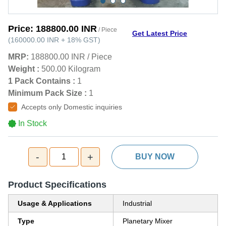
Price:
188800.00 INR
/ Piece
Get Latest Price
(
160000.00 INR
+
18%
GST
)
MRP:
188800.00 INR
/
Piece
Weight :
500.00 Kilogram
1 Pack Contains :
1
Minimum Pack Size :
1
Accepts only Domestic inquiries
In Stock
-
+
1
BUY NOW
Product Specifications
Usage & Applications
Industrial
Type
Planetary Mixer