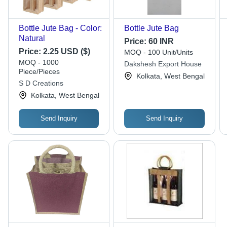
Bottle Jute Bag - Color:
Bottle Jute Bag
Natural
Price:
60 INR
Price:
2.25 USD ($)
MOQ - 100 Unit/Units
MOQ - 1000
Dakshesh Export House
Piece/Pieces
Kolkata, West Bengal
S D Creations
Kolkata, West Bengal
Send Inquiry
Send Inquiry