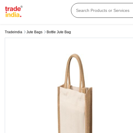
Tradeindia
Jute Bags
Bottle Jute Bag