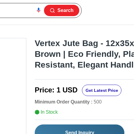
Search
Vertex Jute Bag - 12x35
Brown | Eco Friendly, Pl
Resistant, Elegant Hand
Price:
1 USD
Get Latest Price
Minimum Order Quantity :
500
In Stock
Send Inquiry