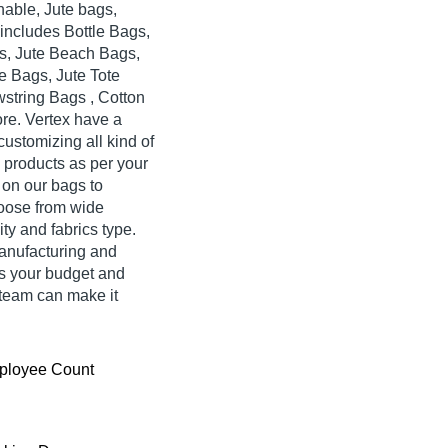
nable, Jute bags,
ncludes Bottle Bags,
s, Jute Beach Bags,
e Bags, Jute Tote
wstring Bags , Cotton
re. Vertex have a
ustomizing all kind of
n products as per your
 on our bags to
oose from wide
ity and fabrics type.
anufacturing and
is your budget and
team can make it
ployee Count