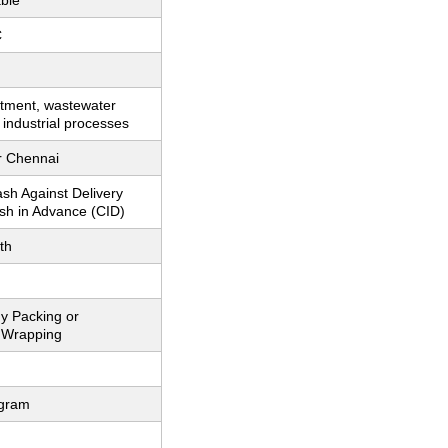
ble
C
atment, wastewater
 industrial processes
r Chennai
sh Against Delivery
sh in Advance (CID)
th
y Packing or
 Wrapping
ogram