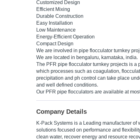
Customized Design
Efficient Mixing
Durable Construction
Easy Installation
Low Maintenance
Energy-Efficient Operation
Compact Design
We are involved in pipe flocculator turnkey proj
We are located in bengaluru, karnataka, india.
The PFR pipe flocculator turnkey projects is a p
which processes such as coagulation, flocculato
precipitation and ph control can take place und
and well defined conditions.
Our PFR pipe flocculators are available at most
Company Details
K-Pack Systems is a Leading manufacturer of 
solutions focused on performance and flexibilit
clean water, recover energy and resource rec