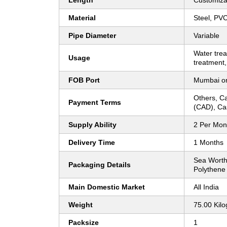
Length
Customiza
Material
Steel, PV
Pipe Diameter
Variable
Water tre
Usage
treatment,
FOB Port
Mumbai o
Others, Ca
Payment Terms
(CAD), Ca
Supply Ability
2 Per Mon
Delivery Time
1 Months
Sea Worth
Packaging Details
Polythene
Main Domestic Market
All India
Weight
75.00 Kil
Packsize
1