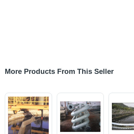
More Products From This Seller