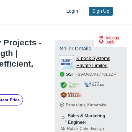
Login
Sign Up
 Projects -
Seller Details
gth |
K-pack Systems
fficient,
Private Limited
GST
-
29AAACK1770E1ZP
Trusted
Seller
test Price
Bengaluru
,
Karnataka
Sales & Marketing
Engineer
Mr Rutvik Chhodvadiya