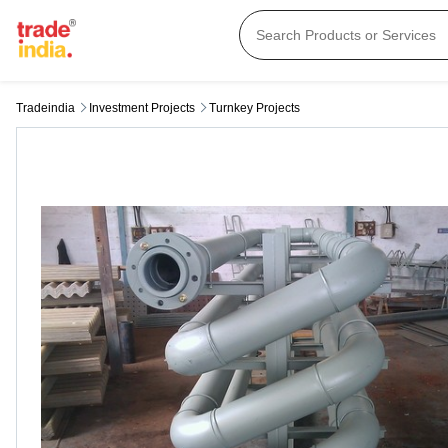
Tradeindia
Investment Projects
Turnkey Projects