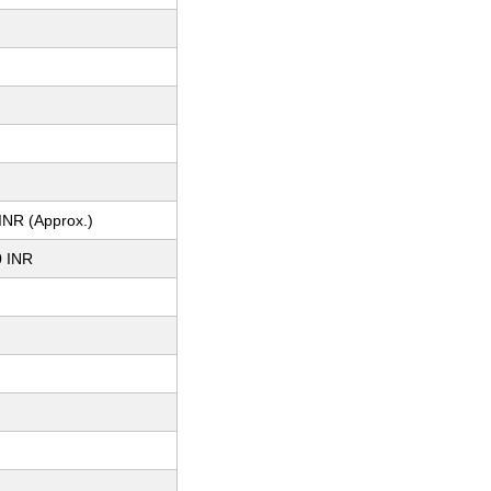
m
INR (Approx.)
0 INR