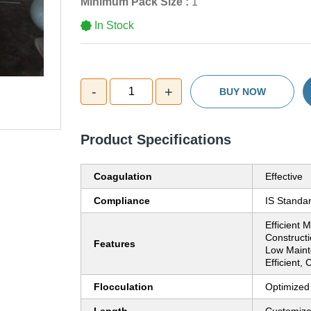
Minimum Pack Size :
1
In Stock
-
+
1
BUY NOW
Product Specifications
Coagulation
Effective
Compliance
IS Standa
Efficient 
Constructi
Features
Low Maint
Efficient,
Flocculation
Optimized