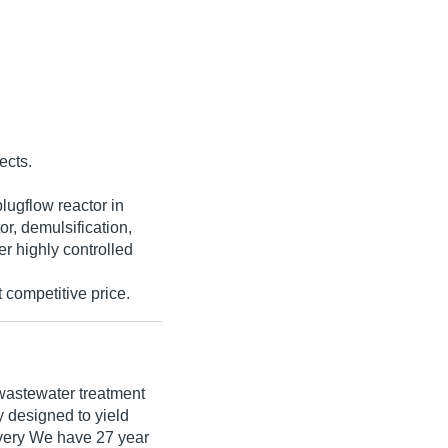
ects.
lugflow reactor in
r, demulsification,
er highly controlled
 competitive price.
wastewater treatment
y designed to yield
overy We have 27 year