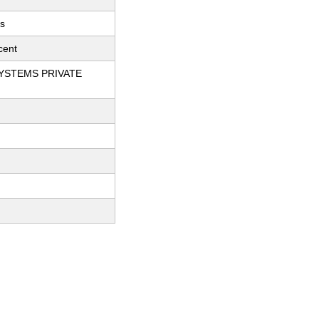
ts
cent
YSTEMS PRIVATE