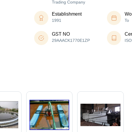
Trading Company
Establishment
Wor
1991
To
GST NO
Cer
29AAACK1770E1ZP
ISO