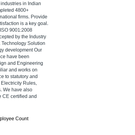
industries in Indian
mpleted 4800+
rnational firms. Provide
isfaction is a key goal.
e ISO 9001:2008
cepted by the Industry
a Technology Solution
ogy development Our
nce have been
ign and Engineering
iliar and works on
e to statutory and
lectricity Rules,
s. We have also
 CE certified and
ployee Count