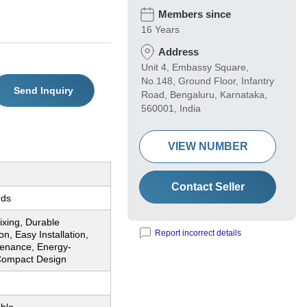
Members since
16 Years
Address
Unit 4, Embassy Square,
No.148, Ground Floor, Infantry
Send Inquiry
Road, Bengaluru, Karnataka,
560001, India
VIEW NUMBER
Contact Seller
rds
Mixing, Durable
Report incorrect details
on, Easy Installation,
enance, Energy-
 Compact Design