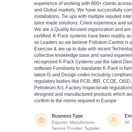
experience of working with 800+ clients across 
and Global markets. We have successfully co
installations. Tie ups with multiple reputed inte
tailor made solutions. Client experience and sat
We are a Quality focused organization and ar
certified. K-Pack systems have been readily ac
as Leaders as we believe Pollution Control is 
Exercise & are up to date with recent Technol
collective knowledge base and varied experie
recognized K-Pack Systems use the latest Des
software Familiarity to standards K-Pack is fam
latest IS and Design codes including complianc
regulatory bodies like PCB, IBR, CCOE, OISD, E
Petroleum Act, Factory Inspectorate regulation
designed and manufactured products which are
confirm to the norms required in Europe
Business Type
Em
Exporter, Manufacturer,
50
Service Provider, Supplier,