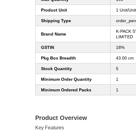
Product Unit
1 Unit/Uni
Shipping Type
order_per
K-PACK S
Brand Name
LIMITED
GSTIN
18%
Pkg Box Breadth
43.00 cm
Stock Quantity
5
Minimum Order Quantity
1
Minimum Ordered Packs
1
Product Overview
Key Features