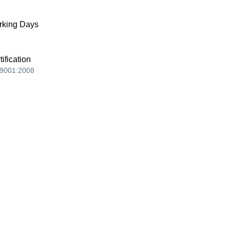
king Days
tification
9001:2008