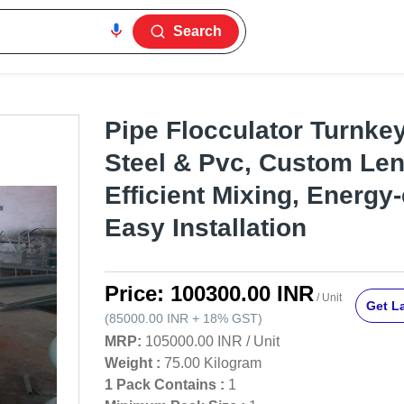
Search
Pipe Flocculator Turnkey
Steel & Pvc, Custom Len
Efficient Mixing, Energy-e
Easy Installation
Price:
100300.00 INR
/ Unit
Get La
(
85000.00 INR
+
18%
GST
)
MRP:
105000.00 INR
/
Unit
Weight :
75.00 Kilogram
1 Pack Contains :
1