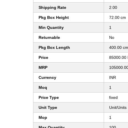
Shipping Rate
2.00
Pkg Box Height
72.00 cm
Min Quantity
1
Returnable
No
Pkg Box Length
400.00 c
Price
85000.00 
MRP
105000.0
Currency
INR
Moq
1
Price Type
fixed
Unit Type
Unit/Units
Mop
1
Max Quantity
100