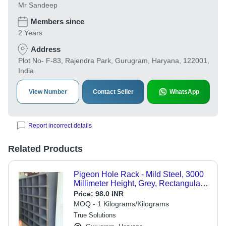
Mr Sandeep
Members since
2 Years
Address
Plot No- F-83, Rajendra Park, Gurugram, Haryana, 122001,
India
View Number
Contact Seller
WhatsApp
Report incorrect details
Related Products
Pigeon Hole Rack - Mild Steel, 3000
Millimeter Height, Grey, Rectangular
Shape | Customizable Size for
Price:
98.0 INR
Industrial Storage Solutions
MOQ - 1 Kilograms/Kilograms
True Solutions