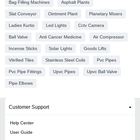
Bag Filling Machines
Asphalt Plants
Slat Conveyor
Ointment Plant
Planetary Mixers
Ladies Kurtis
Led Lights
Cctv Camera
Ball Valve
Anti Cancer Medicine
Air Compressor
Incense Sticks
Solar Lights
Goods Lifts
Vitrified Tiles
Stainless Steel Coils
Pvc Pipes
Pvc Pipe Fittings
Upvc Pipes
Upvc Ball Valve
Pipe Elbows
Customer Support
Help Center
User Guide