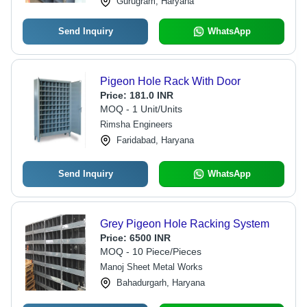
Gurugram, Haryana
Send Inquiry
WhatsApp
Pigeon Hole Rack With Door
Price:
181.0 INR
MOQ - 1 Unit/Units
Rimsha Engineers
Faridabad, Haryana
Send Inquiry
WhatsApp
Grey Pigeon Hole Racking System
Price:
6500 INR
MOQ - 10 Piece/Pieces
Manoj Sheet Metal Works
Bahadurgarh, Haryana