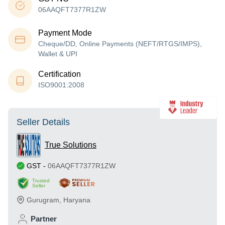
06AAQFT7377R1ZW
Payment Mode
Cheque/DD, Online Payments (NEFT/RTGS/IMPS),
Wallet & UPI
Certification
ISO9001:2008
Seller Details
True Solutions
GST
-
06AAQFT7377R1ZW
Trusted
Seller
Gurugram
,
Haryana
Partner