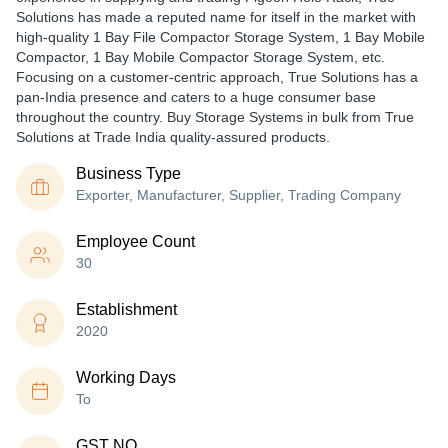
Solutions has made a reputed name for itself in the market with
high-quality 1 Bay File Compactor Storage System, 1 Bay Mobile
Compactor, 1 Bay Mobile Compactor Storage System, etc.
Focusing on a customer-centric approach, True Solutions has a
pan-India presence and caters to a huge consumer base
throughout the country. Buy Storage Systems in bulk from True
Solutions at Trade India quality-assured products.
Business Type
Exporter, Manufacturer, Supplier, Trading Company
Employee Count
30
Establishment
2020
Working Days
To
GST NO