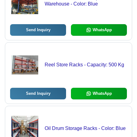
Warehouse - Color: Blue
Send Inquiry
WhatsApp
Reel Store Racks - Capacity: 500 Kg
Send Inquiry
WhatsApp
Oil Drum Storage Racks - Color: Blue