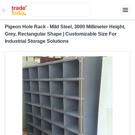
Pigeon Hole Rack - Mild Steel, 3000 Millimeter Height,
Grey, Rectangular Shape | Customizable Size For
Industrial Storage Solutions