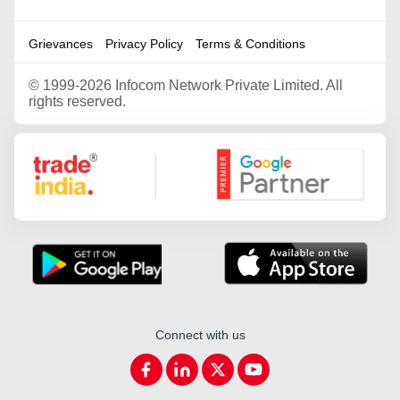
Grievances
Privacy Policy
Terms & Conditions
©
1999-2026 Infocom Network Private Limited. All
rights reserved.
Google Partner
Connect with us