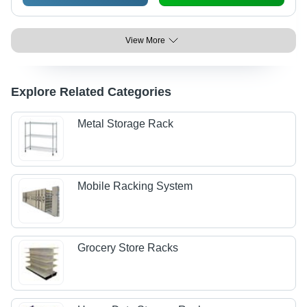
View More
Explore Related Categories
Metal Storage Rack
Mobile Racking System
Grocery Store Racks