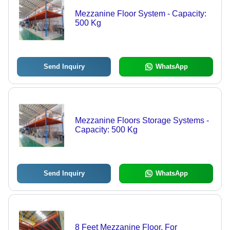
Mezzanine Floor System - Capacity:
500 Kg
Send Inquiry
WhatsApp
Mezzanine Floors Storage Systems -
Capacity: 500 Kg
Send Inquiry
WhatsApp
8 Feet Mezzanine Floor, For