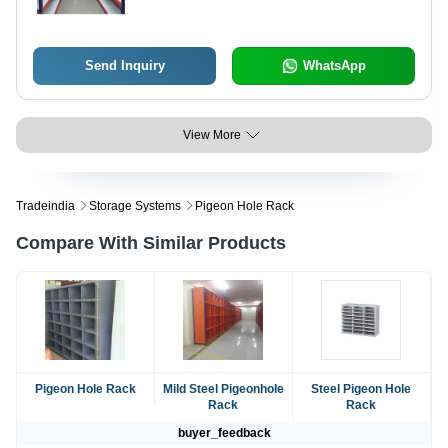
Send Inquiry
WhatsApp
View More
Tradeindia
Storage Systems
Pigeon Hole Rack
Compare With Similar Products
Pigeon Hole Rack
Mild Steel Pigeonhole
Steel Pigeon Hole
Rack
Rack
buyer_feedback