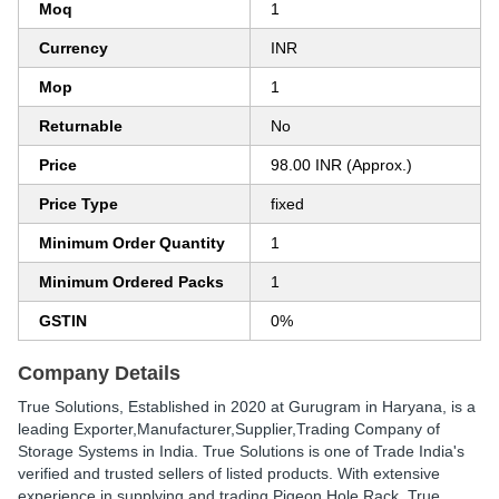
Moq
1
Currency
INR
Mop
1
Returnable
No
Price
98.00 INR (Approx.)
Price Type
fixed
Minimum Order Quantity
1
Minimum Ordered Packs
1
GSTIN
0%
Company Details
True Solutions
, Established in
2020
at Gurugram in Haryana, is a
leading Exporter,Manufacturer,Supplier,Trading Company of
Storage Systems in India. True Solutions is one of Trade India's
verified and trusted sellers of listed products. With extensive
experience in supplying and trading Pigeon Hole Rack, True