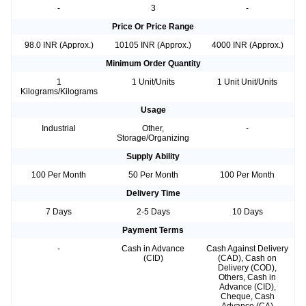
-
3
-
Price Or Price Range
98.0 INR (Approx.)
10105 INR (Approx.)
4000 INR (Approx.)
Minimum Order Quantity
1
1 Unit/Units
1 Unit Unit/Units
Kilograms/Kilograms
Usage
Industrial
Other,
-
Storage/Organizing
Supply Ability
100 Per Month
50 Per Month
100 Per Month
Delivery Time
7 Days
2-5 Days
10 Days
Payment Terms
-
Cash in Advance
Cash Against Delivery
(CID)
(CAD), Cash on
Delivery (COD),
Others, Cash in
Advance (CID),
Cheque, Cash