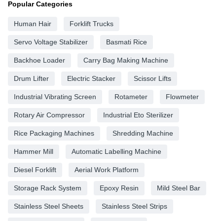
Popular Categories
Human Hair
Forklift Trucks
Servo Voltage Stabilizer
Basmati Rice
Backhoe Loader
Carry Bag Making Machine
Drum Lifter
Electric Stacker
Scissor Lifts
Industrial Vibrating Screen
Rotameter
Flowmeter
Rotary Air Compressor
Industrial Eto Sterilizer
Rice Packaging Machines
Shredding Machine
Hammer Mill
Automatic Labelling Machine
Diesel Forklift
Aerial Work Platform
Storage Rack System
Epoxy Resin
Mild Steel Bar
Stainless Steel Sheets
Stainless Steel Strips