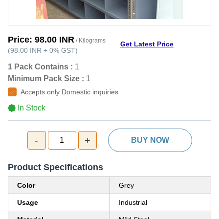
Price:
98.00 INR
/ Kilograms
Get Latest Price
(
98.00 INR
+
0%
GST
)
1 Pack Contains :
1
Minimum Pack Size :
1
Accepts only Domestic inquiries
In Stock
-
+
1
BUY NOW
Product Specifications
Color
Grey
Usage
Industrial