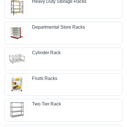
Heavy Duty Storage Racks
Departmental Store Racks
Cylinder Rack
Fruits Racks
Two Tier Rack