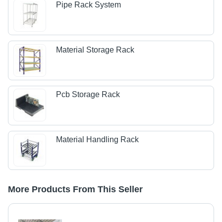
Pipe Rack System
Material Storage Rack
Pcb Storage Rack
Material Handling Rack
More Products From This Seller