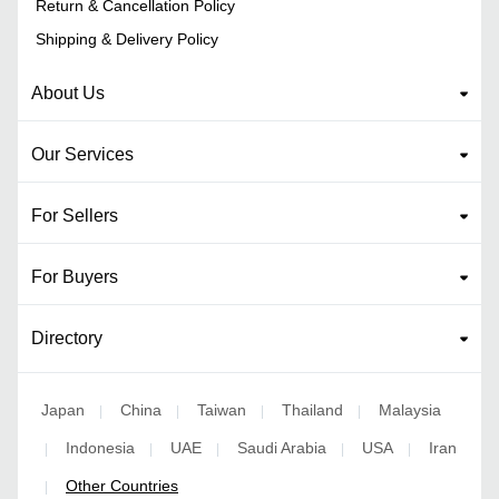
Return & Cancellation Policy
Shipping & Delivery Policy
About Us
Our Services
For Sellers
For Buyers
Directory
Japan
China
Taiwan
Thailand
Malaysia
|
|
|
|
Indonesia
UAE
Saudi Arabia
USA
Iran
|
|
|
|
|
Other Countries
|