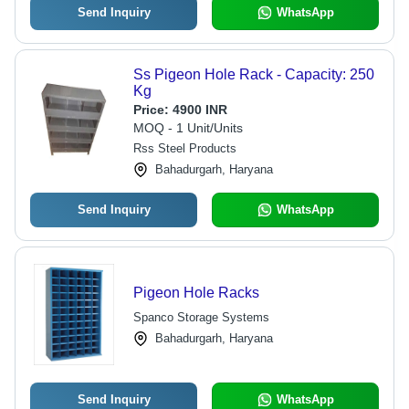
Send Inquiry
WhatsApp
Ss Pigeon Hole Rack - Capacity: 250
Kg
Price:
4900 INR
MOQ - 1 Unit/Units
Rss Steel Products
Bahadurgarh, Haryana
Send Inquiry
WhatsApp
Pigeon Hole Racks
Spanco Storage Systems
Bahadurgarh, Haryana
Send Inquiry
WhatsApp