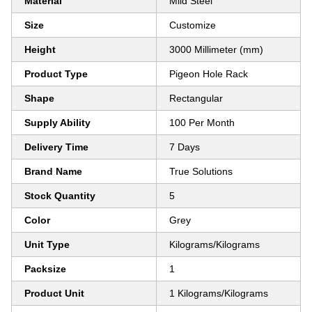
Material
Mild Steel
Size
Customize
Height
3000 Millimeter (mm)
Product Type
Pigeon Hole Rack
Shape
Rectangular
Supply Ability
100 Per Month
Delivery Time
7 Days
Brand Name
True Solutions
Stock Quantity
5
Color
Grey
Unit Type
Kilograms/Kilograms
Packsize
1
Product Unit
1 Kilograms/Kilograms