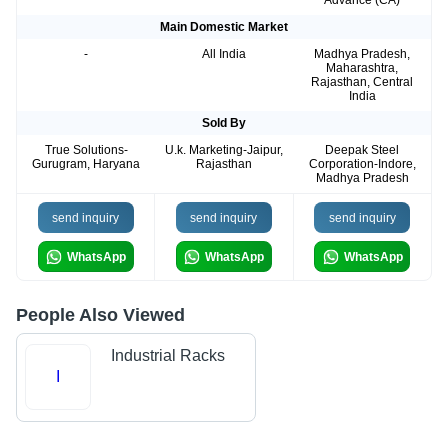
Advance (CA)
Main Domestic Market
-
All India
Madhya Pradesh,
Maharashtra,
Rajasthan, Central
India
Sold By
True Solutions-
U.k. Marketing-Jaipur,
Deepak Steel
Gurugram, Haryana
Rajasthan
Corporation-Indore,
Madhya Pradesh
send inquiry
send inquiry
send inquiry
WhatsApp
WhatsApp
WhatsApp
People Also Viewed
Industrial Racks
I