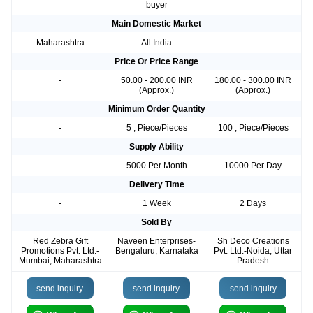
buyer
Main Domestic Market
Maharashtra
All India
-
Price Or Price Range
-
50.00 - 200.00 INR
180.00 - 300.00 INR
(Approx.)
(Approx.)
Minimum Order Quantity
-
5 , Piece/Pieces
100 , Piece/Pieces
Supply Ability
-
5000 Per Month
10000 Per Day
Delivery Time
-
1 Week
2 Days
Sold By
Red Zebra Gift
Naveen Enterprises-
Sh Deco Creations
Promotions Pvt. Ltd.-
Bengaluru, Karnataka
Pvt. Ltd.-Noida, Uttar
Mumbai, Maharashtra
Pradesh
send inquiry
send inquiry
send inquiry