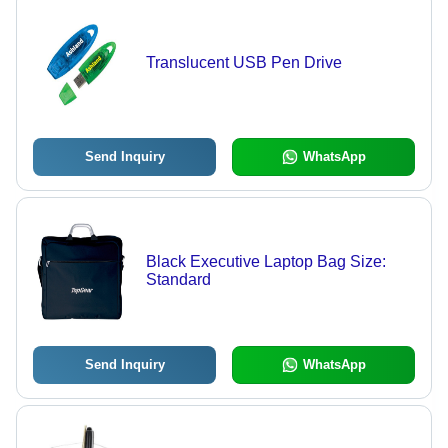
Translucent USB Pen Drive
Send Inquiry
WhatsApp
Black Executive Laptop Bag Size:
Standard
Send Inquiry
WhatsApp