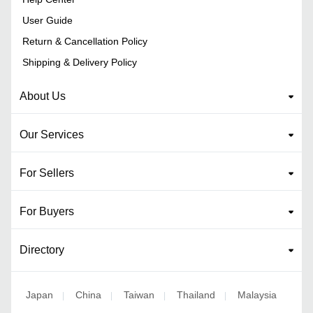
User Guide
Return & Cancellation Policy
Shipping & Delivery Policy
About Us
Our Services
For Sellers
For Buyers
Directory
Japan
China
Taiwan
Thailand
Malaysia
|
|
|
|