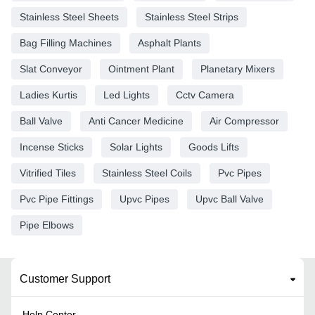
Stainless Steel Sheets
Stainless Steel Strips
Bag Filling Machines
Asphalt Plants
Slat Conveyor
Ointment Plant
Planetary Mixers
Ladies Kurtis
Led Lights
Cctv Camera
Ball Valve
Anti Cancer Medicine
Air Compressor
Incense Sticks
Solar Lights
Goods Lifts
Vitrified Tiles
Stainless Steel Coils
Pvc Pipes
Pvc Pipe Fittings
Upvc Pipes
Upvc Ball Valve
Pipe Elbows
Customer Support
Help Center