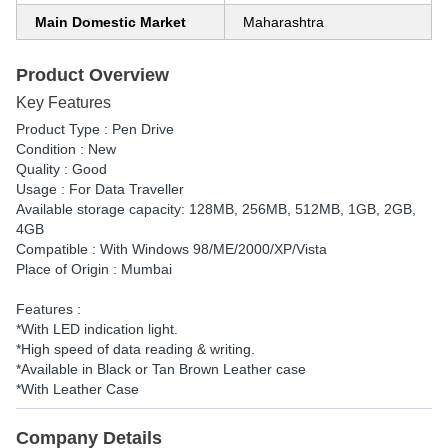
Main Domestic Market
Maharashtra
Product Overview
Key Features
Product Type : Pen Drive
Condition : New
Quality : Good
Usage : For Data Traveller
Available storage capacity: 128MB, 256MB, 512MB, 1GB, 2GB,
4GB
Compatible : With Windows 98/ME/2000/XP/Vista
Place of Origin : Mumbai
Features :
*With LED indication light.
*High speed of data reading & writing.
*Available in Black or Tan Brown Leather case
*With Leather Case
Company Details