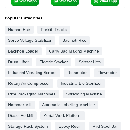
WhatsApp
WhatsApp
WhatsApp
Popular Categories
Human Hair
Forklift Trucks
Servo Voltage Stabilizer
Basmati Rice
Backhoe Loader
Carry Bag Making Machine
Drum Lifter
Electric Stacker
Scissor Lifts
Industrial Vibrating Screen
Rotameter
Flowmeter
Rotary Air Compressor
Industrial Eto Sterilizer
Rice Packaging Machines
Shredding Machine
Hammer Mill
Automatic Labelling Machine
Diesel Forklift
Aerial Work Platform
Storage Rack System
Epoxy Resin
Mild Steel Bar