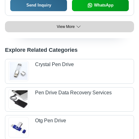
Send Inquiry
WhatsApp
View More
Explore Related Categories
Crystal Pen Drive
Pen Drive Data Recovery Services
Otg Pen Drive