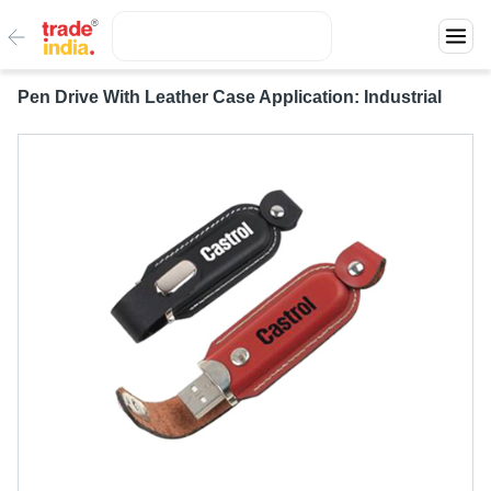
Pen Drive With Leather Case Application: Industrial