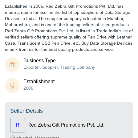
Established in
2006
,
Red Zebra Gift Promotions Pvt. Ltd.
has
made a name for itself in the list of top suppliers of Data Storage
Devices in India. The supplier company is located in Mumbai,
Maharashtra, and is one of the leading sellers of listed products.
Red Zebra Gift Promotions Pvt. Ltd. is listed in Trade India's list of
verified sellers offering supreme quality of Pen Drive with Leather
Case, Translucent USB Pen Drive, etc. Buy Data Storage Devices
in bulk from us for the best quality products and service.
Business Type
Exporter, Supplier, Trading Company
Establishment
2006
Seller Details
R
Red Zebra Gift Promotions Pvt. Ltd.