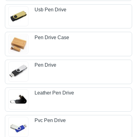
Usb Pen Drive
Pen Drive Case
Pen Drive
Leather Pen Drive
Pvc Pen Drive