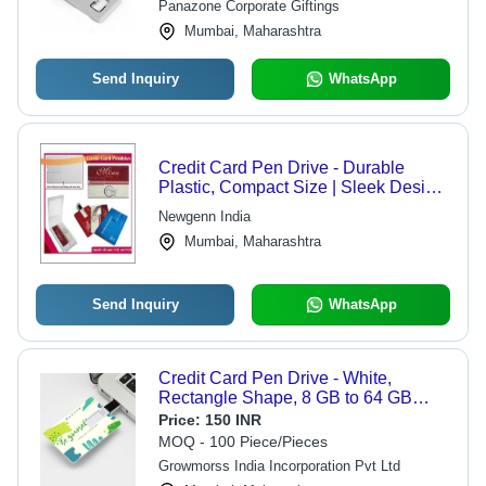
Panazone Corporate Giftings
Warranty
Mumbai, Maharashtra
Send Inquiry
WhatsApp
Credit Card Pen Drive - Durable
Plastic, Compact Size | Sleek Design,
High Storage Capacity, USB 3.0
Newgenn India
Compatibility
Mumbai, Maharashtra
Send Inquiry
WhatsApp
Credit Card Pen Drive - White,
Rectangle Shape, 8 GB to 64 GB
Storage | Compact and Durable
Price:
150 INR
Design for Easy Data Transfer
MOQ - 100 Piece/Pieces
Growmorss India Incorporation Pvt Ltd