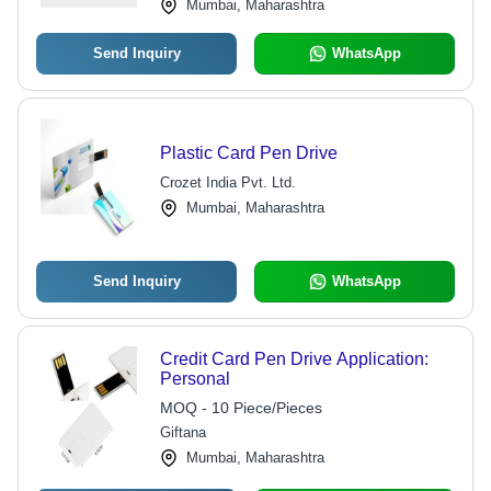
Mumbai, Maharashtra
Send Inquiry
WhatsApp
Plastic Card Pen Drive
Crozet India Pvt. Ltd.
Mumbai, Maharashtra
Send Inquiry
WhatsApp
Credit Card Pen Drive Application:
Personal
MOQ - 10 Piece/Pieces
Giftana
Mumbai, Maharashtra