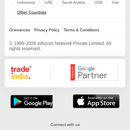
Indonesia
UAE
Saudi Arabia
USA
Iran
|
|
|
|
|
Other Countries
|
Grievances
Privacy Policy
Terms & Conditions
©
1999-2026 Infocom Network Private Limited. All
rights reserved.
Google Partner
Connect with us