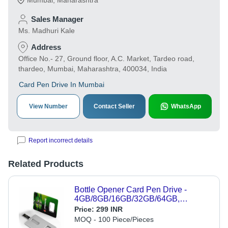
Mumbai
,
Maharashtra
Sales Manager
Ms. Madhuri Kale
Address
Office No.- 27, Ground floor, A.C. Market, Tardeo road,
thardeo, Mumbai, Maharashtra, 400034, India
Card Pen Drive In Mumbai
View Number
Contact Seller
WhatsApp
Report incorrect details
Related Products
Bottle Opener Card Pen Drive -
4GB/8GB/16GB/32GB/64GB,
SanDisk Alcor Chip, Supports
Price:
299 INR
Windows & Mac, Fits in Pocket, Data
MOQ - 100 Piece/Pieces
Loading Speed 8-10 Mbps, 5-Year