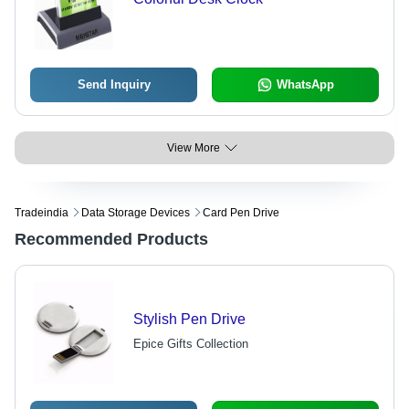
Send Inquiry
WhatsApp
View More
Tradeindia
Data Storage Devices
Card Pen Drive
Recommended Products
Stylish Pen Drive
Epice Gifts Collection