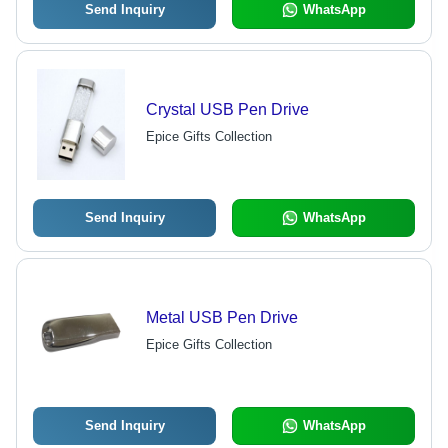
Send Inquiry
WhatsApp
Crystal USB Pen Drive
Epice Gifts Collection
Send Inquiry
WhatsApp
Metal USB Pen Drive
Epice Gifts Collection
Send Inquiry
WhatsApp