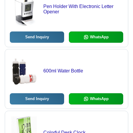
Pen Holder With Electronic Letter
Opener
Send Inquiry
WhatsApp
600ml Water Bottle
Send Inquiry
WhatsApp
Colorful Desk Clock