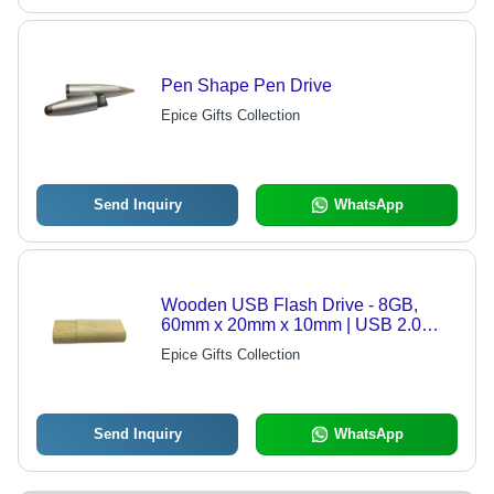
Pen Shape Pen Drive
Epice Gifts Collection
Send Inquiry
WhatsApp
Wooden USB Flash Drive - 8GB,
60mm x 20mm x 10mm | USB 2.0
Interface, Compatible with Windows,
Epice Gifts Collection
Mac, Linux
Send Inquiry
WhatsApp