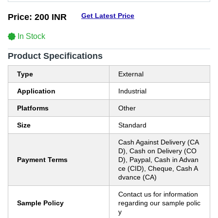
Get Latest Price
Price:
200 INR
In Stock
Product Specifications
Type
External
Application
Industrial
Platforms
Other
Size
Standard
Cash Against Delivery (CA
D), Cash on Delivery (CO
Payment Terms
D), Paypal, Cash in Advan
ce (CID), Cheque, Cash A
dvance (CA)
Contact us for information
Sample Policy
regarding our sample polic
y