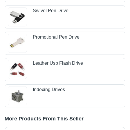
Swivel Pen Drive
Promotional Pen Drive
Leather Usb Flash Drive
Indexing Drives
More Products From This Seller