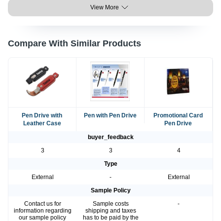
View More
Compare With Similar Products
Pen Drive with
Pen with Pen Drive
Promotional Card
Leather Case
Pen Drive
buyer_feedback
3
3
4
Type
External
-
External
Sample Policy
Contact us for
Sample costs
-
information regarding
shipping and taxes
our sample policy
has to be paid by the