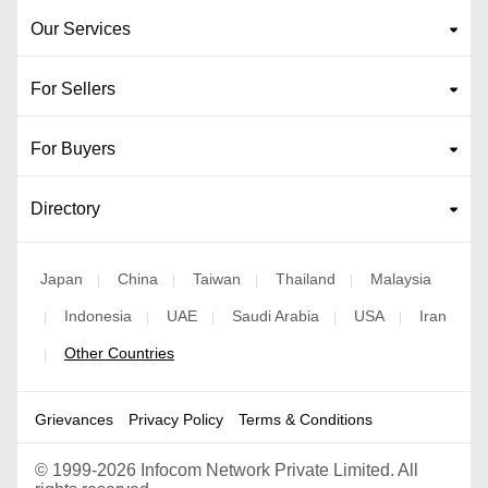
Our Services
For Sellers
For Buyers
Directory
Japan
China
Taiwan
Thailand
Malaysia
|
|
|
|
Indonesia
UAE
Saudi Arabia
USA
Iran
|
|
|
|
|
Other Countries
|
Grievances
Privacy Policy
Terms & Conditions
©
1999-2026 Infocom Network Private Limited. All