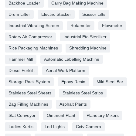
Backhoe Loader
Carry Bag Making Machine
Drum Lifter
Electric Stacker
Scissor Lifts
Industrial Vibrating Screen
Rotameter
Flowmeter
Rotary Air Compressor
Industrial Eto Sterilizer
Rice Packaging Machines
Shredding Machine
Hammer Mill
Automatic Labelling Machine
Diesel Forklift
Aerial Work Platform
Storage Rack System
Epoxy Resin
Mild Steel Bar
Stainless Steel Sheets
Stainless Steel Strips
Bag Filling Machines
Asphalt Plants
Slat Conveyor
Ointment Plant
Planetary Mixers
Ladies Kurtis
Led Lights
Cctv Camera