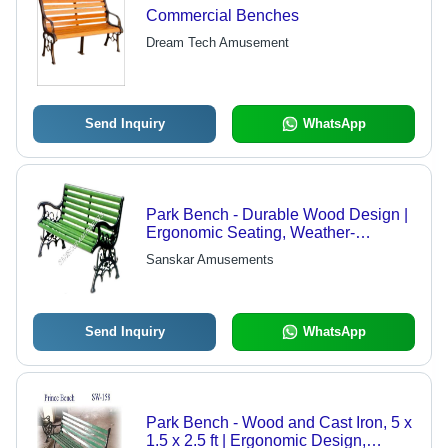
Commercial Benches
Dream Tech Amusement
Send Inquiry
WhatsApp
Park Bench - Durable Wood Design |
Ergonomic Seating, Weather-
Resistant Finish, Ideal for Public
Sanskar Amusements
Spaces
Send Inquiry
WhatsApp
Park Bench - Wood and Cast Iron, 5 x
1.5 x 2.5 ft | Ergonomic Design,