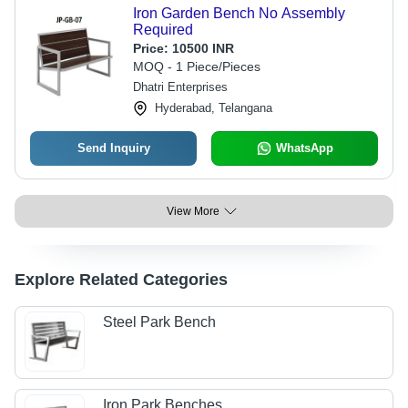
Iron Garden Bench No Assembly
Required
Price:
10500 INR
MOQ - 1 Piece/Pieces
Dhatri Enterprises
Hyderabad, Telangana
Send Inquiry
WhatsApp
View More
Explore Related Categories
Steel Park Bench
Iron Park Benches