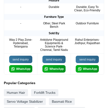
Feature
-
Durable
Durable, Easy To
Clean, Eco-Friendly
Furniture Type
-
Other, Steel Park
Outdoor Furniture
Bench
Sold By
Way 2 Play Zone-
Ankidyne Playground
Rahul Enterprises-
Hyderabad,
Equipments &
Jodhpur, Rajasthan
Telangana
Science Park-
Chennai, Tamil Nadu
send inquiry
send inquiry
send inquiry
WhatsApp
WhatsApp
WhatsApp
Popular Categories
Human Hair
Forklift Trucks
Servo Voltage Stabilizer
Basmati Rice