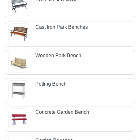
Cast Iron Park Benches
Wooden Park Bench
Potting Bench
Concrete Garden Bench