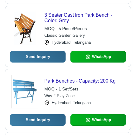
3 Seater Cast Iron Park Bench -
Color: Grey
MOQ - 5 Piece/Pieces
Classic Garden Gallery
Hyderabad, Telangana
Send Inquiry
WhatsApp
Park Benches - Capacity: 200 Kg
MOQ - 1 Set/Sets
Way 2 Play Zone
Hyderabad, Telangana
Send Inquiry
WhatsApp