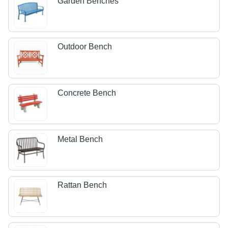
Garden Benches
Outdoor Bench
Concrete Bench
Metal Bench
Rattan Bench