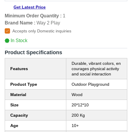
Get Latest Price
Minimum Order Quantity :
1
Brand Name :
Way 2 Play
Accepts only Domestic inquiries
In Stock
Product Specifications
Durable, vibrant colors, en
Features
courages physical activity
and social interaction
Product Type
Outdoor Playground
Material
Wood
Size
20*12*10
Capacity
200 Kg
Age
10+