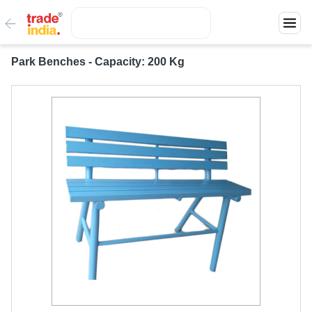
Park Benches - Capacity: 200 Kg