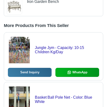
Iron Garden Bench
More Products From This Seller
Jungle Jym - Capacity: 10-15
Children Kg/Day
Send Inquiry
WhatsApp
Basket Ball Pole Net - Color: Blue
White