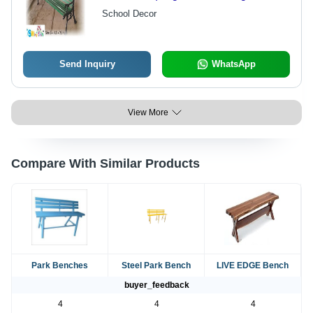
Sturdy Frame for Comfortable
School Decor
Outdoor Seating
Send Inquiry
WhatsApp
View More
Compare With Similar Products
Park Benches
Steel Park Bench
LIVE EDGE Bench
buyer_feedback
4
4
4