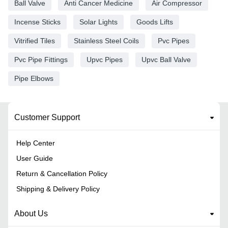
Ball Valve
Anti Cancer Medicine
Air Compressor
Incense Sticks
Solar Lights
Goods Lifts
Vitrified Tiles
Stainless Steel Coils
Pvc Pipes
Pvc Pipe Fittings
Upvc Pipes
Upvc Ball Valve
Pipe Elbows
Customer Support
Help Center
User Guide
Return & Cancellation Policy
Shipping & Delivery Policy
About Us