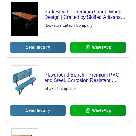
Park Bench - Premium Grade Wood
Design | Crafted by Skilled Artisans,
Durable and Elegant
Rackston Entech Company
Send Inquiry
WhatsApp
Playground Bench - Premium PVC
and Steel, Corrosion Resistant,
Sturdy and Easy to Fix
Shakti Enterprises
Send Inquiry
WhatsApp