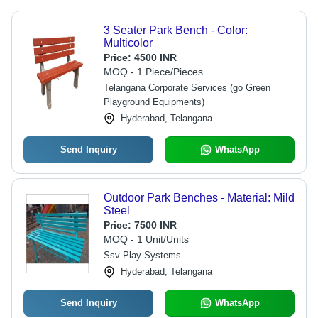
3 Seater Park Bench - Color:
Multicolor
Price:
4500 INR
MOQ - 1 Piece/Pieces
Telangana Corporate Services (go Green
Playground Equipments)
Hyderabad, Telangana
Send Inquiry
WhatsApp
Outdoor Park Benches - Material: Mild
Steel
Price:
7500 INR
MOQ - 1 Unit/Units
Ssv Play Systems
Hyderabad, Telangana
Send Inquiry
WhatsApp