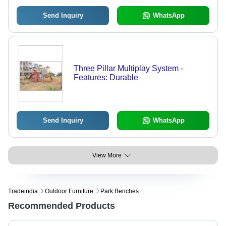
Send Inquiry
WhatsApp
Three Pillar Multiplay System -
Features: Durable
Send Inquiry
WhatsApp
View More
Tradeindia
Outdoor Furniture
Park Benches
Recommended Products