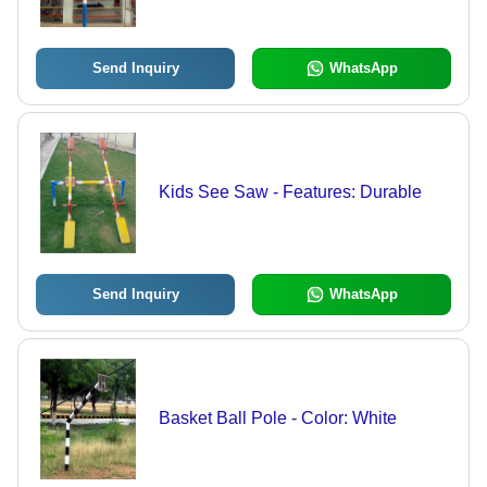
Send Inquiry
WhatsApp
Kids See Saw - Features: Durable
Send Inquiry
WhatsApp
Basket Ball Pole - Color: White