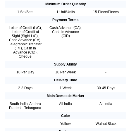
Minimum Order Quantity
1 Set/Sets
1 Unit/Units
15 Piece/Pieces
Payment Terms
Letter of Credit (L/C),
Cash Advance (CA),
-
Letter of Credit at
Cash in Advance
Sight (Sight L/C),
(CID)
Cash Advance (CA),
Telegraphic Transfer
(T/T), Cash in
Advance (CID),
Cheque
Supply Ability
10 Per Day
10 Per Week
-
Delivery Time
2-3 Days
1 Week
30-45 Days
Main Domestic Market
South India, Andhra
All India
All India
Pradesh, Telangana
Color
-
Yellow
Walnut Black