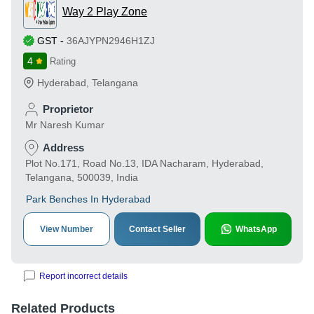
Way 2 Play Zone
GST
-
36AJYPN2946H1ZJ
4
Rating
Hyderabad
,
Telangana
Proprietor
Mr Naresh Kumar
Address
Plot No.171, Road No.13, IDA Nacharam, Hyderabad,
Telangana, 500039, India
Park Benches In Hyderabad
View Number
Contact Seller
WhatsApp
Report incorrect details
Related Products