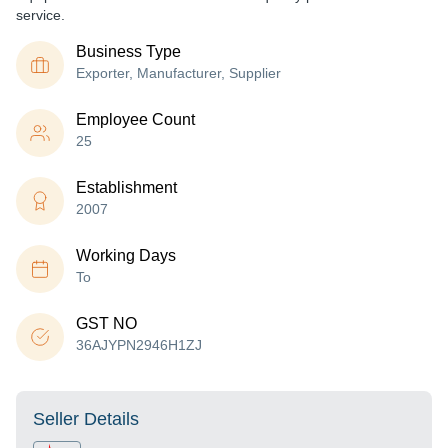
service.
Business Type
Exporter, Manufacturer, Supplier
Employee Count
25
Establishment
2007
Working Days
To
GST NO
36AJYPN2946H1ZJ
Seller Details