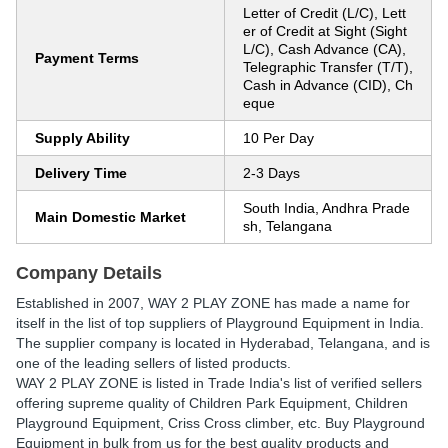
Letter of Credit (L/C), Lett
er of Credit at Sight (Sight
L/C), Cash Advance (CA),
Payment Terms
Telegraphic Transfer (T/T),
Cash in Advance (CID), Ch
eque
Supply Ability
10 Per Day
Delivery Time
2-3 Days
South India, Andhra Prade
Main Domestic Market
sh, Telangana
Company Details
Established in
2007
,
WAY 2 PLAY ZONE
has made a name for
itself in the list of top suppliers of Playground Equipment in India.
The supplier company is located in Hyderabad, Telangana, and is
one of the leading sellers of listed products.
WAY 2 PLAY ZONE is listed in Trade India's list of verified sellers
offering supreme quality of Children Park Equipment, Children
Playground Equipment, Criss Cross climber, etc. Buy Playground
Equipment in bulk from us for the best quality products and