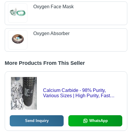
Oxygen Face Mask
Oxygen Absorber
More Products From This Seller
Calcium Carbide - 98% Purity,
Various Sizes | High Purity, Fast
Reaction, Wide Applications, Cost
Effective, Reliable Source
Send Inquiry
WhatsApp