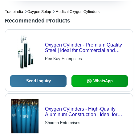
Tradeindia
Oxygen Setup
Medical Oxygen Cylinders
Recommended Products
Oxygen Cylinder - Premium Quality
Steel | Ideal for Commercial and
Medical Use
Pee Kay Enterprises
Send Inquiry
WhatsApp
Oxygen Cylinders - High-Quality
Aluminum Construction | Ideal for
Hospitals and Medical Use,
Sharma Enterprises
Affordable Pricing