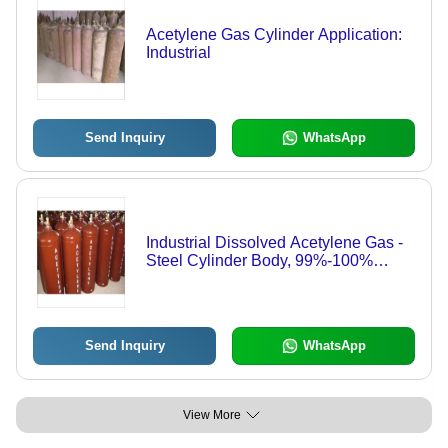
Acetylene Gas Cylinder Application:
Industrial
Send Inquiry
WhatsApp
Industrial Dissolved Acetylene Gas -
Steel Cylinder Body, 99%-100%
Purity for Metal Cutting and Brazing
Send Inquiry
WhatsApp
View More