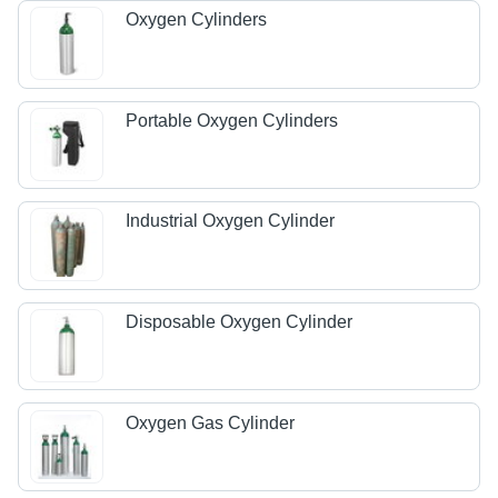
Oxygen Cylinders
Portable Oxygen Cylinders
Industrial Oxygen Cylinder
Disposable Oxygen Cylinder
Oxygen Gas Cylinder