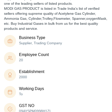
one of the leading sellers of listed products.
MODI GAS PRODUCT is listed in Trade India's list of verified
sellers offering supreme quality of Acetylene Gas Cylinder,
Ammonia Gas, Cylinder,Trolley,Flowmeter, Spanner,oxygenMask,
etc. Buy Industrial Gases in bulk from us for the best quality
products and service.
Business Type
Supplier, Trading Company
Employee Count
20
Establishment
2000
Working Days
To
GST NO
09AYSPM0998H1ZL