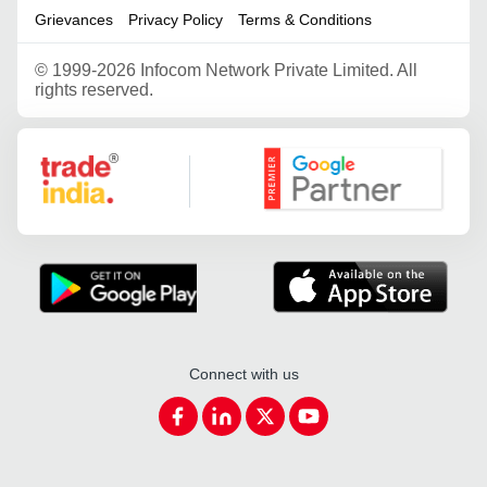
Grievances
Privacy Policy
Terms & Conditions
©
1999-2026 Infocom Network Private Limited. All
rights reserved.
Google Partner
Connect with us