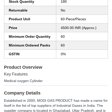
Stock Quantity
180
Returnable
No
Product Unit
60 Piece/Pieces
Price
4500.00 INR (Approx.)
Minimum Order Quantity
60
Minimum Ordered Packs
60
GSTIN
0%
Product Overview
Key Features
Medical oxygen Cylinder
Company Details
Established in
2000
,
MODI GAS PRODUCT
has made a name for
itself in the list of top suppliers of Industrial Gases in India. The
supplier company is located in Ghaziabad, Uttar Pradesh, and is