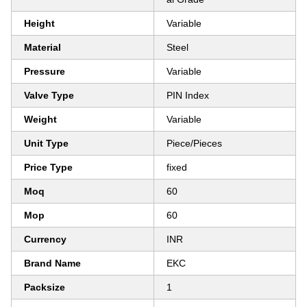
Height
Variable
Material
Steel
Pressure
Variable
Valve Type
PIN Index
Weight
Variable
Unit Type
Piece/Pieces
Price Type
fixed
Moq
60
Mop
60
Currency
INR
Brand Name
EKC
Packsize
1