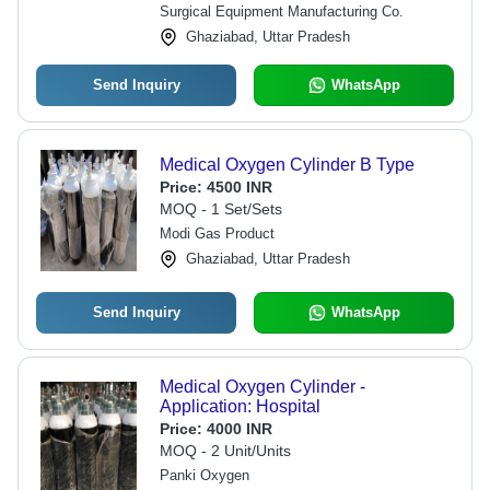
Surgical Equipment Manufacturing Co.
Ghaziabad, Uttar Pradesh
Send Inquiry
WhatsApp
Medical Oxygen Cylinder B Type
Price:
4500 INR
MOQ - 1 Set/Sets
Modi Gas Product
Ghaziabad, Uttar Pradesh
Send Inquiry
WhatsApp
Medical Oxygen Cylinder -
Application: Hospital
Price:
4000 INR
MOQ - 2 Unit/Units
Panki Oxygen