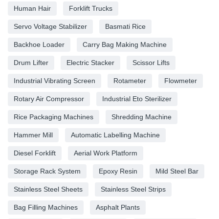
Human Hair
Forklift Trucks
Servo Voltage Stabilizer
Basmati Rice
Backhoe Loader
Carry Bag Making Machine
Drum Lifter
Electric Stacker
Scissor Lifts
Industrial Vibrating Screen
Rotameter
Flowmeter
Rotary Air Compressor
Industrial Eto Sterilizer
Rice Packaging Machines
Shredding Machine
Hammer Mill
Automatic Labelling Machine
Diesel Forklift
Aerial Work Platform
Storage Rack System
Epoxy Resin
Mild Steel Bar
Stainless Steel Sheets
Stainless Steel Strips
Bag Filling Machines
Asphalt Plants