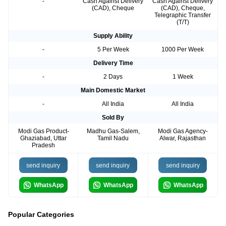
-
Cash Against Delivery
Cash Against Delivery
(CAD), Cheque
(CAD), Cheque,
Telegraphic Transfer
(T/T)
Supply Ability
-
5 Per Week
1000 Per Week
Delivery Time
-
2 Days
1 Week
Main Domestic Market
-
All India
All India
Sold By
Modi Gas Product-
Madhu Gas-Salem,
Modi Gas Agency-
Ghaziabad, Uttar
Tamil Nadu
Alwar, Rajasthan
Pradesh
send inquiry
send inquiry
send inquiry
WhatsApp
WhatsApp
WhatsApp
Popular Categories