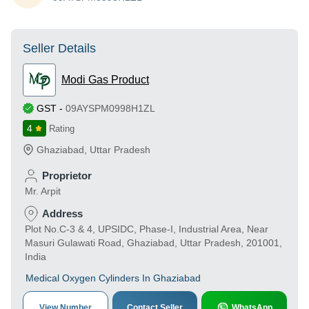
Seller Details
Modi Gas Product
GST
-
09AYSPM0998H1ZL
4
Rating
Ghaziabad
,
Uttar Pradesh
Proprietor
Mr. Arpit
Address
Plot No.C-3 & 4, UPSIDC, Phase-I, Industrial Area, Near
Masuri Gulawati Road, Ghaziabad, Uttar Pradesh, 201001,
India
Medical Oxygen Cylinders In Ghaziabad
View Number
Contact Seller
WhatsApp