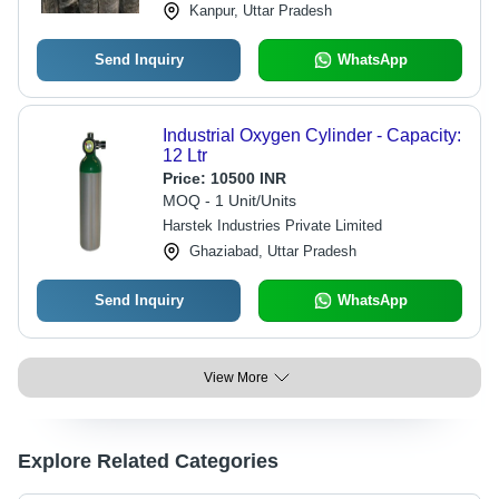
Kanpur, Uttar Pradesh
Send Inquiry
WhatsApp
Industrial Oxygen Cylinder - Capacity:
12 Ltr
Price:
10500 INR
MOQ - 1 Unit/Units
Harstek Industries Private Limited
Ghaziabad, Uttar Pradesh
Send Inquiry
WhatsApp
View More
Explore Related Categories