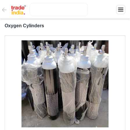
Oxygen Cylinders