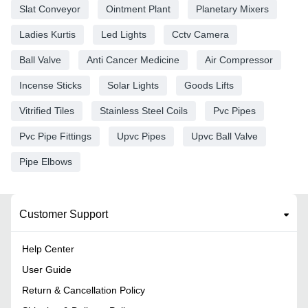
Slat Conveyor
Ointment Plant
Planetary Mixers
Ladies Kurtis
Led Lights
Cctv Camera
Ball Valve
Anti Cancer Medicine
Air Compressor
Incense Sticks
Solar Lights
Goods Lifts
Vitrified Tiles
Stainless Steel Coils
Pvc Pipes
Pvc Pipe Fittings
Upvc Pipes
Upvc Ball Valve
Pipe Elbows
Customer Support
Help Center
User Guide
Return & Cancellation Policy