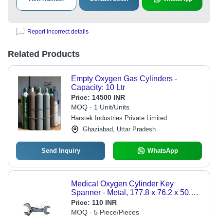
Report incorrect details
Related Products
Empty Oxygen Gas Cylinders -
Capacity: 10 Ltr
Price:
14500 INR
MOQ - 1 Unit/Units
Harstek Industries Private Limited
Ghaziabad, Uttar Pradesh
Send Inquiry
WhatsApp
Medical Oxygen Cylinder Key
Spanner - Metal, 177.8 x 76.2 x 50.8
mm, Steel | Easy To Use, Suitable For
Price:
110 INR
Hospitals, 400 Grams Weight
MOQ - 5 Piece/Pieces