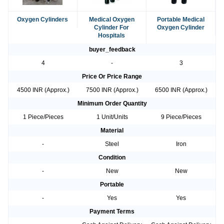
Oxygen Cylinders
Medical Oxygen
Portable Medical
Cylinder For
Oxygen Cylinder
Hospitals
buyer_feedback
4
-
3
Price Or Price Range
4500 INR (Approx.)
7500 INR (Approx.)
6500 INR (Approx.)
Minimum Order Quantity
1 Piece/Pieces
1 Unit/Units
9 Piece/Pieces
Material
-
Steel
Iron
Condition
-
New
New
Portable
-
Yes
Yes
Payment Terms