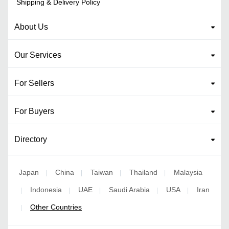
Shipping & Delivery Policy
About Us
Our Services
For Sellers
For Buyers
Directory
Japan
China
Taiwan
Thailand
Malaysia
|
|
|
|
Indonesia
UAE
Saudi Arabia
USA
Iran
|
|
|
|
|
Other Countries
|