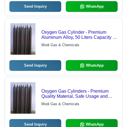
Send Inquiry
WhatsApp
Oxygen Gas Cylinder - Premium
Aluminum Alloy, 50 Liters Capacity |
Purifying Agent for Organic
Modi Gas & Chemicals
Processes, High Reactivity for Oxide
Formation
Send Inquiry
WhatsApp
Oxygen Gas Cylinders - Premium
Quality Material, Safe Usage and
Sturdy Design | Superior Quality
Modi Gas & Chemicals
Assurance and Modern
Manufacturing Technology
Send Inquiry
WhatsApp