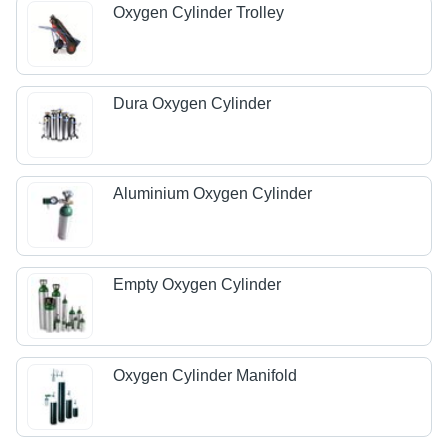
Oxygen Cylinder Trolley
Dura Oxygen Cylinder
Aluminium Oxygen Cylinder
Empty Oxygen Cylinder
Oxygen Cylinder Manifold