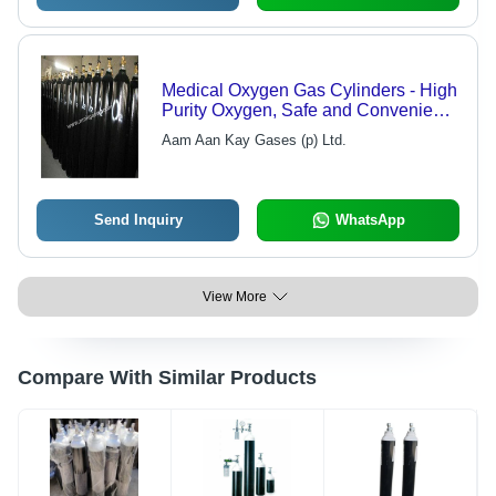
Medical Oxygen Gas Cylinders - High
Purity Oxygen, Safe and Convenient
for Life Support | Precise Specific
Aam Aan Kay Gases (p) Ltd.
Gravity, Highly Effective
Send Inquiry
WhatsApp
View More
Compare With Similar Products