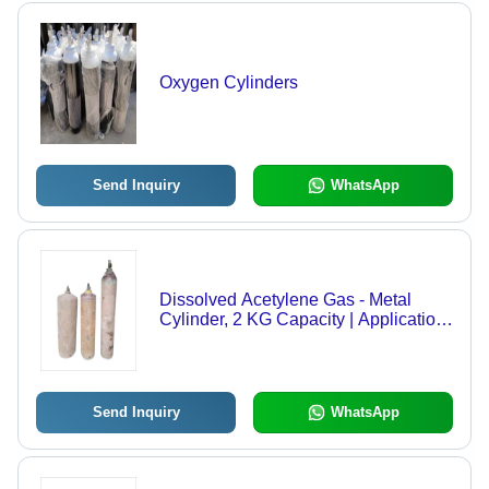
Oxygen Cylinders
Send Inquiry
WhatsApp
Dissolved Acetylene Gas - Metal
Cylinder, 2 KG Capacity | Application:
Industrial, Density: 96.5%, Melting
Point: -80.8Â°C, Pressure: 13~15 Bar,
Purity: 99%
Send Inquiry
WhatsApp