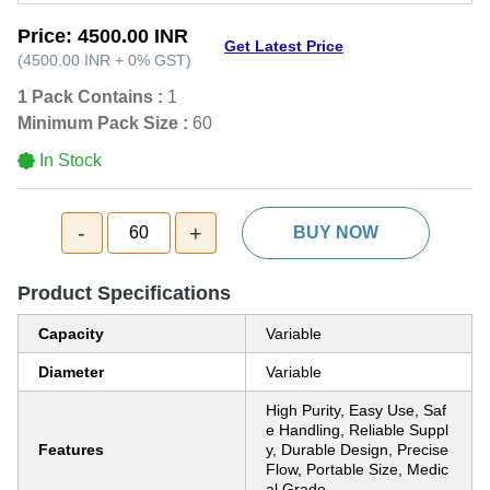
Price:
4500.00 INR
Get Latest Price
(
4500.00 INR
+
0%
GST
)
1 Pack Contains :
1
Minimum Pack Size :
60
In Stock
-
+
60
BUY NOW
Product Specifications
Capacity
Variable
Diameter
Variable
High Purity, Easy Use, Saf
e Handling, Reliable Suppl
Features
y, Durable Design, Precise
Flow, Portable Size, Medic
al Grade