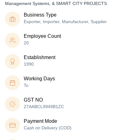
Management Systems, & SMART CITY PROJECTS
Business Type
Exporter, Importer, Manufacturer, Supplier
Employee Count
20
Establishment
1990
Working Days
To
GST NO
27AABCL9949B1ZC
Payment Mode
Cash on Delivery (COD)