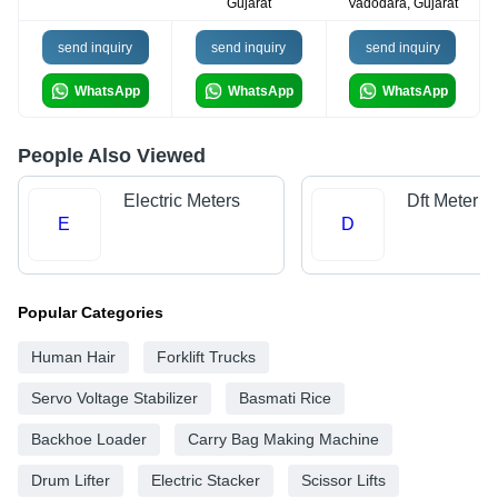
Gujarat
Vadodara, Gujarat
send inquiry
send inquiry
send inquiry
WhatsApp
WhatsApp
WhatsApp
People Also Viewed
Electric Meters
Dft Meter
E
D
Popular Categories
Human Hair
Forklift Trucks
Servo Voltage Stabilizer
Basmati Rice
Backhoe Loader
Carry Bag Making Machine
Drum Lifter
Electric Stacker
Scissor Lifts