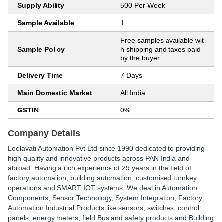
Supply Ability
500 Per Week
Sample Available
1
Free samples available wit
Sample Policy
h shipping and taxes paid
by the buyer
Delivery Time
7 Days
Main Domestic Market
All India
GSTIN
0%
Company Details
Leelavati Automation Pvt Ltd since 1990 dedicated to providing
high quality and innovative products across PAN India and
abroad. Having a rich experience of 29 years in the field of
factory automation, building automation, customised turnkey
operations and SMART IOT systems. We deal in Automation
Components, Sensor Technology, System Integration, Factory
Automation Industrial Products like sensors, switches, control
panels, energy meters, field Bus and safety products and Building