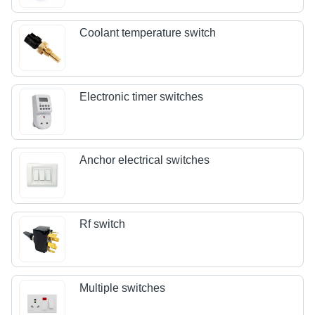
Coolant temperature switch
Electronic timer switches
Anchor electrical switches
Rf switch
Multiple switches