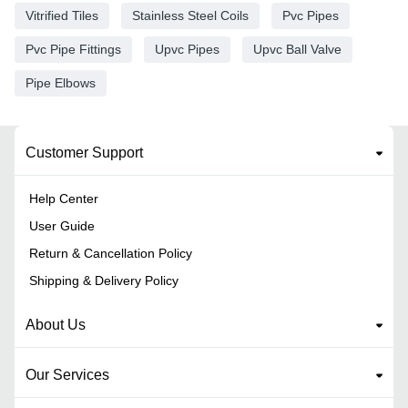
Vitrified Tiles
Stainless Steel Coils
Pvc Pipes
Pvc Pipe Fittings
Upvc Pipes
Upvc Ball Valve
Pipe Elbows
Customer Support
Help Center
User Guide
Return & Cancellation Policy
Shipping & Delivery Policy
About Us
Our Services