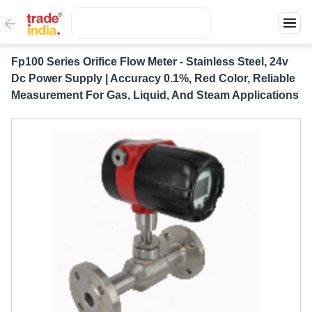
Fp100 Series Orifice Flow Meter - Stainless Steel, 24v
Dc Power Supply | Accuracy 0.1%, Red Color, Reliable
Measurement For Gas, Liquid, And Steam Applications