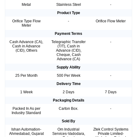
Metal
Stainless Steel
-
Product Type
Orifice Type Flow
-
Orifice Flow Meter
Meter
Payment Terms
Cash Advance (CA),
Telegraphic Transfer
-
Cash in Advance
(T/T), Cash in
(CID), Others
Advance (CID),
Cheque, Cash
Advance (CA)
Supply Ability
25 Per Month
500 Per Week
-
Delivery Time
1 Week
2 Days
7 Days
Packaging Details
Packed In As per
Carton Box.
-
Industry Standard
Sold By
Ishan Automation-
Om Industrial
Ztek Control Systems
Ahmedabad, Gujarat
Services-Vadodara,
Private Limited-