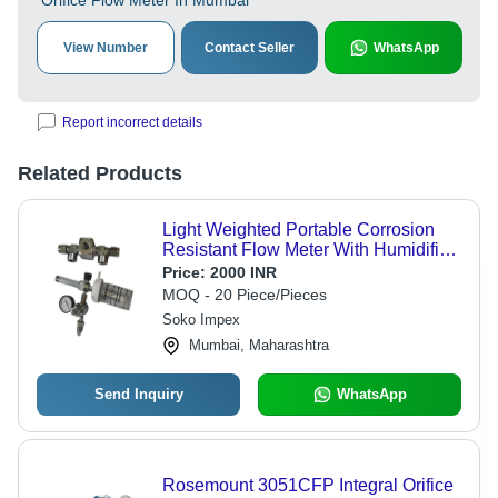
Orifice Flow Meter In Mumbai
View Number
Contact Seller
WhatsApp
Report incorrect details
Related Products
Light Weighted Portable Corrosion
Resistant Flow Meter With Humidifier
Bottle
Price:
2000 INR
MOQ - 20 Piece/Pieces
Soko Impex
Mumbai, Maharashtra
Send Inquiry
WhatsApp
Rosemount 3051CFP Integral Orifice