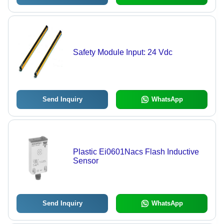
Safety Module Input: 24 Vdc
Send Inquiry
WhatsApp
Plastic Ei0601Nacs Flash Inductive
Sensor
Send Inquiry
WhatsApp