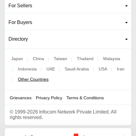
For Sellers
For Buyers
Directory
Japan
China
Taiwan
Thailand
Malaysia
|
|
|
|
Indonesia
UAE
Saudi Arabia
USA
Iran
|
|
|
|
|
Other Countries
|
Grievances
Privacy Policy
Terms & Conditions
©
1999-2026 Infocom Network Private Limited. All
rights reserved.
Google Partner