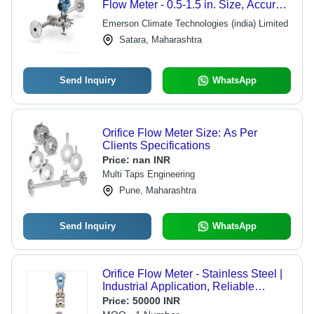
Flow Meter - 0.5-1.5 in. Size, Accurate
Flow Measurement with Self-
Emerson Climate Technologies (india) Limited
Centering Orifice Plate
Satara, Maharashtra
Send Inquiry
WhatsApp
Orifice Flow Meter Size: As Per
Clients Specifications
Price:
nan INR
Multi Taps Engineering
Pune, Maharashtra
Send Inquiry
WhatsApp
Orifice Flow Meter - Stainless Steel |
Industrial Application, Reliable
Performance and Precision
Price:
50000 INR
Measurement