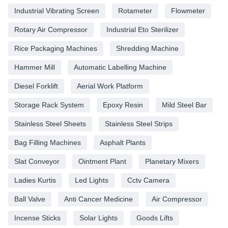
Industrial Vibrating Screen
Rotameter
Flowmeter
Rotary Air Compressor
Industrial Eto Sterilizer
Rice Packaging Machines
Shredding Machine
Hammer Mill
Automatic Labelling Machine
Diesel Forklift
Aerial Work Platform
Storage Rack System
Epoxy Resin
Mild Steel Bar
Stainless Steel Sheets
Stainless Steel Strips
Bag Filling Machines
Asphalt Plants
Slat Conveyor
Ointment Plant
Planetary Mixers
Ladies Kurtis
Led Lights
Cctv Camera
Ball Valve
Anti Cancer Medicine
Air Compressor
Incense Sticks
Solar Lights
Goods Lifts