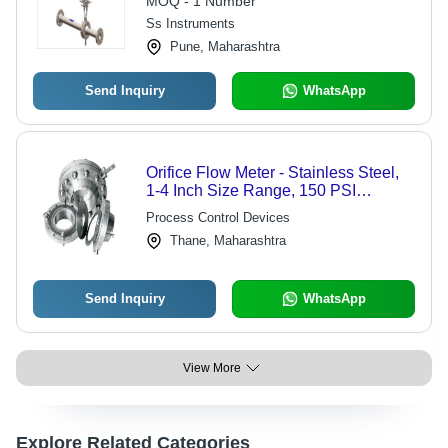
MOQ - 1 Number
Ss Instruments
Pune, Maharashtra
Send Inquiry
WhatsApp
Orifice Flow Meter - Stainless Steel,
1-4 Inch Size Range, 150 PSI
Pressure Rating | Durable Design,
Process Control Devices
Easy Installation, Reliable Operation
Thane, Maharashtra
Send Inquiry
WhatsApp
View More
Explore Related Categories