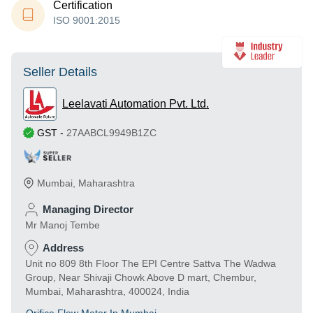
Certification
ISO 9001:2015
Seller Details
Leelavati Automation Pvt. Ltd.
GST
-
27AABCL9949B1ZC
Mumbai
,
Maharashtra
Managing Director
Mr Manoj Tembe
Address
Unit no 809 8th Floor The EPI Centre Sattva The Wadwa
Group, Near Shivaji Chowk Above D mart, Chembur,
Mumbai, Maharashtra, 400024, India