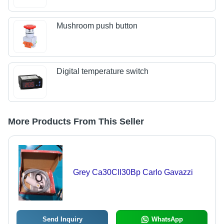
Mushroom push button
Digital temperature switch
More Products From This Seller
Grey Ca30Cll30Bp Carlo Gavazzi
Send Inquiry
WhatsApp