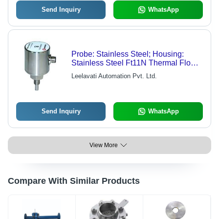
Send Inquiry
WhatsApp
Probe: Stainless Steel; Housing:
Stainless Steel Ft11N Thermal Flow
Switch
Leelavati Automation Pvt. Ltd.
Send Inquiry
WhatsApp
View More
Compare With Similar Products