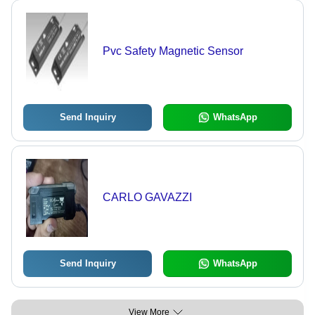
Pvc Safety Magnetic Sensor
Send Inquiry
WhatsApp
CARLO GAVAZZI
Send Inquiry
WhatsApp
View More