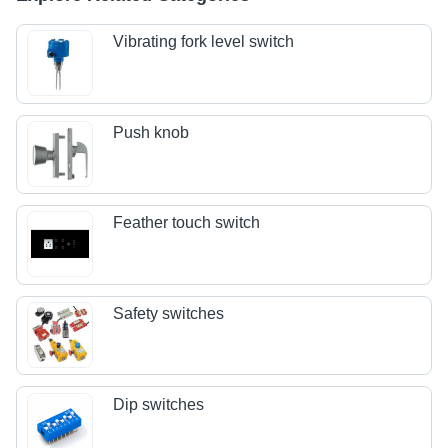
Vibrating fork level switch
Push knob
Feather touch switch
Safety switches
Dip switches