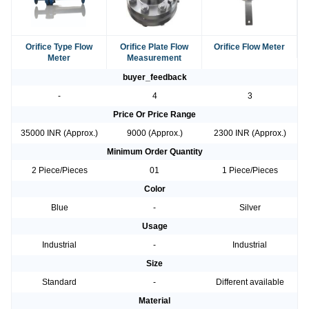
Orifice Type Flow
Orifice Plate Flow
Orifice Flow Meter
Meter
Measurement
buyer_feedback
-
4
3
Price Or Price Range
35000 INR (Approx.)
9000 (Approx.)
2300 INR (Approx.)
Minimum Order Quantity
2 Piece/Pieces
01
1 Piece/Pieces
Color
Blue
-
Silver
Usage
Industrial
-
Industrial
Size
Standard
-
Different available
Material