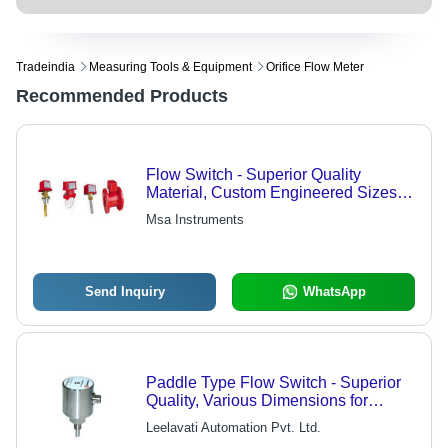
Tradeindia
Measuring Tools & Equipment
Orifice Flow Meter
Recommended Products
Flow Switch - Superior Quality
Material, Custom Engineered Sizes
for Diverse Process Requirements
Msa Instruments
Send Inquiry
WhatsApp
Paddle Type Flow Switch - Superior
Quality, Various Dimensions for
Liquid Detection - Ideal for Water
Leelavati Automation Pvt. Ltd.
Systems, HVAC Applications