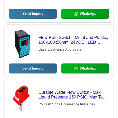
Send Inquiry
WhatsApp
Flow Rate Switch - Metal and Plastic,
100x100x50mm, 24VDC | LED
Display, Field Adjustable, Compact
Base Electronics And System
Design, Reliable Operation, Precise
Measurement
Send Inquiry
WhatsApp
Durable Water Flow Switch - Max
Liquid Pressure 150 PSIG, Max Temp
250°F, Min Temp -20°F | Reliable
Rohtash Sons Engineering Industries
Performance for Fluid Control