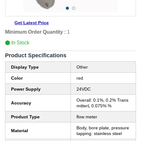
Get Latest Price
Minimum Order Quantity :
1
In Stock
Product Specifications
Display Type
Other
Color
red
Power Supply
24VDC
Overall: 0.1%, 0.2% Trans
Accuracy
mitterL 0.075% %
Product Type
flow meter
Body, bore plate, pressure
Material
tapping: stainless steel