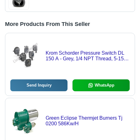
More Products From This Seller
Krom Schorder Pressure Switch DL
150 A - Grey, 1/4 NPT Thread, 5-150
mbar Range, IP54 Protection, SPDT
Output, Compact 180g
Send Inquiry
WhatsApp
Green Eclipse Thermjet Burners Tj
0200 586Kw/H