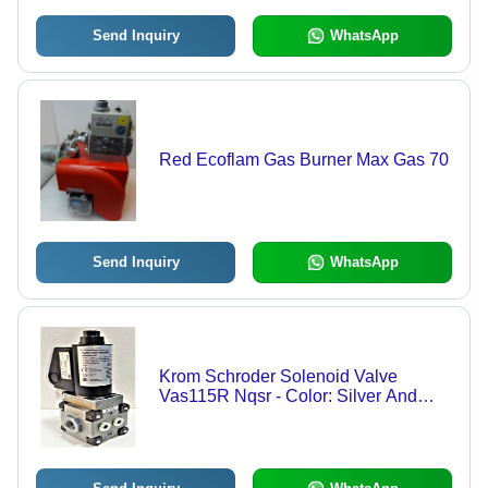
Send Inquiry
WhatsApp
Red Ecoflam Gas Burner Max Gas 70
Send Inquiry
WhatsApp
Krom Schroder Solenoid Valve
Vas115R Nqsr - Color: Silver And
Black