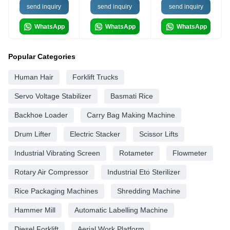
send inquiry
send inquiry
send inquiry
WhatsApp
WhatsApp
WhatsApp
Popular Categories
Human Hair
Forklift Trucks
Servo Voltage Stabilizer
Basmati Rice
Backhoe Loader
Carry Bag Making Machine
Drum Lifter
Electric Stacker
Scissor Lifts
Industrial Vibrating Screen
Rotameter
Flowmeter
Rotary Air Compressor
Industrial Eto Sterilizer
Rice Packaging Machines
Shredding Machine
Hammer Mill
Automatic Labelling Machine
Diesel Forklift
Aerial Work Platform