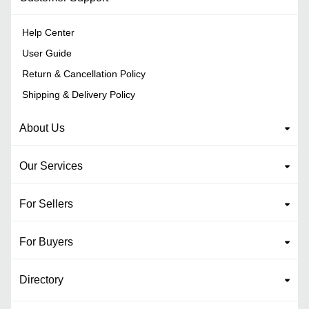
Help Center
User Guide
Return & Cancellation Policy
Shipping & Delivery Policy
About Us
Our Services
For Sellers
For Buyers
Directory