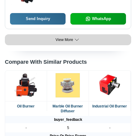
Send Inquiry
WhatsApp
View More
Compare With Similar Products
Oil Burner
Marble Oil Burner
Industrial Oil Burner
Diffuser
buyer_feedback
-
5
-