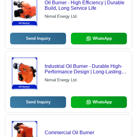
Oil Burner - High Efficiency | Durable
Build, Long Service Life
Nirmal Energy Ltd.
Send Inquiry
WhatsApp
Industrial Oil Burner - Durable High-
Performance Design | Long-Lasting
Quality, Versatile Applications
Nirmal Energy Ltd.
Send Inquiry
WhatsApp
Commercial Oil Burner