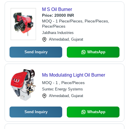
M S Oil Burner
Price:
20000 INR
MOQ - 1 Piece/Pieces, Piece/Pieces,
Piece/Pieces
Jaldhara Industries
Ahmedabad, Gujarat
Send Inquiry
WhatsApp
Ms Modulating Light Oil Burner
MOQ - 1 , Piece/Pieces
Suntec Energy Systems
Ahmedabad, Gujarat
Send Inquiry
WhatsApp