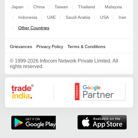
Japan
China
Taiwan
Thailand
Malaysia
|
|
|
|
Indonesia
UAE
Saudi Arabia
USA
Iran
|
|
|
|
|
Other Countries
|
Grievances
Privacy Policy
Terms & Conditions
©
1999-2026 Infocom Network Private Limited. All
rights reserved.
Google Partner