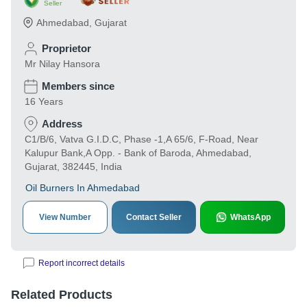
Seller
Ahmedabad
,
Gujarat
Proprietor
Mr Nilay Hansora
Members since
16 Years
Address
C1/B/6, Vatva G.I.D.C, Phase -1,A 65/6, F-Road, Near
Kalupur Bank,A Opp. - Bank of Baroda, Ahmedabad,
Gujarat, 382445, India
Oil Burners In Ahmedabad
View Number
Contact Seller
WhatsApp
Report incorrect details
Related Products