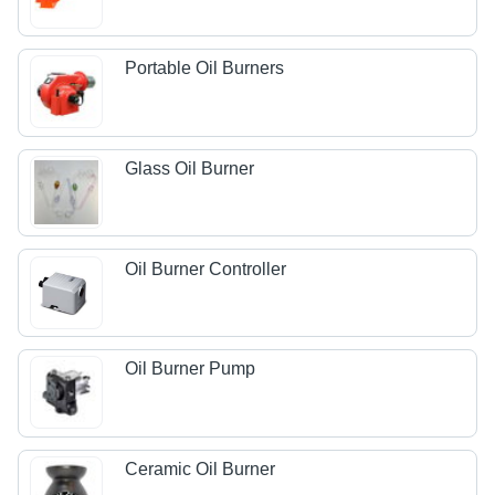
Portable Oil Burners
Glass Oil Burner
Oil Burner Controller
Oil Burner Pump
Ceramic Oil Burner