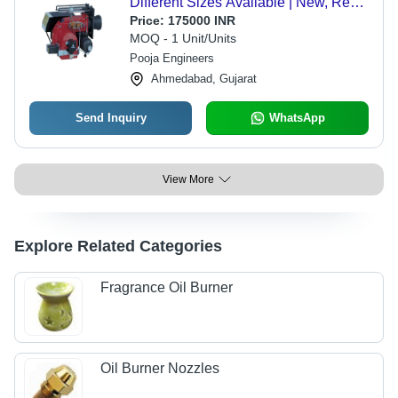
Different Sizes Available | New, Red
and Silver Design for Industrial Use
Price:
175000 INR
MOQ - 1 Unit/Units
Pooja Engineers
Ahmedabad, Gujarat
Send Inquiry
WhatsApp
View More
Explore Related Categories
Fragrance Oil Burner
Oil Burner Nozzles