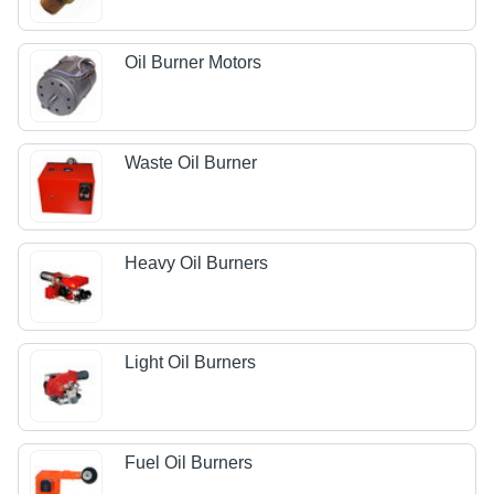
Oil Burner Motors
Waste Oil Burner
Heavy Oil Burners
Light Oil Burners
Fuel Oil Burners