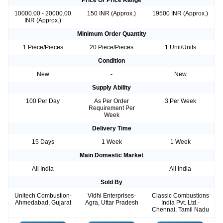
Price Or Price Range
10000.00 - 20000.00
150 INR (Approx.)
19500 INR (Approx.)
INR (Approx.)
Minimum Order Quantity
1 Piece/Pieces
20 Piece/Pieces
1 Unit/Units
Condition
New
-
New
Supply Ability
100 Per Day
As Per Order
3 Per Week
Requirement Per
Week
Delivery Time
15 Days
1 Week
1 Week
Main Domestic Market
All India
-
All India
Sold By
Unitech Combustion-
Vidhi Enterprises-
Classic Combustions
Ahmedabad, Gujarat
Agra, Uttar Pradesh
India Pvt. Ltd.-
Chennai, Tamil Nadu