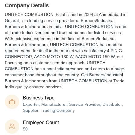
Company Details
UNITECH COMBUSTION
, Established in
2004
at Ahmedabad in
Gujarat, is a leading service provider of Burners/Industrial
Burners & Incinerators in India. UNITECH COMBUSTION is one
of Trade India's verified and trusted names for listed services.
With extensive experience in the field of Burners/Industrial
Burners & Incinerators, UNITECH COMBUSTION has made a
reputed name for itself in the market with satisfactory 4 PIN G-
CONNECTOR, AACO MOTO 130 W, AACO MOTO 150 W, etc.
Focusing on a customer-centric approach, UNITECH
COMBUSTION has a pan-India presence and caters to a huge
consumer base throughout the country. Get Burners/Industrial
Burners & Incinerators from UNITECH COMBUSTION at Trade
India quality-assured services.
Business Type
Exporter, Manufacturer, Service Provider, Distributor,
Supplier, Trading Company
Employee Count
50