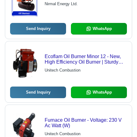
Nirmal Energy Ltd.
Send Inquiry
WhatsApp
Ecoflam Oil Burner Minor 12 - New,
High Efficiency Oil Burner | Sturdy
Build, Durable Standards, Optimal
Unitech Combustion
Performance
Send Inquiry
WhatsApp
Furnace Oil Burner - Voltage: 230 V
Ac Watt (W)
Unitech Combustion