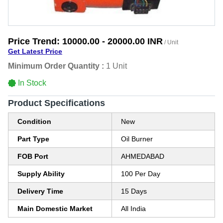
Price Trend:
10000.00 - 20000.00 INR
/ Unit
Get Latest Price
Minimum Order Quantity :
1 Unit
In Stock
Product Specifications
Condition
New
Part Type
Oil Burner
FOB Port
AHMEDABAD
Supply Ability
100 Per Day
Delivery Time
15 Days
Main Domestic Market
All India