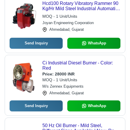
Hcd100 Rotary Vibratory Rammer 90
Kg/Hr Mild Steel Industrial Automatic
Oil Burner, 240 V / 50 Hz
MOQ - 1 Unit/Units
Joyan Engineering Corporation
Ahmedabad, Gujarat
Send Inquiry
WhatsApp
Ci Industrial Diesel Burner - Color:
Red
Price:
28000 INR
MOQ - 1 Unit/Units
M/s Zennex Equipments
Ahmedabad, Gujarat
Send Inquiry
WhatsApp
50 Hz Oil Burner - Mild Steel,