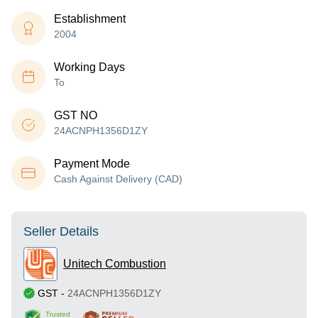
Establishment
2004
Working Days
To
GST NO
24ACNPH1356D1ZY
Payment Mode
Cash Against Delivery (CAD)
Seller Details
Unitech Combustion
GST
-
24ACNPH1356D1ZY
Trusted