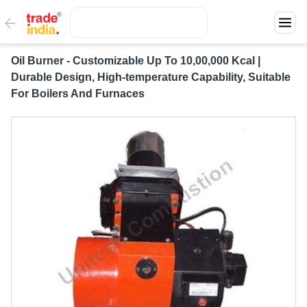
Oil Burner - Customizable Up To 10,00,000 Kcal |
Durable Design, High-temperature Capability, Suitable
For Boilers And Furnaces