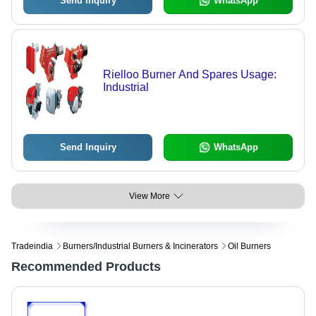
Send Inquiry
WhatsApp
Rielloo Burner And Spares Usage:
Industrial
Send Inquiry
WhatsApp
View More
Tradeindia
Burners/industrial Burners & Incinerators
Oil Burners
Recommended Products