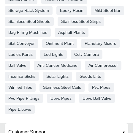
Storage Rack System
Epoxy Resin
Mild Steel Bar
Stainless Steel Sheets
Stainless Steel Strips
Bag Filling Machines
Asphalt Plants
Slat Conveyor
Ointment Plant
Planetary Mixers
Ladies Kurtis
Led Lights
Cctv Camera
Ball Valve
Anti Cancer Medicine
Air Compressor
Incense Sticks
Solar Lights
Goods Lifts
Vitrified Tiles
Stainless Steel Coils
Pvc Pipes
Pvc Pipe Fittings
Upvc Pipes
Upvc Ball Valve
Pipe Elbows
Customer Support