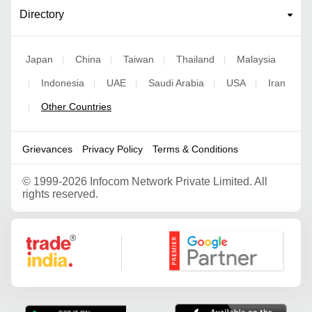
Directory
Japan
China
Taiwan
Thailand
Malaysia
|
|
|
|
Indonesia
UAE
Saudi Arabia
USA
Iran
|
|
|
|
|
Other Countries
|
Grievances
Privacy Policy
Terms & Conditions
©
1999-2026 Infocom Network Private Limited. All
rights reserved.
Google Partner