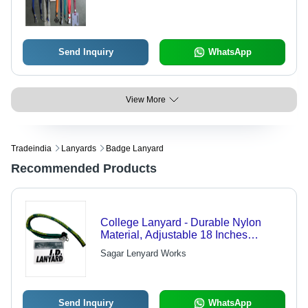
Print, Metal Hook, High Tensile
Strength
Send Inquiry
WhatsApp
View More
Tradeindia
Lanyards
Badge Lanyard
Recommended Products
College Lanyard - Durable Nylon
Material, Adjustable 18 Inches
Length, Vibrant Student Spirit Colors -
Sagar Lenyard Works
Ideal for IDs and Keys
Send Inquiry
WhatsApp