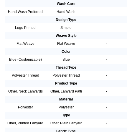
Wash Care
Hand Wash Preferred
Hand Wash
-
Design Type
Logo Printed
Simple
-
Weave Style
Flat Weave
Flat Weave
-
Color
Blue (Customizable)
Blue
-
Thread Type
Polyester Thread
Polyester Thread
-
Product Type
Other, Neck Lanyards
Other, Lanyard Patti
-
Material
Polyester
Polyester
-
Type
Other, Printed Lanyard
Other, Plain Lanyard
-
Fabric Type