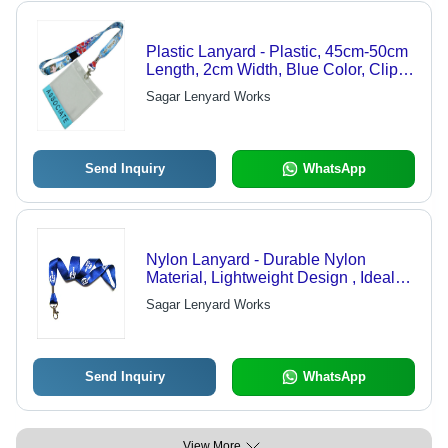
Plastic Lanyard - Plastic, 45cm-50cm
Length, 2cm Width, Blue Color, Clip
Attachment | Lightweight, Smooth
Sagar Lenyard Works
Texture for ID and Business Cards
Send Inquiry
WhatsApp
Nylon Lanyard - Durable Nylon
Material, Lightweight Design , Ideal
for Badge and Key Holders
Sagar Lenyard Works
Send Inquiry
WhatsApp
View More