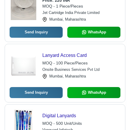
Price:
220 INR
MOQ - 1 Piece/Pieces
Jet Cartridge India Private Limited
Mumbai, Maharashtra
Send Inquiry
WhatsApp
Lanyard Access Card
MOQ - 100 Piece/Pieces
Onsite Business Services Pvt Ltd
Mumbai, Maharashtra
Send Inquiry
WhatsApp
Digital Lanyards
MOQ - 500 Unit/Units
Vanguard Infotech