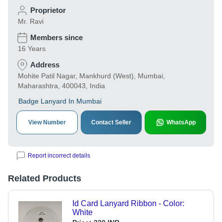
Proprietor
Mr. Ravi
Members since
16 Years
Address
Mohite Patil Nagar, Mankhurd (West), Mumbai,
Maharashtra, 400043, India
Badge Lanyard In Mumbai
View Number
Contact Seller
WhatsApp
Report incorrect details
Related Products
Id Card Lanyard Ribbon - Color:
White