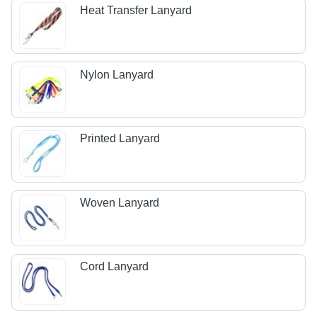
Heat Transfer Lanyard
Nylon Lanyard
Printed Lanyard
Woven Lanyard
Cord Lanyard