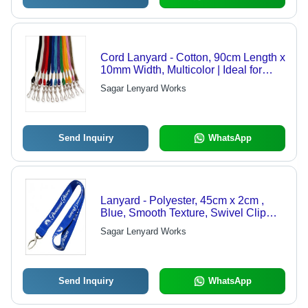
Cord Lanyard - Cotton, 90cm Length x
10mm Width, Multicolor | Ideal for
Holding ID Cards, Business Cards,
Sagar Lenyard Works
and Corporate Cards, Swivel Clip
Attachment
Send Inquiry
WhatsApp
Lanyard - Polyester, 45cm x 2cm ,
Blue, Smooth Texture, Swivel Clip
Attachment, Ideal for ID Cards &
Sagar Lenyard Works
Business Cards
Send Inquiry
WhatsApp