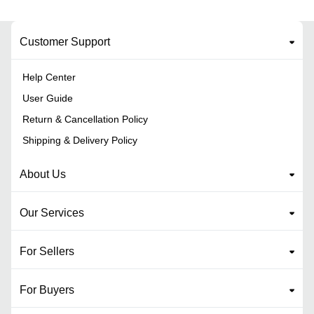
Customer Support
Help Center
User Guide
Return & Cancellation Policy
Shipping & Delivery Policy
About Us
Our Services
For Sellers
For Buyers