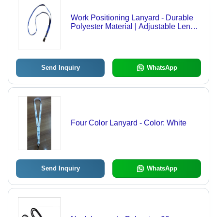
Work Positioning Lanyard - Durable
Polyester Material | Adjustable Length
, Safety Locking Mechanism ,
Enhanced Comfort Padding
Send Inquiry
WhatsApp
Four Color Lanyard - Color: White
Send Inquiry
WhatsApp