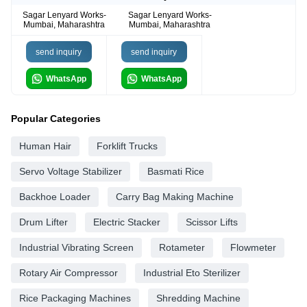
Sagar Lenyard Works-
Sagar Lenyard Works-
Mumbai, Maharashtra
Mumbai, Maharashtra
send inquiry
send inquiry
WhatsApp
WhatsApp
Popular Categories
Human Hair
Forklift Trucks
Servo Voltage Stabilizer
Basmati Rice
Backhoe Loader
Carry Bag Making Machine
Drum Lifter
Electric Stacker
Scissor Lifts
Industrial Vibrating Screen
Rotameter
Flowmeter
Rotary Air Compressor
Industrial Eto Sterilizer
Rice Packaging Machines
Shredding Machine