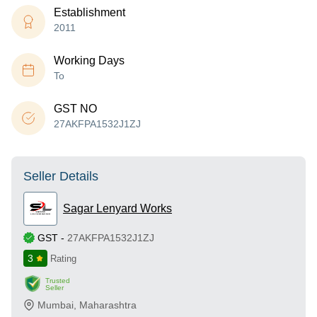
Establishment
2011
Working Days
To
GST NO
27AKFPA1532J1ZJ
Seller Details
Sagar Lenyard Works
GST
-
27AKFPA1532J1ZJ
3
Rating
Trusted
Seller
Mumbai
,
Maharashtra