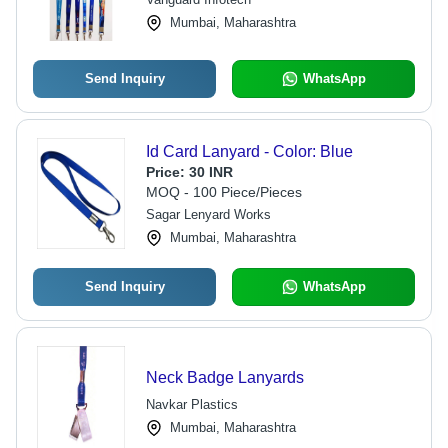
Mumbai, Maharashtra
Send Inquiry
WhatsApp
Id Card Lanyard - Color: Blue
Price:
30 INR
MOQ - 100 Piece/Pieces
Sagar Lenyard Works
Mumbai, Maharashtra
Send Inquiry
WhatsApp
Neck Badge Lanyards
Navkar Plastics
Mumbai, Maharashtra