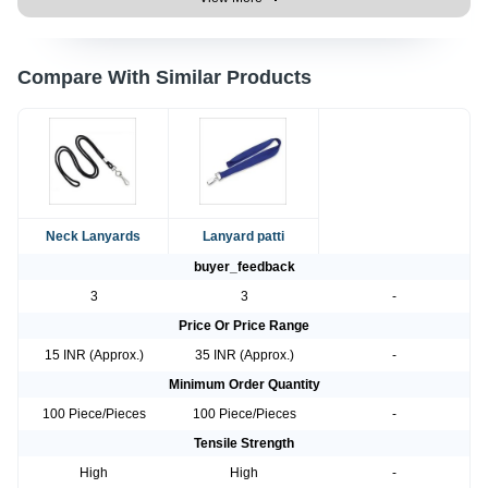
Compare With Similar Products
Neck Lanyards
Lanyard patti
buyer_feedback
3
3
-
Price Or Price Range
15 INR (Approx.)
35 INR (Approx.)
-
Minimum Order Quantity
100 Piece/Pieces
100 Piece/Pieces
-
Tensile Strength
High
High
-