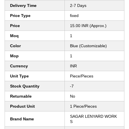
Delivery Time
2-7 Days
Price Type
fixed
Price
15.00 INR (Approx.)
Moq
1
Color
Blue (Customizable)
Mop
1
Currency
INR
Unit Type
Piece/Pieces
Stock Quantity
-7
Returnable
No
Product Unit
1 Piece/Pieces
SAGAR LENYARD WORK
Brand Name
S