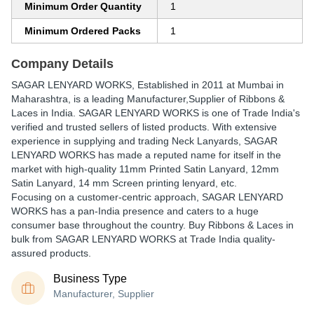
Minimum Order Quantity
1
Minimum Ordered Packs
1
Company Details
SAGAR LENYARD WORKS
, Established in
2011
at Mumbai in
Maharashtra, is a leading Manufacturer,Supplier of Ribbons &
Laces in India. SAGAR LENYARD WORKS is one of Trade India's
verified and trusted sellers of listed products. With extensive
experience in supplying and trading Neck Lanyards, SAGAR
LENYARD WORKS has made a reputed name for itself in the
market with high-quality 11mm Printed Satin Lanyard, 12mm
Satin Lanyard, 14 mm Screen printing lenyard, etc.
Focusing on a customer-centric approach, SAGAR LENYARD
WORKS has a pan-India presence and caters to a huge
consumer base throughout the country. Buy Ribbons & Laces in
bulk from SAGAR LENYARD WORKS at Trade India quality-
assured products.
Business Type
Manufacturer, Supplier