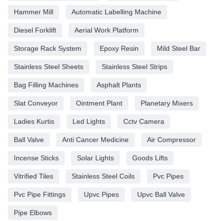
Hammer Mill
Automatic Labelling Machine
Diesel Forklift
Aerial Work Platform
Storage Rack System
Epoxy Resin
Mild Steel Bar
Stainless Steel Sheets
Stainless Steel Strips
Bag Filling Machines
Asphalt Plants
Slat Conveyor
Ointment Plant
Planetary Mixers
Ladies Kurtis
Led Lights
Cctv Camera
Ball Valve
Anti Cancer Medicine
Air Compressor
Incense Sticks
Solar Lights
Goods Lifts
Vitrified Tiles
Stainless Steel Coils
Pvc Pipes
Pvc Pipe Fittings
Upvc Pipes
Upvc Ball Valve
Pipe Elbows