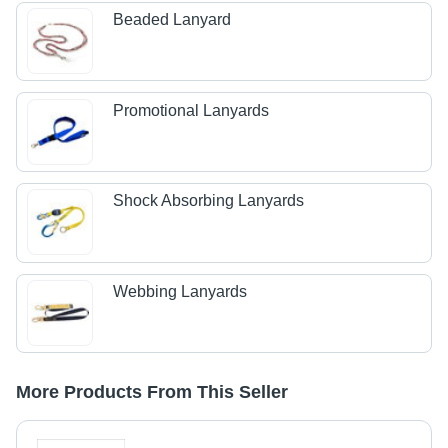
Beaded Lanyard
Promotional Lanyards
Shock Absorbing Lanyards
Webbing Lanyards
More Products From This Seller