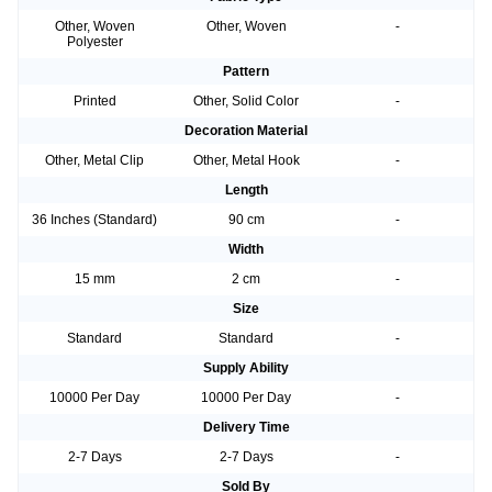
Other, Woven
Other, Woven
-
Polyester
Pattern
Printed
Other, Solid Color
-
Decoration Material
Other, Metal Clip
Other, Metal Hook
-
Length
36 Inches (Standard)
90 cm
-
Width
15 mm
2 cm
-
Size
Standard
Standard
-
Supply Ability
10000 Per Day
10000 Per Day
-
Delivery Time
2-7 Days
2-7 Days
-
Sold By