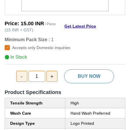
Price:
15.00 INR
/ Piece
Get Latest Price
(
15 INR
+
GST
)
Minimum Pack Size :
1
Accepts only Domestic inquiries
In Stock
-
+
1
BUY NOW
Product Specifications
Tensile Strength
High
Wash Care
Hand Wash Preferred
Design Type
Logo Printed