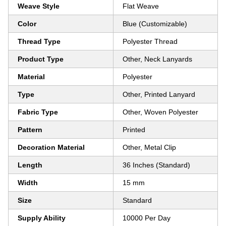
Weave Style
Flat Weave
Color
Blue (Customizable)
Thread Type
Polyester Thread
Product Type
Other, Neck Lanyards
Material
Polyester
Type
Other, Printed Lanyard
Fabric Type
Other, Woven Polyester
Pattern
Printed
Decoration Material
Other, Metal Clip
Length
36 Inches (Standard)
Width
15 mm
Size
Standard
Supply Ability
10000 Per Day