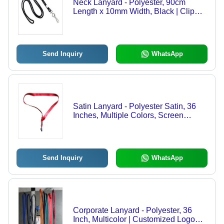
Neck Lanyard - Polyester, 90cm
Length x 10mm Width, Black | Clip
Attachment for ID, Business &
Corporate Cards, Smooth Texture
Send Inquiry
WhatsApp
Satin Lanyard - Polyester Satin, 36
Inches, Multiple Colors, Screen
Printed & Embroidered Designs,
Metal Hook & Buckle
Send Inquiry
WhatsApp
Corporate Lanyard - Polyester, 36
Inch, Multicolor | Customized Logo