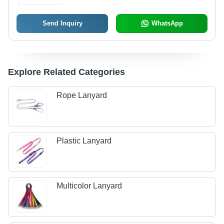
Send Inquiry
WhatsApp
Explore Related Categories
Rope Lanyard
Plastic Lanyard
Multicolor Lanyard