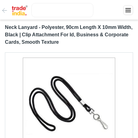
Neck Lanyard - Polyester, 90cm Length X 10mm Width,
Black | Clip Attachment For Id, Business & Corporate
Cards, Smooth Texture