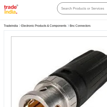
Tradeindia
Electronic Products & Components
Bnc Connectors