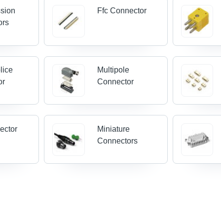
sion
Ffc Connector
ors
lice
Multipole
or
Connector
ector
Miniature
Connectors