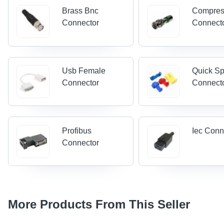
Brass Bnc
Compres
Connector
Connect
Usb Female
Quick Sp
Connector
Connect
Profibus
Iec Conn
Connector
More Products From This Seller