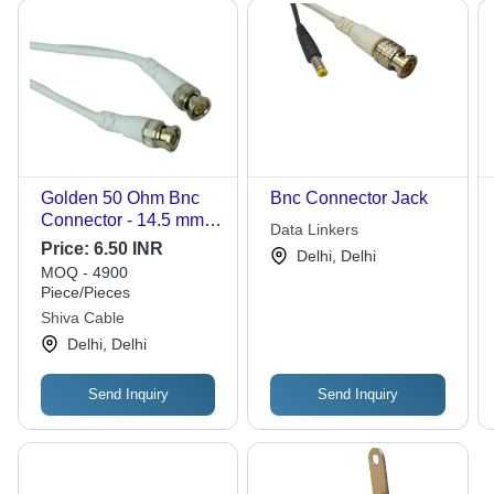
Golden 50 Ohm Bnc
Bnc Connector Jack
Connector - 14.5 mm
Data Linkers
Size, 500 Volt Output |
Price:
6.50 INR
Delhi, Delhi
Lightweight 10 Grams,
MOQ - 4900
Easy Tool-Free
Piece/Pieces
Installation for
Shiva Cable
Composite Video
Delhi, Delhi
Applications
Send Inquiry
Send Inquiry