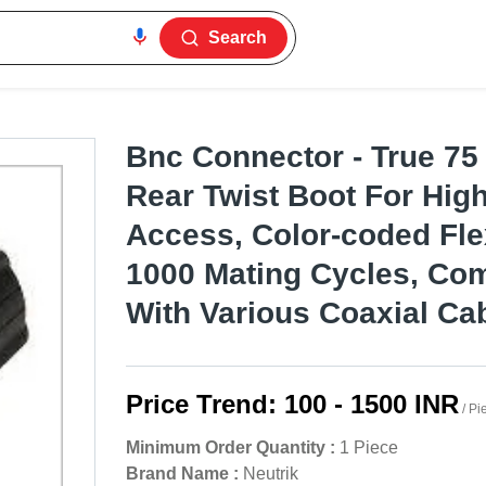
Search
Bnc Connector - True 75
Rear Twist Boot For Hig
Access, Color-coded Flex
1000 Mating Cycles, Com
With Various Coaxial Ca
Price Trend:
100 - 1500 INR
/ Pi
Minimum Order Quantity :
1 Piece
Brand Name :
Neutrik