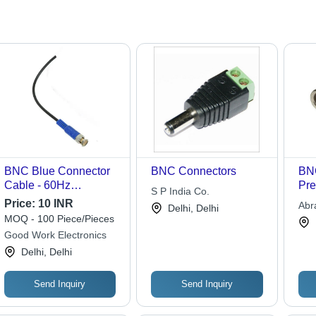
BNC Blue Connector
BNC Connectors
BNC
Cable - 60Hz
Pre
S P India Co.
Frequency, 240V
Coa
Price:
10 INR
Abr
Delhi, Delhi
Rated Voltage | Ideal
Rob
MOQ - 100 Piece/Pieces
Ltd.
for DVR and Camera
Res
Good Work Electronics
Applications, Durable
Inst
Delhi, Delhi
Blue Appearance
Send Inquiry
Send Inquiry