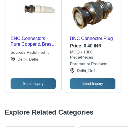
BNC Connectors -
BNC Connector Plug
Pure Copper & Brass,
Price:
0.40 INR
Custom Length Video
MOQ - 1000
Sources Redefined
Cables for CCTV &
Piece/Pieces
Private Limited
Delhi, Delhi
Broadcast
Paramount Products
Delhi, Delhi
Send Inquiry
Send Inquiry
Explore Related Categories