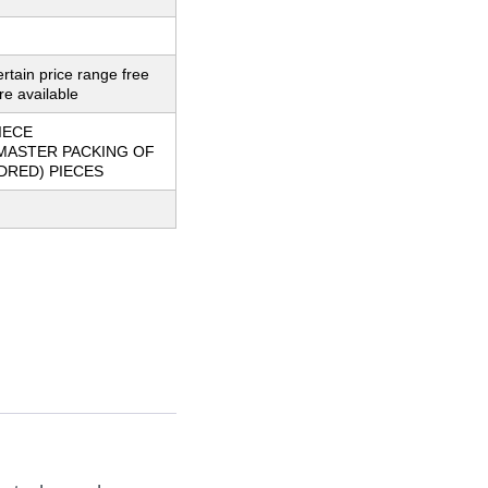
ertain price range free
e available
IECE
MASTER PACKING OF
DRED) PIECES