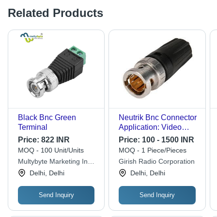
Related Products
Black Bnc Green
Neutrik Bnc Connector
Terminal
Application: Video
Hd/Sdi
Price:
822 INR
Price:
100 - 1500 INR
MOQ - 100 Unit/Units
MOQ - 1 Piece/Pieces
Multybyte Marketing India
Girish Radio Corporation
Co.
Delhi, Delhi
Delhi, Delhi
Send Inquiry
Send Inquiry