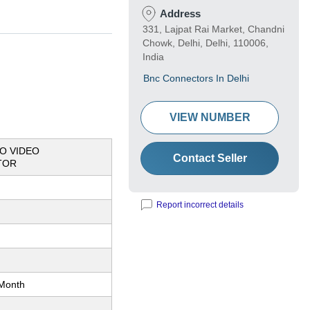
Address
331, Lajpat Rai Market, Chandni
Chowk, Delhi, Delhi, 110006,
India
Bnc Connectors In Delhi
VIEW NUMBER
O VIDEO
Contact Seller
TOR
Report incorrect details
Month