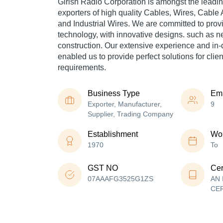
Girish Radio Corporation is amongst the leadin
exporters of high quality Cables, Wires, Cable
and Industrial Wires. We are committed to prov
technology, with innovative designs. such as 
construction. Our extensive experience and i
enabled us to provide perfect solutions for clien
requirements.
Business Type
Em
Exporter, Manufacturer,
9
Supplier, Trading Company
Establishment
Wor
1970
To
GST NO
Cer
07AAAFG3525G1ZS
AN 
CE