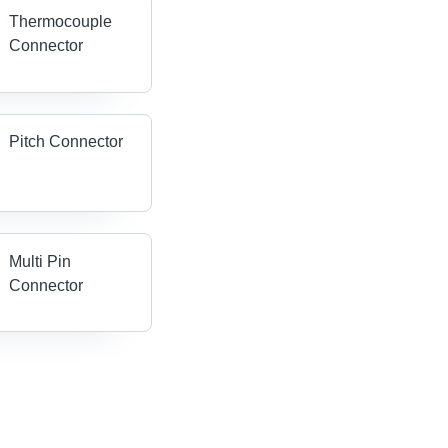
Thermocouple
Connector
Pitch Connector
Multi Pin
Connector