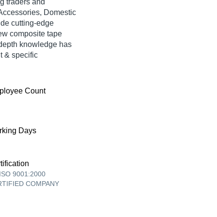
g traders and
 Accessories, Domestic
ide cutting-edge
new composite tape
n-depth knowledge has
t & specific
ployee Count
king Days
tification
ISO 9001:2000
RTIFIED COMPANY