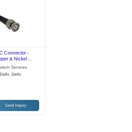
 Connector -
per & Nickel
ted, Right Angle &
etech Services
aight Options for
Delhi, Delhi
ecom and LAN
lications
Send Inquiry