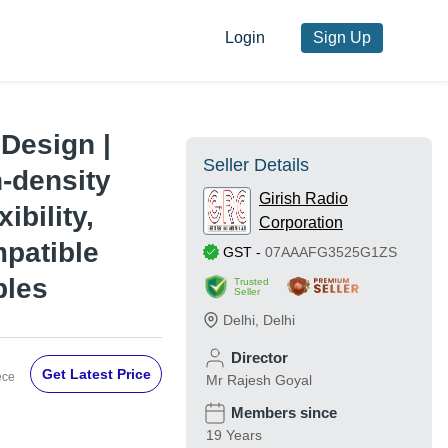
Login
Sign Up
 Design |
Seller Details
h-density
Girish Radio
ibility,
Corporation
patible
GST
-
07AAAFG3525G1ZS
bles
Trusted
Seller
Delhi
,
Delhi
Director
Get Latest Price
ece
Mr Rajesh Goyal
Members since
19 Years