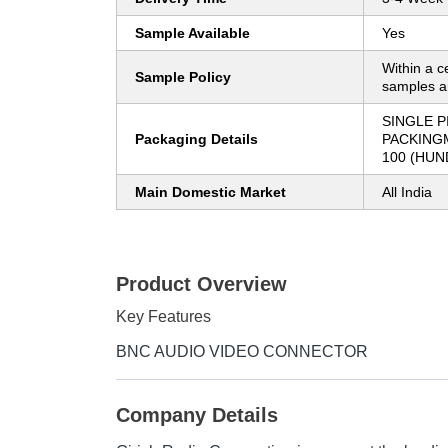
Sample Available
Yes
Within a c
Sample Policy
samples ar
SINGLE P
Packaging Details
PACKING
100 (HUN
Main Domestic Market
All India
Product Overview
Key Features
BNC AUDIO VIDEO CONNECTOR
Company Details