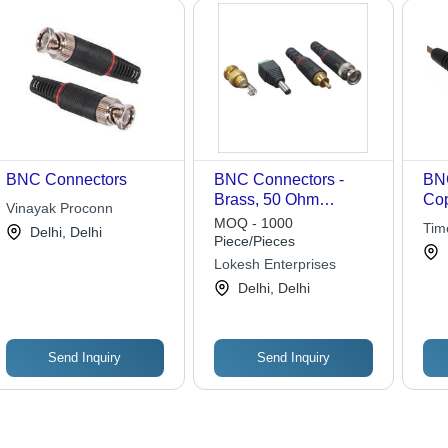
BNC Connectors
BNC Connectors -
BNC
Brass, 50 Ohm
Cop
Vinayak Proconn
Male/Female Coaxial |
Pla
MOQ - 1000
Tim
Delhi, Delhi
Gold Plated, Light
Str
Piece/Pieces
Weight, Durable and
Tel
Lokesh Enterprises
Breakage Resistant
App
Delhi, Delhi
Send Inquiry
Send Inquiry