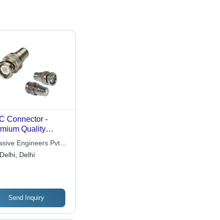
 Connector -
mium Quality
xial RF Interface |
asive Engineers Pvt.
ust, Durable, Rust
Delhi, Delhi
istant, Easy to
all
Send Inquiry