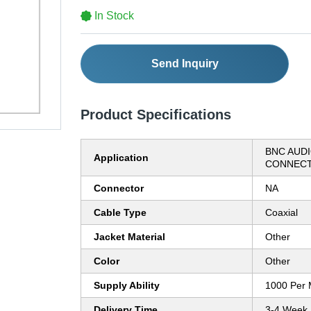
In Stock
Send Inquiry
Product Specifications
BNC AUDI
Application
CONNEC
Connector
NA
Cable Type
Coaxial
Jacket Material
Other
Color
Other
Supply Ability
1000 Per 
Delivery Time
3-4 Week