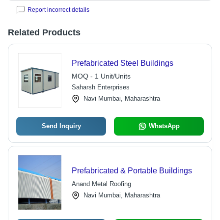
Report incorrect details
Related Products
Prefabricated Steel Buildings
MOQ - 1 Unit/Units
Saharsh Enterprises
Navi Mumbai, Maharashtra
Send Inquiry
WhatsApp
Prefabricated & Portable Buildings
Anand Metal Roofing
Navi Mumbai, Maharashtra