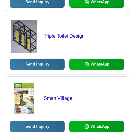
Send Inquiry
WhatsApp
Triple Toilet Design
Send Inquiry
WhatsApp
Smart Village
Send Inquiry
WhatsApp