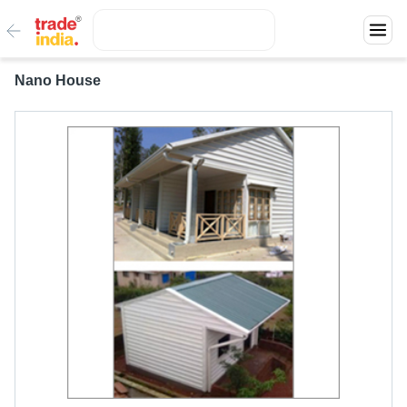
Nano House