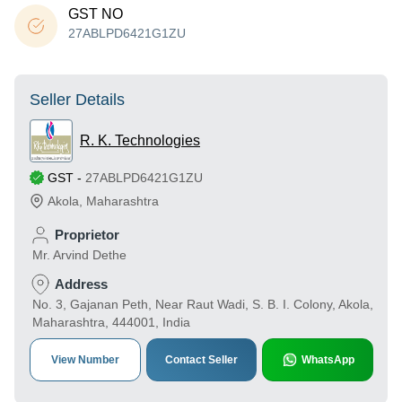
GST NO
27ABLPD6421G1ZU
Seller Details
R. K. Technologies
GST
-
27ABLPD6421G1ZU
Akola
,
Maharashtra
Proprietor
Mr. Arvind Dethe
Address
No. 3, Gajanan Peth, Near Raut Wadi, S. B. I. Colony, Akola,
Maharashtra, 444001, India
View Number
Contact Seller
WhatsApp