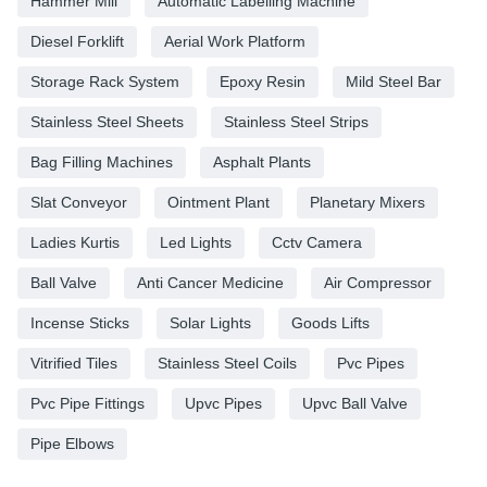
Hammer Mill
Automatic Labelling Machine
Diesel Forklift
Aerial Work Platform
Storage Rack System
Epoxy Resin
Mild Steel Bar
Stainless Steel Sheets
Stainless Steel Strips
Bag Filling Machines
Asphalt Plants
Slat Conveyor
Ointment Plant
Planetary Mixers
Ladies Kurtis
Led Lights
Cctv Camera
Ball Valve
Anti Cancer Medicine
Air Compressor
Incense Sticks
Solar Lights
Goods Lifts
Vitrified Tiles
Stainless Steel Coils
Pvc Pipes
Pvc Pipe Fittings
Upvc Pipes
Upvc Ball Valve
Pipe Elbows