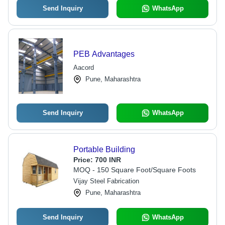
Send Inquiry
WhatsApp
PEB Advantages
Aacord
Pune, Maharashtra
Send Inquiry
WhatsApp
Portable Building
Price:
700 INR
MOQ - 150 Square Foot/Square Foots
Vijay Steel Fabrication
Pune, Maharashtra
Send Inquiry
WhatsApp