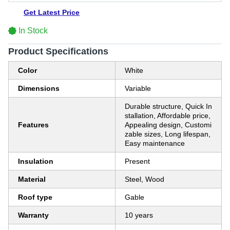
Get Latest Price
In Stock
Product Specifications
Color
White
Dimensions
Variable
Durable structure, Quick In
stallation, Affordable price,
Features
Appealing design, Customi
zable sizes, Long lifespan,
Easy maintenance
Insulation
Present
Material
Steel, Wood
Roof type
Gable
Warranty
10 years