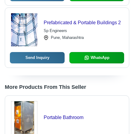
Prefabricated & Portable Buildings 2
Sp Engineers
Pune, Maharashtra
Send Inquiry
WhatsApp
More Products From This Seller
Portable Bathroom