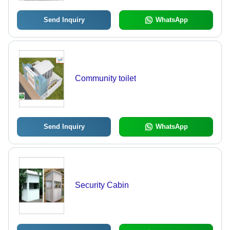
Send Inquiry
WhatsApp
Community toilet
Send Inquiry
WhatsApp
Security Cabin