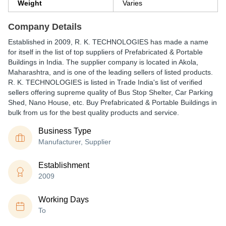
Weight
Varies
Company Details
Established in
2009
,
R. K. TECHNOLOGIES
has made a name
for itself in the list of top suppliers of Prefabricated & Portable
Buildings in India. The supplier company is located in Akola,
Maharashtra, and is one of the leading sellers of listed products.
R. K. TECHNOLOGIES is listed in Trade India's list of verified
sellers offering supreme quality of Bus Stop Shelter, Car Parking
Shed, Nano House, etc. Buy Prefabricated & Portable Buildings in
bulk from us for the best quality products and service.
Business Type
Manufacturer, Supplier
Establishment
2009
Working Days
To