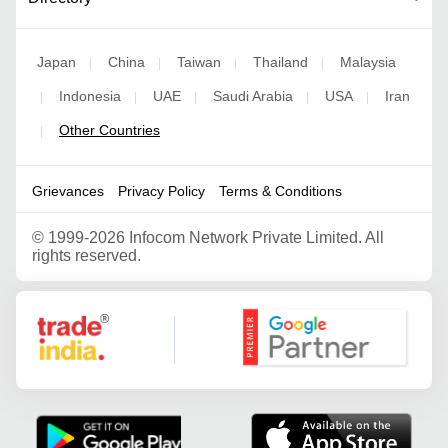
Japan
China
Taiwan
Thailand
Malaysia
|
|
|
|
Indonesia
UAE
Saudi Arabia
USA
Iran
|
|
|
|
|
Other Countries
|
Grievances
Privacy Policy
Terms & Conditions
©
1999-2026 Infocom Network Private Limited. All
rights reserved.
Google Partner