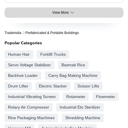
View More
Tradeindia
Prefabricated & Portable Buildings
Popular Categories
Human Hair
Forklift Trucks
Servo Voltage Stabilizer
Basmati Rice
Backhoe Loader
Carry Bag Making Machine
Drum Lifter
Electric Stacker
Scissor Lifts
Industrial Vibrating Screen
Rotameter
Flowmeter
Rotary Air Compressor
Industrial Eto Sterilizer
Rice Packaging Machines
Shredding Machine