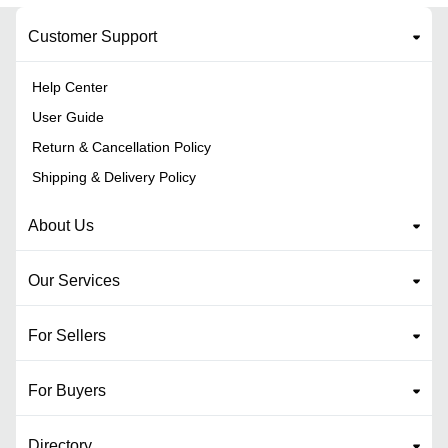
Customer Support
Help Center
User Guide
Return & Cancellation Policy
Shipping & Delivery Policy
About Us
Our Services
For Sellers
For Buyers
Directory