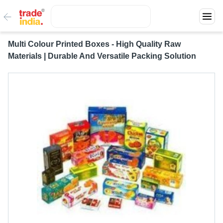
Multi Colour Printed Boxes - High Quality Raw
Materials | Durable And Versatile Packing Solution