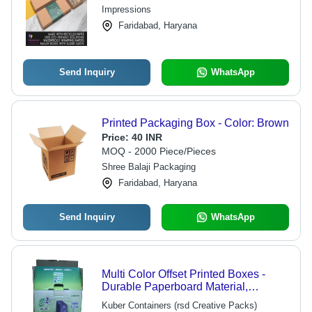
Impressions
Faridabad, Haryana
Send Inquiry
WhatsApp
Printed Packaging Box - Color: Brown
Price:
40 INR
MOQ - 2000 Piece/Pieces
Shree Balaji Packaging
Faridabad, Haryana
Send Inquiry
WhatsApp
Multi Color Offset Printed Boxes -
Durable Paperboard Material,
Customizable Sizes, Vibrant Color
Kuber Containers (rsd Creative Packs)
Options | Ideal for Various Product