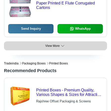
Paper Printed E Flute Corrugated
Cartons
Send Inquiry
WhatsApp
View More
Tradeindia
Packaging Boxes
Printed Boxes
Recommended Products
Printed Boxes - Premium Quality,
Various Shapes & Sizes for Attractive,
Safe Packaging
Rajshree Offset Packaging & Screens