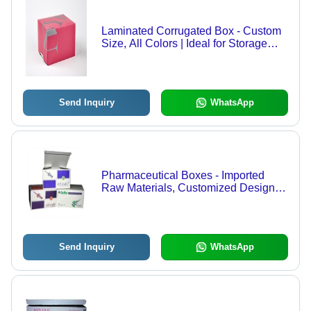
Laminated Corrugated Box - Custom
Size, All Colors | Ideal for Storage
Solutions with Two Decades of
Experience
Send Inquiry
WhatsApp
Pharmaceutical Boxes - Imported
Raw Materials, Customized Design,
Enhanced Printing Quality
Send Inquiry
WhatsApp