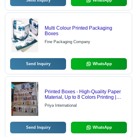
Send Inquiry
WhatsApp
Multi Colour Printed Packaging
Boxes
Fine Packaging Company
Send Inquiry
WhatsApp
Printed Boxes - High-Quality Paper
Material, Up to 8 Colors Printing |
Superior Durability and Automated
Priya International
Precision
Send Inquiry
WhatsApp