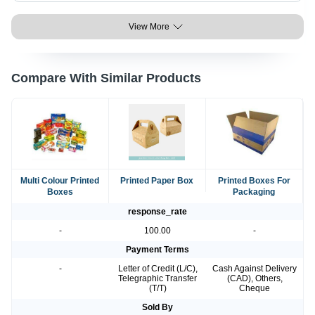
View More
Compare With Similar Products
Multi Colour Printed
Printed Paper Box
Printed Boxes For
Boxes
Packaging
response_rate
-
100.00
-
Payment Terms
-
Letter of Credit (L/C),
Cash Against Delivery
Telegraphic Transfer
(CAD), Others,
(T/T)
Cheque
Sold By