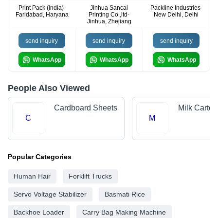
Print Pack (india)-
Jinhua Sancai
Packline Industries-
Faridabad, Haryana
Printing Co.,ltd-
New Delhi, Delhi
Jinhua, Zhejiang
send inquiry
send inquiry
send inquiry
WhatsApp
WhatsApp
WhatsApp
People Also Viewed
Cardboard Sheets
Milk Carton
C
M
Popular Categories
Human Hair
Forklift Trucks
Servo Voltage Stabilizer
Basmati Rice
Backhoe Loader
Carry Bag Making Machine