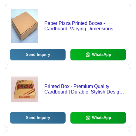
Paper Pizza Printed Boxes -
Cardboard, Varying Dimensions,
Brown | Durable, Eco-Friendly,
Customizable, Food-Safe, Stackable,
Easy Assembly, Recyclable
Send Inquiry
WhatsApp
Printed Box - Premium Quality
Cardboard | Durable, Stylish Design,
Perfect for Versatile Uses
Send Inquiry
WhatsApp