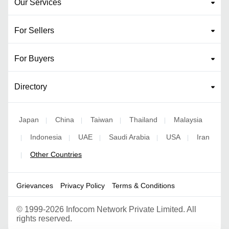
Our Services
For Sellers
For Buyers
Directory
Japan
China
Taiwan
Thailand
Malaysia
|
|
|
|
Indonesia
UAE
Saudi Arabia
USA
Iran
|
|
|
|
|
Other Countries
|
Grievances
Privacy Policy
Terms & Conditions
©
1999-2026 Infocom Network Private Limited. All
rights reserved.