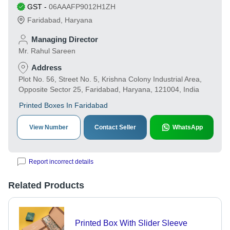
GST
-
06AAAFP9012H1ZH
Faridabad
,
Haryana
Managing Director
Mr. Rahul Sareen
Address
Plot No. 56, Street No. 5, Krishna Colony Industrial Area,
Opposite Sector 25, Faridabad, Haryana, 121004, India
Printed Boxes In Faridabad
View Number
Contact Seller
WhatsApp
Report incorrect details
Related Products
Printed Box With Slider Sleeve