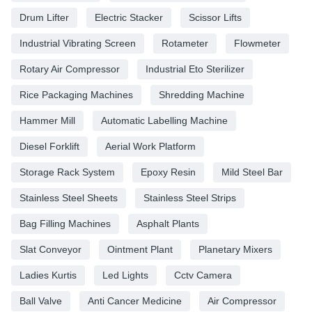
Drum Lifter
Electric Stacker
Scissor Lifts
Industrial Vibrating Screen
Rotameter
Flowmeter
Rotary Air Compressor
Industrial Eto Sterilizer
Rice Packaging Machines
Shredding Machine
Hammer Mill
Automatic Labelling Machine
Diesel Forklift
Aerial Work Platform
Storage Rack System
Epoxy Resin
Mild Steel Bar
Stainless Steel Sheets
Stainless Steel Strips
Bag Filling Machines
Asphalt Plants
Slat Conveyor
Ointment Plant
Planetary Mixers
Ladies Kurtis
Led Lights
Cctv Camera
Ball Valve
Anti Cancer Medicine
Air Compressor