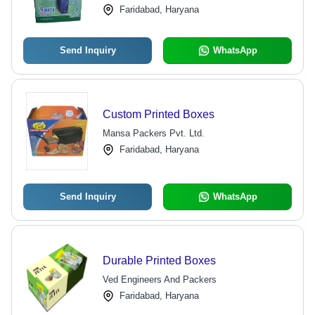
Faridabad, Haryana
Packaging Needs
Send Inquiry
WhatsApp
Custom Printed Boxes
Mansa Packers Pvt. Ltd.
Faridabad, Haryana
Send Inquiry
WhatsApp
Durable Printed Boxes
Ved Engineers And Packers
Faridabad, Haryana