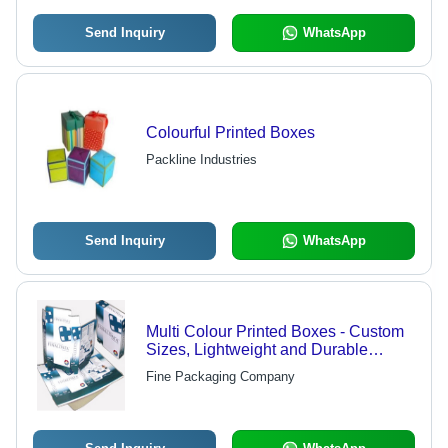
Send Inquiry
WhatsApp
Colourful Printed Boxes
Packline Industries
Send Inquiry
WhatsApp
Multi Colour Printed Boxes - Custom
Sizes, Lightweight and Durable
Design | Ideal for Versatile Product
Fine Packaging Company
Packaging