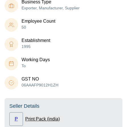
Business Type
Exporter, Manufacturer, Supplier
Employee Count
50
Establishment
1995
Working Days
To
GST NO
06AAAFP9012H1ZH
Seller Details
P
Print Pack (india)