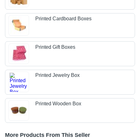
Printed Cardboard Boxes
Printed Gift Boxes
Printed Jewelry Box
Printed Wooden Box
More Products From This Seller