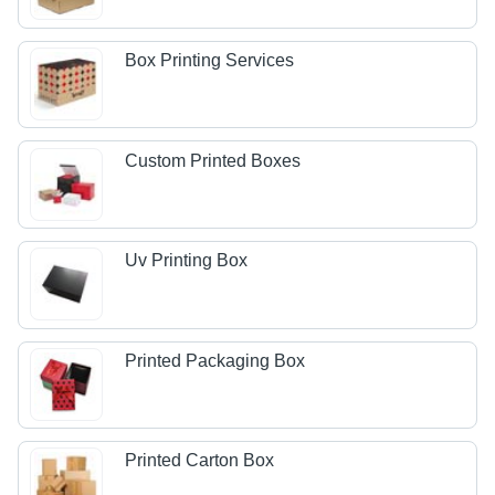
Box Printing Services
Custom Printed Boxes
Uv Printing Box
Printed Packaging Box
Printed Carton Box