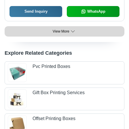
Send Inquiry
WhatsApp
View More
Explore Related Categories
Pvc Printed Boxes
Gift Box Printing Services
Offset Printing Boxes