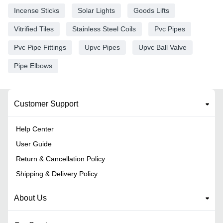
Incense Sticks
Solar Lights
Goods Lifts
Vitrified Tiles
Stainless Steel Coils
Pvc Pipes
Pvc Pipe Fittings
Upvc Pipes
Upvc Ball Valve
Pipe Elbows
Customer Support
Help Center
User Guide
Return & Cancellation Policy
Shipping & Delivery Policy
About Us