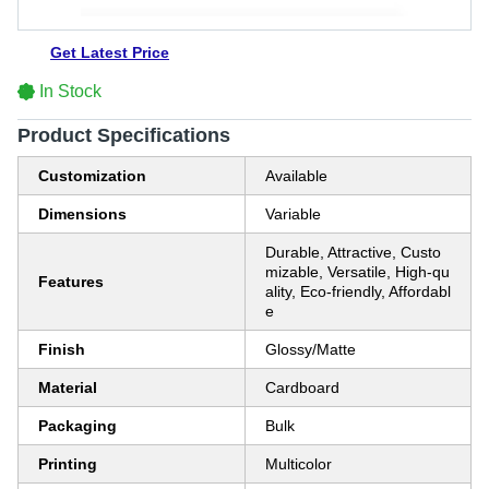
Get Latest Price
In Stock
Product Specifications
Customization
Available
Dimensions
Variable
Durable, Attractive, Custo
mizable, Versatile, High-qu
Features
ality, Eco-friendly, Affordabl
e
Finish
Glossy/Matte
Material
Cardboard
Packaging
Bulk
Printing
Multicolor