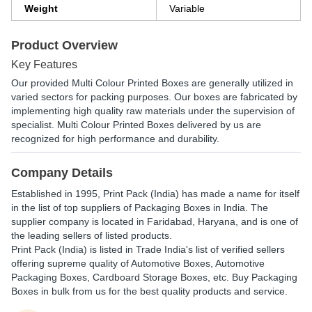
Weight
Variable
Product Overview
Key Features
Our provided Multi Colour Printed Boxes are generally utilized in
varied sectors for packing purposes. Our boxes are fabricated by
implementing high quality raw materials under the supervision of
specialist. Multi Colour Printed Boxes delivered by us are
recognized for high performance and durability.
Company Details
Established in
1995
,
Print Pack (India)
has made a name for itself
in the list of top suppliers of Packaging Boxes in India. The
supplier company is located in Faridabad, Haryana, and is one of
the leading sellers of listed products.
Print Pack (India) is listed in Trade India's list of verified sellers
offering supreme quality of Automotive Boxes, Automotive
Packaging Boxes, Cardboard Storage Boxes, etc. Buy Packaging
Boxes in bulk from us for the best quality products and service.