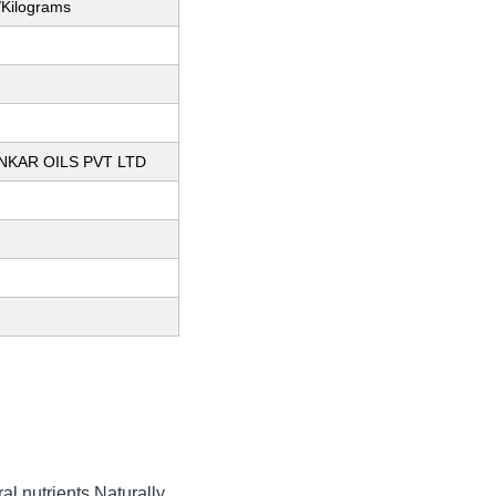
/Kilograms
KAR OILS PVT LTD
al nutrients Naturally