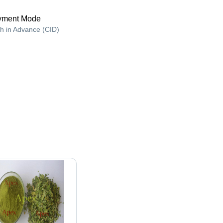
yment Mode
h in Advance (CID)