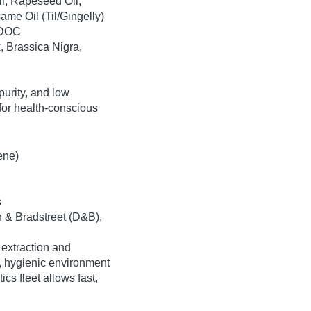
l
,
Rapeseed Oil
,
ame Oil
(Til/Gingelly)
 DOC
, Brassica Nigra,
purity, and low
for health-conscious
ene)
s
 & Bradstreet (D&B)
,
 extraction and
d, hygienic environment
tics fleet
allows fast,