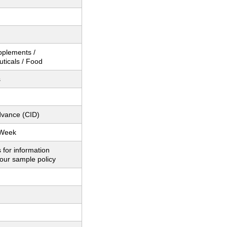
pplements /
ticals / Food
s
dvance (CID)
 Week
 for information
our sample policy