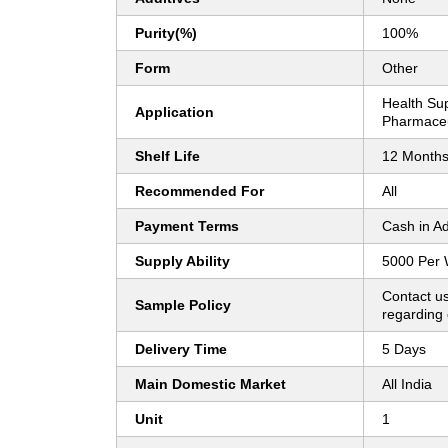
Purity(%)
100%
Form
Other
Health Su
Application
Pharmaceu
Shelf Life
12 Month
Recommended For
All
Payment Terms
Cash in A
Supply Ability
5000 Per
Contact us
Sample Policy
regarding 
Delivery Time
5 Days
Main Domestic Market
All India
Unit
1