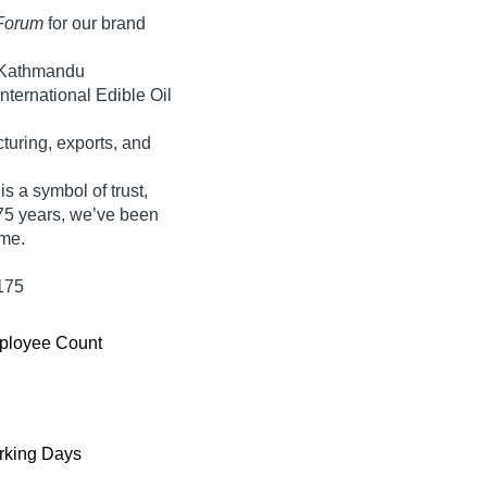
Forum
for our brand
 Kathmandu
nternational Edible Oil
uring, exports, and
s a symbol of trust,
75 years
, we’ve been
ime
.
175
ployee Count
king Days