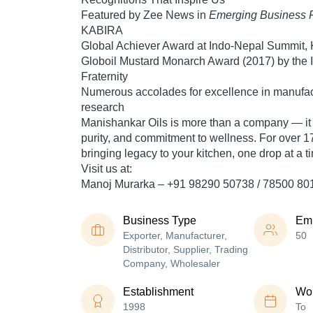
Featured by
Zee News
in
Emerging Business 
KABIRA
Global Achiever Award
at Indo-Nepal Summit,
Globoil Mustard Monarch Award
(2017) by the I
Fraternity
Numerous accolades for excellence in manufact
research
Manishankar Oils is more than a company — it i
purity, and commitment to wellness. For over
1
bringing
legacy to your kitchen, one drop at a t
Visit us at:
Manoj Murarka
– +91 98290 50738 / 78500 80
Business Type
Em
Exporter, Manufacturer,
50
Distributor, Supplier, Trading
Company, Wholesaler
Establishment
Wor
1998
To