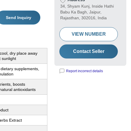
34, Shyam Kunj, Inside Hathi
Babu Ka Bagh, Jaipur,
Send Inquiry
Rajasthan, 302016, India
VIEW NUMBER
Contact Seller
 cool, dry place away
t sunlight
 dietary supplements,
Report incorrect details
mulation
trients, boosts
natural antioxidants
oduct
erbs Extract