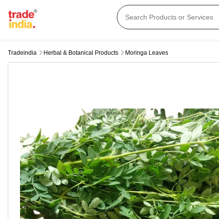
Tradeindia
Herbal & Botanical Products
Moringa Leaves