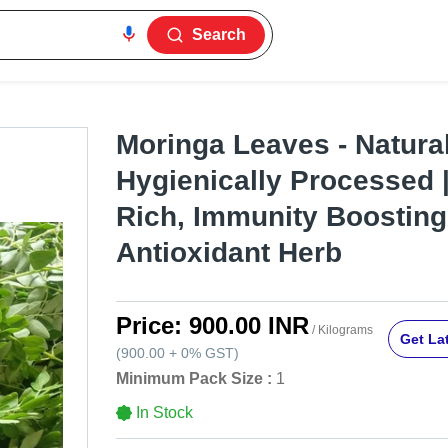
Search
Moringa Leaves - Natural
Hygienically Processed |
Rich, Immunity Boosting
Antioxidant Herb
Price:
900.00 INR
/ Kilograms
Get Lat
(
900.00
+
0%
GST
)
Minimum Pack Size :
1
In Stock