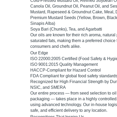
Cold-Pressed Mustard Oil
,
Refined Soybean Oi
Canola Oil
,
Groundnut Oil
,
Peanut Oil
, and
Ses
Mustard, Rapeseed & Groundnut Cake, Meal,
Premium Mustard Seeds
(Yellow, Brown, Black
Sinapis Alba)
Soya Bari (Chunks)
,
Tea
, and
Agarbatti
Our oils are known for their
rich aroma, natural 
saturated fats
, making them a preferred choice 
consumers and chefs alike.
Our Edge
ISO 22000:2005 Certified
(Food Safety & Hygi
ISO 9001:2015 Quality Management
HACCP-Compliant for Hazard Control
FDA Compliant
for global food safety standard
Recognized for
High Financial Strength
by
Dun
NSIC
, and
SMERA
Our entire process — from seed selection to oil
packaging — takes place in a
highly controlle
using advanced technology. Our in-house
logis
safe, and efficient delivery to any location.
Recognitions That Inspire Us