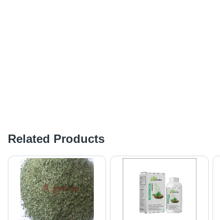
Related Products