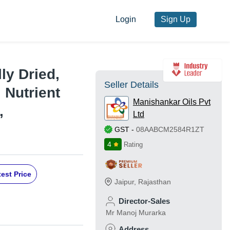
Login
Sign Up
ly Dried,
Seller Details
 Nutrient
Manishankar Oils Pvt
,
Ltd
GST
-
08AABCM2584R1ZT
4
Rating
est Price
Jaipur
,
Rajasthan
Director-Sales
Mr Manoj Murarka
Address