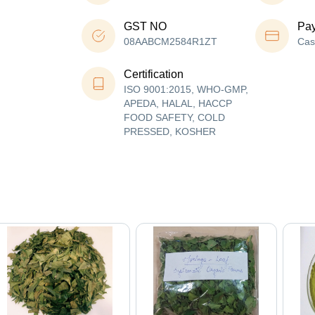
GST NO
Pa
08AABCM2584R1ZT
Cas
Certification
ISO 9001:2015, WHO-GMP,
APEDA, HALAL, HACCP
FOOD SAFETY, COLD
PRESSED, KOSHER