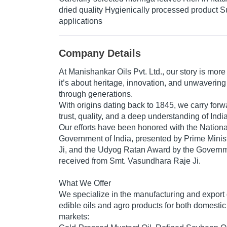
dried quality Hygienically processed product Su
applications
Company Details
At
Manishankar Oils Pvt. Ltd.
, our story is more
it’s about
heritage, innovation, and unwavering
through generations.
With origins dating back to
1845
, we carry forw
trust, quality, and a deep understanding of India’
Our efforts have been honored with the
Nation
Government of India
, presented by
Prime Minis
Ji
, and the
Udyog Ratan Award
by the
Governm
received from
Smt. Vasundhara Raje Ji
.
What We Offer
We specialize in the manufacturing and export o
edible oils
and agro products for both domestic 
markets: