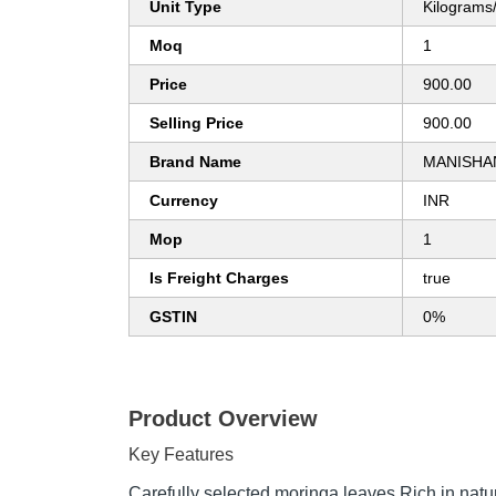
Unit Type
Kilograms
Moq
1
Price
900.00
Selling Price
900.00
Brand Name
MANISHAN
Currency
INR
Mop
1
Is Freight Charges
true
GSTIN
0%
Product Overview
Key Features
Carefully selected moringa leaves Rich in natur