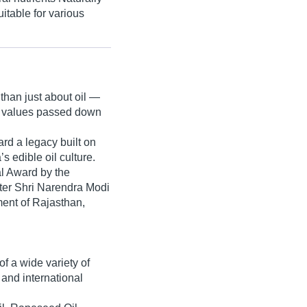
itable for various
 than just about oil —
 values
passed down
ard a legacy built on
s edible oil culture.
al Award
by the
ter Shri Narendra Modi
ent of Rajasthan
,
f a wide variety of
and international