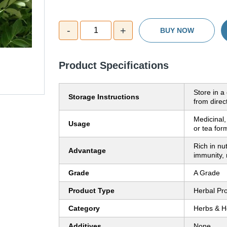
-
+
1
BUY NOW
Product Specifications
Store in a
Storage Instructions
from direc
Medicinal,
Usage
or tea for
Rich in nu
Advantage
immunity, 
Grade
A Grade
Product Type
Herbal Pr
Category
Herbs & H
Additives
None