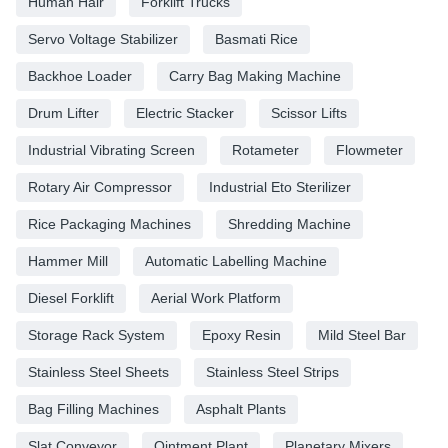
Human Hair
Forklift Trucks
Servo Voltage Stabilizer
Basmati Rice
Backhoe Loader
Carry Bag Making Machine
Drum Lifter
Electric Stacker
Scissor Lifts
Industrial Vibrating Screen
Rotameter
Flowmeter
Rotary Air Compressor
Industrial Eto Sterilizer
Rice Packaging Machines
Shredding Machine
Hammer Mill
Automatic Labelling Machine
Diesel Forklift
Aerial Work Platform
Storage Rack System
Epoxy Resin
Mild Steel Bar
Stainless Steel Sheets
Stainless Steel Strips
Bag Filling Machines
Asphalt Plants
Slat Conveyor
Ointment Plant
Planetary Mixers