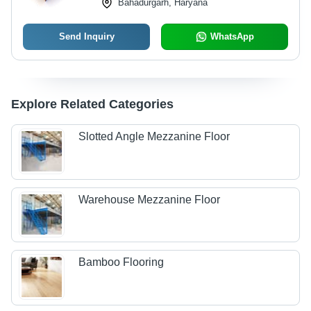
Bahadurgarh, Haryana
Send Inquiry
WhatsApp
Explore Related Categories
Slotted Angle Mezzanine Floor
Warehouse Mezzanine Floor
Bamboo Flooring