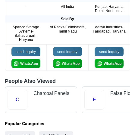
-
All India
Punjab, Haryana,
Delhi, North India
Sold By
Spanco Storage
Af Racks-Coimbatore,
Aditya Industries-
Systems-
Tamil Nadu
Faridabad, Haryana
Bahadurgarh,
Haryana
send inquiry
send inquiry
send inquiry
WhatsApp
WhatsApp
WhatsApp
People Also Viewed
Charcoal Panels
False Floor
C
F
Popular Categories