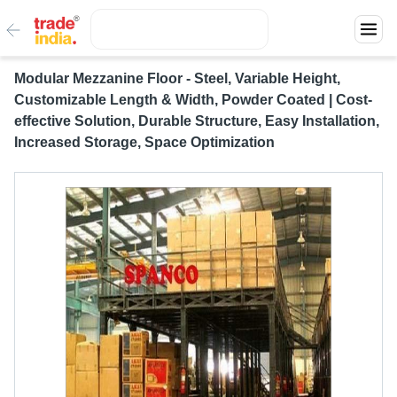
Modular Mezzanine Floor - Steel, Variable Height,
Customizable Length & Width, Powder Coated | Cost-
effective Solution, Durable Structure, Easy Installation,
Increased Storage, Space Optimization