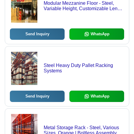
Modular Mezzanine Floor - Steel,
Variable Height, Customizable Length
& Width, Powder Coated | Cost-
effective Solution, Durable Structure,
Easy Installation, Increased Storage,
Space Optimization
Send Inquiry
WhatsApp
Steel Heavy Duty Pallet Racking
Systems
Send Inquiry
WhatsApp
Metal Storage Rack - Steel, Various
Sizes, Orange | Boltless Assembly,