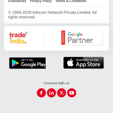
Grievances
Privacy Policy
Terms & Conditions
©
1999-2026 Infocom Network Private Limited. All
rights reserved.
Google Partner
Connect with us