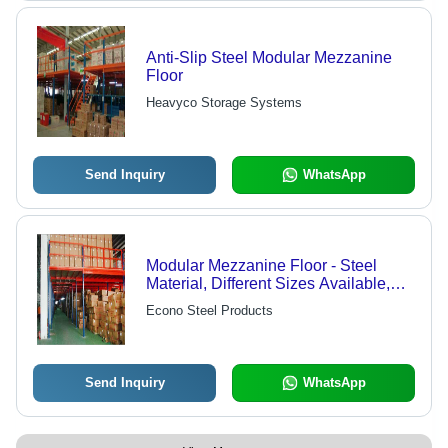
Anti-Slip Steel Modular Mezzanine
Floor
Heavyco Storage Systems
Send Inquiry
WhatsApp
Modular Mezzanine Floor - Steel
Material, Different Sizes Available,
Waterproof Design, Blue And Red
Econo Steel Products
Color
Send Inquiry
WhatsApp