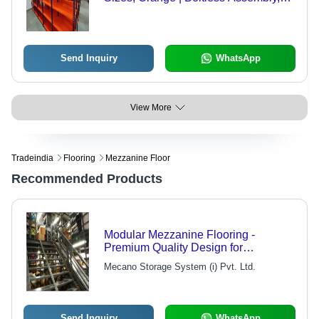
Adjustable Shelves, Corrosion
Resistant, Durable, 1000 lbs Capacity
Send Inquiry
WhatsApp
View More
Tradeindia
Flooring
Mezzanine Floor
Recommended Products
Modular Mezzanine Flooring -
Premium Quality Design for
Economical Space Optimization |
Mecano Storage System (i) Pvt. Ltd.
Versatile for Storage Racks,
Mezzanine Floors, and Staircases
Send Inquiry
WhatsApp