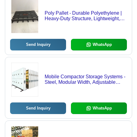
Poly Pallet - Durable Polyethylene |
Heavy-Duty Structure, Lightweight,
Weather-Resistant Design
Send Inquiry
WhatsApp
Mobile Compactor Storage Systems -
Steel, Modular Width, Adjustable
Depth, Customizable Height | Durable
Build, Increased Capacity, Secure
System, Organized Storage, Space
Saving, Easy Access
Send Inquiry
WhatsApp