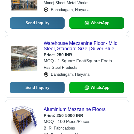
Manoj Sheet Metal Works
Bahadurgarh, Haryana
Send Inquiry
WhatsApp
Warehouse Mezzanine Floor - Mild
Steel, Standard Size | Silver Blue,
Powder Coated, 20mm Thickness
Price:
250 INR
MOQ - 1 Square Foot/Square Foots
Rss Steel Products
Bahadurgarh, Haryana
Send Inquiry
WhatsApp
Aluminium Mezzanine Floors
Price:
250-5000 INR
MOQ - 100 Piece/Pieces
B. R. Fabrications