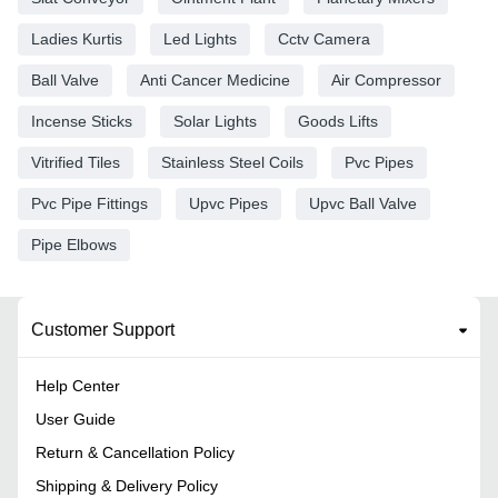
Ladies Kurtis
Led Lights
Cctv Camera
Ball Valve
Anti Cancer Medicine
Air Compressor
Incense Sticks
Solar Lights
Goods Lifts
Vitrified Tiles
Stainless Steel Coils
Pvc Pipes
Pvc Pipe Fittings
Upvc Pipes
Upvc Ball Valve
Pipe Elbows
Customer Support
Help Center
User Guide
Return & Cancellation Policy
Shipping & Delivery Policy