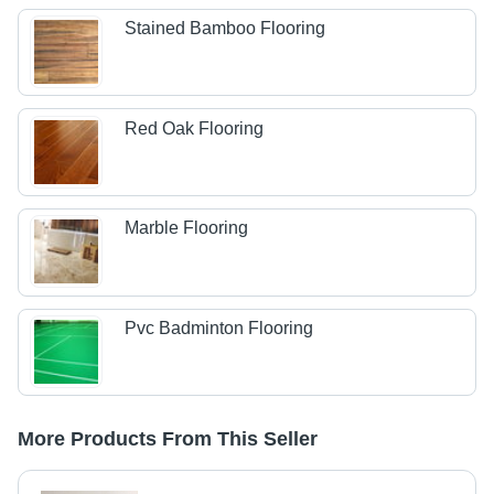
Stained Bamboo Flooring
Red Oak Flooring
Marble Flooring
Pvc Badminton Flooring
More Products From This Seller