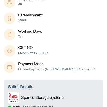
48
Establishment
1998
Working Days
To
GST NO
06AACPV9583F1Z8
Payment Mode
Online Payments (NEFT/RTGS/IMPS), Cheque/DD
Seller Details
Spanco Storage Systems