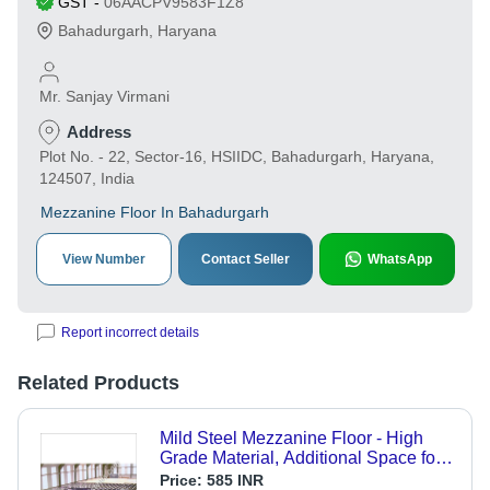
GST
-
06AACPV9583F1Z8
Bahadurgarh
,
Haryana
Mr. Sanjay Virmani
Address
Plot No. - 22, Sector-16, HSIIDC, Bahadurgarh, Haryana,
124507, India
Mezzanine Floor In Bahadurgarh
View Number
Contact Seller
WhatsApp
Report incorrect details
Related Products
Mild Steel Mezzanine Floor - High
Grade Material, Additional Space for
Industries and Offices, Compressive
Price:
585 INR