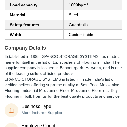
Load capacity
1000kg/m²
Material
Steel
Safety features
Guardrails
Width
Customizable
Company Details
Established in
1998
,
SPANCO STORAGE SYSTEMS
has made a
name for itself in the list of top suppliers of Flooring in India. The
supplier company is located in Bahadurgarh, Haryana, and is one
of the leading sellers of listed products.
SPANCO STORAGE SYSTEMS is listed in Trade India's list of
verified sellers offering supreme quality of Best Price Mezzanine
Flooring, Industrial Mezzanine Floor, Mezzanine Floor, etc. Buy
Flooring in bulk from us for the best quality products and service.
Business Type
Manufacturer, Supplier
Employee Count