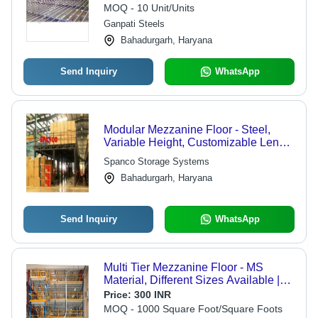
Strength and Longer Life
MOQ - 10 Unit/Units
Ganpati Steels
Bahadurgarh, Haryana
Send Inquiry
WhatsApp
Modular Mezzanine Floor - Steel,
Variable Height, Customizable Length
& Width, Powder Coated | Cost-
Spanco Storage Systems
effective Solution, Durable Structure,
Bahadurgarh, Haryana
Easy Installation, Increased Storage,
Space Optimization
Send Inquiry
WhatsApp
Multi Tier Mezzanine Floor - MS
Material, Different Sizes Available |
Yellow and Blue, Modular Multi-Tier
Price:
300 INR
Design for Industrial Usage
MOQ - 1000 Square Foot/Square Foots