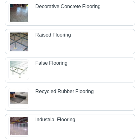
Decorative Concrete Flooring
Raised Flooring
False Flooring
Recycled Rubber Flooring
Industrial Flooring