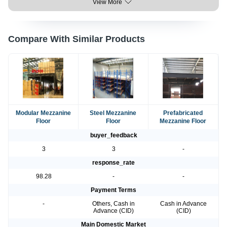
View More
Compare With Similar Products
Modular Mezzanine
Steel Mezzanine
Prefabricated
Floor
Floor
Mezzanine Floor
buyer_feedback
3
3
-
response_rate
98.28
-
-
Payment Terms
-
Others, Cash in
Cash in Advance
Advance (CID)
(CID)
Main Domestic Market