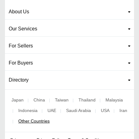
About Us
Our Services
For Sellers
For Buyers
Directory
Japan
China
Taiwan
Thailand
Malaysia
|
|
|
|
Indonesia
UAE
Saudi Arabia
USA
Iran
|
|
|
|
|
Other Countries
|