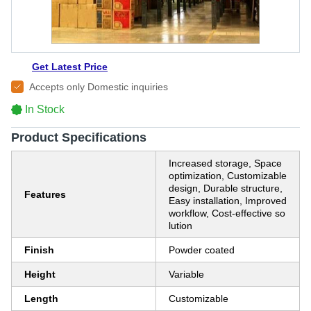
Get Latest Price
Accepts only Domestic inquiries
In Stock
Product Specifications
Increased storage, Space
optimization, Customizable
design, Durable structure,
Features
Easy installation, Improved
workflow, Cost-effective so
lution
Finish
Powder coated
Height
Variable
Length
Customizable