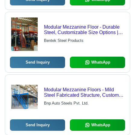
Modular Mezzanine Floor - Durable
Steel, Customizable Size Options |
Exceptional Quality Assurance,
Bentek Steel Products
Versatile Design Solutions
Send Inquiry
WhatsApp
Modular Mezzanine Floors - Mild
Steel Fabricated Structure, Custom
Load Capacity for Versatile Industrial
Bnp Auto Steels Pvt. Ltd.
Applications
Send Inquiry
WhatsApp