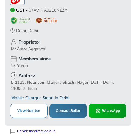
GST
-
07AVTPA9218N1ZY
Trusted
Seller
Delhi
,
Delhi
Proprietor
Mr Amar Aggarwal
Members since
15 Years
Address
B-1123, Near Jain Mandir, Shastri Nagar, Delhi, Delhi,
110052, India
Mobile Charger Stand In Delhi
View Number
Contact Seller
WhatsApp
Report incorrect details