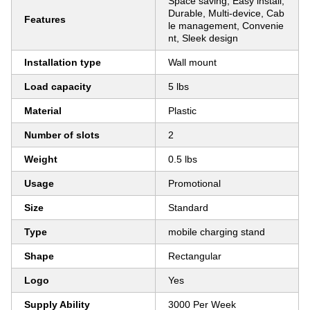
Space saving, Easy install,
Durable, Multi-device, Cab
Features
le management, Convenie
nt, Sleek design
Installation type
Wall mount
Load capacity
5 lbs
Material
Plastic
Number of slots
2
Weight
0.5 lbs
Usage
Promotional
Size
Standard
Type
mobile charging stand
Shape
Rectangular
Logo
Yes
Supply Ability
3000 Per Week