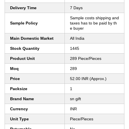
Delivery Time
7 Days
Sample costs shipping and
Sample Policy
taxes has to be paid by th
e buyer
Main Domestic Market
All India
Stock Quantity
1445
Product Unit
289 Piece/Pieces
Moq
289
Price
52.00 INR (Approx.)
Packsize
1
Brand Name
sn gift
Currency
INR
Unit Type
Piece/Pieces