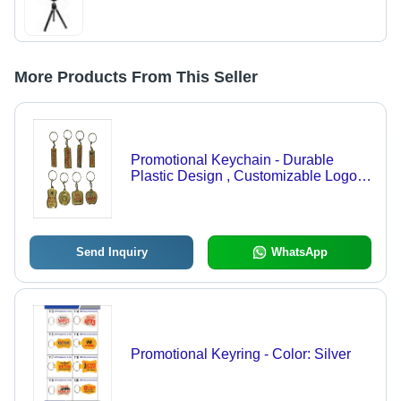
More Products From This Seller
Promotional Keychain - Durable
Plastic Design , Customizable Logo
Support and Sleek Compact Size
Send Inquiry
WhatsApp
Promotional Keyring - Color: Silver