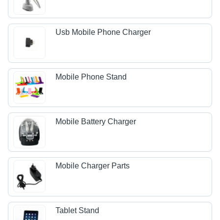
Usb Mobile Phone Charger
Mobile Phone Stand
Mobile Battery Charger
Mobile Charger Parts
Tablet Stand