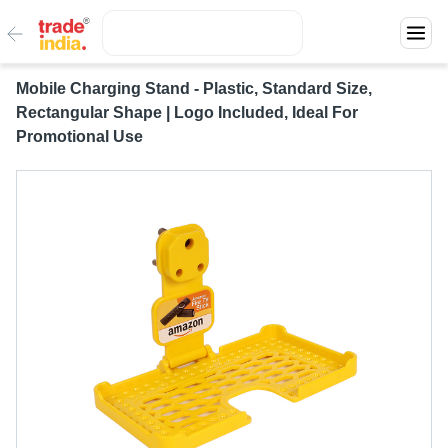
Mobile Charging Stand - Plastic, Standard Size,
Rectangular Shape | Logo Included, Ideal For
Promotional Use