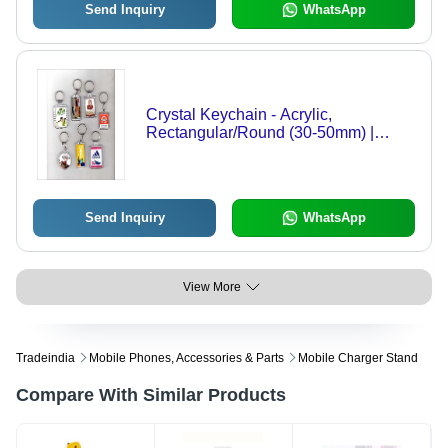
Send Inquiry
WhatsApp
Crystal Keychain - Acrylic,
Rectangular/Round (30-50mm) |
Clear with Metal Ring for Promotional
Use, Employee Gifts, and Customer
Loyalty Programs
Send Inquiry
WhatsApp
View More
Tradeindia
Mobile Phones, Accessories & Parts
Mobile Charger Stand
Compare With Similar Products