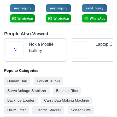
send inquiry
send inquiry
send inquiry
WhatsApp
WhatsApp
WhatsApp
People Also Viewed
Nokia Mobile
Laptop Cha
N
L
Battery
Popular Categories
Human Hair
Forklift Trucks
Servo Voltage Stabilizer
Basmati Rice
Backhoe Loader
Carry Bag Making Machine
Drum Lifter
Electric Stacker
Scissor Lifts