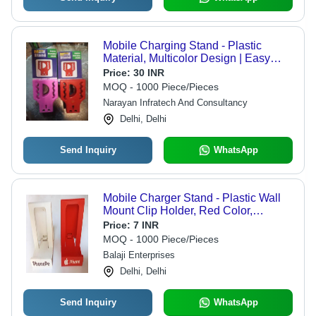
Mobile Charging Stand - Plastic
Material, Multicolor Design | Easy
Installation, Dimensional Accuracy,
Price:
30 INR
Sturdy Build, User-Friendly Features
MOQ - 1000 Piece/Pieces
Narayan Infratech And Consultancy
Delhi, Delhi
Send Inquiry
WhatsApp
Mobile Charger Stand - Plastic Wall
Mount Clip Holder, Red Color,
Lightweight 25 gm Design
Price:
7 INR
MOQ - 1000 Piece/Pieces
Balaji Enterprises
Delhi, Delhi
Send Inquiry
WhatsApp