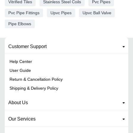
Vitrified Tiles
Stainless Steel Coils
Pvc Pipes
Pvc Pipe Fittings
Upvc Pipes
Upvc Ball Valve
Pipe Elbows
Customer Support
Help Center
User Guide
Return & Cancellation Policy
Shipping & Delivery Policy
About Us
Our Services