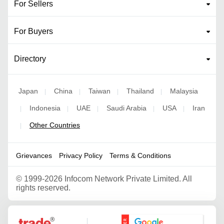
For Sellers
For Buyers
Directory
Japan
China
Taiwan
Thailand
Malaysia
|
|
|
|
Indonesia
UAE
Saudi Arabia
USA
Iran
|
|
|
|
|
Other Countries
|
Grievances
Privacy Policy
Terms & Conditions
©
1999-2026 Infocom Network Private Limited. All
rights reserved.
Google Partner