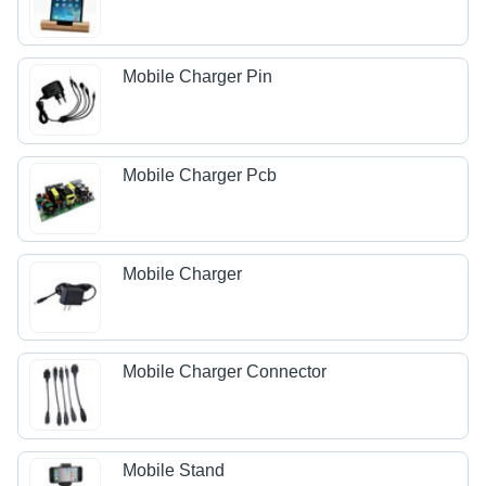
Mobile Charger Pin
Mobile Charger Pcb
Mobile Charger
Mobile Charger Connector
Mobile Stand