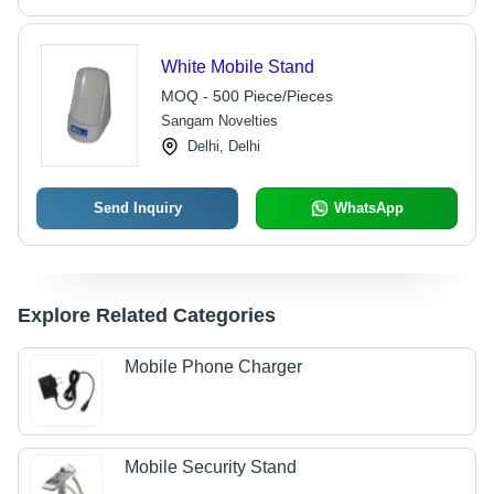
White Mobile Stand
MOQ - 500 Piece/Pieces
Sangam Novelties
Delhi, Delhi
Send Inquiry
WhatsApp
Explore Related Categories
Mobile Phone Charger
Mobile Security Stand