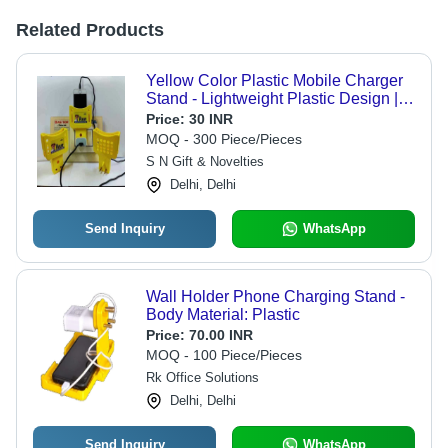
Related Products
Yellow Color Plastic Mobile Charger
Stand - Lightweight Plastic Design |
Easy to Carry, Crack-Resistant,
Price:
30 INR
Perfect for Travel and Gifting
MOQ - 300 Piece/Pieces
S N Gift & Novelties
Delhi, Delhi
Send Inquiry
WhatsApp
Wall Holder Phone Charging Stand -
Body Material: Plastic
Price:
70.00 INR
MOQ - 100 Piece/Pieces
Rk Office Solutions
Delhi, Delhi
Send Inquiry
WhatsApp