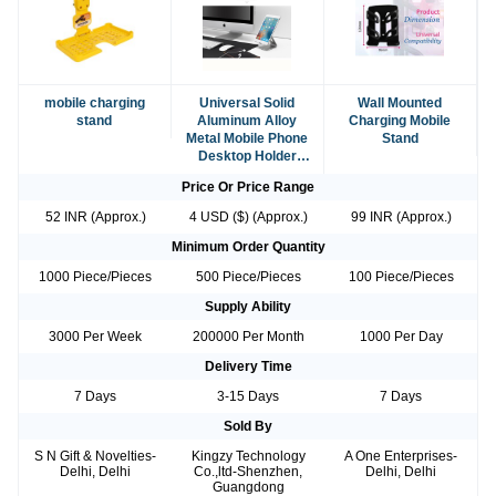
mobile charging
Universal Solid
Wall Mounted
stand
Aluminum Alloy
Charging Mobile
Metal Mobile Phone
Stand
Desktop Holder
Cradle
Price Or Price Range
52 INR (Approx.)
4 USD ($) (Approx.)
99 INR (Approx.)
Minimum Order Quantity
1000 Piece/Pieces
500 Piece/Pieces
100 Piece/Pieces
Supply Ability
3000 Per Week
200000 Per Month
1000 Per Day
Delivery Time
7 Days
3-15 Days
7 Days
Sold By
S N Gift & Novelties-
Kingzy Technology
A One Enterprises-
Delhi, Delhi
Co.,ltd-Shenzhen,
Delhi, Delhi
Guangdong