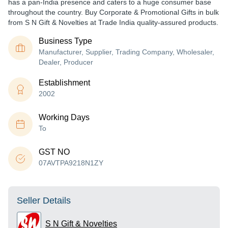
has a pan-India presence and caters to a huge consumer base
throughout the country. Buy Corporate & Promotional Gifts in bulk
from S N Gift & Novelties at Trade India quality-assured products.
Business Type
Manufacturer, Supplier, Trading Company, Wholesaler,
Dealer, Producer
Establishment
2002
Working Days
To
GST NO
07AVTPA9218N1ZY
Seller Details
S N Gift & Novelties