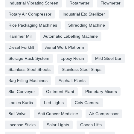
Industrial Vibrating Screen
Rotameter
Flowmeter
Rotary Air Compressor
Industrial Eto Sterilizer
Rice Packaging Machines
Shredding Machine
Hammer Mill
Automatic Labelling Machine
Diesel Forklift
Aerial Work Platform
Storage Rack System
Epoxy Resin
Mild Steel Bar
Stainless Steel Sheets
Stainless Steel Strips
Bag Filling Machines
Asphalt Plants
Slat Conveyor
Ointment Plant
Planetary Mixers
Ladies Kurtis
Led Lights
Cctv Camera
Ball Valve
Anti Cancer Medicine
Air Compressor
Incense Sticks
Solar Lights
Goods Lifts