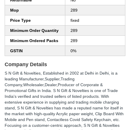
Returnable
No
Mop
289
Price Type
fixed
Minimum Order Quantity
289
Minimum Ordered Packs
289
GSTIN
0%
Company Details
S N Gift & Novelties
, Established in
2002
at Delhi in Delhi, is a
leading Manufacturer,Supplier,Trading
Company,Wholesaler,Dealer,Producer of Corporate &
Promotional Gifts in India. S N Gift & Novelties is one of Trade
India's verified and trusted sellers of listed products. With
extensive experience in supplying and trading mobile charging
stand, S N Gift & Novelties has made a reputed name for itself in
the market with high-quality Acrylic paper weight, Clip Board With
Mobile and Pen stand, Contactless Covid Safety Keychain, etc.
Focusing on a customer-centric approach, S N Gift & Novelties