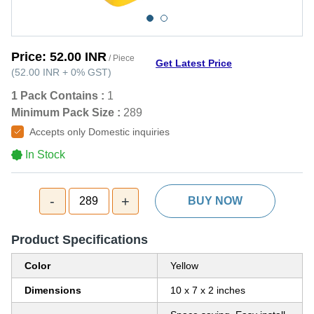
Price:
52.00 INR
/ Piece
Get Latest Price
(
52.00 INR
+
0%
GST
)
1 Pack Contains :
1
Minimum Pack Size :
289
Accepts only Domestic inquiries
In Stock
-
+
289
BUY NOW
Product Specifications
Color
Yellow
Dimensions
10 x 7 x 2 inches