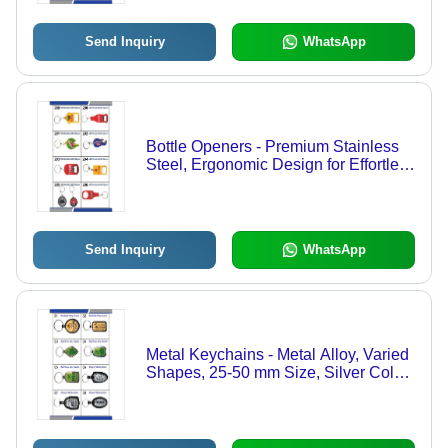
Send Inquiry
WhatsApp
Bottle Openers - Premium Stainless
Steel, Ergonomic Design for Effortless
Use and Versatile Functionality
Send Inquiry
WhatsApp
Metal Keychains - Metal Alloy, Varied
Shapes, 25-50 mm Size, Silver Color
| Double Plated Finish, Lightweight 5-
20 g, Ideal for Branding