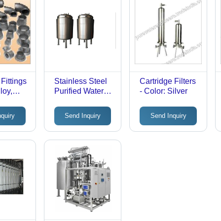
Fittings
Stainless Steel
Cartridge Filters
loy,
Purified Water
- Color: Silver
izes |
Storage Tank -
ted,
Color: Silver
nquiry
Send Inquiry
Send Inquiry
SME
s, High-
e Usage
 & Non-
ustries