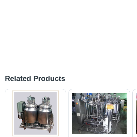
Related Products