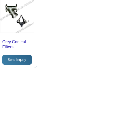
Grey Conical
Filters
Send Inquiry