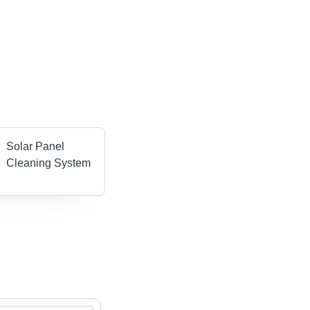
Solar Panel
Cleaning System