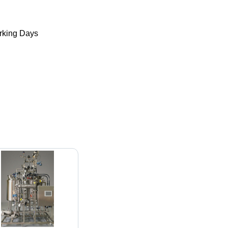
king Days