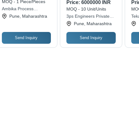
Automatic Grade:
Res
MOQ - 1 Piece/Pieces
Price:
6000000 INR
Pri
Automatic
Ambika Process
MOQ - 10 Unit/Units
MOQ
Equipments
Pune, Maharashtra
3ps Engineers Private
Teka
Limited
Pune, Maharashtra
Send Inquiry
Send Inquiry