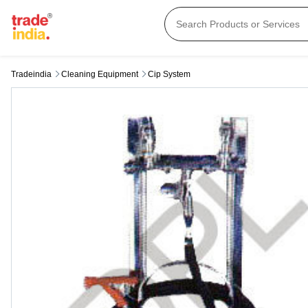
Tradeindia
Cleaning Equipment
Cip System