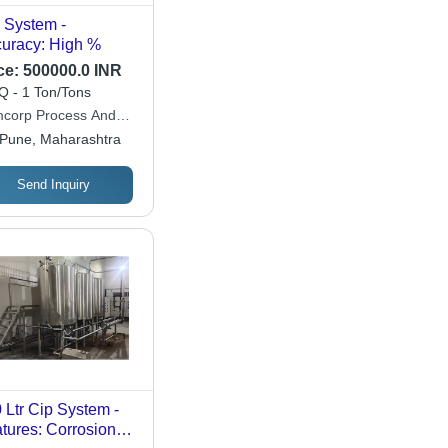
 System -
Accuracy: High %
ce:
500000.0 INR
 - 1 Ton/Tons
corp Process And
uum Systems Private
Pune, Maharashtra
ited
Send Inquiry
 Ltr Cip System -
tures: Corrosion