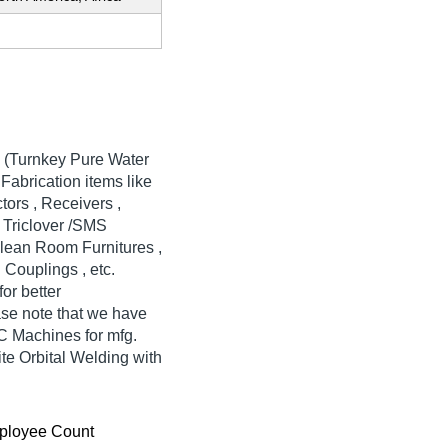
 (Turnkey Pure Water
Fabrication items like
tors , Receivers ,
h Triclover /SMS
Clean Room Furnitures ,
Couplings , etc.
or better
ase note that we have
NC Machines for mfg.
te Orbital Welding with
ployee Count