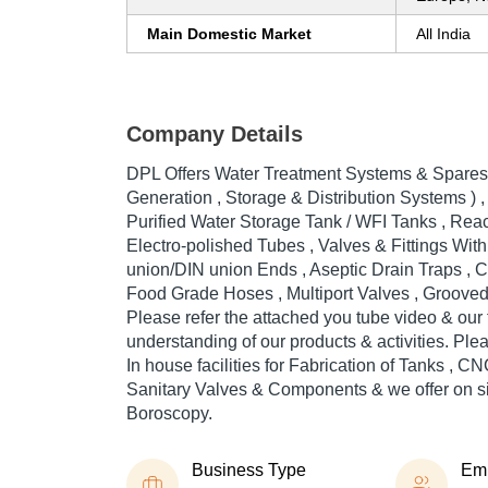
Main Domestic Market
All India
Company Details
DPL Offers Water Treatment Systems & Spares
Generation , Storage & Distribution Systems ) , 
Purified Water Storage Tank / WFI Tanks , Reac
Electro-polished Tubes , Valves & Fittings Wit
union/DIN union Ends , Aseptic Drain Traps , 
Food Grade Hoses , Multiport Valves , Grooved 
Please refer the attached you tube video & our f
understanding of our products & activities. Ple
In house facilities for Fabrication of Tanks , C
Sanitary Valves & Components & we offer on si
Boroscopy.
Business Type
Em