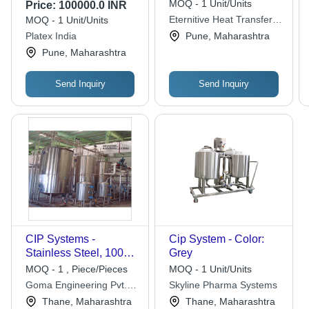
Capacity: 1000 Liters
200 Nm3/H
MOQ - 1 Unit/Units
Price:
100000.0 INR
Eternitive Heat Transfer
MOQ - 1 Unit/Units
Solutions India Pvt. Ltd.
Platex India
Pune, Maharashtra
Pune, Maharashtra
Send Inquiry
Send Inquiry
CIP Systems -
Cip System - Color:
Stainless Steel, 100L
Grey
Capacity, 2 KW Power,
MOQ - 1 , Piece/Pieces
MOQ - 1 Unit/Units
380V Voltage |
Goma Engineering Pvt.
Skyline Pharma Systems
Includes Pump,
Ltd.
Thane, Maharashtra
Thane, Maharashtra
Heater, Butterfly Valve,