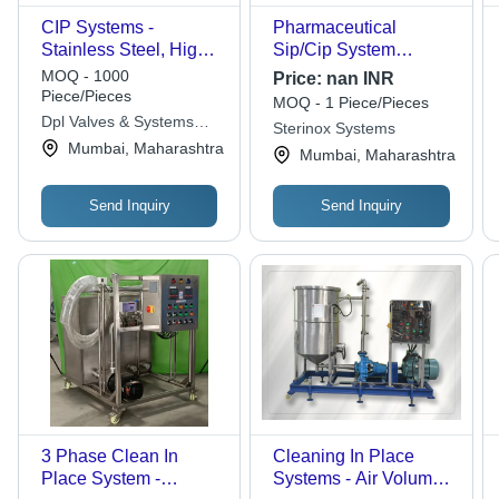
CIP Systems -
Pharmaceutical
Stainless Steel, High
Sip/Cip System
Pressure Pumps &
Capacity: 50-10000
MOQ - 1000
Price:
nan INR
Spray Nozzles |
Ton/Day
Piece/Pieces
MOQ - 1 Piece/Pieces
Industrial Ultrasonic
Dpl Valves & Systems
Sterinox Systems
Cleaner, Customized
Pvt. Ltd.
Mumbai, Maharashtra
Mumbai, Maharashtra
Performance Features
Send Inquiry
Send Inquiry
3 Phase Clean In
Cleaning In Place
Place System -
Systems - Air Volume: