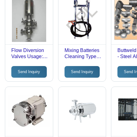
Flow Diversion
Mixing Batteries
Buttweld 
Valves Usage:
Cleaning Type:
- Steel Al
Industrial
Clean-In-
Various S
Place(Cip)
Zinc Coa
Send Inquiry
Send Inquiry
Send I
ASTM/A
Standard
Pressur
for Food
Food Ind