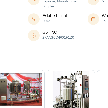
Exporter, Manufacturer,
5
Supplier
Establishment
Wor
2002
To
GST NO
27AAGCD4601F1Z0