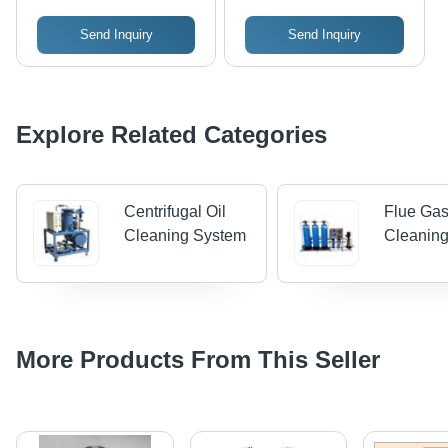
Temperature Gauge,
Send Inquiry
Send Inquiry
CIP Spraying Pipe,
and Ball
Explore Related Categories
Centrifugal Oil
Flue Ga
Cleaning System
Cleanin
More Products From This Seller