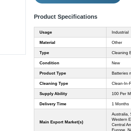
Product Specifications
Usage
Industrial
Material
Other
Type
Cleaning 
Condition
New
Product Type
Batteries 
Cleaning Type
Clean-In-
Supply Ability
100 Per M
Delivery Time
1 Months
Australia,
Western E
Main Export Market(s)
Central Am
Europe, No