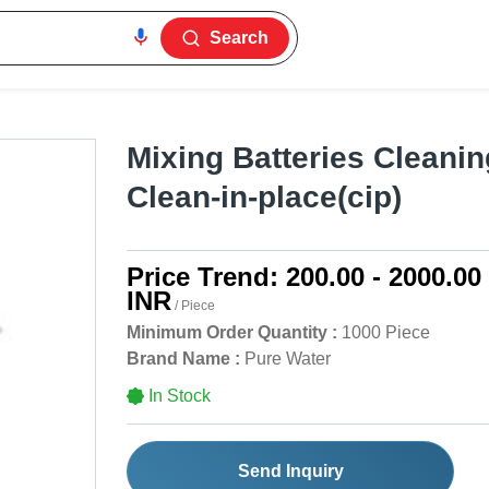
Search
Mixing Batteries Cleanin
Clean-in-place(cip)
Price Trend:
200.00 - 2000.00
INR
/ Piece
Minimum Order Quantity :
1000 Piece
Brand Name :
Pure Water
In Stock
Send Inquiry