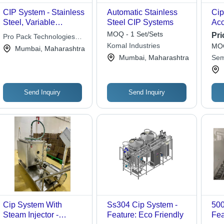
CIP System - Stainless
Automatic Stainless
Cip
Steel, Variable
Steel CIP Systems
Capacity | Automated
MOQ - 1 Set/Sets
Pri
Pro Pack Technologies
Cleaning, Efficient
Komal Industries
MOQ
Pvt. Ltd.
Mumbai, Maharashtra
Cleaning, Improved
Mumbai, Maharashtra
Sem
Hygiene, Mobile Units,
Vac
Versatile System
Lim
Send Inquiry
Send Inquiry
Cip System With
Ss304 Cip System -
500
Steam Injector -
Feature: Eco Friendly
Fea