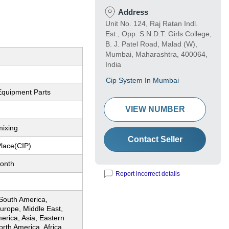
Address
Unit No. 124, Raj Ratan Indl.
Est., Opp. S.N.D.T. Girls College,
B. J. Patel Road, Malad (W),
Mumbai, Maharashtra, 400064,
India
Cip System In Mumbai
Equipment Parts
VIEW NUMBER
mixing
Contact Seller
Place(CIP)
onth
Report incorrect details
 South America,
urope, Middle East,
erica, Asia, Eastern
rth America, Africa