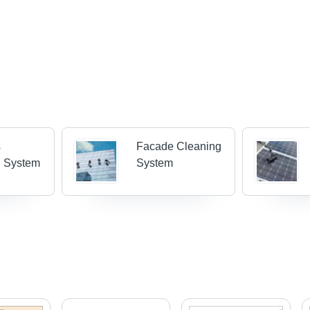
s
Facade Cleaning
g System
System