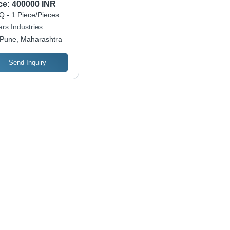
istance
ce:
400000 INR
 - 1 Piece/Pieces
rs Industries
Pune, Maharashtra
Send Inquiry