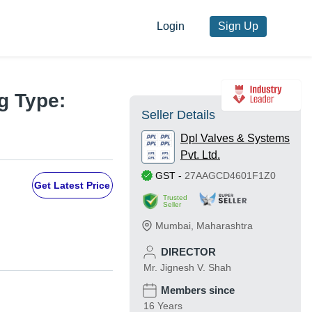
Login
Sign Up
g Type:
Seller Details
Dpl Valves & Systems
Pvt. Ltd.
GST
-
27AAGCD4601F1Z0
Get Latest Price
Trusted
Seller
Mumbai
,
Maharashtra
DIRECTOR
Mr. Jignesh V. Shah
Members since
16 Years