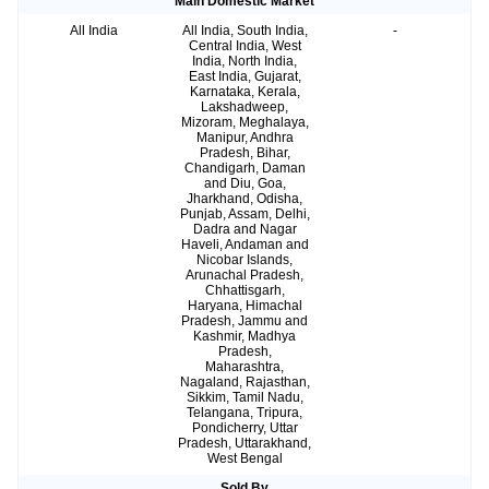
Main Domestic Market
All India
All India, South India,
-
Central India, West
India, North India,
East India, Gujarat,
Karnataka, Kerala,
Lakshadweep,
Mizoram, Meghalaya,
Manipur, Andhra
Pradesh, Bihar,
Chandigarh, Daman
and Diu, Goa,
Jharkhand, Odisha,
Punjab, Assam, Delhi,
Dadra and Nagar
Haveli, Andaman and
Nicobar Islands,
Arunachal Pradesh,
Chhattisgarh,
Haryana, Himachal
Pradesh, Jammu and
Kashmir, Madhya
Pradesh,
Maharashtra,
Nagaland, Rajasthan,
Sikkim, Tamil Nadu,
Telangana, Tripura,
Pondicherry, Uttar
Pradesh, Uttarakhand,
West Bengal
Sold By