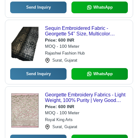
Send Inquiry
WhatsApp
Sequin Embroidered Fabric -
Georgette 54" Size, Multicolor
Washable Plain Weave
Price:
600 INR
MOQ - 100 Meter
Rajashwi Fashion Hub
Surat, Gujarat
Send Inquiry
WhatsApp
Georgette Embroidery Fabrics - Light
Weight, 100% Purity | Very Good
Quality, Easy to Wash, Breathable
Price:
600 INR
Textile
MOQ - 100 Meter
Royal King Arts
Surat, Gujarat