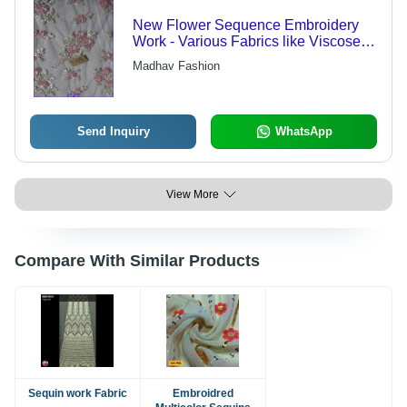
New Flower Sequence Embroidery
Work - Various Fabrics like Viscose &
Polyester | Light in Weight, Quick Dry,
Madhav Fashion
Embroidered Pattern, Plain Style
Send Inquiry
WhatsApp
View More
Compare With Similar Products
Sequin work Fabric
Embroidred