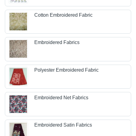
Cotton Embroidered Fabric
Embroidered Fabrics
Polyester Embroidered Fabric
Embroidered Net Fabrics
Embroidered Satin Fabrics