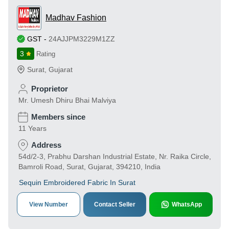
Madhav Fashion
GST
-
24AJJPM3229M1ZZ
3
Rating
Surat
,
Gujarat
Proprietor
Mr. Umesh Dhiru Bhai Malviya
Members since
11 Years
Address
54d/2-3, Prabhu Darshan Industrial Estate, Nr. Raika Circle,
Bamroli Road, Surat, Gujarat, 394210, India
Sequin Embroidered Fabric In Surat
View Number
Contact Seller
WhatsApp