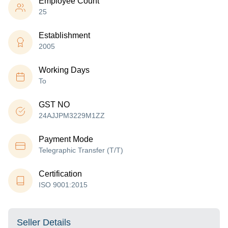
Employee Count
25
Establishment
2005
Working Days
To
GST NO
24AJJPM3229M1ZZ
Payment Mode
Telegraphic Transfer (T/T)
Certification
ISO 9001:2015
Seller Details