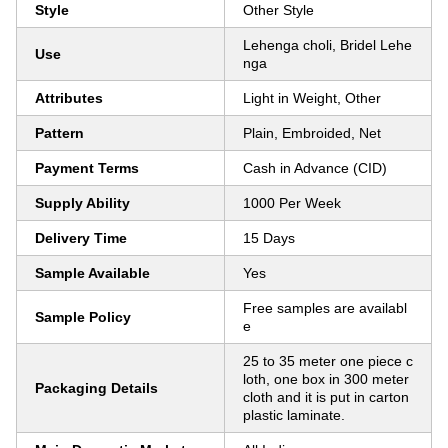
Style
Other Style
Lehenga choli, Bridel Lehe
Use
nga
Attributes
Light in Weight, Other
Pattern
Plain, Embroided, Net
Payment Terms
Cash in Advance (CID)
Supply Ability
1000 Per Week
Delivery Time
15 Days
Sample Available
Yes
Free samples are availabl
Sample Policy
e
25 to 35 meter one piece c
loth, one box in 300 meter
Packaging Details
cloth and it is put in carton
plastic laminate.