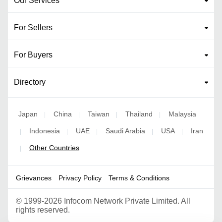
Our Services
For Sellers
For Buyers
Directory
Japan
China
Taiwan
Thailand
Malaysia
|
|
|
|
Indonesia
UAE
Saudi Arabia
USA
Iran
|
|
|
|
|
Other Countries
|
Grievances
Privacy Policy
Terms & Conditions
©
1999-2026 Infocom Network Private Limited. All
rights reserved.