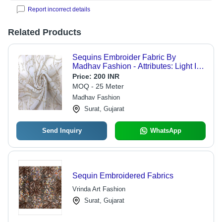
Report incorrect details
Related Products
Sequins Embroider Fabric By
Madhav Fashion - Attributes: Light In
Weight
Price:
200 INR
MOQ - 25 Meter
Madhav Fashion
Surat, Gujarat
Send Inquiry
WhatsApp
Sequin Embroidered Fabrics
Vrinda Art Fashion
Surat, Gujarat