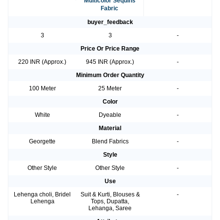
Multicolor Sequins
Fabric
buyer_feedback
3
3
-
Price Or Price Range
220 INR (Approx.)
945 INR (Approx.)
-
Minimum Order Quantity
100 Meter
25 Meter
-
Color
White
Dyeable
-
Material
Georgette
Blend Fabrics
-
Style
Other Style
Other Style
-
Use
Lehenga choli, Bridel
Suit & Kurti, Blouses &
-
Lehenga
Tops, Dupatta,
Lehanga, Saree