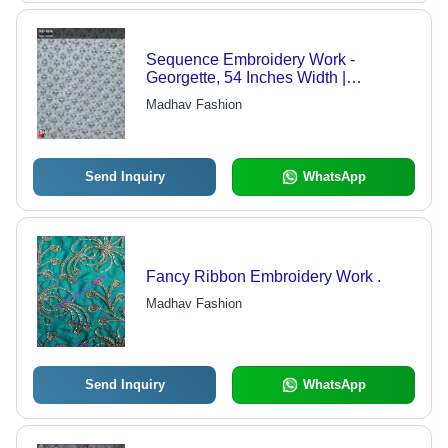
Sequence Embroidery Work -
Georgette, 54 Inches Width |
Features: Light in Weight,
Madhav Fashion
Embroidered Texture, White Color,
Use: Lehenga Choli, Blouse, Dupatta
Send Inquiry
WhatsApp
Fancy Ribbon Embroidery Work .
Madhav Fashion
Send Inquiry
WhatsApp