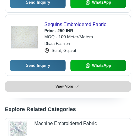
Send Inquiry
WhatsApp
Sequins Embroidered Fabric
Price:
250 INR
MOQ - 100 Meter/Meters
Dhara Fashion
Surat, Gujarat
Send Inquiry
WhatsApp
View More
Explore Related Categories
Machine Embroidered Fabric