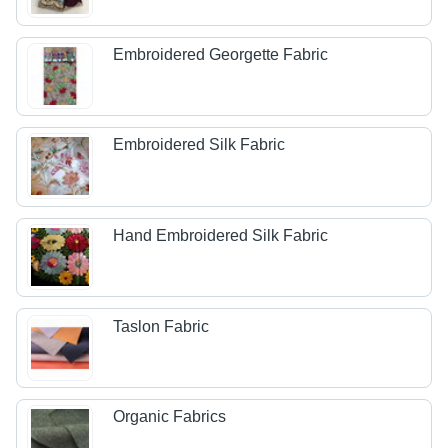
Embroidered Georgette Fabric
Embroidered Silk Fabric
Hand Embroidered Silk Fabric
Taslon Fabric
Organic Fabrics