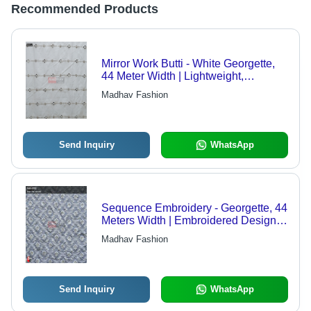
Recommended Products
Mirror Work Butti - White Georgette,
44 Meter Width | Lightweight,
Embroidered Design, Suitable for
Madhav Fashion
Saree, Kurti, Blouse, Dupatta,
Advanced Sequence Embroidery
Techniques
Send Inquiry
WhatsApp
Sequence Embroidery - Georgette, 44
Meters Width | Embroidered Design,
Multi-Fabric Compatibility, Light
Madhav Fashion
Weight, Versatile for Sarees, Blouses,
and Lehengas
Send Inquiry
WhatsApp