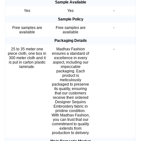
Sample Available
Yes
Yes
-
Sample Policy
Free samples are
Free samples are
-
available
available
Packaging Details
25 to 35 meter one
Madhav Fashion
-
piece cloth, one box in
ensures a standard of
300 meter cloth and it
excellence in every
is put in carton plastic
aspect, including our
laminate.
impeccable
packaging. Each
product is
meticulously
packaged to preserve
its quality, ensuring
that our customers
receive their ordered
Designer Sequins
Embroidery fabric in
pristine condition.
With Madhav Fashion,
you can trust that our
commitment to quality
extends from
production to delivery.