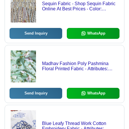
Sequin Fabric - Shop Sequin Fabric
Online At Best Prices - Color:
Dyeable
Send Inquiry
WhatsApp
Madhav Fashion Poly Pashmina
Floral Printed Fabric - Attributes:
Comfortable & Soft
Send Inquiry
WhatsApp
Blue Leafy Thread Work Cotton
Embroidery Fabric - Attributes: