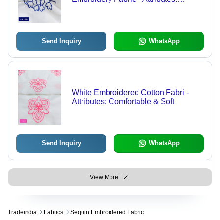
Comfortable & Soft
Send Inquiry
WhatsApp
White Embroidered Cotton Fabri -
Attributes: Comfortable & Soft
Send Inquiry
WhatsApp
View More
Tradeindia
Fabrics
Sequin Embroidered Fabric