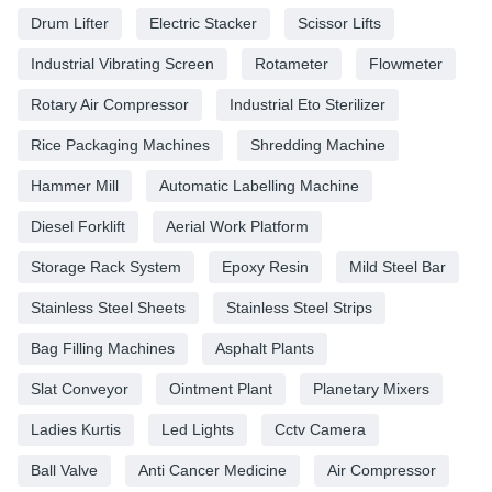
Drum Lifter
Electric Stacker
Scissor Lifts
Industrial Vibrating Screen
Rotameter
Flowmeter
Rotary Air Compressor
Industrial Eto Sterilizer
Rice Packaging Machines
Shredding Machine
Hammer Mill
Automatic Labelling Machine
Diesel Forklift
Aerial Work Platform
Storage Rack System
Epoxy Resin
Mild Steel Bar
Stainless Steel Sheets
Stainless Steel Strips
Bag Filling Machines
Asphalt Plants
Slat Conveyor
Ointment Plant
Planetary Mixers
Ladies Kurtis
Led Lights
Cctv Camera
Ball Valve
Anti Cancer Medicine
Air Compressor