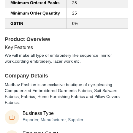
Minimum Ordered Packs
25
Minimum Order Quantity
25
GSTIN
0%
Product Overview
Key Features
We will make all type of embroidery like sequence ,mirror
work,cording embroidery, lazer work etc.
Company Details
Madhav Fashion is an exclusive boutique of eye-pleasing
Computerized Embroidered Garments Fabrics, Suit Salwars
Fabrics, Fabrics, Home Furnishing Fabrics and Pillow Covers
Fabrics.
Business Type
Exporter, Manufacturer, Supplier