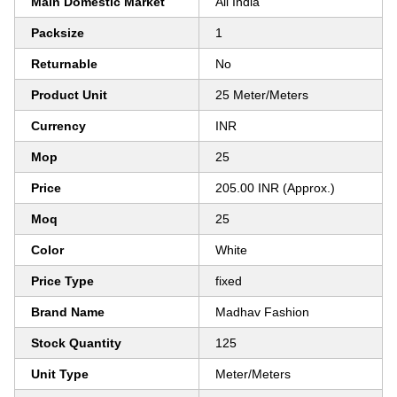
Main Domestic Market
All India
Packsize
1
Returnable
No
Product Unit
25 Meter/Meters
Currency
INR
Mop
25
Price
205.00 INR (Approx.)
Moq
25
Color
White
Price Type
fixed
Brand Name
Madhav Fashion
Stock Quantity
125
Unit Type
Meter/Meters