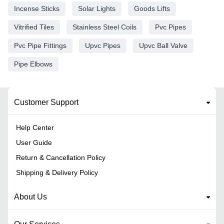
Incense Sticks
Solar Lights
Goods Lifts
Vitrified Tiles
Stainless Steel Coils
Pvc Pipes
Pvc Pipe Fittings
Upvc Pipes
Upvc Ball Valve
Pipe Elbows
Customer Support
Help Center
User Guide
Return & Cancellation Policy
Shipping & Delivery Policy
About Us