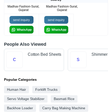
Madhav Fashion-Surat,
Madhav Fashion-Surat,
Gujarat
Gujarat
send inquiry
send inquiry
WhatsApp
WhatsApp
People Also Viewed
Cotton Bed Sheets
Shimmer Fa
C
S
Popular Categories
Human Hair
Forklift Trucks
Servo Voltage Stabilizer
Basmati Rice
Backhoe Loader
Carry Bag Making Machine