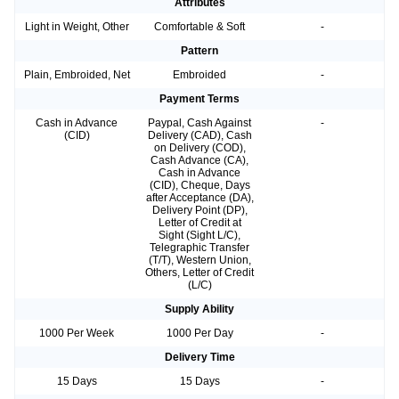
Attributes
Light in Weight, Other
Comfortable & Soft
-
Pattern
Plain, Embroided, Net
Embroided
-
Payment Terms
Cash in Advance
Paypal, Cash Against
-
(CID)
Delivery (CAD), Cash
on Delivery (COD),
Cash Advance (CA),
Cash in Advance
(CID), Cheque, Days
after Acceptance (DA),
Delivery Point (DP),
Letter of Credit at
Sight (Sight L/C),
Telegraphic Transfer
(T/T), Western Union,
Others, Letter of Credit
(L/C)
Supply Ability
1000 Per Week
1000 Per Day
-
Delivery Time
15 Days
15 Days
-