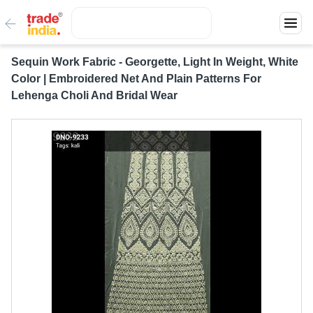
Sequin Work Fabric - Georgette, Light In Weight, White
Color | Embroidered Net And Plain Patterns For
Lehenga Choli And Bridal Wear