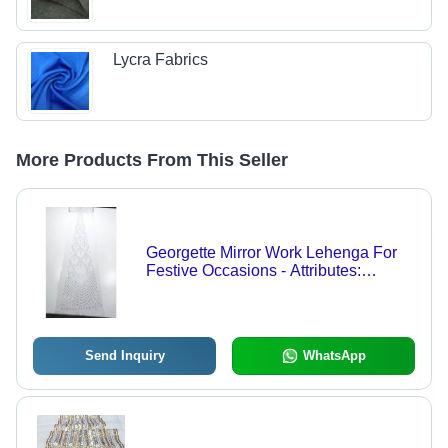
Lycra Fabrics
More Products From This Seller
Georgette Mirror Work Lehenga For
Festive Occasions - Attributes:
Comfortable & Soft
Send Inquiry
WhatsApp