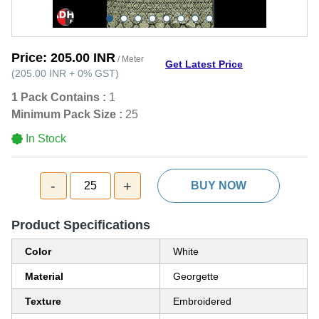
Price:
205.00 INR
/ Meter
Get Latest Price
(
205.00 INR
+
0%
GST
)
1 Pack Contains :
1
Minimum Pack Size :
25
In Stock
-
+
25
BUY NOW
Product Specifications
Color
White
Material
Georgette
Texture
Embroidered