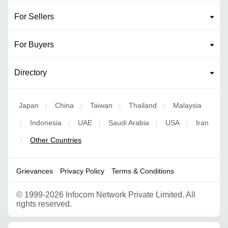
For Sellers
For Buyers
Directory
Japan
China
Taiwan
Thailand
Malaysia
|
|
|
|
Indonesia
UAE
Saudi Arabia
USA
Iran
|
|
|
|
|
Other Countries
|
Grievances
Privacy Policy
Terms & Conditions
©
1999-2026 Infocom Network Private Limited. All
rights reserved.