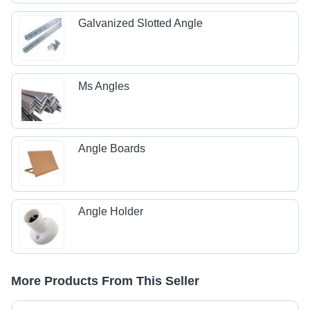
Galvanized Slotted Angle
Ms Angles
Angle Boards
Angle Holder
More Products From This Seller