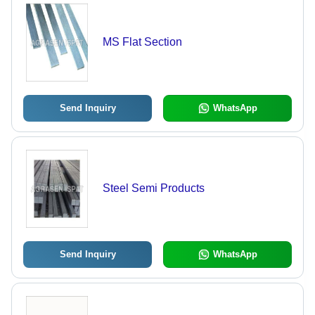
MS Flat Section
Send Inquiry
WhatsApp
Steel Semi Products
Send Inquiry
WhatsApp