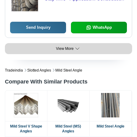
Send Inquiry
WhatsApp
View More
Tradeindia
Slotted Angles
Mild Steel Angle
Compare With Similar Products
Mild Steel V Shape
Mild Steel (MS)
Mild Steel Angle
Angles
Angles