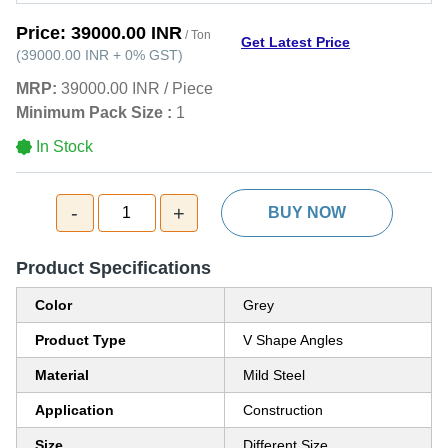
Price:
39000.00 INR
/ Ton
Get Latest Price
(
39000.00 INR
+
0%
GST
)
MRP:
39000.00 INR
/
Piece
Minimum Pack Size :
1
In Stock
-
+
1
BUY NOW
Product Specifications
Color
Grey
Product Type
V Shape Angles
Material
Mild Steel
Application
Construction
Size
Different Size