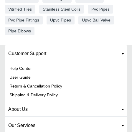
Vitrified Tiles
Stainless Steel Coils
Pvc Pipes
Pvc Pipe Fittings
Upvc Pipes
Upvc Ball Valve
Pipe Elbows
Customer Support
Help Center
User Guide
Return & Cancellation Policy
Shipping & Delivery Policy
About Us
Our Services