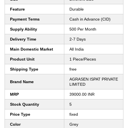
Feature
Durable
Payment Terms
Cash in Advance (CID)
Supply Ability
500 Per Month
Delivery Time
2-7 Days
Main Domestic Market
All India
Product Unit
1 Piece/Pieces
Shipping Type
free
AGRASEN ISPAT PRIVATE
Brand Name
LIMITED
MRP
39000.00 INR
Stock Quantity
5
Price Type
fixed
Color
Grey