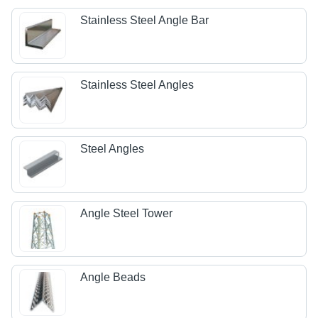
Stainless Steel Angle Bar
Stainless Steel Angles
Steel Angles
Angle Steel Tower
Angle Beads