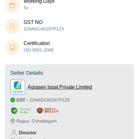
Working Days
To
GST NO
22AAGCA5187P1Z9
Certification
ISO 9001-2008
Seller Details
Agrasen Ispat Private Limited
GST
-
22AAGCA5187P1Z9
Trusted
Seller
Raipur
,
Chhattisgarh
Director