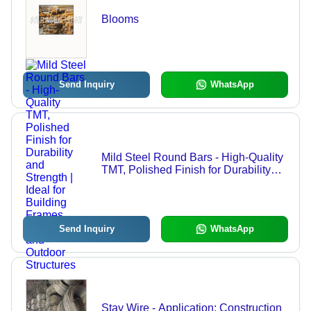
Blooms
Send Inquiry
WhatsApp
Mild Steel Round Bars - High-Quality
TMT, Polished Finish for Durability
and Strength | Ideal for Building
Frames, Bridges, and Outdoor
Structures
Send Inquiry
WhatsApp
Stay Wire - Application: Construction