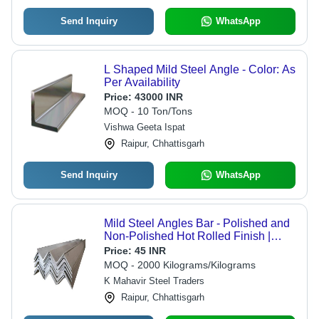
Send Inquiry
WhatsApp
L Shaped Mild Steel Angle - Color: As
Per Availability
Price:
43000 INR
MOQ - 10 Ton/Tons
Vishwa Geeta Ispat
Raipur, Chhattisgarh
Send Inquiry
WhatsApp
Mild Steel Angles Bar - Polished and
Non-Polished Hot Rolled Finish |
Corrosion Resistant, L Section Shape
Price:
45 INR
for Versatile Applications
MOQ - 2000 Kilograms/Kilograms
K Mahavir Steel Traders
Raipur, Chhattisgarh