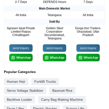
2-7 Days
DEPENDS Hours
7 Days
Main Domestic Market
All India
Telangana
All India
Sold By
Agrasen Ispat Private
Golden Steel
Durga Iron Traders-
Limited-Raipur,
Corporation-
Ghaziabad, Uttar
Chhattisgarh
Secunderabad,
Pradesh
Telangana
send inquiry
send inquiry
send inquiry
WhatsApp
WhatsApp
WhatsApp
Popular Categories
Human Hair
Forklift Trucks
Servo Voltage Stabilizer
Basmati Rice
Backhoe Loader
Carry Bag Making Machine
Drum Lifter
Electric Stacker
Scissor Lifts