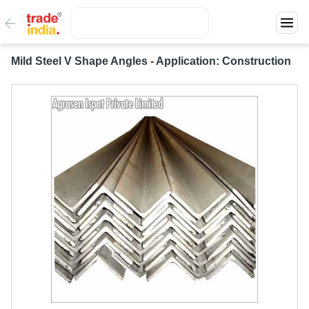
Mild Steel V Shape Angles - Application: Construction