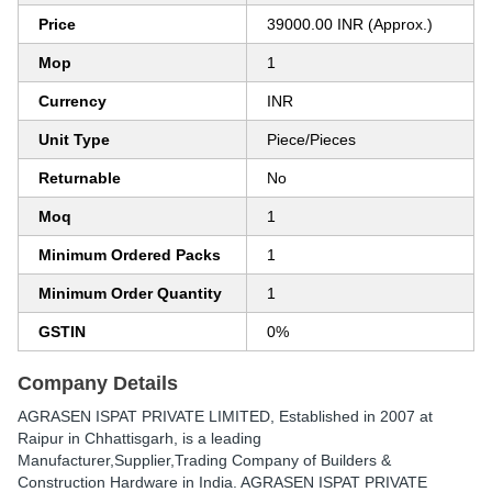
Price
39000.00 INR (Approx.)
Mop
1
Currency
INR
Unit Type
Piece/Pieces
Returnable
No
Moq
1
Minimum Ordered Packs
1
Minimum Order Quantity
1
GSTIN
0%
Company Details
AGRASEN ISPAT PRIVATE LIMITED
, Established in
2007
at
Raipur in Chhattisgarh, is a leading
Manufacturer,Supplier,Trading Company of Builders &
Construction Hardware in India. AGRASEN ISPAT PRIVATE