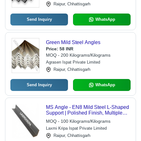
Raipur, Chhattisgarh
Send Inquiry
WhatsApp
Green Mild Steel Angles
Price:
58 INR
MOQ - 200 Kilograms/Kilograms
Agrasen Ispat Private Limited
Raipur, Chhattisgarh
Send Inquiry
WhatsApp
MS Angle - EN8 Mild Steel L-Shaped
Support | Polished Finish, Multiple
Sizes 35x4/5 to 65x5/6/8 mm
MOQ - 100 Kilograms/Kilograms
Laxmi Kripa Ispat Private Limited
Raipur, Chhattisgarh