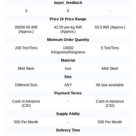
buyer_feedback
3
5
-
Price Or Price Range
39000.00 INR
42.50 per kg INR
55.0 INR (Approx.)
(Approx.)
(Approx.)
Minimum Order Quantity
200 Ton/Tons
10000
5 Ton/Tons
Kilograms/Kilograms
Material
Mild Steel
Iron
Mild Steel
Size
Different Size
ANY
All size available
Payment Terms
Cash in Advance
-
Cash in Advance
(CID)
(CID)
Supply Ability
500 Per Month
-
500 Per Month
Delivery Time