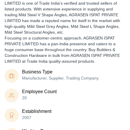
LIMITED is one of Trade India's verified and trusted sellers of
listed products. With extensive experience in supplying and
trading Mild Steel V Shape Angles, AGRASEN ISPAT PRIVATE
LIMITED has made a reputed name for itself in the market with
high-quality Mild Steel Grey Angles, Mild Steel L Shape Angles,
Mild Steel Structural Angles, etc.
Focusing on a customer-centric approach, AGRASEN ISPAT
PRIVATE LIMITED has a pan-India presence and caters to a
huge consumer base throughout the country. Buy Builders &
Construction Hardware in bulk from AGRASEN ISPAT PRIVATE
LIMITED at Trade India quality-assured products.
Business Type
Manufacturer, Supplier, Trading Company
Employee Count
20
Establishment
2007