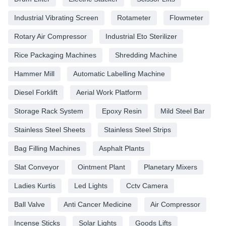
Industrial Vibrating Screen
Rotameter
Flowmeter
Rotary Air Compressor
Industrial Eto Sterilizer
Rice Packaging Machines
Shredding Machine
Hammer Mill
Automatic Labelling Machine
Diesel Forklift
Aerial Work Platform
Storage Rack System
Epoxy Resin
Mild Steel Bar
Stainless Steel Sheets
Stainless Steel Strips
Bag Filling Machines
Asphalt Plants
Slat Conveyor
Ointment Plant
Planetary Mixers
Ladies Kurtis
Led Lights
Cctv Camera
Ball Valve
Anti Cancer Medicine
Air Compressor
Incense Sticks
Solar Lights
Goods Lifts