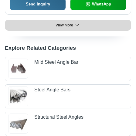
Send Inquiry
WhatsApp
View More
Explore Related Categories
Mild Steel Angle Bar
Steel Angle Bars
Structural Steel Angles