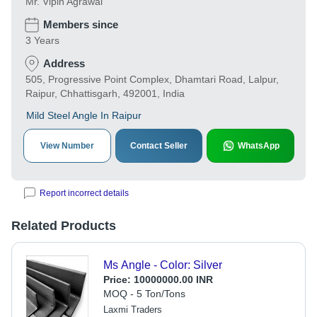
Mr. Vipin Agrawal
Members since
3 Years
Address
505, Progressive Point Complex, Dhamtari Road, Lalpur,
Raipur, Chhattisgarh, 492001, India
Mild Steel Angle In Raipur
View Number
Contact Seller
WhatsApp
Report incorrect details
Related Products
Ms Angle - Color: Silver
Price:
10000000.00 INR
MOQ - 5 Ton/Tons
Laxmi Traders