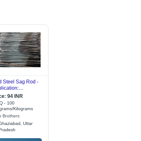
d Steel Sag Rod -
lication:
struction
ce:
94 INR
 - 100
ograms/Kilograms
n Brothers
Ghaziabad, Uttar
Pradesh