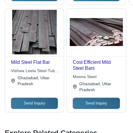
Mild Steel Flat Bar
Cost Efficient Mild
Steel Bars
Vishwa Leela Steel Tubes
Industries
Meena Steel
Ghaziabad, Uttar
Pradesh
Ghaziabad, Uttar
Pradesh
Send Inquiry
Send Inquiry
Explore Related Categories