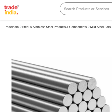
Tradeindia
Steel & Stainless Steel Products & Components
Mild Steel Bars