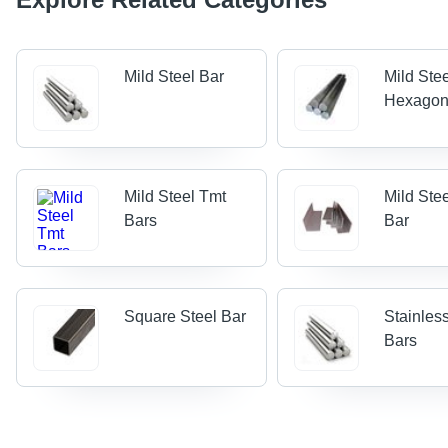
Mild Steel Bar
Mild Ste
Hexagon
Mild Steel Tmt
Mild Ste
Bars
Bar
Square Steel Bar
Stainles
Bars