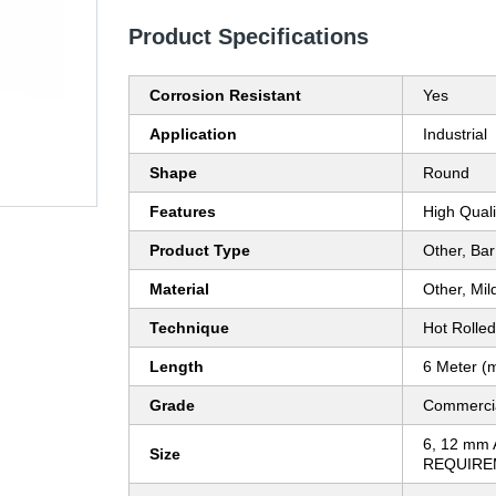
Product Specifications
Corrosion Resistant
Yes
Application
Industrial
Shape
Round
Features
High Quali
Product Type
Other, Bar
Material
Other, Mil
Technique
Hot Rolled
Length
6 Meter (
Grade
Commerci
6, 12 mm
Size
REQUIRE