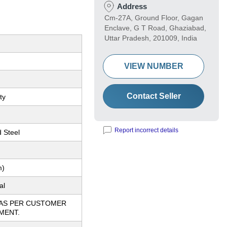
Address
Cm-27A, Ground Floor, Gagan
Enclave, G T Road, Ghaziabad,
Uttar Pradesh, 201009, India
VIEW NUMBER
Contact Seller
ty
Report incorrect details
d Steel
m)
al
 AS PER CUSTOMER
MENT.