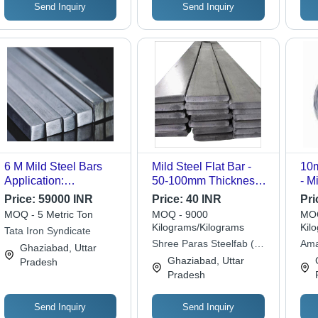
Send Inquiry
Send Inquiry
6 M Mild Steel Bars
Mild Steel Flat Bar -
10m
Application:
50-100mm Thickness,
- M
Construction
Galvanized Surface |
Thi
Price:
59000 INR
Price:
40 INR
Pri
Industrial Grade, Low
Col
MOQ - 5 Metric Ton
MOQ - 9000
MOQ
Maintenance,
Rol
Kilograms/Kilograms
Kil
Tata Iron Syndicate
Corrosion Resistant
Res
Shree Paras Steelfab (p)
Ama
Ghaziabad, Uttar
Mes
Ltd.
Ghaziabad, Uttar
Pradesh
Qua
Pradesh
Send Inquiry
Send Inquiry