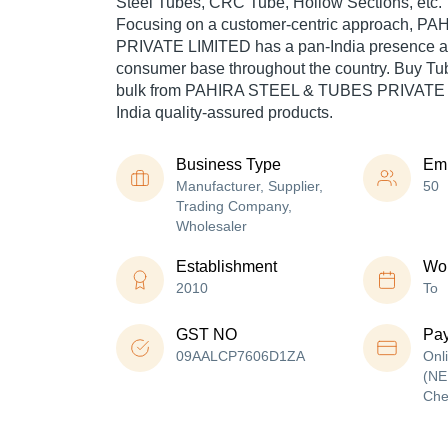
Steel Tubes, CRC Tube, Hollow Sections, etc.
Focusing on a customer-centric approach, 
PRIVATE LIMITED has a pan-India presence an
consumer base throughout the country. Buy Tub
bulk from PAHIRA STEEL & TUBES PRIVATE 
India quality-assured products.
Business Type
Em
Manufacturer, Supplier,
50
Trading Company,
Wholesaler
Establishment
Wor
2010
To
GST NO
Pa
09AALCP7606D1ZA
Onl
(NE
Che