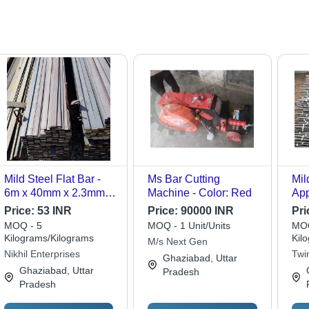
Mild Steel Flat Bar -
Ms Bar Cutting
Mil
6m x 40mm x 2.3mm,
Machine - Color: Red
App
Grade Fe 500D -
Con
Price:
53 INR
Price:
90000 INR
Pri
Versatile Structural
MOQ - 5
MOQ - 1 Unit/Units
MOQ
Element for Framing,
Kilograms/Kilograms
Kil
M/s Next Gen
Brackets, and
Nikhil Enterprises
Twi
Ghaziabad, Uttar
Industrial Applications
Ghaziabad, Uttar
Pradesh
Pradesh