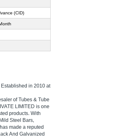
dvance (CID)
Month
, Established in
2010
at
saler of Tubes & Tube
IVATE LIMITED is one
isted products. With
Mild Steel Bars,
as made a reputed
 Black And Galvanized