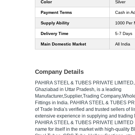
Color
Silver
Payment Terms
Cash in A
Supply Ability
1000 Per 
Delivery Time
5-7 Days
Main Domestic Market
All India
Company Details
PAHIRA STEEL & TUBES PRIVATE LIMITED
Ghaziabad in Uttar Pradesh, is a leading
Manufacturer,Supplier,Trading Company,Whole
Fittings in India. PAHIRA STEEL & TUBES PR
of Trade India's verified and trusted sellers of l
extensive experience in supplying and trading 
PAHIRA STEEL & TUBES PRIVATE LIMITED h
name for itself in the market with high-quality