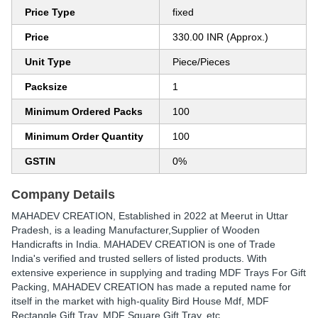
Price Type
fixed
Price
330.00 INR (Approx.)
Unit Type
Piece/Pieces
Packsize
1
Minimum Ordered Packs
100
Minimum Order Quantity
100
GSTIN
0%
Company Details
MAHADEV CREATION
, Established in
2022
at Meerut in Uttar
Pradesh, is a leading Manufacturer,Supplier of Wooden
Handicrafts in India. MAHADEV CREATION is one of Trade
India's verified and trusted sellers of listed products. With
extensive experience in supplying and trading MDF Trays For Gift
Packing, MAHADEV CREATION has made a reputed name for
itself in the market with high-quality Bird House Mdf, MDF
Rectangle Gift Tray, MDF Square Gift Tray, etc.