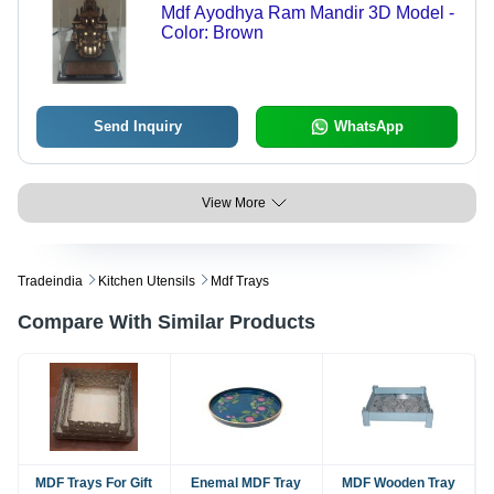
Mdf Ayodhya Ram Mandir 3D Model -
Color: Brown
Send Inquiry
WhatsApp
View More
Tradeindia
Kitchen Utensils
Mdf Trays
Compare With Similar Products
MDF Trays For Gift
Enemal MDF Tray
MDF Wooden Tray