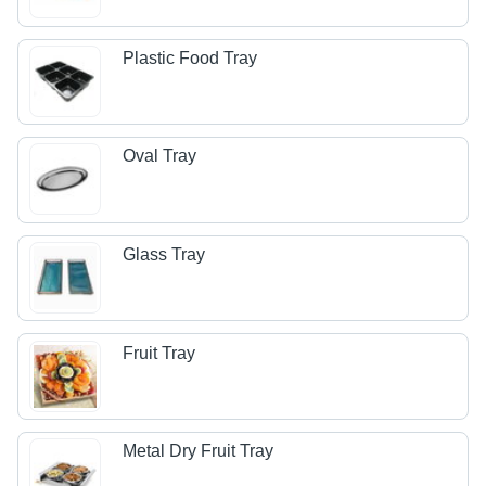
Plastic Food Tray
Oval Tray
Glass Tray
Fruit Tray
Metal Dry Fruit Tray