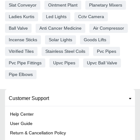
Slat Conveyor
Ointment Plant
Planetary Mixers
Ladies Kurtis
Led Lights
Cctv Camera
Ball Valve
Anti Cancer Medicine
Air Compressor
Incense Sticks
Solar Lights
Goods Lifts
Vitrified Tiles
Stainless Steel Coils
Pvc Pipes
Pvc Pipe Fittings
Upvc Pipes
Upvc Ball Valve
Pipe Elbows
Customer Support
Help Center
User Guide
Return & Cancellation Policy