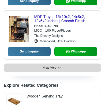
Send Inquiry
WhatsApp
MDF Trays - 16x10x2, 14x8x2,
12x6x2 Inches | Smooth Finish,
Square Shape, Customizable in
Price:
1150 INR
Various Styles and Colors
MOQ - 100 Piece/Pieces
The Dreamy Designs
Moradabad, Uttar Pradesh
Send Inquiry
WhatsApp
View More
Explore Related Categories
Wooden Serving Tray