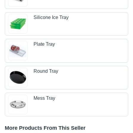
Silicone Ice Tray
Plate Tray
Round Tray
Mess Tray
More Products From This Seller