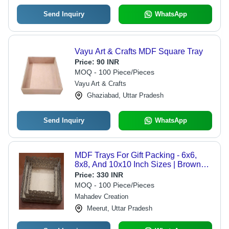
Send Inquiry
WhatsApp
Vayu Art & Crafts MDF Square Tray
Price:
90 INR
MOQ - 100 Piece/Pieces
Vayu Art & Crafts
Ghaziabad, Uttar Pradesh
Send Inquiry
WhatsApp
MDF Trays For Gift Packing - 6x6,
8x8, And 10x10 Inch Sizes | Brown
Polished Finish, Ideal For Home Use
Price:
330 INR
And Gift Presentation
MOQ - 100 Piece/Pieces
Mahadev Creation
Meerut, Uttar Pradesh