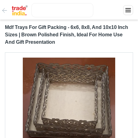
Mdf Trays For Gift Packing - 6x6, 8x8, And 10x10 Inch
Sizes | Brown Polished Finish, Ideal For Home Use
And Gift Presentation