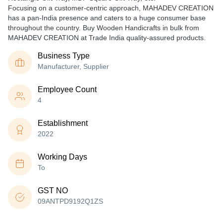
Focusing on a customer-centric approach, MAHADEV CREATION
has a pan-India presence and caters to a huge consumer base
throughout the country. Buy Wooden Handicrafts in bulk from
MAHADEV CREATION at Trade India quality-assured products.
Business Type
Manufacturer, Supplier
Employee Count
4
Establishment
2022
Working Days
To
GST NO
09ANTPD9192Q1ZS