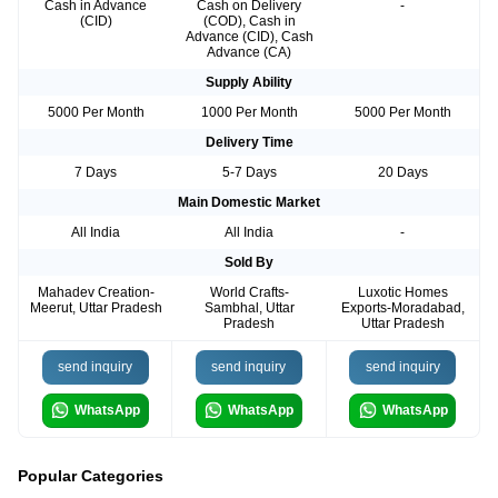
Cash in Advance
Cash on Delivery
-
(CID)
(COD), Cash in
Advance (CID), Cash
Advance (CA)
Supply Ability
5000 Per Month
1000 Per Month
5000 Per Month
Delivery Time
7 Days
5-7 Days
20 Days
Main Domestic Market
All India
All India
-
Sold By
Mahadev Creation-
World Crafts-
Luxotic Homes
Meerut, Uttar Pradesh
Sambhal, Uttar
Exports-Moradabad,
Pradesh
Uttar Pradesh
send inquiry
send inquiry
send inquiry
WhatsApp
WhatsApp
WhatsApp
Popular Categories