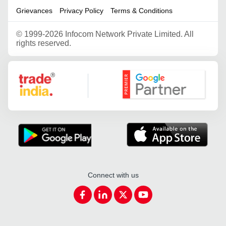
Grievances
Privacy Policy
Terms & Conditions
©
1999-2026 Infocom Network Private Limited. All
rights reserved.
Google Partner
Connect with us