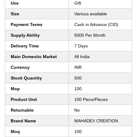
Use
Gift
Size
Various available
Payment Terms
Cash in Advance (CID)
Supply Ability
5000 Per Month
Delivery Time
7 Days
Main Domestic Market
All India
Currency
INR
Stock Quantity
500
Mop
100
Product Unit
100 Piece/Pieces
Returnable
No
Brand Name
MAHADEV CREATION
Moq
100