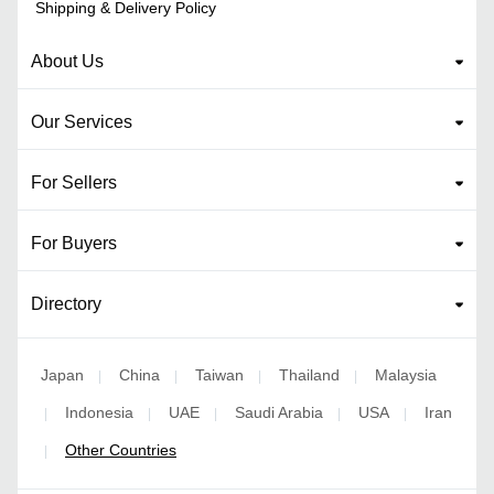
Shipping & Delivery Policy
About Us
Our Services
For Sellers
For Buyers
Directory
Japan
China
Taiwan
Thailand
Malaysia
|
|
|
|
Indonesia
UAE
Saudi Arabia
USA
Iran
|
|
|
|
|
Other Countries
|