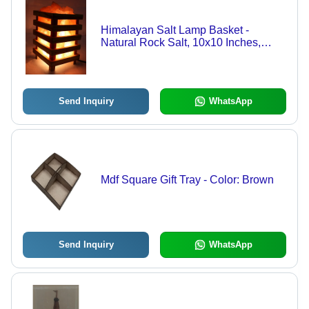
Himalayan Salt Lamp Basket -
Natural Rock Salt, 10x10 Inches,
Warm Yellow Light | Electric Power
Source, Air Purifying, Handmade
Design
Send Inquiry
WhatsApp
Mdf Square Gift Tray - Color: Brown
Send Inquiry
WhatsApp