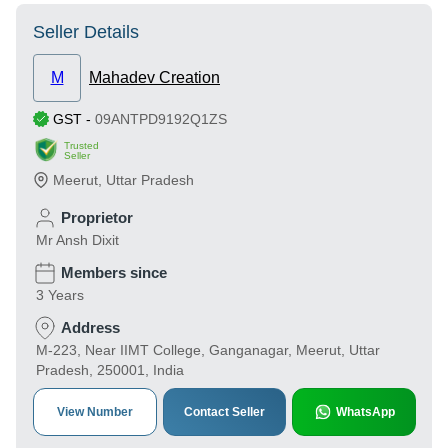
Seller Details
M
Mahadev Creation
GST
-
09ANTPD9192Q1ZS
Trusted
Seller
Meerut
,
Uttar Pradesh
Proprietor
Mr Ansh Dixit
Members since
3 Years
Address
M-223, Near IIMT College, Ganganagar, Meerut, Uttar
Pradesh, 250001, India
View Number
Contact Seller
WhatsApp