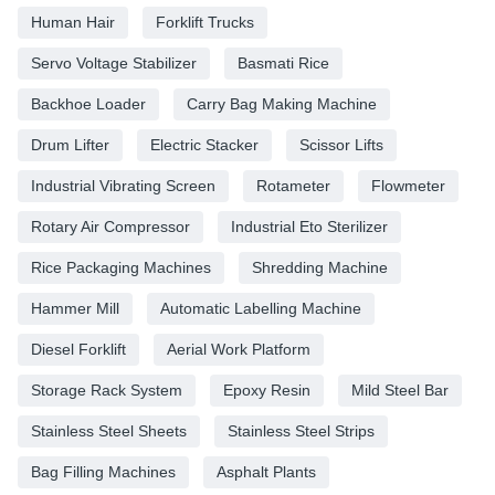
Human Hair
Forklift Trucks
Servo Voltage Stabilizer
Basmati Rice
Backhoe Loader
Carry Bag Making Machine
Drum Lifter
Electric Stacker
Scissor Lifts
Industrial Vibrating Screen
Rotameter
Flowmeter
Rotary Air Compressor
Industrial Eto Sterilizer
Rice Packaging Machines
Shredding Machine
Hammer Mill
Automatic Labelling Machine
Diesel Forklift
Aerial Work Platform
Storage Rack System
Epoxy Resin
Mild Steel Bar
Stainless Steel Sheets
Stainless Steel Strips
Bag Filling Machines
Asphalt Plants