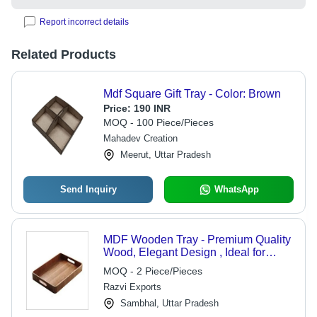
Report incorrect details
Related Products
Mdf Square Gift Tray - Color: Brown
Price:
190 INR
MOQ - 100 Piece/Pieces
Mahadev Creation
Meerut, Uttar Pradesh
Send Inquiry
WhatsApp
MDF Wooden Tray - Premium Quality
Wood, Elegant Design , Ideal for
Home Decor and Dining
MOQ - 2 Piece/Pieces
Razvi Exports
Sambhal, Uttar Pradesh