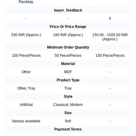
Packing
buyer_feedback
-
-
5
Price Or Price Range
330 INR (Approx.)
180 INR (Approx.)
150.00 - 1500.00 INR
(Approx.)
Minimum Order Quantity
100 Piece/Pieces
50 Piece/Pieces
100 Piece/Pieces
Material
Other
MDF
-
Product Type
Other, Tray
Tray
-
Style
Artificial
Classical, Modern
-
Size
Various available
9x9
-
Payment Terms