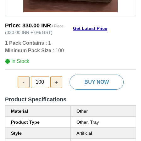
Price:
330.00 INR
/ Piece
Get Latest Price
(
330.00 INR
+
0%
GST
)
1 Pack Contains :
1
Minimum Pack Size :
100
In Stock
-
+
100
BUY NOW
Product Specifications
Material
Other
Product Type
Other, Tray
Style
Artificial