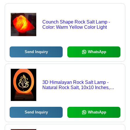
Counch Shape Rock Salt Lamp -
Color: Warm Yellow Color Light
Send Inquiry
WhatsApp
3D Himalayan Rock Salt Lamp -
Natural Rock Salt, 10x10 Inches,
Warm Yellow Light | Handmade, Nil
Salt Moisture, Electric Power, Various
Sizes Available
Send Inquiry
WhatsApp