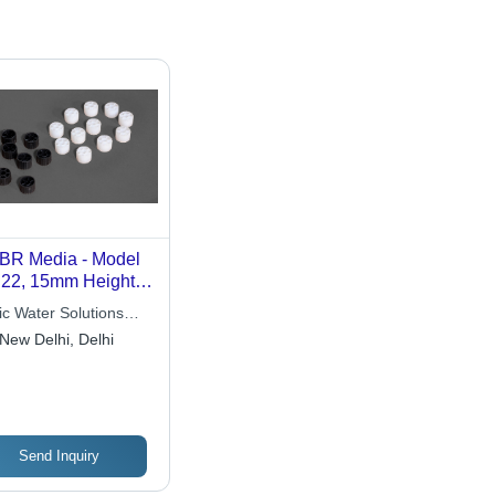
R Media - Model
22, 15mm Height x
m Diameter, Black
ic Water Solutions
irgin PP, Effective
 Ltd.
New Delhi, Delhi
face Area 400
m3, Low Density,
h Durability, >98%
dage
Send Inquiry