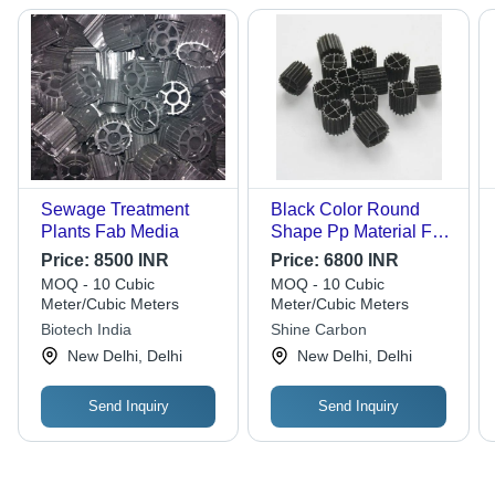
Sewage Treatment
Black Color Round
Plants Fab Media
Shape Pp Material Fab
Media
Price:
8500 INR
Price:
6800 INR
MOQ - 10 Cubic
MOQ - 10 Cubic
Meter/Cubic Meters
Meter/Cubic Meters
Biotech India
Shine Carbon
New Delhi, Delhi
New Delhi, Delhi
Send Inquiry
Send Inquiry