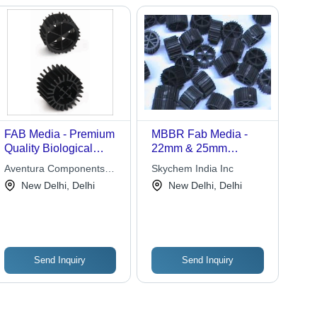
FAB Media - Premium
MBBR Fab Media -
Quality Biological
22mm & 25mm
Treatment Media |
Diameter, High
Aventura Components
Skychem India Inc
Durable, Cost-Effective
Surface Area Biofilm
Pvt. Ltd.
New Delhi, Delhi
New Delhi, Delhi
Wastewater Solutions
Carrier for Effective
Wastewater Treatment,
Low Solids Generation
Send Inquiry
Send Inquiry