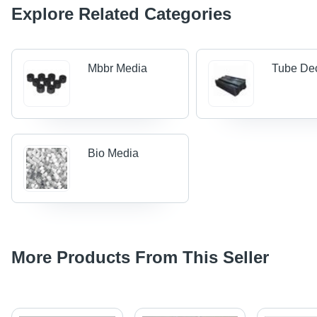
Explore Related Categories
Mbbr Media
Tube De
Bio Media
More Products From This Seller