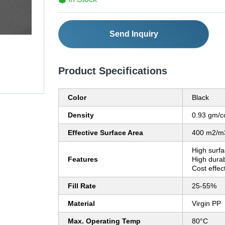
Send Inquiry
Product Specifications
Color
Black
Density
0.93 gm/c
Effective Surface Area
400 m2/m
High surfa
Features
High durab
Cost effec
Fill Rate
25-55%
Material
Virgin PP
Max. Operating Temp
80°C