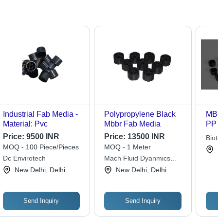
Industrial Fab Media -
Polypropylene Black
MBB
Material: Pvc
Mbbr Fab Media
PP 
22m
Price:
9500 INR
Price:
13500 INR
Biot
| V
MOQ - 100 Piece/Pieces
MOQ - 1 Meter
Pvt.
Sur
Dc Envirotech
Mach Fluid Dyanmics
m2/
Private Limited
New Delhi, Delhi
New Delhi, Delhi
Hig
Voi
Send Inquiry
Send Inquiry