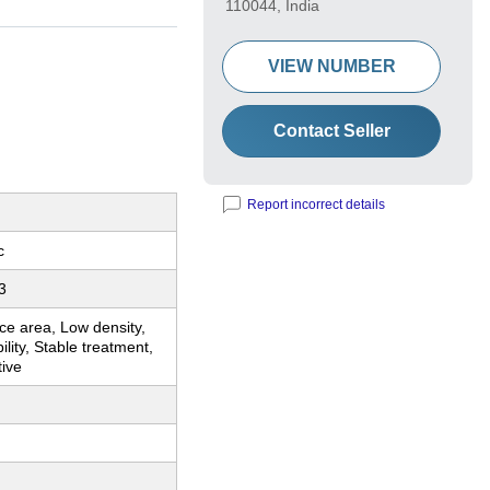
110044, India
VIEW NUMBER
Contact Seller
Report incorrect details
c
3
ce area, Low density,
ility, Stable treatment,
tive