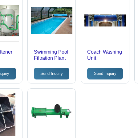
ftener
Swimming Pool
Coach Washing
Filtration Plant
Unit
nquiry
Send Inquiry
Send Inquiry