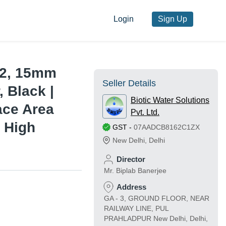
Login
Sign Up
22, 15mm
Seller Details
 Black |
Biotic Water Solutions
face Area
Pvt. Ltd.
 High
GST
-
07AADCB8162C1ZX
New Delhi
,
Delhi
e
Director
Mr. Biplab Banerjee
Address
GA - 3, GROUND FLOOR, NEAR
RAILWAY LINE, PUL
PRAHLADPUR New Delhi, Delhi,