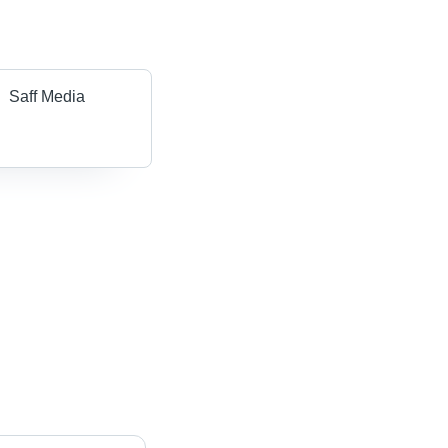
Saff Media