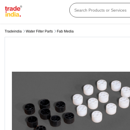
Tradeindia
Water Filter Parts
Fab Media