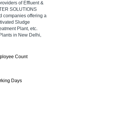
providers of Effluent &
 WATER SOLUTIONS
ied companies offering a
tivated Sludge
atment Plant, etc.
Plants in New Delhi,
ployee Count
king Days