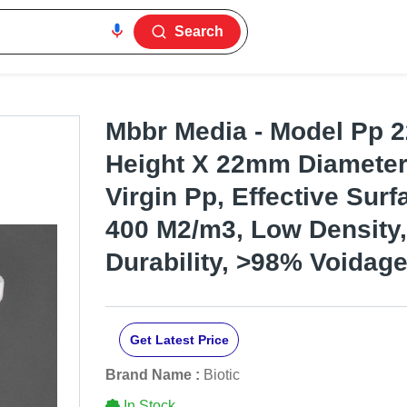
Search
Mbbr Media - Model Pp 
Height X 22mm Diameter,
Virgin Pp, Effective Sur
400 M2/m3, Low Density,
Durability, >98% Voidag
Get Latest Price
Brand Name :
Biotic
In Stock