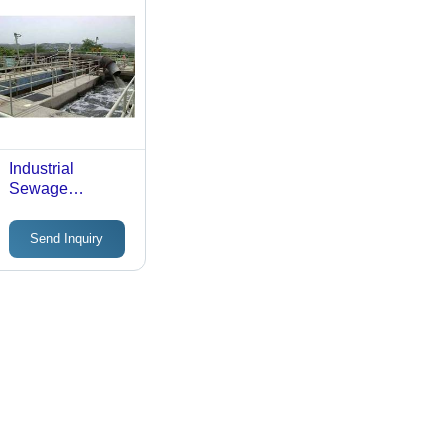
Industrial
Sewage
Treatment Plant
Send Inquiry