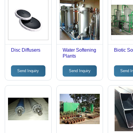
Disc Diffusers
Water Softening
Biotic So
Plants
Send Inquiry
Send Inquiry
Send I