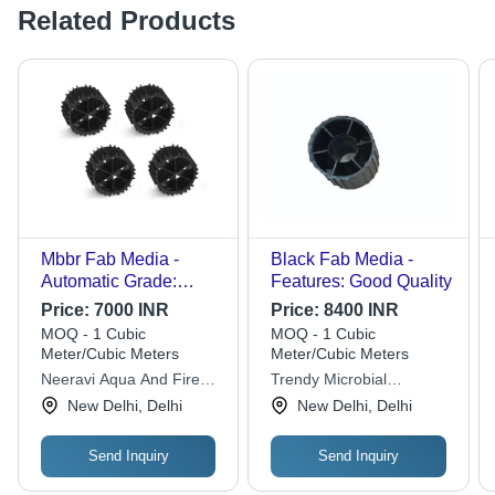
Related Products
Mbbr Fab Media -
Black Fab Media -
Automatic Grade:
Features: Good Quality
Manual
Price:
7000 INR
Price:
8400 INR
MOQ - 1 Cubic
MOQ - 1 Cubic
Meter/Cubic Meters
Meter/Cubic Meters
Neeravi Aqua And Fire
Trendy Microbial
Solutions
Solutions
New Delhi, Delhi
New Delhi, Delhi
Send Inquiry
Send Inquiry