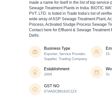
made a name for itself in the list of top service 
Sewage Treatment Plants in India. BIOTIC
PVT. LTD. is listed in Trade India's list of verif
wide array of ASP Sewage Treatment Plant, Ac
Process, Activated Sludge Process Sewage Tre
Contact here for Effluent & Sewage Treatment 
Delhi.
Business Type
Em
Exporter, Service Provider,
15
Supplier, Trading Company
Establishment
Wor
2009
To
GST NO
07AADCB8162C1ZX