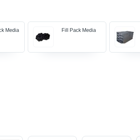
ck Media
Fill Pack Media