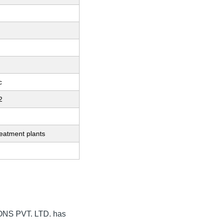
c
2
eatment plants
NS PVT. LTD.
has