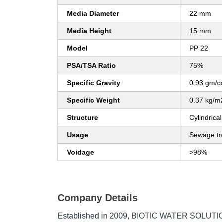
Media Diameter
22 mm
Media Height
15 mm
Model
PP 22
PSA/TSA Ratio
75%
Specific Gravity
0.93 gm/c
Specific Weight
0.37 kg/m
Structure
Cylindrical
Usage
Sewage tr
Voidage
>98%
Company Details
Established in
2009
,
BIOTIC WATER SOLUTIO