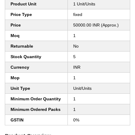
Product Unit
1 Unit/Units
Price Type
fixed
Price
50000.00 INR (Approx.)
Moq
1
Returnable
No
Stock Quantity
5
Currency
INR
Mop
1
Unit Type
Unit/Units
Minimum Order Quantity
1
Minimum Ordered Packs
1
GSTIN
0%