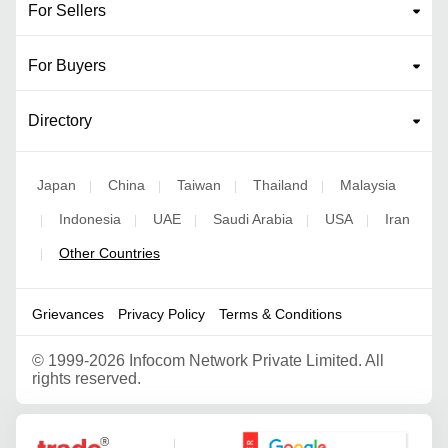
For Sellers
For Buyers
Directory
Japan
China
Taiwan
Thailand
Malaysia
|
|
|
|
Indonesia
UAE
Saudi Arabia
USA
Iran
|
|
|
|
|
Other Countries
|
Grievances
Privacy Policy
Terms & Conditions
©
1999-2026 Infocom Network Private Limited. All
rights reserved.
Google Partner