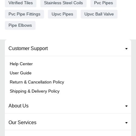
Vitrified Tiles
Stainless Steel Coils
Pvc Pipes
Pvc Pipe Fittings
Upvc Pipes
Upvc Ball Valve
Pipe Elbows
Customer Support
Help Center
User Guide
Return & Cancellation Policy
Shipping & Delivery Policy
About Us
Our Services