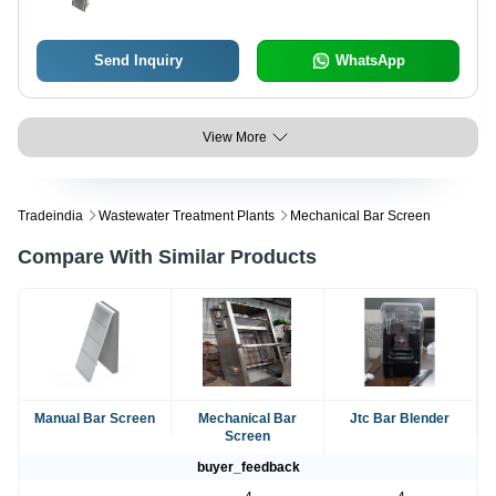
Send Inquiry
WhatsApp
View More
Tradeindia
Wastewater Treatment Plants
Mechanical Bar Screen
Compare With Similar Products
Manual Bar Screen
Mechanical Bar
Jtc Bar Blender
Screen
buyer_feedback