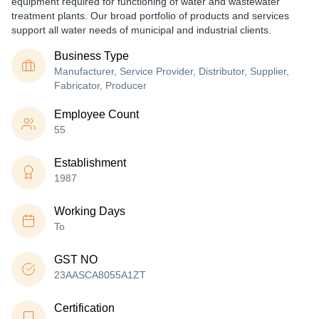
equipment required for functioning of water and wastewater
treatment plants. Our broad portfolio of products and services
support all water needs of municipal and industrial clients.
Business Type
Manufacturer, Service Provider, Distributor, Supplier,
Fabricator, Producer
Employee Count
55
Establishment
1987
Working Days
To
GST NO
23AASCA8055A1ZT
Certification