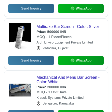
Send Inquiry
WhatsApp
Multirake Bar Screen - Color: Silver
Price:
500000 INR
MOQ - 1 Piece/Pieces
Arch Enviro Equipment Private Limited
Vadodara, Gujarat
Send Inquiry
WhatsApp
Mechanical And Menu Bar Screen -
Color: White
Price:
200000 INR
MOQ - 1 Unit/Units
K-pack Systems Private Limited
Bengaluru, Karnataka