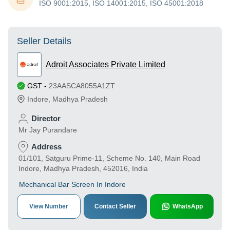
ISO 9001:2015, ISO 14001:2015, ISO 45001:2018
Seller Details
Adroit Associates Private Limited
GST
-
23AASCA8055A1ZT
Indore
,
Madhya Pradesh
Director
Mr Jay Purandare
Address
01/101, Satguru Prime-11, Scheme No. 140, Main Road
Indore, Madhya Pradesh, 452016, India
Mechanical Bar Screen In Indore
View Number
Contact Seller
WhatsApp