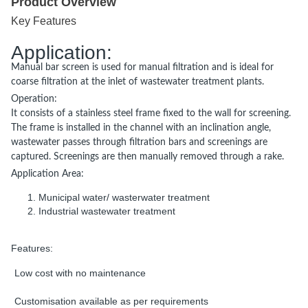
Product Overview
Key Features
Application:
Manual bar screen is used for manual filtration and is ideal for
coarse filtration at the inlet of wastewater treatment plants.
Operation:
It consists of a stainless steel frame fixed to the wall for screening.
The frame is installed in the channel with an inclination angle,
wastewater passes through filtration bars and screenings are
captured. Screenings are then manually removed through a rake.
r
Application A
ea:
Municipal water/ wasterwater treatment
Industrial wastewater treatment
Features:
Low cost with no maintenance
Customisation available as per requirements