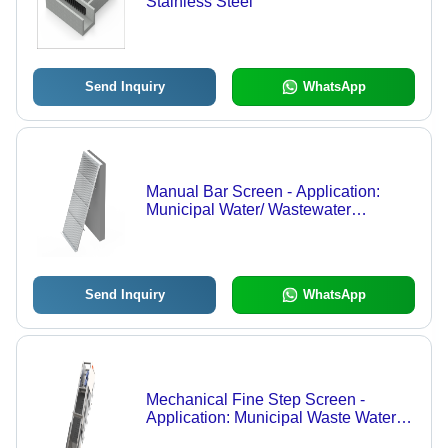
Stainless Steel
Send Inquiry
WhatsApp
Manual Bar Screen - Application:
Municipal Water/ Wastewater
Treatment
Send Inquiry
WhatsApp
Mechanical Fine Step Screen -
Application: Municipal Waste Water
Plant