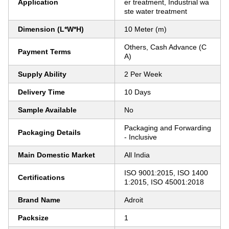
Application
er treatment, Industrial wa
ste water treatment
Dimension (L*W*H)
10 Meter (m)
Others, Cash Advance (C
Payment Terms
A)
Supply Ability
2 Per Week
Delivery Time
10 Days
Sample Available
No
Packaging and Forwarding
Packaging Details
- Inclusive
Main Domestic Market
All India
ISO 9001:2015, ISO 1400
Certifications
1:2015, ISO 45001:2018
Brand Name
Adroit
Packsize
1