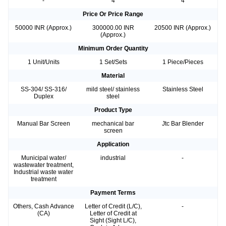
-
4
4
Price Or Price Range
50000 INR (Approx.)
300000.00 INR
20500 INR (Approx.)
(Approx.)
Minimum Order Quantity
1 Unit/Units
1 Set/Sets
1 Piece/Pieces
Material
SS-304/ SS-316/
mild steel/ stainless
Stainless Steel
Duplex
steel
Product Type
Manual Bar Screen
mechanical bar
Jtc Bar Blender
screen
Application
Municipal water/
industrial
-
wastewater treatment,
Industrial waste water
treatment
Payment Terms
Others, Cash Advance
Letter of Credit (L/C),
-
(CA)
Letter of Credit at
Sight (Sight L/C),