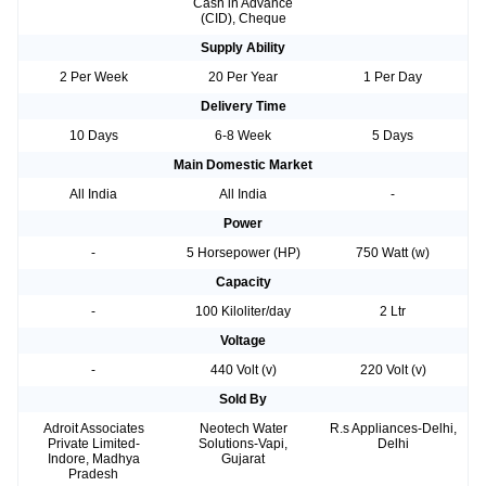
Cash in Advance
(CID), Cheque
Supply Ability
2 Per Week
20 Per Year
1 Per Day
Delivery Time
10 Days
6-8 Week
5 Days
Main Domestic Market
All India
All India
-
Power
-
5 Horsepower (HP)
750 Watt (w)
Capacity
-
100 Kiloliter/day
2 Ltr
Voltage
-
440 Volt (v)
220 Volt (v)
Sold By
Adroit Associates
Neotech Water
R.s Appliances-Delhi,
Private Limited-
Solutions-Vapi,
Delhi
Indore, Madhya
Gujarat
Pradesh