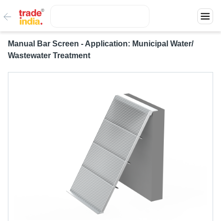
Manual Bar Screen - Application: Municipal Water/
Wastewater Treatment