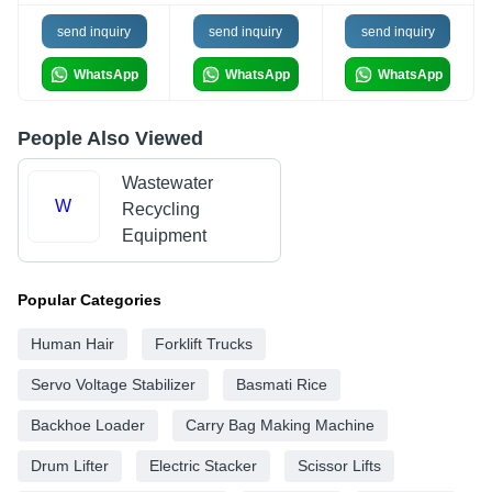
send inquiry
send inquiry
send inquiry
WhatsApp
WhatsApp
WhatsApp
People Also Viewed
Wastewater
W
Recycling
Equipment
Popular Categories
Human Hair
Forklift Trucks
Servo Voltage Stabilizer
Basmati Rice
Backhoe Loader
Carry Bag Making Machine
Drum Lifter
Electric Stacker
Scissor Lifts