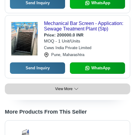
Send Inquiry
WhatsApp
Mechanical Bar Screen - Application:
Sewage Treatment Plant (Stp)
Price:
200000.0 INR
MOQ - 1 Unit/Units
Cwws India Private Limited
Pune, Maharashtra
Send Inquiry
WhatsApp
View More
More Products From This Seller