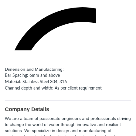
Dimension and Manufacturing:
Bar Spacing: 6mm and above
Material: Stainless Steel 304, 316
Channel depth and width: As per client requirement
Company Details
We are a team of passionate engineers and professionals striving
to change the world of water through innovative and resilient
solutions. We specialize in design and manufacturing of