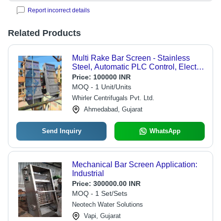
Report incorrect details
Related Products
Multi Rake Bar Screen - Stainless
Steel, Automatic PLC Control, Electric
Drive | Easy-to-Clean Design,
Price:
100000 INR
Independent Rake Replacement,
MOQ - 1 Unit/Units
Odor Prevention, Excellent Screening
Whirler Centrifugals Pvt. Ltd.
Results
Ahmedabad, Gujarat
Send Inquiry
WhatsApp
Mechanical Bar Screen Application:
Industrial
Price:
300000.00 INR
MOQ - 1 Set/Sets
Neotech Water Solutions
Vapi, Gujarat