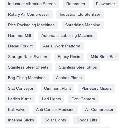
Industrial Vibrating Screen
Rotameter
Flowmeter
Rotary Air Compressor
Industrial Eto Sterilizer
Rice Packaging Machines
Shredding Machine
Hammer Mill
Automatic Labelling Machine
Diesel Forklift
Aerial Work Platform
Storage Rack System
Epoxy Resin
Mild Steel Bar
Stainless Steel Sheets
Stainless Steel Strips
Bag Filling Machines
Asphalt Plants
Slat Conveyor
Ointment Plant
Planetary Mixers
Ladies Kurtis
Led Lights
Cctv Camera
Ball Valve
Anti Cancer Medicine
Air Compressor
Incense Sticks
Solar Lights
Goods Lifts