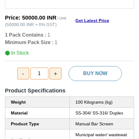
Price:
50000.00 INR
/ Unit
Get Latest Price
(
50000.00 INR
+
0%
GST
)
1 Pack Contains :
1
Minimum Pack Size :
1
In Stock
-
+
1
BUY NOW
Product Specifications
Weight
100 Kilograms (kg)
Material
SS-304/ SS-316/ Duplex
Product Type
Manual Bar Screen
Municipal water/ wastewat