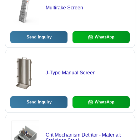
Multirake Screen
Send Inquiry
WhatsApp
J-Type Manual Screen
Send Inquiry
WhatsApp
Grit Mechanism Detritor - Material: