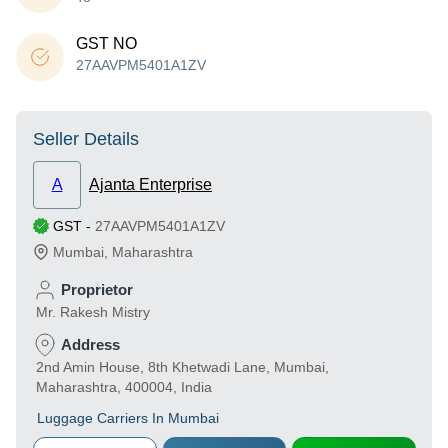
GST NO
27AAVPM5401A1ZV
Seller Details
A
Ajanta Enterprise
GST
-
27AAVPM5401A1ZV
Mumbai
,
Maharashtra
Proprietor
Mr. Rakesh Mistry
Address
2nd Amin House, 8th Khetwadi Lane, Mumbai,
Maharashtra, 400004, India
Luggage Carriers In Mumbai