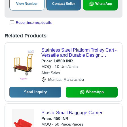
View Number
Contact Seller
WhatsApp
Report incorrect details
Related Products
Stainless Steel Platform Trolley Cart -
Versatile and Durable Design,
Smooth-Rolling Wheels for Efficient
Price:
14500 INR
Hotel Logistics
MOQ - 10 Unit/Units
Ab&t Sales
Mumbai, Maharashtra
Send Inquiry
WhatsApp
Plastic Small Baggage Carrier
Price:
450 INR
MOQ - 50 Piece/Pieces