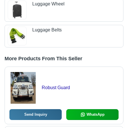
Luggage Wheel
Luggage Belts
More Products From This Seller
Robust Guard
Send Inquiry
WhatsApp