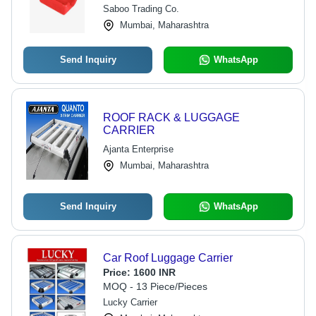
Saboo Trading Co.
Mumbai, Maharashtra
Send Inquiry
WhatsApp
ROOF RACK & LUGGAGE
CARRIER
Ajanta Enterprise
Mumbai, Maharashtra
Send Inquiry
WhatsApp
Car Roof Luggage Carrier
Price:
1600 INR
MOQ - 13 Piece/Pieces
Lucky Carrier