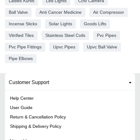
Ladies Kurtis
Led Lights
Cctv Camera
Ball Valve
Anti Cancer Medicine
Air Compressor
Incense Sticks
Solar Lights
Goods Lifts
Vitrified Tiles
Stainless Steel Coils
Pvc Pipes
Pvc Pipe Fittings
Upvc Pipes
Upvc Ball Valve
Pipe Elbows
Customer Support
Help Center
User Guide
Return & Cancellation Policy
Shipping & Delivery Policy