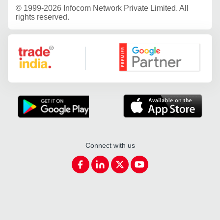
©
1999-2026 Infocom Network Private Limited. All
rights reserved.
Google Partner
Connect with us