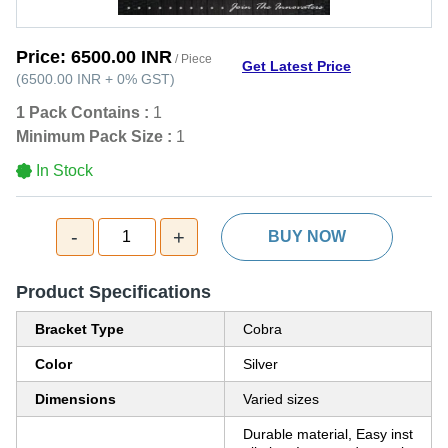
Price:
6500.00 INR
/ Piece
Get Latest Price
(
6500.00 INR
+
0%
GST
)
1 Pack Contains :
1
Minimum Pack Size :
1
In Stock
-
+
1
BUY NOW
Product Specifications
Bracket Type
Cobra
Color
Silver
Dimensions
Varied sizes
Durable material, Easy inst