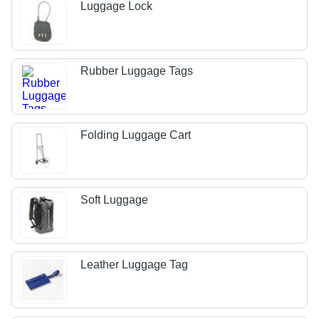
Luggage Lock
Rubber Luggage Tags
Folding Luggage Cart
Soft Luggage
Leather Luggage Tag