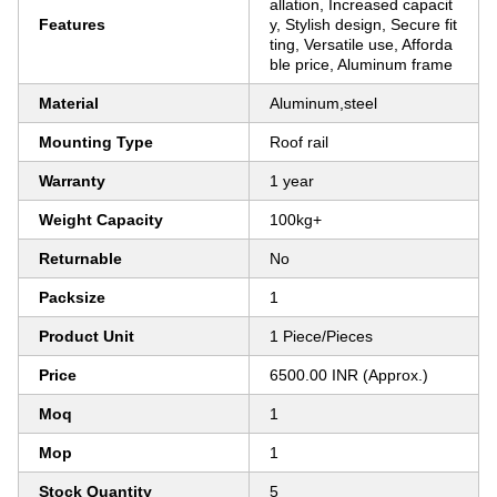
allation, Increased capacit
Features
y, Stylish design, Secure fit
ting, Versatile use, Afforda
ble price, Aluminum frame
Material
Aluminum,steel
Mounting Type
Roof rail
Warranty
1 year
Weight Capacity
100kg+
Returnable
No
Packsize
1
Product Unit
1 Piece/Pieces
Price
6500.00 INR (Approx.)
Moq
1
Mop
1
Stock Quantity
5