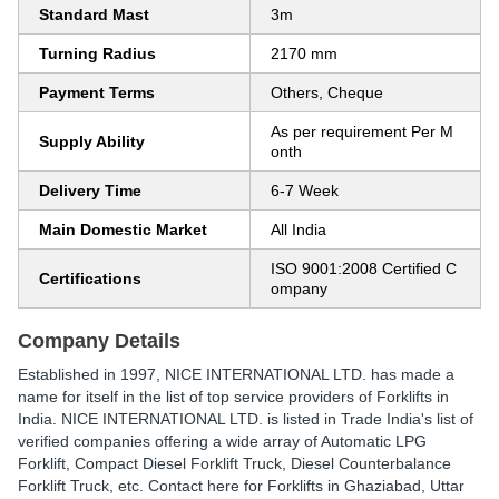
Standard Mast
3m
Turning Radius
2170 mm
Payment Terms
Others, Cheque
As per requirement Per M
Supply Ability
onth
Delivery Time
6-7 Week
Main Domestic Market
All India
ISO 9001:2008 Certified C
Certifications
ompany
Company Details
Established in
1997
,
NICE INTERNATIONAL LTD.
has made a
name for itself in the list of top service providers of Forklifts in
India. NICE INTERNATIONAL LTD. is listed in Trade India's list of
verified companies offering a wide array of Automatic LPG
Forklift, Compact Diesel Forklift Truck, Diesel Counterbalance
Forklift Truck, etc. Contact here for Forklifts in Ghaziabad, Uttar