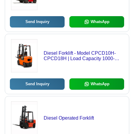
Send Inquiry
WhatsApp
Diesel Forklift - Model CPCD10H-
CPCD18H | Load Capacity 1000-
1800Kg, 2-Stage Mast,
Hydraulic/Automatic Gearbox,
Corrosion Resistance, Eco-Friendly
Design
Send Inquiry
WhatsApp
Diesel Operated Forklift