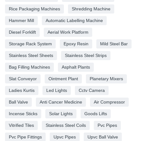
Rice Packaging Machines
Shredding Machine
Hammer Mill
Automatic Labelling Machine
Diesel Forklift
Aerial Work Platform
Storage Rack System
Epoxy Resin
Mild Steel Bar
Stainless Steel Sheets
Stainless Steel Strips
Bag Filling Machines
Asphalt Plants
Slat Conveyor
Ointment Plant
Planetary Mixers
Ladies Kurtis
Led Lights
Cctv Camera
Ball Valve
Anti Cancer Medicine
Air Compressor
Incense Sticks
Solar Lights
Goods Lifts
Vitrified Tiles
Stainless Steel Coils
Pvc Pipes
Pvc Pipe Fittings
Upvc Pipes
Upvc Ball Valve