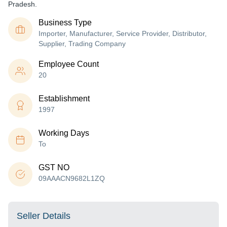
Pradesh.
Business Type
Importer, Manufacturer, Service Provider, Distributor,
Supplier, Trading Company
Employee Count
20
Establishment
1997
Working Days
To
GST NO
09AAACN9682L1ZQ
Seller Details