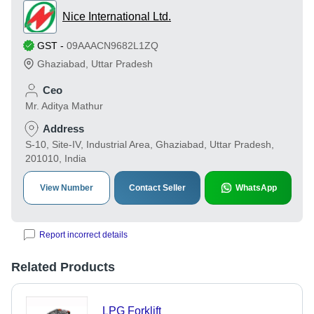
Nice International Ltd.
GST
-
09AAACN9682L1ZQ
Ghaziabad
,
Uttar Pradesh
Ceo
Mr. Aditya Mathur
Address
S-10, Site-IV, Industrial Area, Ghaziabad, Uttar Pradesh,
201010, India
View Number
Contact Seller
WhatsApp
Report incorrect details
Related Products
LPG Forklift