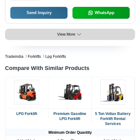
Send Inquiry
WhatsApp
View More
Tradeindia
Forklifts
Lpg Forklifts
Compare With Similar Products
LPG Forklift
Premium Gasoline
5 Ton Voltas Battery
LPG Forklift
Forklift Rental
Services
Minimum Order Quantity