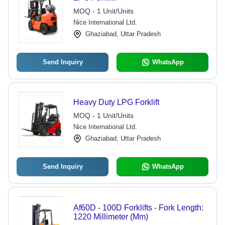
MOQ - 1 Unit/Units
Nice International Ltd.
Ghaziabad, Uttar Pradesh
Send Inquiry
WhatsApp
Heavy Duty LPG Forklift
MOQ - 1 Unit/Units
Nice International Ltd.
Ghaziabad, Uttar Pradesh
Send Inquiry
WhatsApp
Af60D - 100D Forklifts - Fork Length:
1220 Millimeter (Mm)