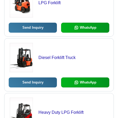
LPG Forklift
Send Inquiry
WhatsApp
Diesel Forklift Truck
Send Inquiry
WhatsApp
Heavy Duty LPG Forklift