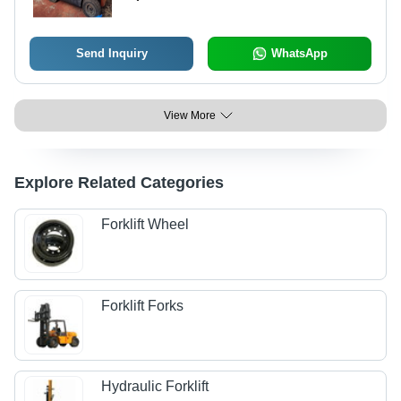
Send Inquiry
WhatsApp
View More
Explore Related Categories
Forklift Wheel
Forklift Forks
Hydraulic Forklift