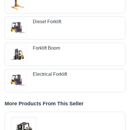
Diesel Forklift
Forklift Boom
Electrical Forklift
More Products From This Seller