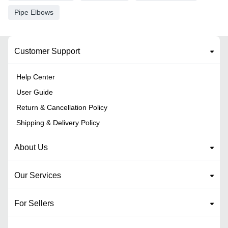
Pipe Elbows
Customer Support
Help Center
User Guide
Return & Cancellation Policy
Shipping & Delivery Policy
About Us
Our Services
For Sellers