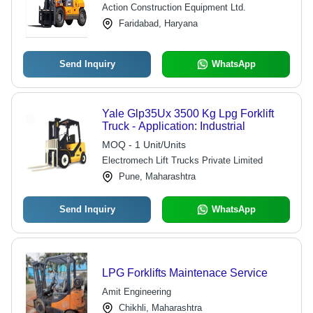
Action Construction Equipment Ltd.
Faridabad, Haryana
Send Inquiry
WhatsApp
Yale Glp35Ux 3500 Kg Lpg Forklift
Truck - Application: Industrial
MOQ - 1 Unit/Units
Electromech Lift Trucks Private Limited
Pune, Maharashtra
Send Inquiry
WhatsApp
LPG Forklifts Maintenace Service
Amit Engineering
Chikhli, Maharashtra