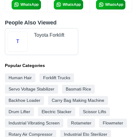
WhatsApp
WhatsApp
WhatsApp
People Also Viewed
Toyota Forklift
T
Popular Categories
Human Hair
Forklift Trucks
Servo Voltage Stabilizer
Basmati Rice
Backhoe Loader
Carry Bag Making Machine
Drum Lifter
Electric Stacker
Scissor Lifts
Industrial Vibrating Screen
Rotameter
Flowmeter
Rotary Air Compressor
Industrial Eto Sterilizer