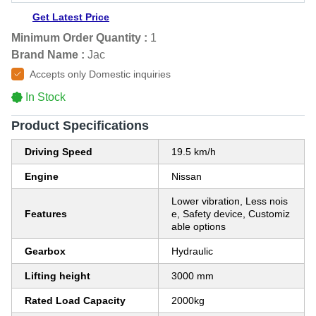
Get Latest Price
Minimum Order Quantity :
1
Brand Name :
Jac
Accepts only Domestic inquiries
In Stock
Product Specifications
Driving Speed
19.5 km/h
Engine
Nissan
Lower vibration, Less nois
Features
e, Safety device, Customiz
able options
Gearbox
Hydraulic
Lifting height
3000 mm
Rated Load Capacity
2000kg