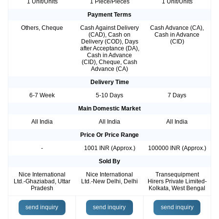
1 Unit/Units
1 Piece/Pieces
1 Unit/Units
Payment Terms
Others, Cheque
Cash Against Delivery
Cash Advance (CA),
(CAD), Cash on
Cash in Advance
Delivery (COD), Days
(CID)
after Acceptance (DA),
Cash in Advance
(CID), Cheque, Cash
Advance (CA)
Delivery Time
6-7 Week
5-10 Days
7 Days
Main Domestic Market
All India
All India
All India
Price Or Price Range
-
1001 INR (Approx.)
100000 INR (Approx.)
Sold By
Nice International
Nice International
Transequipment
Ltd.-Ghaziabad, Uttar
Ltd.-New Delhi, Delhi
Hirers Private Limited-
Pradesh
Kolkata, West Bengal
send inquiry
send inquiry
send inquiry