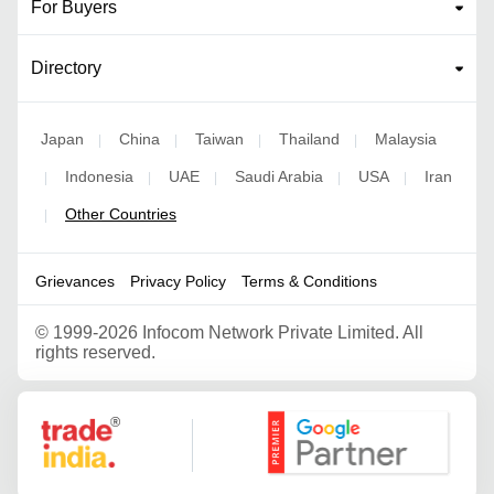
For Buyers
Directory
Japan
China
Taiwan
Thailand
Malaysia
|
|
|
|
Indonesia
UAE
Saudi Arabia
USA
Iran
|
|
|
|
|
Other Countries
|
Grievances
Privacy Policy
Terms & Conditions
©
1999-2026 Infocom Network Private Limited. All
rights reserved.
Google Partner