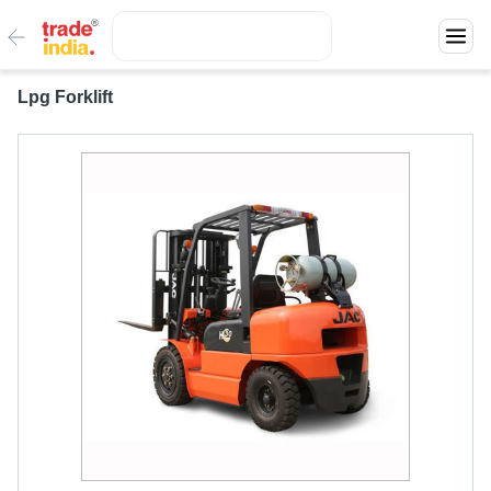
Lpg Forklift