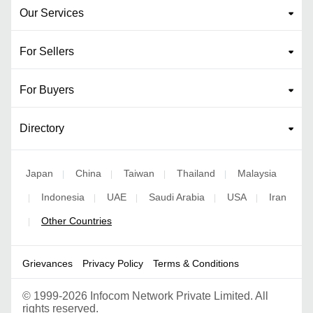
Our Services
For Sellers
For Buyers
Directory
Japan
China
Taiwan
Thailand
Malaysia
|
|
|
|
Indonesia
UAE
Saudi Arabia
USA
Iran
|
|
|
|
|
Other Countries
|
Grievances
Privacy Policy
Terms & Conditions
©
1999-2026 Infocom Network Private Limited. All
rights reserved.