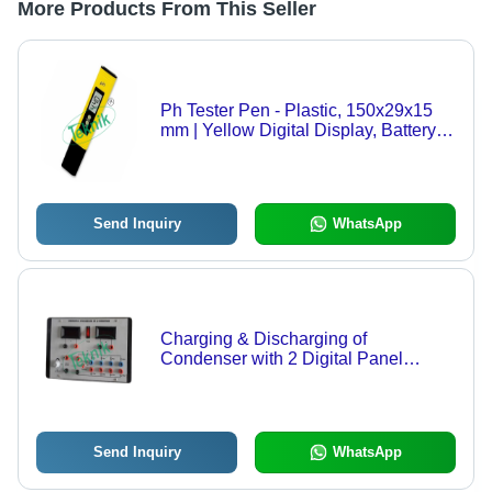
More Products From This Seller
Ph Tester Pen - Plastic, 150x29x15
mm | Yellow Digital Display, Battery
Operated, Two-Point Calibration,
Ideal for College Use
Send Inquiry
WhatsApp
Charging & Discharging of
Condenser with 2 Digital Panel
Meters - DC Power Supply 0-10V,
Three Sets Resistance & Capacitors,
Digital Voltage Measurement
Send Inquiry
WhatsApp