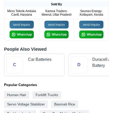
Sold By
Micro Teknik-Ambala
Kamna Traders-
Seonex Energy-
Cantt, Haryana
Meerut, Uttar Pradesh
Kottayam, Kerala
send inquiry
send inquiry
send inquiry
WhatsApp
WhatsApp
WhatsApp
People Also Viewed
Car Batteries
Duracell Al
C
D
Battery
Popular Categories
Human Hair
Forklift Trucks
Servo Voltage Stabilizer
Basmati Rice