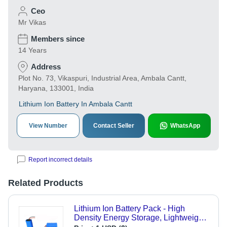
Ceo
Mr Vikas
Members since
14 Years
Address
Plot No. 73, Vikaspuri, Industrial Area, Ambala Cantt,
Haryana, 133001, India
Lithium Ion Battery In Ambala Cantt
View Number
Contact Seller
WhatsApp
Report incorrect details
Related Products
Lithium Ion Battery Pack - High
Density Energy Storage, Lightweight
Design - Long-lasting Power Solution