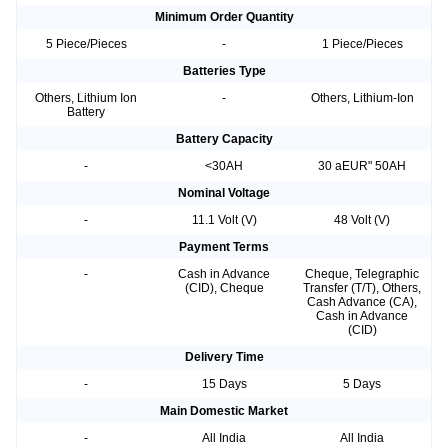
Minimum Order Quantity
5 Piece/Pieces
-
1 Piece/Pieces
Batteries Type
Others, Lithium Ion
-
Others, Lithium-Ion
Battery
Battery Capacity
-
<30AH
30 aEUR" 50AH
Nominal Voltage
-
11.1 Volt (V)
48 Volt (V)
Payment Terms
-
Cash in Advance
Cheque, Telegraphic
(CID), Cheque
Transfer (T/T), Others,
Cash Advance (CA),
Cash in Advance
(CID)
Delivery Time
-
15 Days
5 Days
Main Domestic Market
-
All India
All India