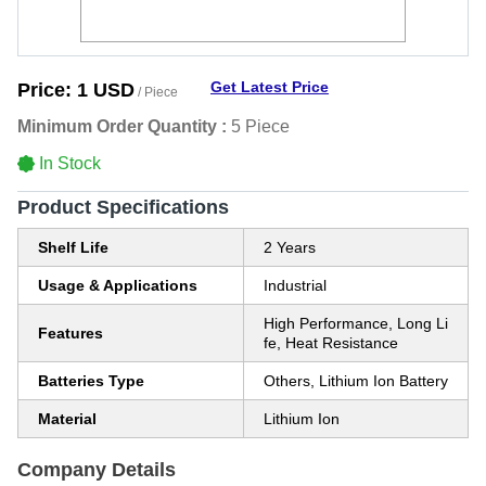
Get Latest Price
Price:
1 USD
/ Piece
Minimum Order Quantity :
5 Piece
In Stock
Product Specifications
Shelf Life
2 Years
Usage & Applications
Industrial
High Performance, Long Li
Features
fe, Heat Resistance
Batteries Type
Others, Lithium Ion Battery
Material
Lithium Ion
Company Details