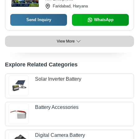
Faridabad, Haryana
Send Inquiry
WhatsApp
View More
Explore Related Categories
Solar Inverter Battery
Battery Accessories
Digital Camera Battery