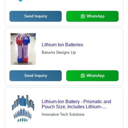
Send Inquiry
WhatsApp
Lithium Ion Batteries
Baruvini Designs Llp
Send Inquiry
WhatsApp
Lithium-Ion Battery - Prismatic and
Pouch Size, Includes Lithium-
Polymer, Nickel Cadmium Types
Innovative Tech Solutions