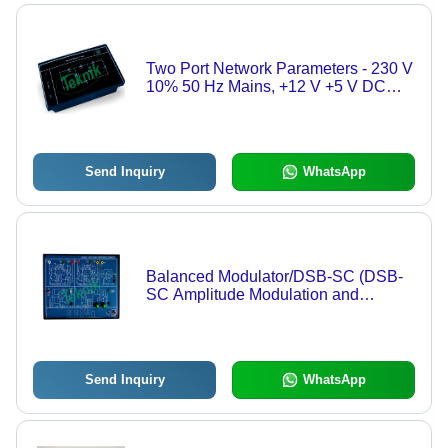
Two Port Network Parameters - 230 V
10% 50 Hz Mains, +12 V +5 V DC
Power Supplies, Two Port Network
Measurement
Send Inquiry
WhatsApp
Balanced Modulator/DSB-SC (DSB-
SC Amplitude Modulation and
Demodulation) - Dual Channel
Balanced Modulator, DSB-SC
Amplitude Modulation and
Demodulation
Send Inquiry
WhatsApp