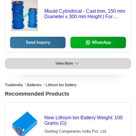
Mould Cylindrical - Cast Iron, 150 mm
Diameter x 300 mm Height | For
Compressive Strength Tests,
Precision Machined to Tight
Tolerances
Send Inquiry
WhatsApp
View More
Tradeindia
Batteries
Lithium Ion Battery
Recommended Products
New Lithium Ion Battery Weight: 100
Grams (G)
Sterling Components India Pvt. Ltd.