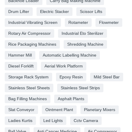
Backhoe Loader
Carry Bag Making Machine
Drum Lifter
Electric Stacker
Scissor Lifts
Industrial Vibrating Screen
Rotameter
Flowmeter
Rotary Air Compressor
Industrial Eto Sterilizer
Rice Packaging Machines
Shredding Machine
Hammer Mill
Automatic Labelling Machine
Diesel Forklift
Aerial Work Platform
Storage Rack System
Epoxy Resin
Mild Steel Bar
Stainless Steel Sheets
Stainless Steel Strips
Bag Filling Machines
Asphalt Plants
Slat Conveyor
Ointment Plant
Planetary Mixers
Ladies Kurtis
Led Lights
Cctv Camera
Ball Valve
Anti Cancer Medicine
Air Compressor