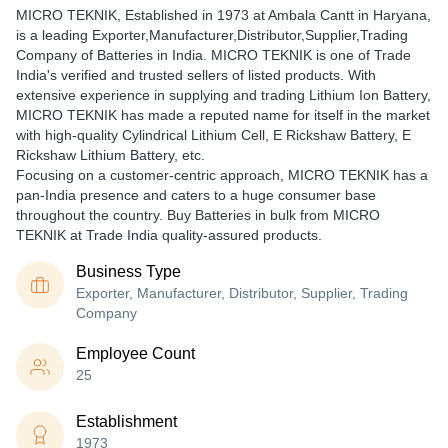
MICRO TEKNIK
, Established in
1973
at Ambala Cantt in Haryana,
is a leading Exporter,Manufacturer,Distributor,Supplier,Trading
Company of Batteries in India. MICRO TEKNIK is one of Trade
India's verified and trusted sellers of listed products. With
extensive experience in supplying and trading Lithium Ion Battery,
MICRO TEKNIK has made a reputed name for itself in the market
with high-quality Cylindrical Lithium Cell, E Rickshaw Battery, E
Rickshaw Lithium Battery, etc.
Focusing on a customer-centric approach, MICRO TEKNIK has a
pan-India presence and caters to a huge consumer base
throughout the country. Buy Batteries in bulk from MICRO
TEKNIK at Trade India quality-assured products.
Business Type
Exporter, Manufacturer, Distributor, Supplier, Trading
Company
Employee Count
25
Establishment
1973