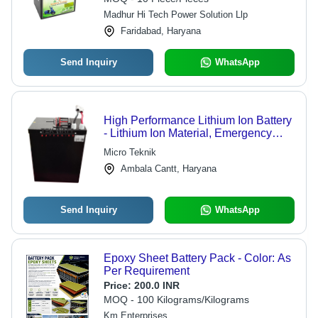
Madhur Hi Tech Power Solution Llp
Faridabad, Haryana
Send Inquiry
WhatsApp
High Performance Lithium Ion Battery
- Lithium Ion Material, Emergency
Power Backup Usage | High
Micro Teknik
Performance, Long Life, Heat
Ambala Cantt, Haryana
Resistance
Send Inquiry
WhatsApp
Epoxy Sheet Battery Pack - Color: As
Per Requirement
Price:
200.0 INR
MOQ - 100 Kilograms/Kilograms
Km Enterprises