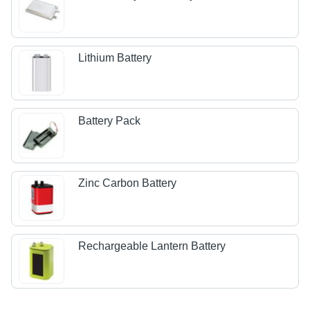
Lithium Battery
Battery Pack
Zinc Carbon Battery
Rechargeable Lantern Battery