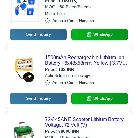
Price:
1 USD ($)
for Advanced Applications
MOQ - 50 Piece/Pieces
Micro Teknik
Ambala Cantt, Haryana
Send Inquiry
WhatsApp
1500mAh Rechargeable Lithium-Ion
Battery - 6x48x58mm, Yellow | 3.7V
Nominal Voltage, 5.55W Power,
Price:
132 INR
Lightweight at 30g, 1 Year Warranty
Abhi Solution Technology
Ambala Cantt, Haryana
Send Inquiry
WhatsApp
72V 45Ah E Scooter Lithium Battery -
Voltage: 72 Volt (V)
Price:
38000 INR
MOQ - 10 Piece/Pieces