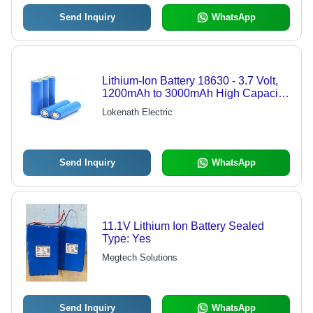
Send Inquiry
WhatsApp
Lithium-Ion Battery 18630 - 3.7 Volt,
1200mAh to 3000mAh High Capacity
| New Rectangular Box, Yellow,
Lokenath Electric
Lightweight 30 Grams, Emergency
and Toy Use
Send Inquiry
WhatsApp
11.1V Lithium Ion Battery Sealed
Type: Yes
Megtech Solutions
Send Inquiry
WhatsApp