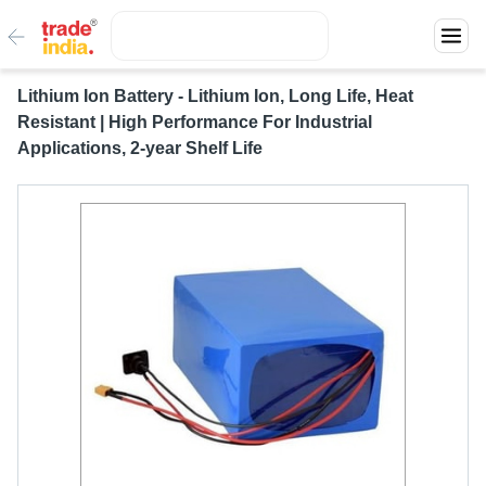
Lithium Ion Battery - Lithium Ion, Long Life, Heat
Resistant | High Performance For Industrial
Applications, 2-year Shelf Life