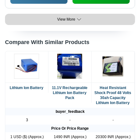
View More
Compare With Similar Products
Lithium Ion Battery
11.1V Rechargeable
Heat Resistant
Lithium Ion Battery
Shock Proof 48 Volts
Pack
30ah Capacity
Lithium Ion Battery
buyer_feedback
3
-
-
Price Or Price Range
1 USD ($) (Approx.)
1490 INR (Approx.)
20300 INR (Approx.)