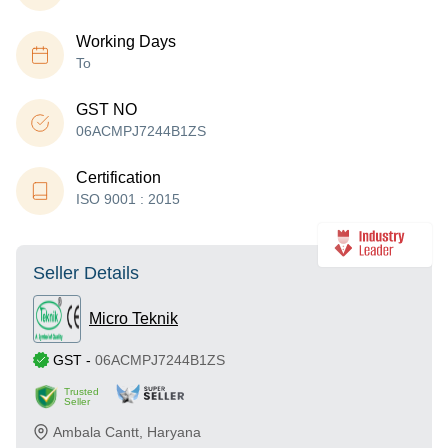
Working Days
To
GST NO
06ACMPJ7244B1ZS
Certification
ISO 9001 : 2015
Seller Details
Micro Teknik
GST
-
06ACMPJ7244B1ZS
Trusted
Seller
Ambala Cantt
,
Haryana