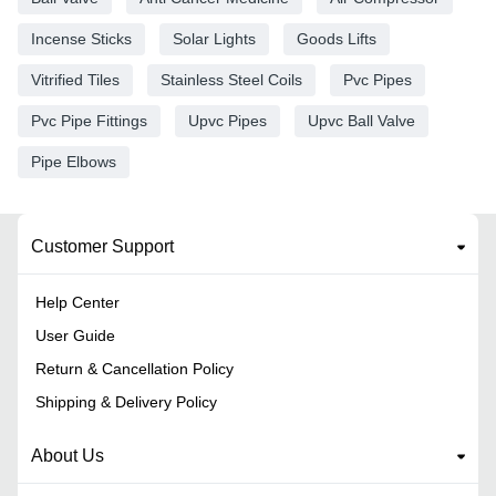
Incense Sticks
Solar Lights
Goods Lifts
Vitrified Tiles
Stainless Steel Coils
Pvc Pipes
Pvc Pipe Fittings
Upvc Pipes
Upvc Ball Valve
Pipe Elbows
Customer Support
Help Center
User Guide
Return & Cancellation Policy
Shipping & Delivery Policy
About Us