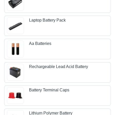
Laptop Battery Pack
Aa Batteries
Rechargeable Lead Acid Battery
Battery Terminal Caps
Lithium Polymer Battery