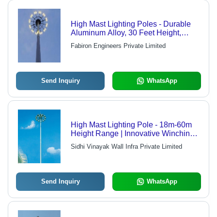
High Mast Lighting Poles - Durable
Aluminum Alloy, 30 Feet Height,
Powder-Coated Finish | Ideal for
Fabiron Engineers Private Limited
Outdoor Illumination, Advanced
Design
Send Inquiry
WhatsApp
High Mast Lighting Pole - 18m-60m
Height Range | Innovative Winching
System, Energy Efficient, Low Noise
Sidhi Vinayak Wall Infra Private Limited
Operation, Maintenance-Free Service
Life
Send Inquiry
WhatsApp