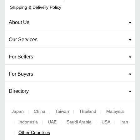
Shipping & Delivery Policy
About Us
Our Services
For Sellers
For Buyers
Directory
Japan
China
Taiwan
Thailand
Malaysia
|
|
|
|
Indonesia
UAE
Saudi Arabia
USA
Iran
|
|
|
|
|
Other Countries
|