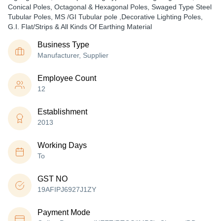
Conical Poles, Octagonal & Hexagonal Poles, Swaged Type Steel
Tubular Poles, MS /GI Tubular pole ,Decorative Lighting Poles,
G.I. Flat/Strips & All Kinds Of Earthing Material
Business Type
Manufacturer, Supplier
Employee Count
12
Establishment
2013
Working Days
To
GST NO
19AFIPJ6927J1ZY
Payment Mode