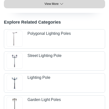
View More
Explore Related Categories
Polygonal Lighting Poles
Street Lighting Pole
Lighting Pole
Garden Light Poles