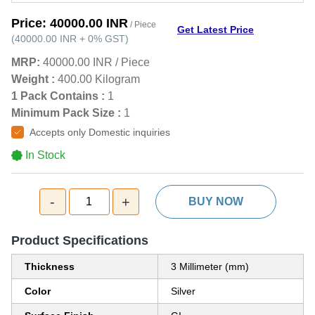
Price:
40000.00 INR
/ Piece
Get Latest Price
(
40000.00 INR
+
0%
GST
)
MRP:
40000.00 INR
/
Piece
Weight :
400.00 Kilogram
1 Pack Contains :
1
Minimum Pack Size :
1
Accepts only Domestic inquiries
In Stock
-
+
1
BUY NOW
Product Specifications
Thickness
3 Millimeter (mm)
Color
Silver