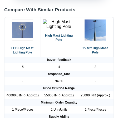
Compare With Similar Products
High Mast Lighting
Pole
LED High Mast
25 Mtr High Mast
Lighting Pole
Pole
buyer_feedback
5
4
3
response_rate
-
94.30
-
Price Or Price Range
40000.0 INR (Approx.)
55000 INR (Approx.)
25000 INR (Approx.)
Minimum Order Quantity
1 Piece/Pieces
1 Unit/Units
1 Piece/Pieces
Supply Ability