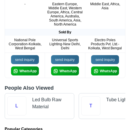
-
Eastern Europe,
Middle East, Africa,
Middle East, Western
Asia
Europe, Africa, Central
America, Australia,
South America, Asia,
North America
Sold By
National Pole
Universal Sports
Electro Poles
Corporation-Kolkata,
Lighting-New Delhi,
Products Pvt. Ltd.-
West Bengal
Delhi
Kolkata, West Bengal
send inquiry
send inquiry
send inquiry
WhatsApp
WhatsApp
WhatsApp
People Also Viewed
Led Bulb Raw
Tube Light
L
T
Material
Popular Categories