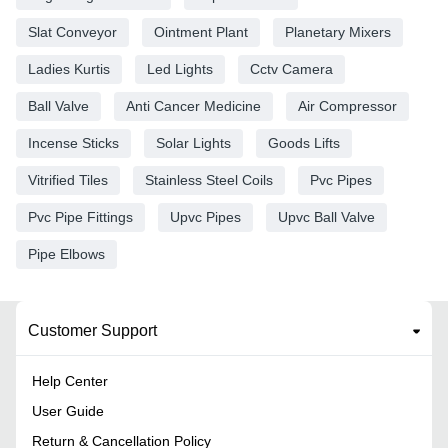
Slat Conveyor
Ointment Plant
Planetary Mixers
Ladies Kurtis
Led Lights
Cctv Camera
Ball Valve
Anti Cancer Medicine
Air Compressor
Incense Sticks
Solar Lights
Goods Lifts
Vitrified Tiles
Stainless Steel Coils
Pvc Pipes
Pvc Pipe Fittings
Upvc Pipes
Upvc Ball Valve
Pipe Elbows
Customer Support
Help Center
User Guide
Return & Cancellation Policy