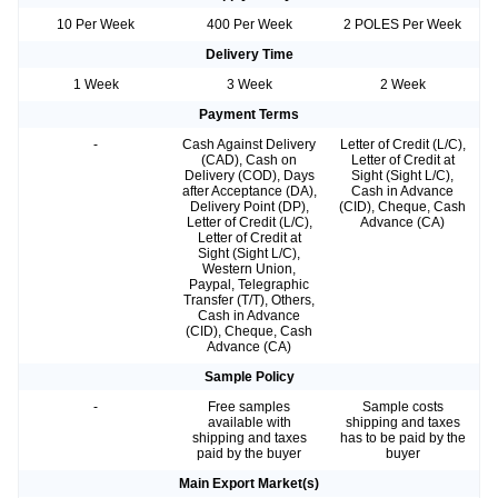
10 Per Week
400 Per Week
2 POLES Per Week
Delivery Time
1 Week
3 Week
2 Week
Payment Terms
-
Cash Against Delivery
Letter of Credit (L/C),
(CAD), Cash on
Letter of Credit at
Delivery (COD), Days
Sight (Sight L/C),
after Acceptance (DA),
Cash in Advance
Delivery Point (DP),
(CID), Cheque, Cash
Letter of Credit (L/C),
Advance (CA)
Letter of Credit at
Sight (Sight L/C),
Western Union,
Paypal, Telegraphic
Transfer (T/T), Others,
Cash in Advance
(CID), Cheque, Cash
Advance (CA)
Sample Policy
-
Free samples
Sample costs
available with
shipping and taxes
shipping and taxes
has to be paid by the
paid by the buyer
buyer
Main Export Market(s)