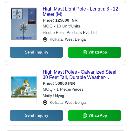
High Mast Light Pole - Length: 3 - 12
Meter (M)
Price:
125000 INR
MOQ - 10 Unit/Units
Electro Poles Products Pvt. Ltd.
Kolkata, West Bengal
Send Inquiry
WhatsApp
High Mast Poles - Galvanized Steel,
30 Feet Tall, Durable Weather-
Resistant Design, Ideal for Outdoor
Price:
50000 INR
Lighting
MOQ - 1 Piece/Pieces
Maity Udyog
Kolkata, West Bengal
Send Inquiry
WhatsApp