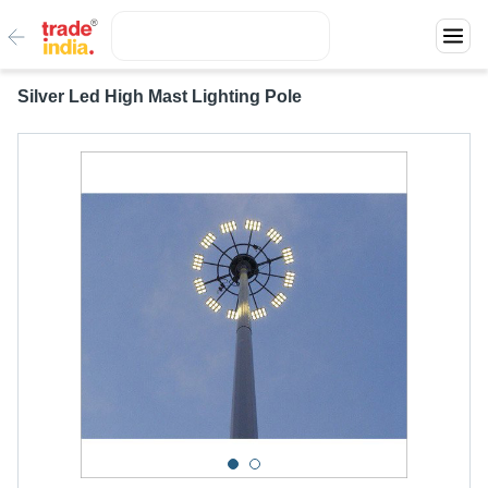
Silver Led High Mast Lighting Pole