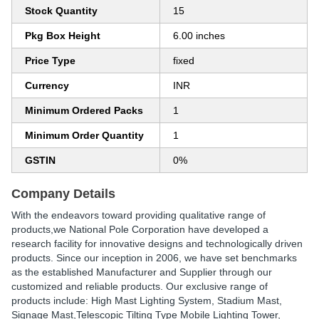
Stock Quantity
15
Pkg Box Height
6.00 inches
Price Type
fixed
Currency
INR
Minimum Ordered Packs
1
Minimum Order Quantity
1
GSTIN
0%
Company Details
With the endeavors toward providing qualitative range of
products,we National Pole Corporation have developed a
research facility for innovative designs and technologically driven
products. Since our inception in 2006, we have set benchmarks
as the established Manufacturer and Supplier through our
customized and reliable products. Our exclusive range of
products include: High Mast Lighting System, Stadium Mast,
Signage Mast,Telescopic Tilting Type Mobile Lighting Tower,