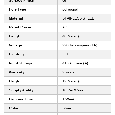
Surface Finish
GI
Pole Type
polygonal
Material
STAINLESS STEEL
Rated Power
AC
Length
40 Meter (m)
Voltage
220 Teraampere (TA)
Lighting
LED
Input Voltage
415 Ampere (A)
Warranty
2 years
Height
12 Meter (m)
Supply Ability
10 Per Week
Delivery Time
1 Week
Color
Silver