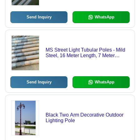
Galvanization | 20 Ton Load Capacity,
Rust Proof Surface, 2-Year Warranty,
SP410 Design
Send Inquiry
WhatsApp
MS Street Light Tubular Poles - Mild
Steel, 16 Meter Length, 7 Meter
Height, Silver Color, 5 mm Thickness
| Rust Proof, Powder Coated, 2-Year
Warranty
Send Inquiry
WhatsApp
Black Two Arm Decorative Outdoor
Lighting Pole