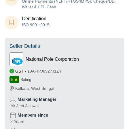
Online Payments (NEFT/RTGS/IMPS), Cheque/DD,
Wallet & UPI, Cash
Certification
ISO 9001:2015
Seller Details
National Pole Corporation
GST
-
19AFIPJ6927J1ZY
5
Rating
Kolkata
,
West Bengal
Marketing Manager
Mr Jeet Jaiswal
Members since
8 Years