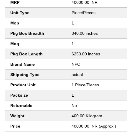
MRP
40000.00 INR
Unit Type
Piece/Pieces
Mop
1
Pkg Box Breadth
340.00 inches
Moq
1
Pkg Box Length
6250.00 inches
Brand Name
NPC
Shipping Type
actual
Product Unit
1 Piece/Pieces
Packsize
1
Returnable
No
Weight
400.00 Kilogram
Price
40000.00 INR (Approx.)