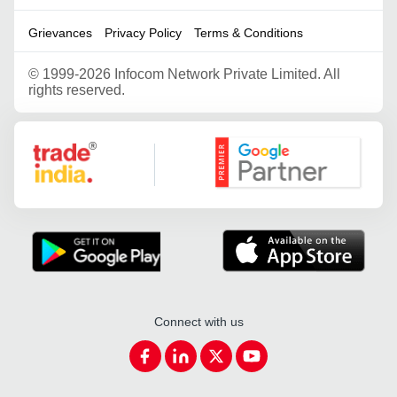
Grievances
Privacy Policy
Terms & Conditions
©
1999-2026 Infocom Network Private Limited. All
rights reserved.
Google Partner
Connect with us