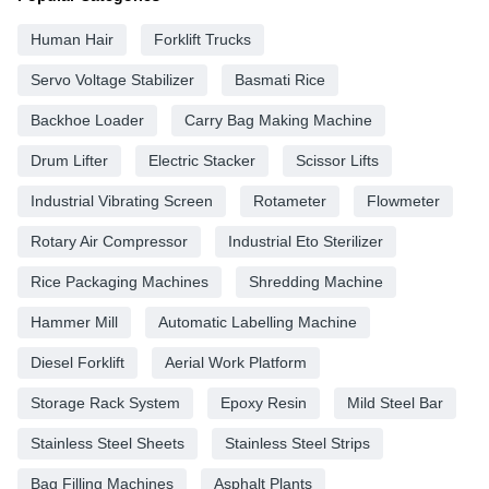
Human Hair
Forklift Trucks
Servo Voltage Stabilizer
Basmati Rice
Backhoe Loader
Carry Bag Making Machine
Drum Lifter
Electric Stacker
Scissor Lifts
Industrial Vibrating Screen
Rotameter
Flowmeter
Rotary Air Compressor
Industrial Eto Sterilizer
Rice Packaging Machines
Shredding Machine
Hammer Mill
Automatic Labelling Machine
Diesel Forklift
Aerial Work Platform
Storage Rack System
Epoxy Resin
Mild Steel Bar
Stainless Steel Sheets
Stainless Steel Strips
Bag Filling Machines
Asphalt Plants