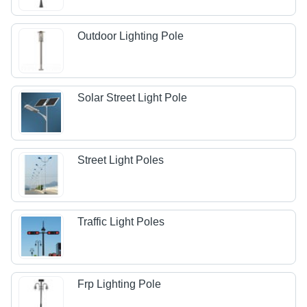
Outdoor Lighting Pole
Solar Street Light Pole
Street Light Poles
Traffic Light Poles
Frp Lighting Pole