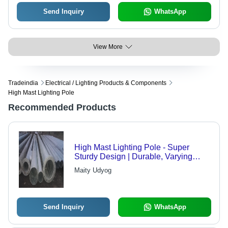
Send Inquiry
WhatsApp
View More
Tradeindia
Electrical / Lighting Products & Components
High Mast Lighting Pole
Recommended Products
High Mast Lighting Pole - Super
Sturdy Design | Durable, Varying
Heights Available
Maity Udyog
Send Inquiry
WhatsApp