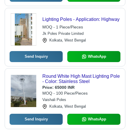
Lighting Poles - Application: Highway
MOQ - 1 Piece/Pieces
Jk Poles Private Limited
Kolkata, West Bengal
Send Inquiry
WhatsApp
Round White High Mast Lighting Pole
- Color: Stainless Steel
Price:
65000 INR
MOQ - 100 Piece/Pieces
Vaishali Poles
Kolkata, West Bengal
Send Inquiry
WhatsApp