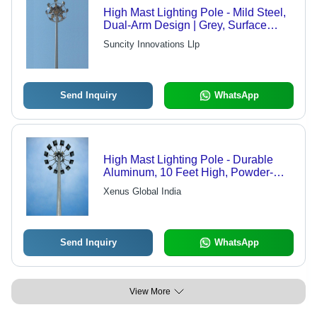
High Mast Lighting Pole - Mild Steel,
Dual-Arm Design | Grey, Surface
Mounted, Weatherproof, Waterproof,
Suncity Innovations Llp
LED Illumination, Polished Finish for
Highway Use
Send Inquiry
WhatsApp
High Mast Lighting Pole - Durable
Aluminum, 10 Feet High, Powder-
Coated Finish | Energy-Efficient LED
Xenus Global India
Lighting Solution
Send Inquiry
WhatsApp
View More