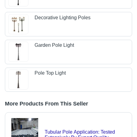
Decorative Lighting Poles
Garden Pole Light
Pole Top Light
More Products From This Seller
Tubular Pole Application: Tested