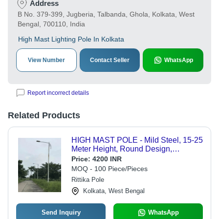
Address
B No. 379-399, Jugberia, Talbanda, Ghola, Kolkata, West
Bengal, 700110, India
High Mast Lighting Pole In Kolkata
View Number
Contact Seller
WhatsApp
Report incorrect details
Related Products
HIGH MAST POLE - Mild Steel, 15-25
Meter Height, Round Design,
Stainless Steel Color | Ideal for
Price:
4200 INR
Outdoor Lighting, 120 km/h Wind
MOQ - 100 Piece/Pieces
Capacity
Rittika Pole
Kolkata, West Bengal
Send Inquiry
WhatsApp