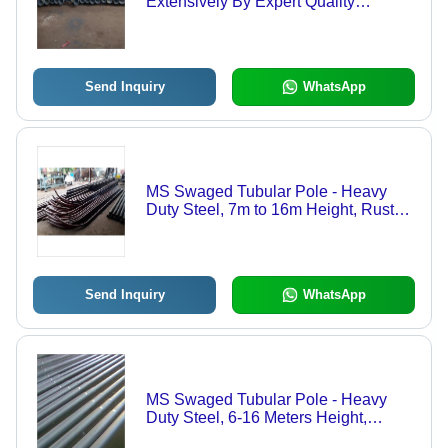
Extensively By Expert Quality
Controllers.
Send Inquiry
WhatsApp
MS Swaged Tubular Pole - Heavy
Duty Steel, 7m to 16m Height, Rust
Proof, 40 Ton Capacity | 86 Micron
Galvanization, 5mm Thickness,
Tested for Durability, 2 Year Warranty
Send Inquiry
WhatsApp
MS Swaged Tubular Pole - Heavy
Duty Steel, 6-16 Meters Height,
Round Shape, 86 Micron