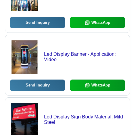
Send Inquiry
WhatsApp
Led Display Banner - Application:
Video
Send Inquiry
WhatsApp
Led Display Sign Body Material: Mild
Steel