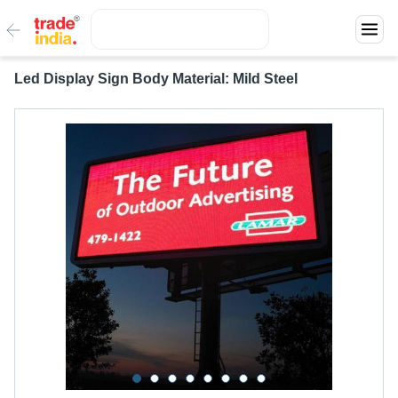
Led Display Sign Body Material: Mild Steel