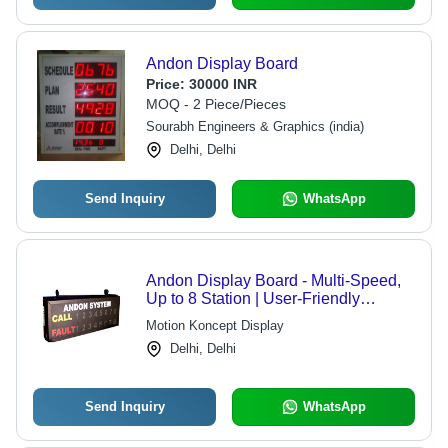
Andon Display Board
Price:
30000 INR
MOQ - 2 Piece/Pieces
Sourabh Engineers & Graphics (india)
Delhi, Delhi
Send Inquiry
WhatsApp
Andon Display Board - Multi-Speed,
Up to 8 Station | User-Friendly
Keyboard, Call and Fault Indication,
Motion Koncept Display
Indoor/Outdoor Use, Low Power
Delhi, Delhi
Consumption
Send Inquiry
WhatsApp