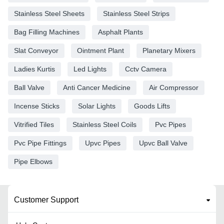
Stainless Steel Sheets
Stainless Steel Strips
Bag Filling Machines
Asphalt Plants
Slat Conveyor
Ointment Plant
Planetary Mixers
Ladies Kurtis
Led Lights
Cctv Camera
Ball Valve
Anti Cancer Medicine
Air Compressor
Incense Sticks
Solar Lights
Goods Lifts
Vitrified Tiles
Stainless Steel Coils
Pvc Pipes
Pvc Pipe Fittings
Upvc Pipes
Upvc Ball Valve
Pipe Elbows
Customer Support