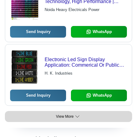
Technology, High Performance |
Lightweight and User-Friendly Design
Noida Heavy Electricals Power
Send Inquiry
WhatsApp
Electronic Led Sign Display
Application: Commerical Or Public
Premise
H. K. Industries
Send Inquiry
WhatsApp
View More