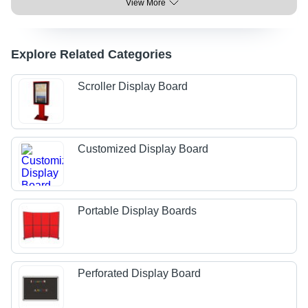
View More
Explore Related Categories
Scroller Display Board
Customized Display Board
Portable Display Boards
Perforated Display Board