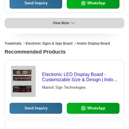
Send Inquiry
WhatsApp
View More
Tradeindia
Electronic Signs & Sign Board
Andon Display Board
Recommended Products
Electronic LED Display Board -
Customizable Size & Design | Indoor
& Outdoor Usage, Multi-Color
Manish Sign Technologies
Promotions, Time & Date Reminders
Send Inquiry
WhatsApp