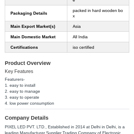
e
packed in hard wooden bo
Packaging Details
x
Main Export Market(s)
Asia
Main Domestic Market
All India
Certifications
iso certified
Product Overview
Key Features
Featurers-
1. easy to install
2. easy to manage
3. easy to operate
4. low power consumption
Company Details
PIXEL LED PVT. LTD.
, Established in
2014
at Delhi in Delhi, is a
leading Manufacturer,Supplier,Trading Company of Electronic