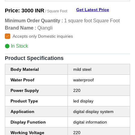
Get Latest Price
Price:
3000 INR
/ Square Foot
Minimum Order Quantity :
1 square foot Square Foot
Brand Name :
Qiangli
Accepts only Domestic inquiries
In Stock
Product Specifications
Body Material
mild steel
Water Proof
waterproof
Power Supply
220
Product Type
led display
Application
digital display system
Display Function
digital information
Working Voltage
220