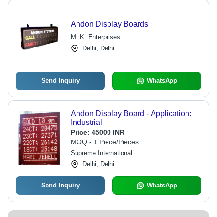
Andon Display Boards
M. K. Enterprises
Delhi, Delhi
Send Inquiry
WhatsApp
Andon Display Board - Application:
Industrial
Price:
45000 INR
MOQ - 1 Piece/Pieces
Supreme International
Delhi, Delhi
Send Inquiry
WhatsApp