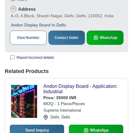
Address
A-/3, A Block, Shastri Nagar, Delhi, Delhi, 110052, India
Andon Display Board In Delhi
View Number
Contact Seller
WhatsApp
Report incorrect details
Related Products
Andon Display Board - Application:
Industrial
Price:
35000 INR
MOQ - 1 Piece/Pieces
Supreme International
Delhi, Delhi
Send Inquiry
WhatsApp