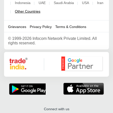
Indonesia
UAE
Saudi Arabia
USA
Iran
|
|
|
|
|
Other Countries
|
Grievances
Privacy Policy
Terms & Conditions
©
1999-2026 Infocom Network Private Limited. All
rights reserved.
Google Partner
Connect with us