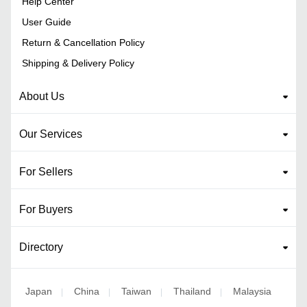
Help Center
User Guide
Return & Cancellation Policy
Shipping & Delivery Policy
About Us
Our Services
For Sellers
For Buyers
Directory
Japan
China
Taiwan
Thailand
Malaysia
|
|
|
|