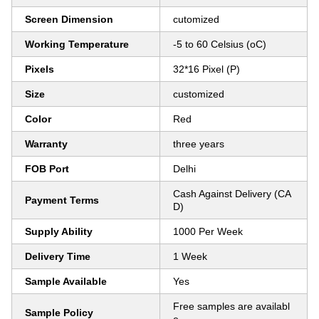
Screen Dimension
cutomized
Working Temperature
-5 to 60 Celsius (oC)
Pixels
32*16 Pixel (P)
Size
customized
Color
Red
Warranty
three years
FOB Port
Delhi
Cash Against Delivery (CA
Payment Terms
D)
Supply Ability
1000 Per Week
Delivery Time
1 Week
Sample Available
Yes
Free samples are availabl
Sample Policy