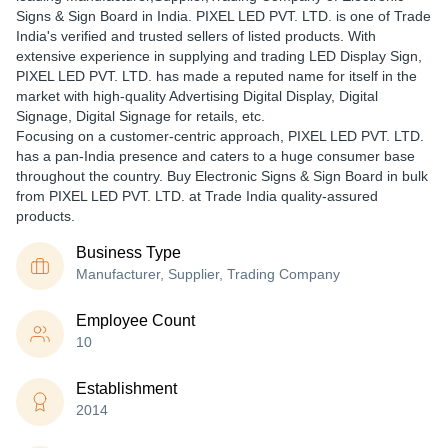
Signs & Sign Board in India. PIXEL LED PVT. LTD. is one of Trade
India's verified and trusted sellers of listed products. With
extensive experience in supplying and trading LED Display Sign,
PIXEL LED PVT. LTD. has made a reputed name for itself in the
market with high-quality Advertising Digital Display, Digital
Signage, Digital Signage for retails, etc.
Focusing on a customer-centric approach, PIXEL LED PVT. LTD.
has a pan-India presence and caters to a huge consumer base
throughout the country. Buy Electronic Signs & Sign Board in bulk
from PIXEL LED PVT. LTD. at Trade India quality-assured
products.
Business Type
Manufacturer, Supplier, Trading Company
Employee Count
10
Establishment
2014