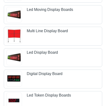
Led Moving Display Boards
Multi Line Display Board
Led Display Board
Digital Display Board
Led Token Display Boards