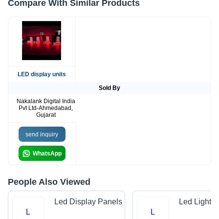
Compare With Similar Products
LED display units
Sold By
Nakalank Digital India
Pvt Ltd-Ahmedabad,
Gujarat
send inquiry
WhatsApp
People Also Viewed
Led Display Panels
Led Light 
L
L