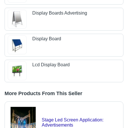
Display Boards Advertising
Display Board
Lcd Display Board
More Products From This Seller
Stage Led Screen Application:
Advertisements