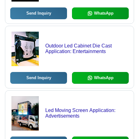
Send Inquiry
WhatsApp
Outdoor Led Cabinet Die Cast
Application: Entertainments
Send Inquiry
WhatsApp
Led Moving Screen Application:
Advertisements