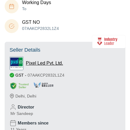
Working Days
To
GST NO
07AAKCP2832L1Z4
Seller Details
Pixel Led Pvt. Ltd.
GST
-
07AAKCP2832L1Z4
Trusted
Seller
Delhi
,
Delhi
Director
Mr Sandeep
Members since
11 Years