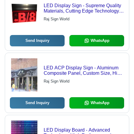
LED Display Sign - Supreme Quality
Materials, Cutting Edge Technology |
Precise Design, Affordable Pricing
Raj Sign World
Send Inquiry
WhatsApp
LED ACP Display Sign - Aluminum
Composite Panel, Custom Size, High
Resolution | Bright, Durable, Energy
Raj Sign World
Efficient, Weatherproof, Easy Install
Send Inquiry
WhatsApp
LED Display Board - Advanced