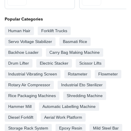
Popular Categories
Human Hair
Forklift Trucks
Servo Voltage Stabilizer
Basmati Rice
Backhoe Loader
Carry Bag Making Machine
Drum Lifter
Electric Stacker
Scissor Lifts
Industrial Vibrating Screen
Rotameter
Flowmeter
Rotary Air Compressor
Industrial Eto Sterilizer
Rice Packaging Machines
Shredding Machine
Hammer Mill
Automatic Labelling Machine
Diesel Forklift
Aerial Work Platform
Storage Rack System
Epoxy Resin
Mild Steel Bar