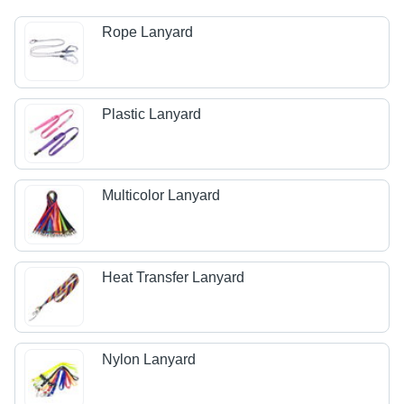
Rope Lanyard
Plastic Lanyard
Multicolor Lanyard
Heat Transfer Lanyard
Nylon Lanyard