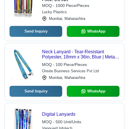
MOQ - 1000 Piece/Pieces
Lucky Plastics
Mumbai, Maharashtra
Send Inquiry
WhatsApp
Neck Lanyard - Tear-Resistant
Polyester, 18mm x 36in, Blue | Metal
Hook, Soft Texture, Custom Logo
MOQ - 100 Piece/Pieces
Printing, Washable, Safety
Onsite Business Services Pvt Ltd
Breakaway Available
Mumbai, Maharashtra
Send Inquiry
WhatsApp
Digital Lanyards
MOQ - 500 Unit/Units
Vanguard Infotech