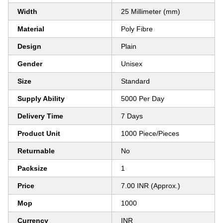
Width
25 Millimeter (mm)
Material
Poly Fibre
Design
Plain
Gender
Unisex
Size
Standard
Supply Ability
5000 Per Day
Delivery Time
7 Days
Product Unit
1000 Piece/Pieces
Returnable
No
Packsize
1
Price
7.00 INR (Approx.)
Mop
1000
Currency
INR