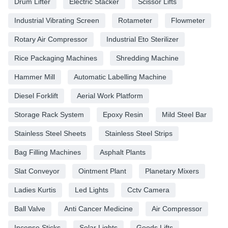
Drum Lifter
Electric Stacker
Scissor Lifts
Industrial Vibrating Screen
Rotameter
Flowmeter
Rotary Air Compressor
Industrial Eto Sterilizer
Rice Packaging Machines
Shredding Machine
Hammer Mill
Automatic Labelling Machine
Diesel Forklift
Aerial Work Platform
Storage Rack System
Epoxy Resin
Mild Steel Bar
Stainless Steel Sheets
Stainless Steel Strips
Bag Filling Machines
Asphalt Plants
Slat Conveyor
Ointment Plant
Planetary Mixers
Ladies Kurtis
Led Lights
Cctv Camera
Ball Valve
Anti Cancer Medicine
Air Compressor
Incense Sticks
Solar Lights
Goods Lifts