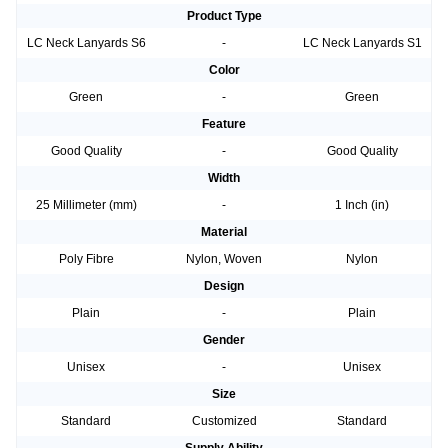
Product Type
LC Neck Lanyards S6
-
LC Neck Lanyards S1
Color
Green
-
Green
Feature
Good Quality
-
Good Quality
Width
25 Millimeter (mm)
-
1 Inch (in)
Material
Poly Fibre
Nylon, Woven
Nylon
Design
Plain
-
Plain
Gender
Unisex
-
Unisex
Size
Standard
Customized
Standard