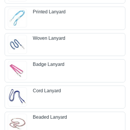
Printed Lanyard
Woven Lanyard
Badge Lanyard
Cord Lanyard
Beaded Lanyard