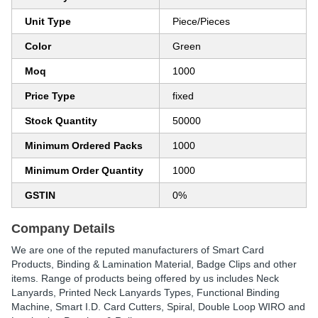
Unit Type
Piece/Pieces
Color
Green
Moq
1000
Price Type
fixed
Stock Quantity
50000
Minimum Ordered Packs
1000
Minimum Order Quantity
1000
GSTIN
0%
Company Details
We are one of the reputed manufacturers of Smart Card
Products, Binding & Lamination Material, Badge Clips and other
items. Range of products being offered by us includes Neck
Lanyards, Printed Neck Lanyards Types, Functional Binding
Machine, Smart I.D. Card Cutters, Spiral, Double Loop WIRO and