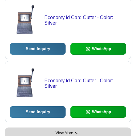
Economy Id Card Cutter - Color:
Silver
Send Inquiry
WhatsApp
Economy Id Card Cutter - Color:
Silver
Send Inquiry
WhatsApp
View More