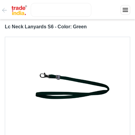
Lc Neck Lanyards S6 - Color: Green