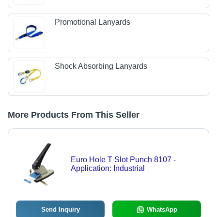
Promotional Lanyards
Shock Absorbing Lanyards
More Products From This Seller
Euro Hole T Slot Punch 8107 -
Application: Industrial
Send Inquiry
WhatsApp