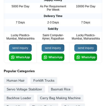
Supply Ability
5000 Per Day
As Per Requirement
10000 Per Day
Per Week
Delivery Time
7 Days
2-3 Days
7 Days
Sold By
Lucky Plastics-
Saini Computer-
Lucky Plastics-
Mumbai, Maharashtra
Ajmer, Rajasthan
Mumbai, Maharashtra
send inquiry
send inquiry
send inquiry
WhatsApp
WhatsApp
WhatsApp
Popular Categories
Human Hair
Forklift Trucks
Servo Voltage Stabilizer
Basmati Rice
Backhoe Loader
Carry Bag Making Machine