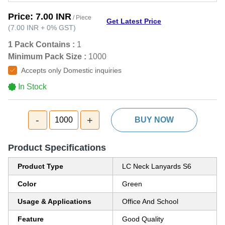
Price:
7.00 INR
/ Piece
Get Latest Price
(
7.00 INR
+
0%
GST
)
1 Pack Contains :
1
Minimum Pack Size :
1000
Accepts only Domestic inquiries
In Stock
-
+
1000
BUY NOW
Product Specifications
Product Type
LC Neck Lanyards S6
Color
Green
Usage & Applications
Office And School
Feature
Good Quality