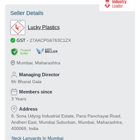
Seller Details
Lucky Plastics
GST
-
27AACPG6763C1ZX
Trusted
Seller
Mumbai
,
Maharashtra
Managing Director
Mr Bharat Gala
Members since
3 Years
Address
8, Sona Udyog Industrial Estate, Parsi Panchayat Road,
Andheri East, Mumbai Suburban, Mumbai, Maharashtra,
400069, India
Neck Lanyards In Mumbai