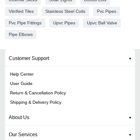
Vitrified Tiles
Stainless Steel Coils
Pvc Pipes
Pvc Pipe Fittings
Upvc Pipes
Upvc Ball Valve
Pipe Elbows
Customer Support
Help Center
User Guide
Return & Cancellation Policy
Shipping & Delivery Policy
About Us
Our Services