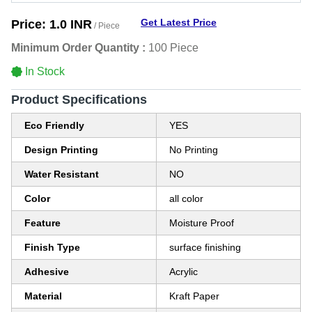
Get Latest Price
Price:
1.0 INR
/ Piece
Minimum Order Quantity :
100 Piece
In Stock
Product Specifications
Eco Friendly
YES
Design Printing
No Printing
Water Resistant
NO
Color
all color
Feature
Moisture Proof
Finish Type
surface finishing
Adhesive
Acrylic
Material
Kraft Paper