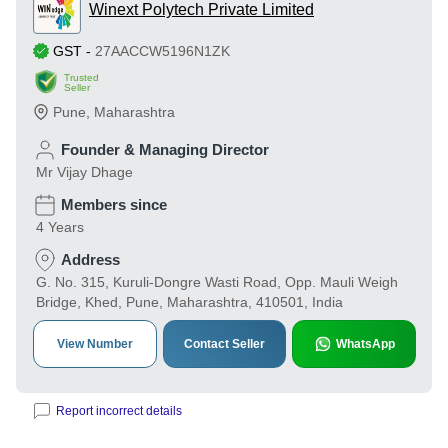
Winext Polytech Private Limited
GST
-
27AACCW5196N1ZK
Trusted
Seller
Pune
,
Maharashtra
Founder & Managing Director
Mr Vijay Dhage
Members since
4 Years
Address
G. No. 315, Kuruli-Dongre Wasti Road, Opp. Mauli Weigh
Bridge, Khed, Pune, Maharashtra, 410501, India
View Number
Contact Seller
WhatsApp
Report incorrect details