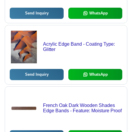
Send Inquiry
WhatsApp
Acrylic Edge Band - Coating Type:
Glitter
Send Inquiry
WhatsApp
French Oak Dark Wooden Shades
Edge Bands - Feature: Moisture Proof