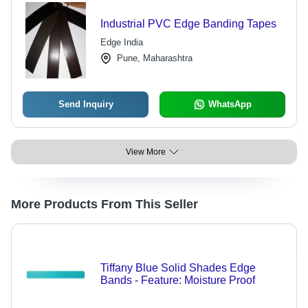
Industrial PVC Edge Banding Tapes
Edge India
Pune, Maharashtra
Send Inquiry
WhatsApp
View More
More Products From This Seller
Tiffany Blue Solid Shades Edge
Bands - Feature: Moisture Proof