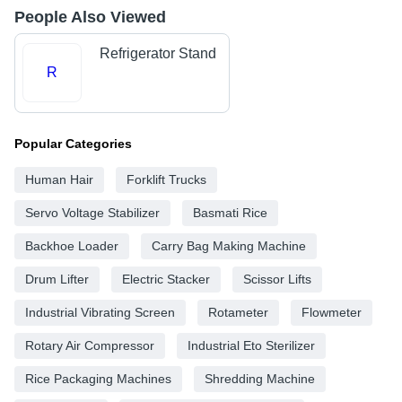
People Also Viewed
Refrigerator Stand
R
Popular Categories
Human Hair
Forklift Trucks
Servo Voltage Stabilizer
Basmati Rice
Backhoe Loader
Carry Bag Making Machine
Drum Lifter
Electric Stacker
Scissor Lifts
Industrial Vibrating Screen
Rotameter
Flowmeter
Rotary Air Compressor
Industrial Eto Sterilizer
Rice Packaging Machines
Shredding Machine