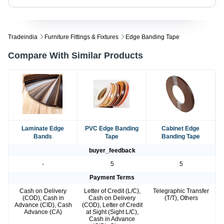
Tradeindia
Furniture Fittings & Fixtures
Edge Banding Tape
Compare With Similar Products
Laminate Edge
PVC Edge Banding
Cabinet Edge
Bands
Tape
Banding Tape
buyer_feedback
-
5
5
Payment Terms
Cash on Delivery
Letter of Credit (L/C),
Telegraphic Transfer
(COD), Cash in
Cash on Delivery
(T/T), Others
Advance (CID), Cash
(COD), Letter of Credit
Advance (CA)
at Sight (Sight L/C),
Cash in Advance