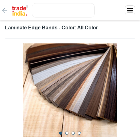
Laminate Edge Bands - Color: All Color