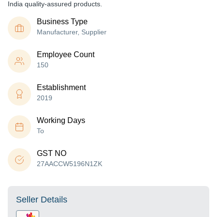
India quality-assured products.
Business Type
Manufacturer, Supplier
Employee Count
150
Establishment
2019
Working Days
To
GST NO
27AACCW5196N1ZK
Seller Details