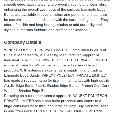
smooth edge appearance, and prevent chipping and wear while
enhancing the overall aesthetics of the surface. Laminate Edge
Bands are available in several colors and patterns, and can also
be customized and coordinated with the surrounding decor. They
offer a feasible and long lasting solution to add durability and
style to numerous furniture and surface applications.
Company Details
WINEXT POLYTECH PRIVATE LIMITED
, Established in
2019
at
Pune in Maharashtra, is a leading Manufacturer,Supplier of
Industrial Tape in India. WINEXT POLYTECH PRIVATE LIMITED
is one of Trade India's verified and trusted sellers of listed
products. With extensive experience in supplying and trading
Laminate Edge Bands, WINEXT POLYTECH PRIVATE LIMITED
has made a reputed name for itself in the market with high-quality
Acrylic Edge Band, Fabric Shades Edge Bands, French Oak Dark
Wooden Shades Edge Bands, etc.
Focusing on a customer-centric approach, WINEXT POLYTECH
PRIVATE LIMITED has a pan-India presence and caters to a
huge consumer base throughout the country. Buy Industrial Tape
in bulk from WINEXT POLYTECH PRIVATE LIMITED at Trade