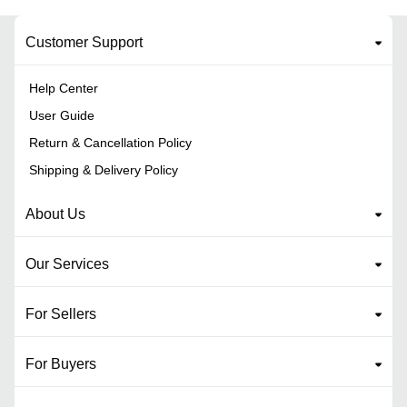
Customer Support
Help Center
User Guide
Return & Cancellation Policy
Shipping & Delivery Policy
About Us
Our Services
For Sellers
For Buyers