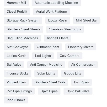
Hammer Mill
Automatic Labelling Machine
Diesel Forklift
Aerial Work Platform
Storage Rack System
Epoxy Resin
Mild Steel Bar
Stainless Steel Sheets
Stainless Steel Strips
Bag Filling Machines
Asphalt Plants
Slat Conveyor
Ointment Plant
Planetary Mixers
Ladies Kurtis
Led Lights
Cctv Camera
Ball Valve
Anti Cancer Medicine
Air Compressor
Incense Sticks
Solar Lights
Goods Lifts
Vitrified Tiles
Stainless Steel Coils
Pvc Pipes
Pvc Pipe Fittings
Upvc Pipes
Upvc Ball Valve
Pipe Elbows