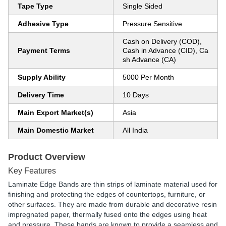
Tape Type
Single Sided
Adhesive Type
Pressure Sensitive
Cash on Delivery (COD),
Payment Terms
Cash in Advance (CID), Ca
sh Advance (CA)
Supply Ability
5000 Per Month
Delivery Time
10 Days
Main Export Market(s)
Asia
Main Domestic Market
All India
Product Overview
Key Features
Laminate Edge Bands are thin strips of laminate material used for
finishing and protecting the edges of countertops, furniture, or
other surfaces. They are made from durable and decorative resin
impregnated paper, thermally fused onto the edges using heat
and pressure. These bands are known to provide a seamless and