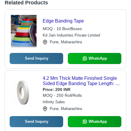
Related Products
Edge Banding Tape
MOQ - 10 Box/Boxes
Kd Jain Industries Private Limited
Pune, Maharashtra
Send Inquiry
WhatsApp
4.2 Mm Thick Matte Finished Single
Sided Edge Banding Tape Length: 9
Meter (M)
Price:
200 INR
MOQ - 250 Roll/Rolls
Infinity Sales
Pune, Maharashtra
Send Inquiry
WhatsApp