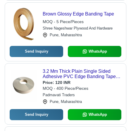
Brown Glossy Edge Banding Tape
MOQ - 5 Piece/Pieces
Shree Nageshwar Plywood And Hardware
Pune, Maharashtra
Send Inquiry
WhatsApp
3.2 Mm Thick Plain Single Sided
Adhesive PVC Edge Banding Tape -
Matte Finish, Durable Plastic Material,
Price:
120 INR
Easy Application, Residue-Free
MOQ - 400 Piece/Pieces
Adhesion
Padmavati Traders
Pune, Maharashtra
Send Inquiry
WhatsApp