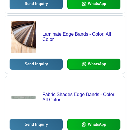
Send Inquiry
WhatsApp
Laminate Edge Bands - Color: All
Color
Send Inquiry
WhatsApp
Fabric Shades Edge Bands - Color:
All Color
Send Inquiry
WhatsApp