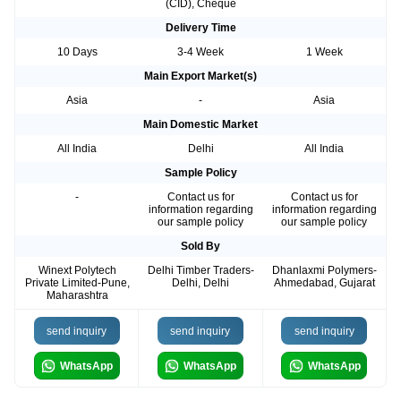
(CID), Cheque
Delivery Time
10 Days
3-4 Week
1 Week
Main Export Market(s)
Asia
-
Asia
Main Domestic Market
All India
Delhi
All India
Sample Policy
-
Contact us for
Contact us for
information regarding
information regarding
our sample policy
our sample policy
Sold By
Winext Polytech
Delhi Timber Traders-
Dhanlaxmi Polymers-
Private Limited-Pune,
Delhi, Delhi
Ahmedabad, Gujarat
Maharashtra
send inquiry
send inquiry
send inquiry
WhatsApp
WhatsApp
WhatsApp