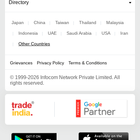
Directory
Japan
China
Taiwan
Thailand
Malaysia
|
|
|
|
Indonesia
UAE
Saudi Arabia
USA
Iran
|
|
|
|
|
Other Countries
|
Grievances
Privacy Policy
Terms & Conditions
©
1999-2026 Infocom Network Private Limited. All
rights reserved.
Google Partner