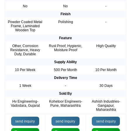
No
No
-
Finish
Powder Coated Metal
Polishing
-
Frame, Laminated
Wooden Top
Feature
Other, Corrosion
Rust Proof, Hygienic,
High Quality
Resistance, Heavy
Moisture Proof
Duty, Durable
Supply Ability
10 Per Week
500 Per Month
10 Per Month
Delivery Time
1 Week
-
30 Days
Sold By
Hv Engineering-
Kohetoor Engineers-
Ashish Industries-
Vadodara, Gujarat
Pune, Maharashtra
Gangapur,
Maharashtra
send inquiry
send inquiry
send inquiry