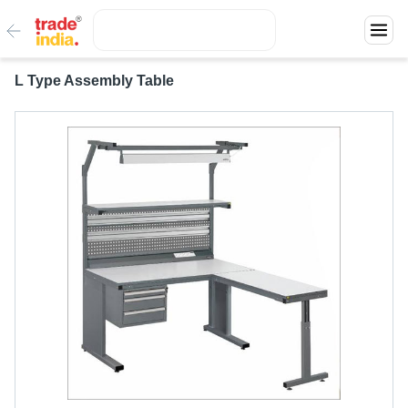
L Type Assembly Table