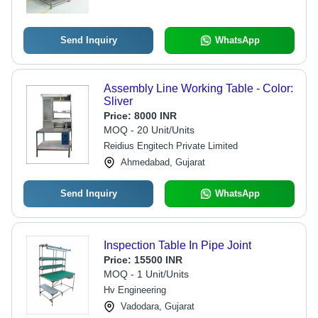
Send Inquiry
WhatsApp
Assembly Line Working Table - Color:
Sliver
Price:
8000 INR
MOQ - 20 Unit/Units
Reidius Engitech Private Limited
Ahmedabad, Gujarat
Send Inquiry
WhatsApp
Inspection Table In Pipe Joint
Price:
15500 INR
MOQ - 1 Unit/Units
Hv Engineering
Vadodara, Gujarat