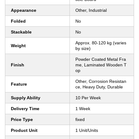
Appearance
Other, Industrial
Folded
No
Stackable
No
Approx. 80-120 kg (varies
Weight
by size)
Powder Coated Metal Fra
Finish
me, Laminated Wooden T
op
Other, Corrosion Resistan
Feature
ce, Heavy Duty, Durable
Supply Ability
10 Per Week
Delivery Time
1 Week
Price Type
fixed
Product Unit
1 Unit/Units