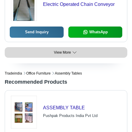
Electric Operated Chain Conveyor
Send Inquiry
WhatsApp
View More
Tradeindia
Office Furniture
Assembly Tables
Recommended Products
ASSEMBLY TABLE
Pushpak Products India Pvt Ltd