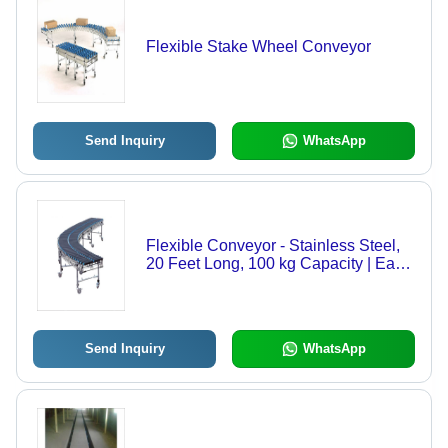
Flexible Stake Wheel Conveyor
Send Inquiry
WhatsApp
Flexible Conveyor - Stainless Steel,
20 Feet Long, 100 kg Capacity | Easy
Rolling, Expanding Potential, Flexible
Turning, Quality Tested
Send Inquiry
WhatsApp