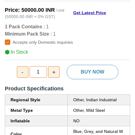
Price:
50000.00 INR
/ Unit
Get Latest Price
(
50000.00 INR
+
0%
GST
)
1 Pack Contains :
1
Minimum Pack Size :
1
Accepts only Domestic inquiries
In Stock
-
+
1
BUY NOW
Product Specifications
Regional Style
Other, Indian Industrial
Metal Type
Other, Mild Steel
Inflatable
NO
Blue, Grey, and Natural W
Color