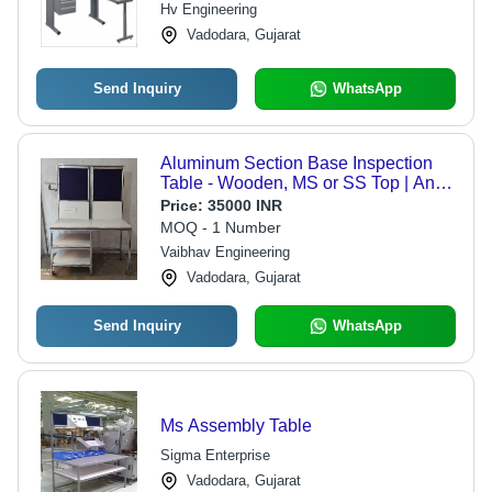
Hv Engineering
Vadodara, Gujarat
Send Inquiry
WhatsApp
Aluminum Section Base Inspection
Table - Wooden, MS or SS Top | Anti-
Corrosive, Heavy Duty, Longer
Price:
35000 INR
Working Life, Seamless Finish
MOQ - 1 Number
Vaibhav Engineering
Vadodara, Gujarat
Send Inquiry
WhatsApp
Ms Assembly Table
Sigma Enterprise
Vadodara, Gujarat