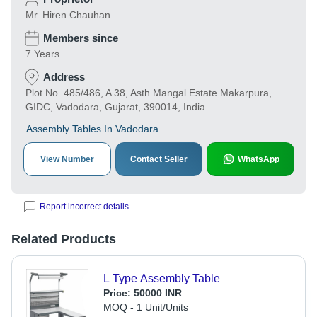
Mr. Hiren Chauhan
Members since
7 Years
Address
Plot No. 485/486, A 38, Asth Mangal Estate Makarpura,
GIDC, Vadodara, Gujarat, 390014, India
Assembly Tables In Vadodara
View Number
Contact Seller
WhatsApp
Report incorrect details
Related Products
L Type Assembly Table
Price:
50000 INR
MOQ - 1 Unit/Units