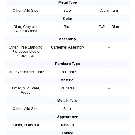
Metal Type
Other, Mild Steel
Steel
Aluminium
Color
Blue, Grey, and
Blue
\White, Blue
Natural Wood
Assembly
Other, Free Standing,
Carpenter Assembly
-
Pre-assembled or
Knockdown
Furniture Type
Other, Assembly Table
End Table
-
Material
Other, Mild Steel,
Stainsteel
-
Wood
Metals Type
Other, Mild Steel
Steel
-
Appearance
Other, Industrial
Modern
-
Folded