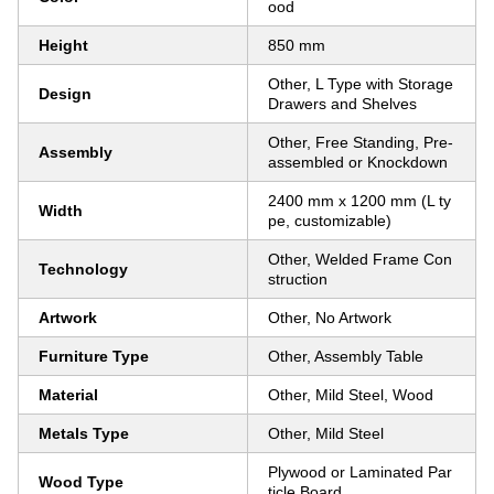
ood
Height
850 mm
Other, L Type with Storage
Design
Drawers and Shelves
Other, Free Standing, Pre-
Assembly
assembled or Knockdown
2400 mm x 1200 mm (L ty
Width
pe, customizable)
Other, Welded Frame Con
Technology
struction
Artwork
Other, No Artwork
Furniture Type
Other, Assembly Table
Material
Other, Mild Steel, Wood
Metals Type
Other, Mild Steel
Plywood or Laminated Par
Wood Type
ticle Board