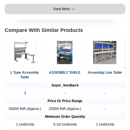
View More
Compare With Similar Products
L Type Assembly
ASSEMBLY TABLE
Assembly Line Table
Table
buyer_feedback
3
-
-
Price Or Price Range
50000 INR (Approx.)
25000 INR (Approx.)
-
Minimum Order Quantity
1 Unit/Units
5-10 Unit/Units
1 Unit/Units