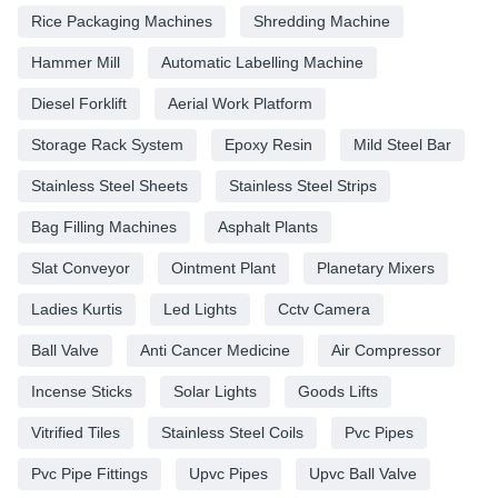
Rice Packaging Machines
Shredding Machine
Hammer Mill
Automatic Labelling Machine
Diesel Forklift
Aerial Work Platform
Storage Rack System
Epoxy Resin
Mild Steel Bar
Stainless Steel Sheets
Stainless Steel Strips
Bag Filling Machines
Asphalt Plants
Slat Conveyor
Ointment Plant
Planetary Mixers
Ladies Kurtis
Led Lights
Cctv Camera
Ball Valve
Anti Cancer Medicine
Air Compressor
Incense Sticks
Solar Lights
Goods Lifts
Vitrified Tiles
Stainless Steel Coils
Pvc Pipes
Pvc Pipe Fittings
Upvc Pipes
Upvc Ball Valve