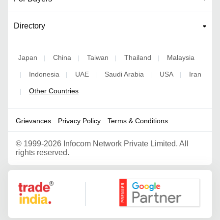
Directory
Japan
China
Taiwan
Thailand
Malaysia
|
|
|
|
Indonesia
UAE
Saudi Arabia
USA
Iran
|
|
|
|
|
Other Countries
|
Grievances
Privacy Policy
Terms & Conditions
©
1999-2026 Infocom Network Private Limited. All
rights reserved.
Google Partner