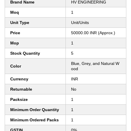
Brand Name
HV ENGINEERING
Moq
1
Unit Type
Unit/Units
Price
50000.00 INR (Approx.)
Mop
1
Stock Quantity
5
Blue, Grey, and Natural W
Color
ood
Currency
INR
Returnable
No
Packsize
1
Minimum Order Quantity
1
Minimum Ordered Packs
1
GSTIN
0%