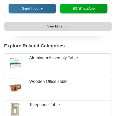
Send Inquiry
WhatsApp
View More
Explore Related Categories
Aluminum Assembly Table
Wooden Office Table
Telephone Table