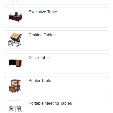
Executive Table
Drafting Tables
Office Table
Printer Table
Portable Meeting Tables