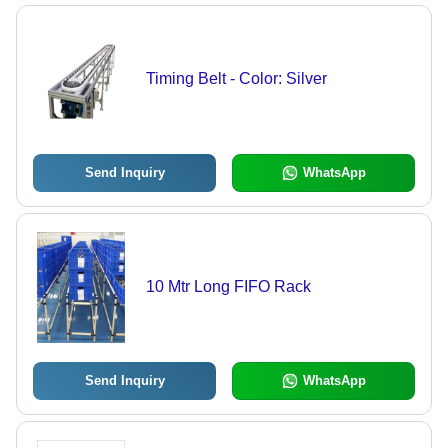
Timing Belt - Color: Silver
Send Inquiry
WhatsApp
10 Mtr Long FIFO Rack
Send Inquiry
WhatsApp