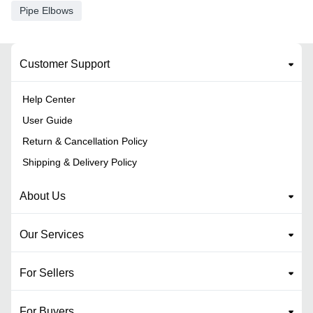
Pipe Elbows
Customer Support
Help Center
User Guide
Return & Cancellation Policy
Shipping & Delivery Policy
About Us
Our Services
For Sellers
For Buyers