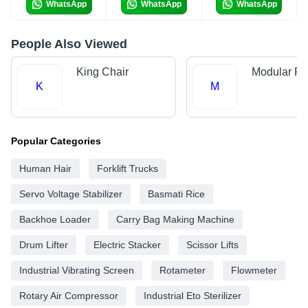
WhatsApp
WhatsApp
WhatsApp
People Also Viewed
King Chair
Modular Fur
K
M
Popular Categories
Human Hair
Forklift Trucks
Servo Voltage Stabilizer
Basmati Rice
Backhoe Loader
Carry Bag Making Machine
Drum Lifter
Electric Stacker
Scissor Lifts
Industrial Vibrating Screen
Rotameter
Flowmeter
Rotary Air Compressor
Industrial Eto Sterilizer