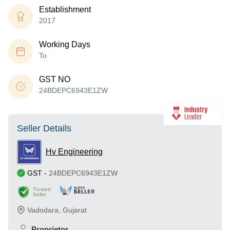
Establishment
2017
Working Days
To
GST NO
24BDEPC6943E1ZW
Seller Details
Hv Engineering
GST
-
24BDEPC6943E1ZW
Trusted
Seller
Vadodara
,
Gujarat
Proprietor