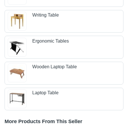
Writing Table
Ergonomic Tables
Wooden Laptop Table
Laptop Table
More Products From This Seller