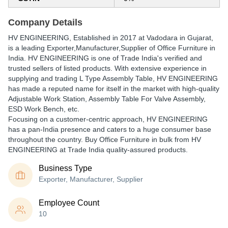
Company Details
HV ENGINEERING
, Established in
2017
at Vadodara in Gujarat,
is a leading Exporter,Manufacturer,Supplier of Office Furniture in
India. HV ENGINEERING is one of Trade India's verified and
trusted sellers of listed products. With extensive experience in
supplying and trading L Type Assembly Table, HV ENGINEERING
has made a reputed name for itself in the market with high-quality
Adjustable Work Station, Assembly Table For Valve Assembly,
ESD Work Bench, etc.
Focusing on a customer-centric approach, HV ENGINEERING
has a pan-India presence and caters to a huge consumer base
throughout the country. Buy Office Furniture in bulk from HV
ENGINEERING at Trade India quality-assured products.
Business Type
Exporter, Manufacturer, Supplier
Employee Count
10