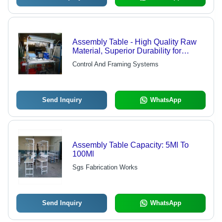
Assembly Table - High Quality Raw
Material, Superior Durability for
Reliable Assembly Solutions
Control And Framing Systems
Send Inquiry
WhatsApp
Assembly Table Capacity: 5Ml To
100Ml
Sgs Fabrication Works
Send Inquiry
WhatsApp