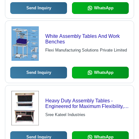
Send Inquiry
WhatsApp
White Assembly Tables And Work
Benches
Flexi Manufacturing Solutions Private Limited
Send Inquiry
WhatsApp
Heavy Duty Assembly Tables -
Engineered for Maximum Flexibility,
Low Maintenance Costs
Sree Kateel Industries
Send Inquiry
WhatsApp