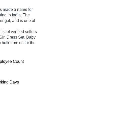
s made a name for
thing in India. The
engal, and is one of
t of verified sellers
Girl Dress Set, Baby
 bulk from us for the
ployee Count
king Days