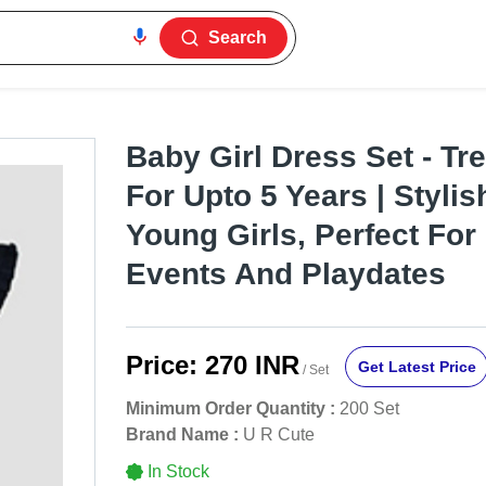
Search
Baby Girl Dress Set - Tr
For Upto 5 Years | Stylis
Young Girls, Perfect For
Events And Playdates
Price:
270 INR
Get Latest Price
/ Set
Minimum Order Quantity :
200 Set
Brand Name :
U R Cute
In Stock