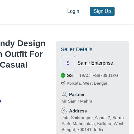
Login
Sign Up
endy Design
Seller Details
h Outfit For
 Casual
S
Samir Enterprise
GST
-
19ACTFS8739B1ZG
Kolkata
,
West Bengal
Partner
Mr Samir Mehra
Address
Jote Shibrampur, Ashuti 2, Sarda
Park, Maheshtala, Kolkata, West
Bengal, 700141, India