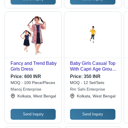
Fancy and Trend Baby
Baby Girls Casual Top
Girls Dress
With Capri Age Group:
1-2 Years
Price:
600 INR
Price:
350 INR
MOQ - 100 Piece/Pieces
MOQ - 12 Set/Sets
Manoj Enterprise
Rm Sahi Enterprise
Kolkata, West Bengal
Kolkata, West Bengal
Send Inquiry
Send Inquiry