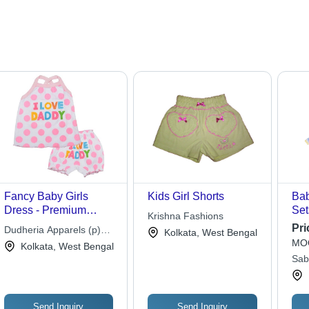
Fancy Baby Girls
Kids Girl Shorts
Bab
Dress - Premium
Set
Krishna Fashions
Cotton Fabric,
Cus
Pri
Dudheria Apparels (p)
Kolkata, West Bengal
Available in Vibrant
Mul
MOQ
Ltd.
Kolkata, West Bengal
Colors | Long-Lasting,
Pat
Sab
Color Fastness
Sle
Clo
Send Inquiry
Send Inquiry