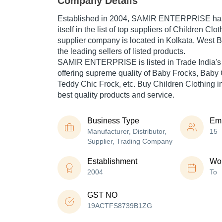
Company Details
Established in
2004
,
SAMIR ENTERPRISE
ha
itself in the list of top suppliers of Children Clo
supplier company is located in Kolkata, West B
the leading sellers of listed products.
SAMIR ENTERPRISE is listed in Trade India's lis
offering supreme quality of Baby Frocks, Baby 
Teddy Chic Frock, etc. Buy Children Clothing in
best quality products and service.
Business Type
Em
Manufacturer, Distributor,
15
Supplier, Trading Company
Establishment
Wor
2004
To
GST NO
19ACTFS8739B1ZG