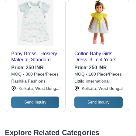
Baby Dress - Hosiery
Cotton Baby Girls
Material, Standard
Dress, 3 To 4 Years -
Size | Comfortable to
Color: Customer
Price:
250 INR
Price:
250 INR
Wear, Neat Stitching,
Choice
MOQ - 300 Piece/Pieces
MOQ - 100 Piece/Pieces
Trendy Designs,
Rashika Fashions
Littilo International
Perfect for Gifting
Kolkata, West Bengal
Kolkata, West Bengal
Send Inquiry
Send Inquiry
Explore Related Categories