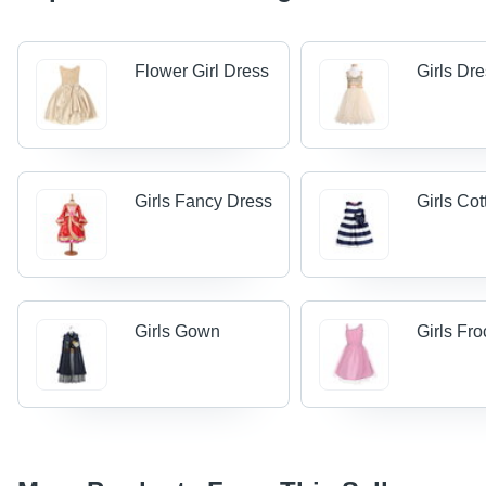
Flower Girl Dress
Girls Dr
Girls Fancy Dress
Girls Co
Girls Gown
Girls Fr