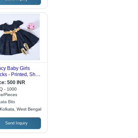
cy Baby Girls
cks - Printed, Short
eves, Multi-Color |
ce:
500 INR
ern Design,
 - 1000
tomized Size,
ce/Pieces
hine Washable,
ata Bits
mmer Wear
Kolkata, West Bengal
Send Inquiry