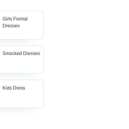
Girls Formal
Dresses
Smocked Dresses
Kids Dress