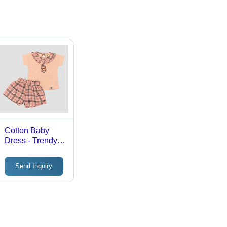
Cotton Baby
Dress - Trendy
Design, Girls
Fashion with
Send Inquiry
Stylish Patterns
and Comfortable
Fit