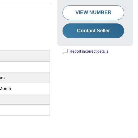
VIEW NUMBER
Contact Seller
Report incorrect details
ars
Month