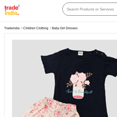
Tradeindia
Children Clothing
Baby Girl Dresses