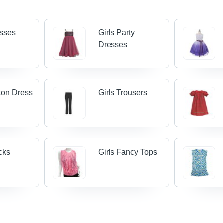
esses
Girls Party
Dresses
tton Dress
Girls Trousers
ocks
Girls Fancy Tops