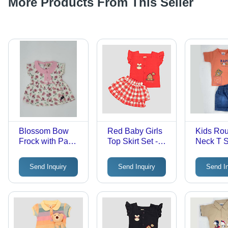
More Products From This Seller
Blossom Bow
Red Baby Girls
Kids Ro
Frock with Panty
Top Skirt Set -
Neck T Sh
- Cotton Blend,
Cotton, Upto 5
Cotton, U
Trendy Design |
Years, Red with
Years | 
Send Inquiry
Send Inquiry
Send I
Perfect for
Trendy Printed
Trendy St
Stylish Girls,
Pattern | Short
Little
Ideal for
Sleeves, Stylish
Fashioni
Playdates and
Outfit for Young
Special
Girls
Occasions