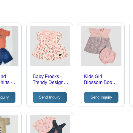
und
Baby Frocks -
Kids Girl
irts -
Trendy Design,
Blossom Boom
p to 5
Stylish Attire for
Frock - Cotton
Unisex,
Girls | Perfect for
Fabric,
nquiry
Send Inquiry
Send Inquiry
yle for
Casual Outings
Customized
and Special
Sizes Available,
stas
Occasions
Vibrant Printed
Pattern, Modern
Style for
Everyday Wear |