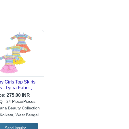
y Girls Top Skirts
s - Lycra Fabric,
tomized Size,
ce:
275.00 INR
ticolor, Printed
 - 24 Piece/Pieces
tern , Modern Full
ana Beauty Collection
eves Style with
Kolkata, West Bengal
th Decoration
Send Inquiry