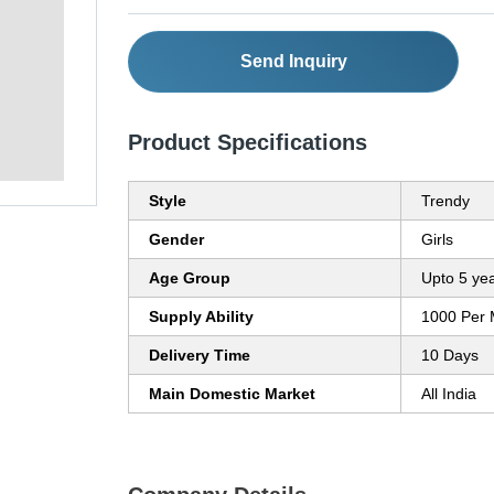
Send Inquiry
Product Specifications
Style
Trendy
Gender
Girls
Age Group
Upto 5 ye
Supply Ability
1000 Per 
Delivery Time
10 Days
Main Domestic Market
All India