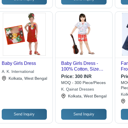
Baby Girls Dress
Baby Girls Dress -
Fan
100% Cotton, Size
Fro
A. K. International
24/24, White and Pink
Sle
Price:
300 INR
Pri
Kolkata, West Bengal
Colors | Breathable,
Mod
MOQ - 300 Piece/Pieces
MOQ
Light Weight,
Cus
Pie
K. Qainat Dresses
Washable, Modern
Mac
Kolk
Kolkata, West Bengal
Design, Short Sleeves
Su
Send Inquiry
Send Inquiry