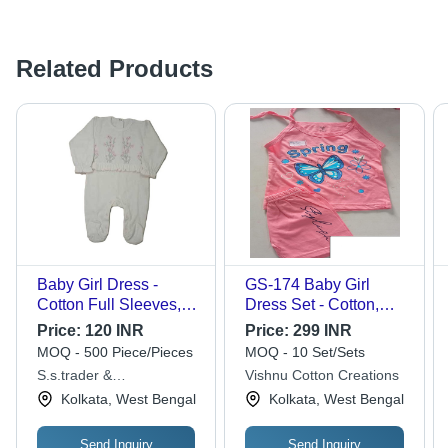
Related Products
Baby Girl Dress -
GS-174 Baby Girl
Cotton Full Sleeves,
Dress Set - Cotton,
Free Size, White | Anti-
Sizes XS to XXL,
Price:
120 INR
Price:
299 INR
Wrinkle, Cool Dry,
Multiple Colors |
MOQ - 500 Piece/Pieces
MOQ - 10 Set/Sets
Washable,
Trendy Printed
S.s.trader &
Vishnu Cotton Creations
Embroidered Pattern,
Patterns for Summer
Maunufacturer
Kolkata, West Bengal
Kolkata, West Bengal
Casual Wear
Fun & Comfort
Send Inquiry
Send Inquiry