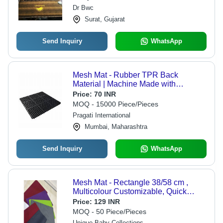
Resistant
Dr Bwc
Surat, Gujarat
Send Inquiry
WhatsApp
Mesh Mat - Rubber TPR Back
Material | Machine Made with
Textured Surface for Enhanced
Price:
70 INR
Traction and Durability
MOQ - 15000 Piece/Pieces
Pragati International
Mumbai, Maharashtra
Send Inquiry
WhatsApp
Mesh Mat - Rectangle 38/58 cm ,
Multicolour Customizable, Quick
Drying, Stain Resistant, Adhesive-
Price:
129 INR
Protective Backing for Secure
MOQ - 50 Piece/Pieces
Placement
Unique Baby Collections