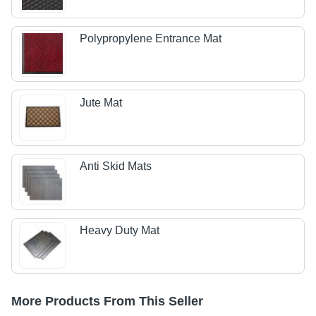
Polypropylene Entrance Mat
Jute Mat
Anti Skid Mats
Heavy Duty Mat
More Products From This Seller