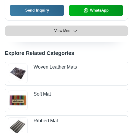
Send Inquiry
WhatsApp
View More
Explore Related Categories
Woven Leather Mats
Soft Mat
Ribbed Mat