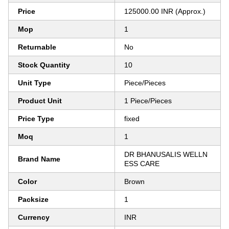
Price
125000.00 INR (Approx.)
Mop
1
Returnable
No
Stock Quantity
10
Unit Type
Piece/Pieces
Product Unit
1 Piece/Pieces
Price Type
fixed
Moq
1
DR BHANUSALIS WELLN
Brand Name
ESS CARE
Color
Brown
Packsize
1
Currency
INR