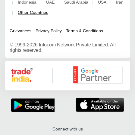
Indonesia
UAE
Saudi Arabia
USA
Iran
|
|
|
|
|
Other Countries
|
Grievances
Privacy Policy
Terms & Conditions
©
1999-2026 Infocom Network Private Limited. All
rights reserved.
Google Partner
Connect with us