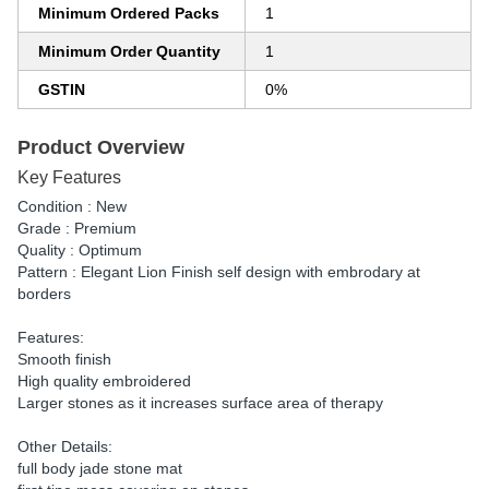
Minimum Ordered Packs
1
Minimum Order Quantity
1
GSTIN
0%
Product Overview
Key Features
Condition : New
Grade : Premium
Quality : Optimum
Pattern : Elegant Lion Finish self design with embrodary at
borders
Features:
Smooth finish
High quality embroidered
Larger stones as it increases surface area of therapy
Other Details:
full body jade stone mat