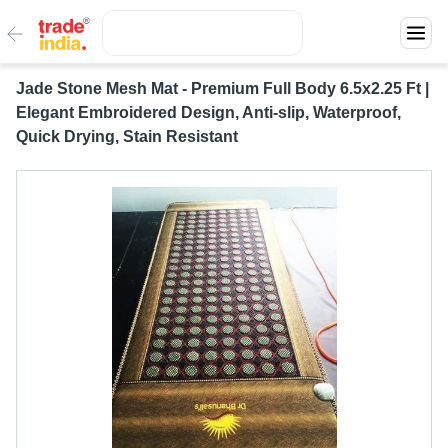
Jade Stone Mesh Mat - Premium Full Body 6.5x2.25 Ft |
Elegant Embroidered Design, Anti-slip, Waterproof,
Quick Drying, Stain Resistant