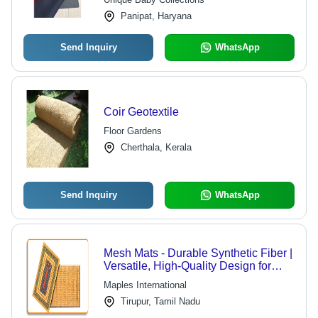
Panipat, Haryana
Send Inquiry
WhatsApp
Coir Geotextile
Floor Gardens
Cherthala, Kerala
Send Inquiry
WhatsApp
Mesh Mats - Durable Synthetic Fiber |
Versatile, High-Quality Design for
Diverse Applications
Maples International
Tirupur, Tamil Nadu