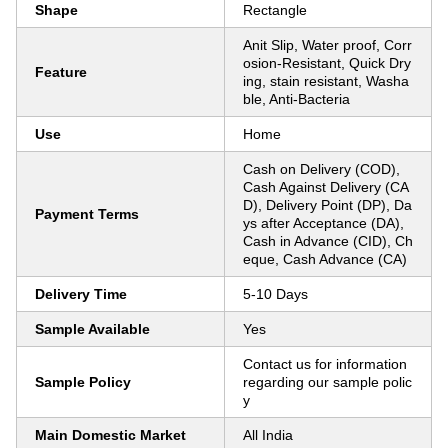
Shape
Rectangle
Anit Slip, Water proof, Corr
osion-Resistant, Quick Dry
Feature
ing, stain resistant, Washa
ble, Anti-Bacteria
Use
Home
Cash on Delivery (COD),
Cash Against Delivery (CA
D), Delivery Point (DP), Da
Payment Terms
ys after Acceptance (DA),
Cash in Advance (CID), Ch
eque, Cash Advance (CA)
Delivery Time
5-10 Days
Sample Available
Yes
Contact us for information
Sample Policy
regarding our sample polic
y
Main Domestic Market
All India