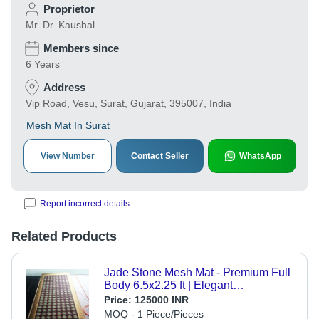
Proprietor
Mr. Dr. Kaushal
Members since
6 Years
Address
Vip Road, Vesu, Surat, Gujarat, 395007, India
Mesh Mat In Surat
View Number
Contact Seller
WhatsApp
Report incorrect details
Related Products
Jade Stone Mesh Mat - Premium Full
Body 6.5x2.25 ft | Elegant
Embroidered Design, Anti-Slip,
Price:
125000 INR
Waterproof, Quick Drying, Stain
MOQ - 1 Piece/Pieces