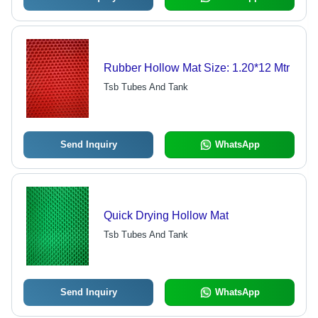
Rubber Hollow Mat Size: 1.20*12 Mtr
Tsb Tubes And Tank
Send Inquiry
WhatsApp
Quick Drying Hollow Mat
Tsb Tubes And Tank
Send Inquiry
WhatsApp