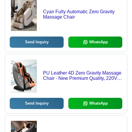
Cyan Fully Automatic Zero Gravity
Massage Chair
Send Inquiry
WhatsApp
PU Leather 4D Zero Gravity Massage
Chair - New Premium Quality, 220V
Hydraulic Mechanism, 5-Year
Warranty, Ideal for Saloon Use, 145kg
Weight Capacity
Send Inquiry
WhatsApp