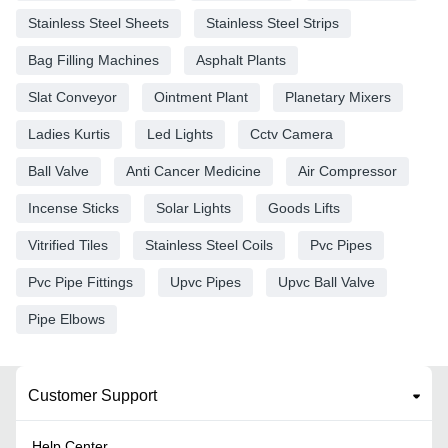
Stainless Steel Sheets
Stainless Steel Strips
Bag Filling Machines
Asphalt Plants
Slat Conveyor
Ointment Plant
Planetary Mixers
Ladies Kurtis
Led Lights
Cctv Camera
Ball Valve
Anti Cancer Medicine
Air Compressor
Incense Sticks
Solar Lights
Goods Lifts
Vitrified Tiles
Stainless Steel Coils
Pvc Pipes
Pvc Pipe Fittings
Upvc Pipes
Upvc Ball Valve
Pipe Elbows
Customer Support
Help Center