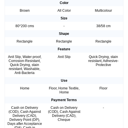
Color
Brown
All Color
Multicolour
Size
80*200 cms
-
38/58 cm
Shape
Rectangle
Rectangle
Rectangle
Feature
Anit Slip, Water proof,
Anit Slip
Quick Drying, stain
Corrosion-Resistant,
resistant, Adhesive-
Quick Drying, stain
Protective
resistant, Washable,
Anti-Bacteria
Use
Home
Floor, Home Textile,
Floor
Home
Payment Terms
Cash on Delivery
Cash on Delivery
-
(COD), Cash Against
(COD), Cash Against
Delivery (CAD),
Delivery (CAD),
Delivery Point (DP),
Cheque
Days after Acceptance
(DA), Cash in