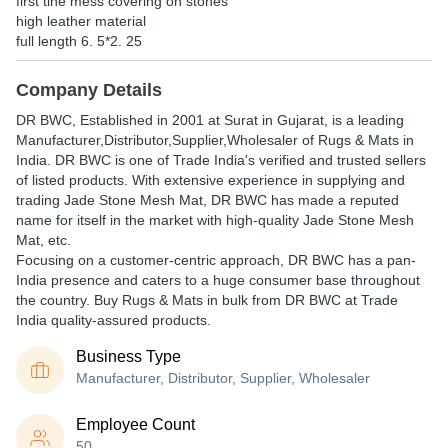
first tine mess covering on stones
high leather material
full length 6. 5*2. 25
Company Details
DR BWC
, Established in
2001
at Surat in Gujarat, is a leading
Manufacturer,Distributor,Supplier,Wholesaler of Rugs & Mats in
India. DR BWC is one of Trade India's verified and trusted sellers
of listed products. With extensive experience in supplying and
trading Jade Stone Mesh Mat, DR BWC has made a reputed
name for itself in the market with high-quality Jade Stone Mesh
Mat, etc.
Focusing on a customer-centric approach, DR BWC has a pan-
India presence and caters to a huge consumer base throughout
the country. Buy Rugs & Mats in bulk from DR BWC at Trade
India quality-assured products.
Business Type
Manufacturer, Distributor, Supplier, Wholesaler
Employee Count
50