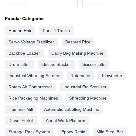
Popular Categories
Human Hair
Forklift Trucks
Servo Voltage Stabilizer
Basmati Rice
Backhoe Loader
Carry Bag Making Machine
Drum Lifter
Electric Stacker
Scissor Lifts
Industrial Vibrating Screen
Rotameter
Flowmeter
Rotary Air Compressor
Industrial Eto Sterilizer
Rice Packaging Machines
Shredding Machine
Hammer Mill
Automatic Labelling Machine
Diesel Forklift
Aerial Work Platform
Storage Rack System
Epoxy Resin
Mild Steel Bar