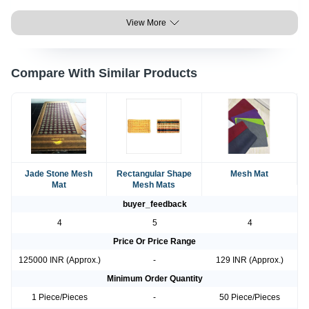
View More
Compare With Similar Products
Jade Stone Mesh
Rectangular Shape
Mesh Mat
Mat
Mesh Mats
buyer_feedback
4
5
4
Price Or Price Range
125000 INR (Approx.)
-
129 INR (Approx.)
Minimum Order Quantity
1 Piece/Pieces
-
50 Piece/Pieces