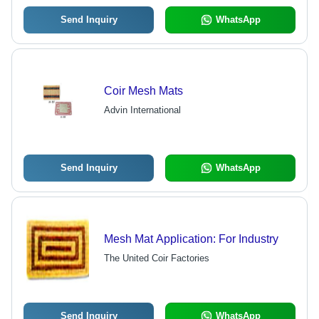
Send Inquiry
WhatsApp
Coir Mesh Mats
Advin International
Send Inquiry
WhatsApp
Mesh Mat Application: For Industry
The United Coir Factories
Send Inquiry
WhatsApp