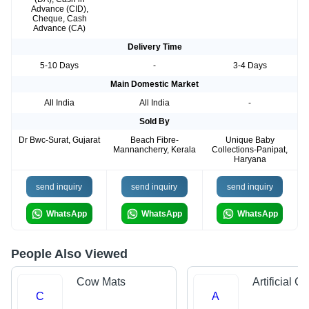
Advance (CID),
Cheque, Cash
Advance (CA)
Delivery Time
5-10 Days
-
3-4 Days
Main Domestic Market
All India
All India
-
Sold By
Dr Bwc-Surat, Gujarat
Beach Fibre-
Unique Baby
Mannancherry, Kerala
Collections-Panipat,
Haryana
send inquiry
send inquiry
send inquiry
WhatsApp
WhatsApp
WhatsApp
People Also Viewed
Cow Mats
Artificial G
C
A