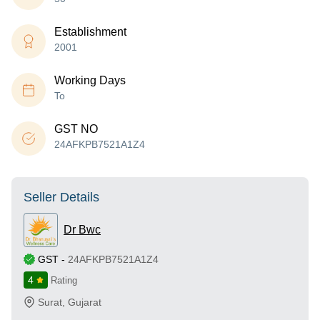
Establishment
2001
Working Days
To
GST NO
24AFKPB7521A1Z4
Seller Details
Dr Bwc
GST
-
24AFKPB7521A1Z4
4
Rating
Surat
,
Gujarat