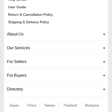
User Guide
Return & Cancellation Policy
Shipping & Delivery Policy
About Us
Our Services
For Sellers
For Buyers
Directory
Japan
China
Taiwan
Thailand
Malaysia
|
|
|
|