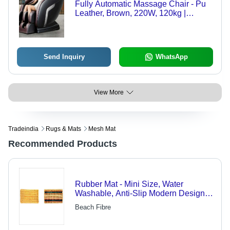
Fully Automatic Massage Chair - Pu
Leather, Brown, 220W, 120kg |
Adjustable Height, Casters with
Brake, Fireproof Standard, UV
Resistant
Send Inquiry
WhatsApp
View More
Tradeindia
Rugs & Mats
Mesh Mat
Recommended Products
Rubber Mat - Mini Size, Water
Washable, Anti-Slip Modern Design |
Customizable Plain Pattern for Home
Beach Fibre
Textile Use