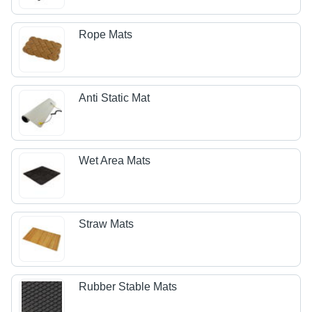
Rope Mats
Anti Static Mat
Wet Area Mats
Straw Mats
Rubber Stable Mats