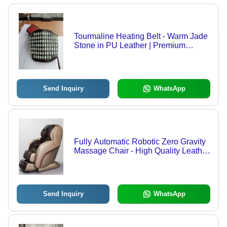
Tourmaline Heating Belt - Warm Jade
Stone in PU Leather | Premium
Quality, Lightweight, Skin-Friendly,
Flexible, Breathable, Long Lasting
Comfort
Send Inquiry
WhatsApp
Fully Automatic Robotic Zero Gravity
Massage Chair - High Quality Leather
with Fibre, 4D Technology, Smart
Wireless Controller | Adjustable
Height, Eco-Friendly, Fireproof
Standard, Soft Rollers, Space Saving
Send Inquiry
WhatsApp
Design