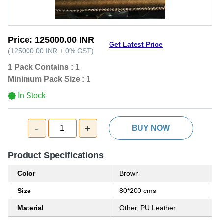
Price:
125000.00 INR
Get Latest Price
(
125000.00 INR
+
0%
GST
)
1 Pack Contains :
1
Minimum Pack Size :
1
In Stock
-
+
1
BUY NOW
Product Specifications
Color
Brown
Size
80*200 cms
Material
Other, PU Leather